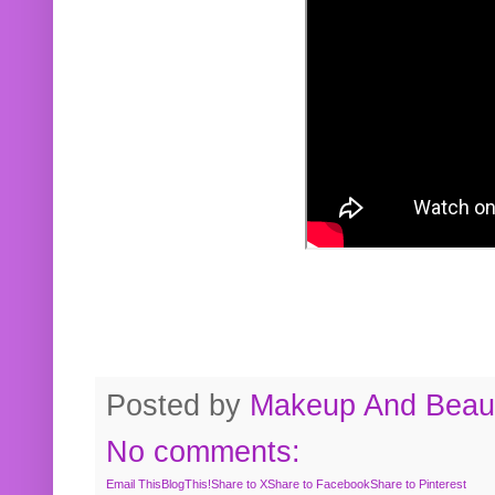
Posted by
Makeup And Beaut
No comments:
Email This
BlogThis!
Share to X
Share to Facebook
Share to Pinterest