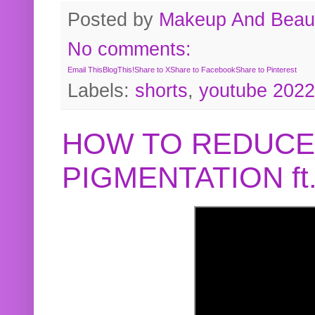
Posted by
Makeup And Beaut
No comments:
Email This
BlogThis!
Share to X
Share to Facebook
Share to Pinterest
Labels:
shorts
,
youtube 2022
HOW TO REDUCE
PIGMENTATION f