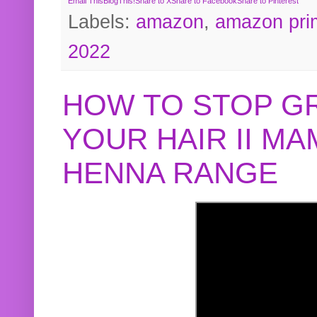
Email This
BlogThis!
Share to X
Share to Facebook
Share to Pinterest
Labels:
amazon
,
amazon pri
2022
HOW TO STOP G
YOUR HAIR II M
HENNA RANGE