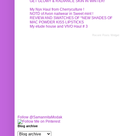
GET GLOWY & RADIANCE SKIN IN WINTER!
My Nyx Haul from Cherryculture !
NOTD of Avon nailwear in Sweet mint !
REVIEW AND SWATCHES OF *NEW SHADES OF
MAC POWDER KISS LIPSTICKS
My etude house and VIVO Haul # 3
Recent Posts Widget
Follow @SamannitaModak
Blog archive