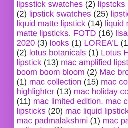
lipsstick swatches
(2)
lipstcks
(2)
lipstick swatches
(25)
lipst
liquid matte lipstick
(14)
liquid
matte lipsticks. FOTD
(16)
lis
2020
(3)
looks
(1)
LOREA'L
(1
(2)
lotus botanicals
(1)
Lotus 
lipstick
(13)
mac amplified lips
boom boom bloom
(2)
Mac br
(1)
mac collection
(15)
mac co
highlighter
(13)
mac holiday co
(11)
mac limited edition. mac 
lipsticks
(20)
mac liquid lipstic
mac padmalakshmi
(1)
mac pa