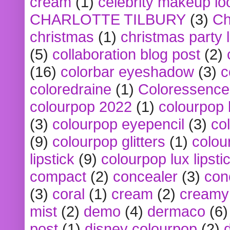
cream
(1)
celebrity makeup lo
CHARLOTTE TILBURY
(3)
Ch
christmas
(1)
christmas party 
(5)
collaboration blog post
(2)
(16)
colorbar eyeshadow
(3)
c
coloredraine
(1)
Coloressence
colourpop 2022
(1)
colourpop 
(3)
colourpop eyepencil
(3)
co
(9)
colourpop glitters
(1)
colou
lipstick
(9)
colourpop lux lipsti
compact
(2)
concealer
(3)
con
(3)
coral
(1)
cream
(2)
creamy 
mist
(2)
demo
(4)
dermaco
(6)
post
(1)
disney colourpop
(2)