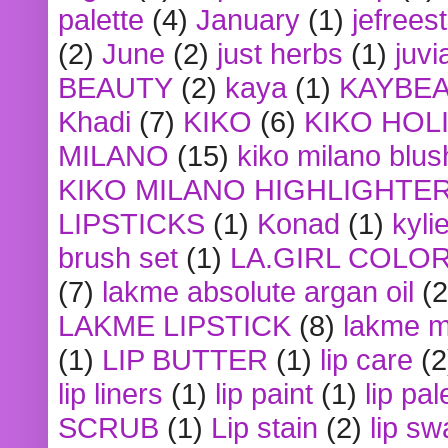
palette
(4)
January
(1)
jefrees
(2)
June
(2)
just herbs
(1)
juvi
BEAUTY
(2)
kaya
(1)
KAYBE
Khadi
(7)
KIKO
(6)
KIKO HOL
MILANO
(15)
kiko milano blus
KIKO MILANO HIGHLIGHTE
LIPSTICKS
(1)
Konad
(1)
kyli
brush set
(1)
LA.GIRL COLO
(7)
lakme absolute argan oil
(2
LAKME LIPSTICK
(8)
lakme m
(1)
LIP BUTTER
(1)
lip care
(2
lip liners
(1)
lip paint
(1)
lip pal
SCRUB
(1)
Lip stain
(2)
lip sw