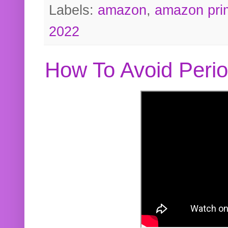
Labels:
amazon
,
amazon pri
2022
How To Avoid Peri