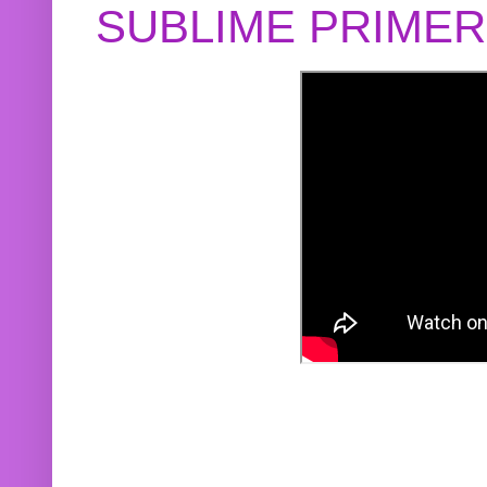
SUBLIME PRIME