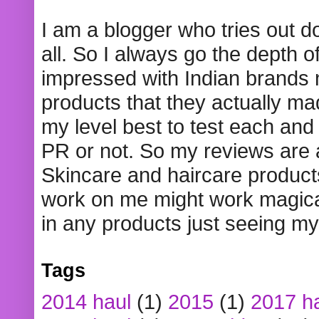
I am a blogger who tries out 
all. So I always go the depth o
impressed with Indian brands
products that they actually mad
my level best to test each and 
PR or not. So my reviews are
Skincare and haircare product
work on me might work magical
in any products just seeing my
Tags
2014 haul
(1)
2015
(1)
2017 h