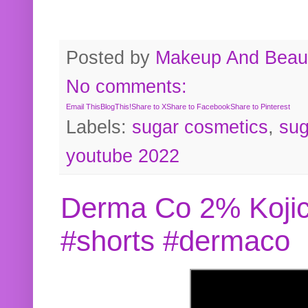
Posted by
Makeup And Beaut
No comments:
Email This
BlogThis!
Share to X
Share to Facebook
Share to Pinterest
Labels:
sugar cosmetics
,
sug
youtube 2022
Derma Co 2% Kojic
#shorts #dermaco