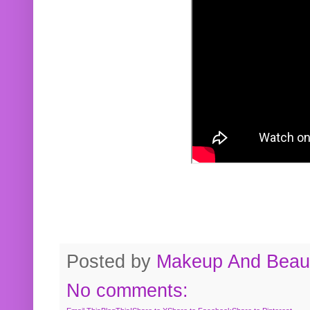
Posted by
Makeup And Beaut
No comments: