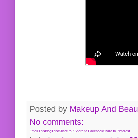
Posted by
Makeup And Beaut
No comments:
Email This
BlogThis!
Share to X
Share to Facebook
Share to Pinterest