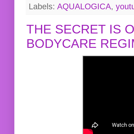
Labels:
AQUALOGICA
,
yout
THE SECRET IS 
BODYCARE REGI