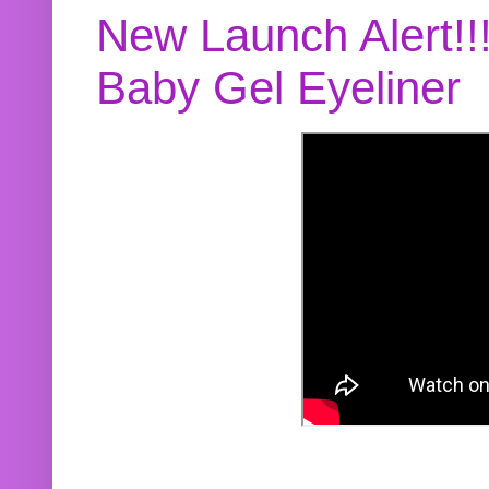
New Launch Alert!!
Baby Gel Eyeliner