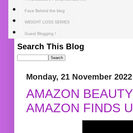
Face Behind the blog
WEIGHT LOSS SERIES
Guest Blogging !
Search This Blog
Monday, 21 November 2022
AMAZON BEAUTY 
AMAZON FINDS U