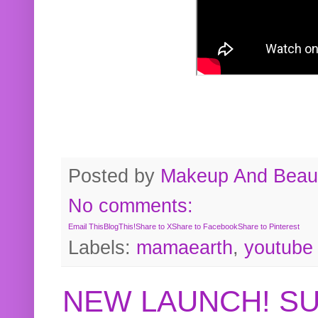
Posted by
Makeup And Beaut
No comments:
Email This
BlogThis!
Share to X
Share to Facebook
Share to Pinterest
Labels:
mamaearth
,
youtube
NEW LAUNCH! S