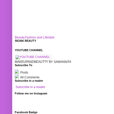
Beauty,Fashion and Lifestyle
SIGMA BEAUTY
YOUTUBE CHANNEL
MAKEUPANDBEAUTTY BY SAMANNITA
Subscribe To
Posts
All Comments
Subscribe in a reader
Subscribe in a reader
Follow me on Instagram
Facebook Badge