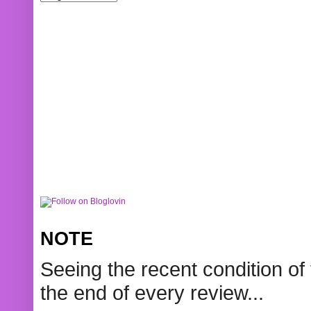
NOTE
Seeing the recent condition of 
the end of every review...