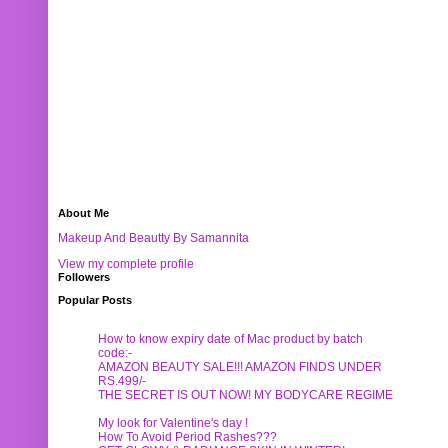
About Me
Makeup And Beautty By Samannita
View my complete profile
Followers
Popular Posts
How to know expiry date of Mac product by batch
code:-
AMAZON BEAUTY SALE!!! AMAZON FINDS UNDER
RS.499/-
THE SECRET IS OUT NOW! MY BODYCARE REGIME
My look for Valentine's day !
How To Avoid Period Rashes???