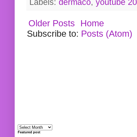
Labels:
dermaco
,
youtube 2
Older Posts
Home
Subscribe to:
Posts (Atom)
Featured post