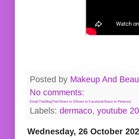
Posted by
Makeup And Beaut
No comments:
Email This
BlogThis!
Share to X
Share to Facebook
Share to Pinterest
Labels:
dermaco
,
youtube 2
Wednesday, 26 October 20