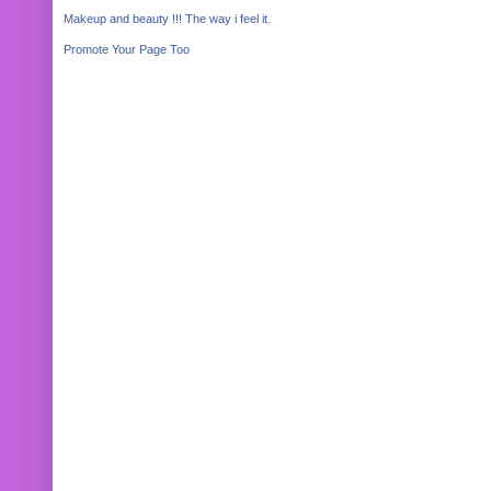
Makeup and beauty !!! The way i feel it.
Promote Your Page Too