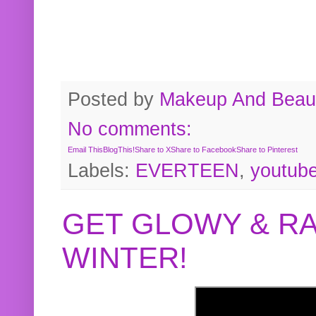
Posted by
Makeup And Beaut
No comments:
Email This
BlogThis!
Share to X
Share to Facebook
Share to Pinterest
Labels:
EVERTEEN
,
youtub
GET GLOWY & RA
WINTER!