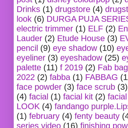
Drinks
(1)
drugstore
(4)
drugst
look
(6)
DURGA PUJA SERIE
electric trimmer
(1)
ELF
(2)
En
Lauder
(2)
Etude House
(3)
E
pencil
(9)
eye shadow
(10)
ey
eyeliner
(3)
eyeshadow
(25)
e
palette
(11)
f 2019
(2)
Fab bag
2022
(2)
fabba
(1)
FABBAG
(1
face powder
(3)
face scrub
(3)
(4)
facial
(1)
facial kit
(2)
facia
LOOK
(4)
fandango purple.Lip
(1)
february
(4)
fenty beauty
(
series video
(16)
finishing po