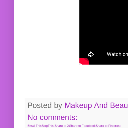
Posted by
Makeup And Beaut
No comments:
Email This
BlogThis!
Share to X
Share to Facebook
Share to Pinterest