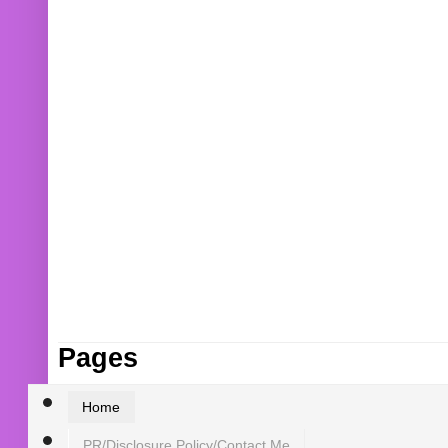
Pages
Home
PR/Disclosure Policy/Contact Me