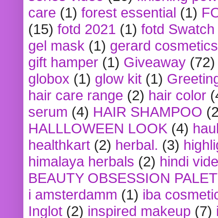
care
(1)
forest essential
(1)
F
(15)
fotd 2021
(1)
fotd Swatch
gel mask
(1)
gerard cosmetics
gift hamper
(1)
Giveaway
(72)
globox
(1)
glow kit
(1)
Greetin
hair care range
(2)
hair color
(
serum
(4)
HAIR SHAMPOO
(2
HALLLOWEEN LOOK
(4)
hau
healthkart
(2)
herbal.
(3)
highl
himalaya herbals
(2)
hindi vid
BEAUTY OBSESSION PALE
i amsterdamm
(1)
iba cosmeti
Inglot
(2)
inspired makeup
(7)