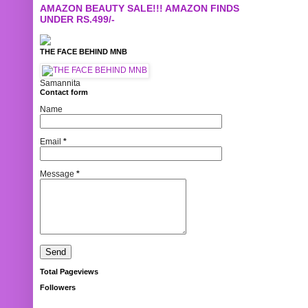
AMAZON BEAUTY SALE!!! AMAZON FINDS
UNDER RS.499/-
THE FACE BEHIND MNB
Samannita
Contact form
Name
Email
*
Message
*
Total Pageviews
Followers