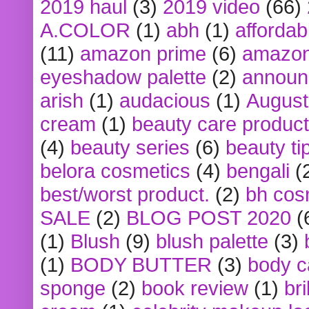
2019 haul
(3)
2019 video
(66)
A.COLOR
(1)
abh
(1)
affordabl
(11)
amazon prime
(6)
amazon
eyeshadow palette
(2)
announ
arish
(1)
audacious
(1)
August
cream
(1)
beauty care produc
(4)
beauty series
(6)
beauty ti
belora cosmetics
(4)
bengali
(
best/worst product.
(2)
bh cos
SALE
(2)
BLOG POST 2020
(
(1)
Blush
(9)
blush palette
(3)
(1)
BODY BUTTER
(3)
body c
sponge
(2)
book review
(1)
bri