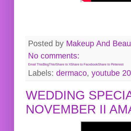
Posted by
Makeup And Beaut
No comments:
Email This
BlogThis!
Share to X
Share to Facebook
Share to Pinterest
Labels:
dermaco
,
youtube 2
WEDDING SPECIA
NOVEMBER II A