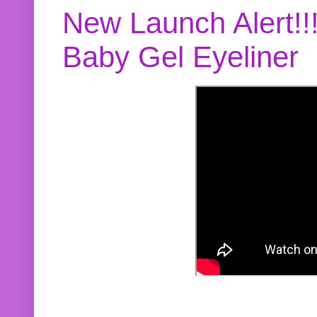
New Launch Alert!!
Baby Gel Eyeliner