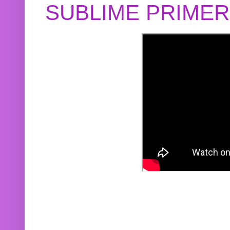
SUBLIME PRIME