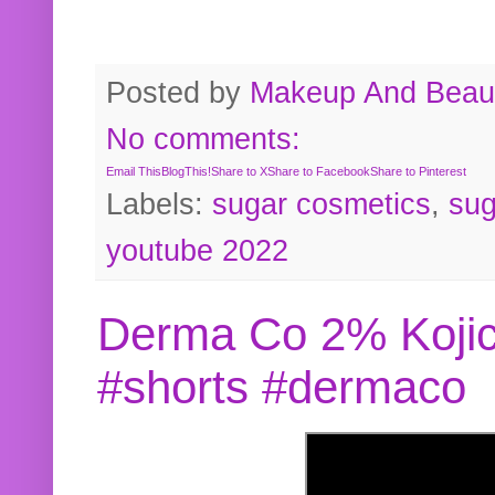
Posted by
Makeup And Beaut
No comments:
Email This
BlogThis!
Share to X
Share to Facebook
Share to Pinterest
Labels:
sugar cosmetics
,
sug
youtube 2022
Derma Co 2% Kojic
#shorts #dermaco