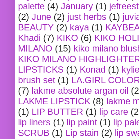
palette
(4)
January
(1)
jefrees
(2)
June
(2)
just herbs
(1)
juvi
BEAUTY
(2)
kaya
(1)
KAYBE
Khadi
(7)
KIKO
(6)
KIKO HOL
MILANO
(15)
kiko milano blus
KIKO MILANO HIGHLIGHTE
LIPSTICKS
(1)
Konad
(1)
kyli
brush set
(1)
LA.GIRL COLO
(7)
lakme absolute argan oil
(2
LAKME LIPSTICK
(8)
lakme m
(1)
LIP BUTTER
(1)
lip care
(2
lip liners
(1)
lip paint
(1)
lip pal
SCRUB
(1)
Lip stain
(2)
lip sw