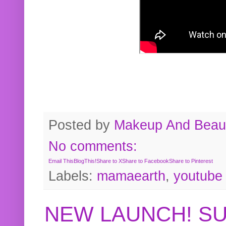
Posted by
Makeup And Beaut
No comments:
Email This
BlogThis!
Share to X
Share to Facebook
Share to Pinterest
Labels:
mamaearth
,
youtube
NEW LAUNCH! S