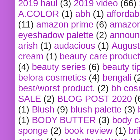
2019 haul
(3)
2019 video
(66)
A.COLOR
(1)
abh
(1)
affordabl
(11)
amazon prime
(6)
amazon
eyeshadow palette
(2)
announ
arish
(1)
audacious
(1)
August
cream
(1)
beauty care produc
(4)
beauty series
(6)
beauty ti
belora cosmetics
(4)
bengali
(
best/worst product.
(2)
bh cos
SALE
(2)
BLOG POST 2020
(
(1)
Blush
(9)
blush palette
(3)
(1)
BODY BUTTER
(3)
body c
sponge
(2)
book review
(1)
bri