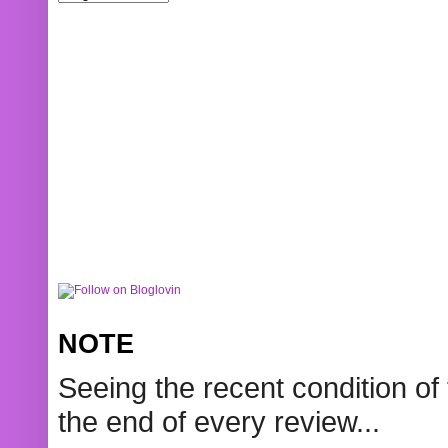
NOTE
Seeing the recent condition of 
the end of every review...