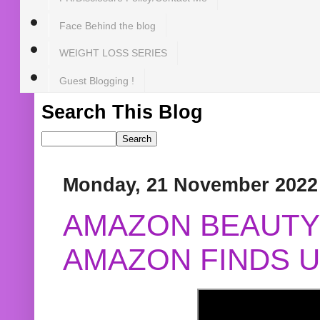
Face Behind the blog
WEIGHT LOSS SERIES
Guest Blogging !
Search This Blog
Monday, 21 November 2022
AMAZON BEAUTY 
AMAZON FINDS U