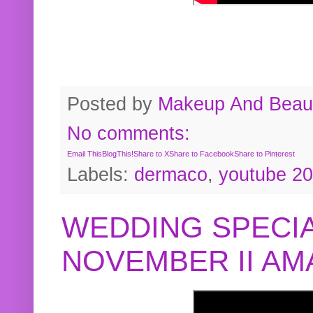
Posted by
Makeup And Beaut
No comments:
Email This
BlogThis!
Share to X
Share to Facebook
Share to Pinterest
Labels:
dermaco
,
youtube 2
WEDDING SPECIA
NOVEMBER II A