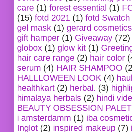
care
(1)
forest essential
(1)
F
(15)
fotd 2021
(1)
fotd Swatch
gel mask
(1)
gerard cosmetics
gift hamper
(1)
Giveaway
(72)
globox
(1)
glow kit
(1)
Greetin
hair care range
(2)
hair color
(
serum
(4)
HAIR SHAMPOO
(2
HALLLOWEEN LOOK
(4)
hau
healthkart
(2)
herbal.
(3)
highl
himalaya herbals
(2)
hindi vid
BEAUTY OBSESSION PALE
i amsterdamm
(1)
iba cosmeti
Inglot
(2)
inspired makeup
(7)