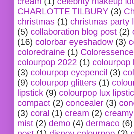
cream
(1)
celebrity makeup lo
CHARLOTTE TILBURY
(3)
Ch
christmas
(1)
christmas party 
(5)
collaboration blog post
(2)
(16)
colorbar eyeshadow
(3)
c
coloredraine
(1)
Coloressence
colourpop 2022
(1)
colourpop 
(3)
colourpop eyepencil
(3)
co
(9)
colourpop glitters
(1)
colou
lipstick
(9)
colourpop lux lipsti
compact
(2)
concealer
(3)
con
(3)
coral
(1)
cream
(2)
creamy 
mist
(2)
demo
(4)
dermaco
(6)
post
(1)
disney colourpop
(2)