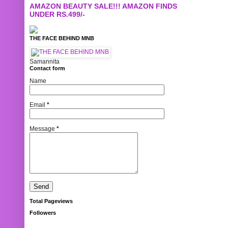
AMAZON BEAUTY SALE!!! AMAZON FINDS
UNDER RS.499/-
THE FACE BEHIND MNB
Samannita
Contact form
Name
Email
*
Message
*
Total Pageviews
Followers