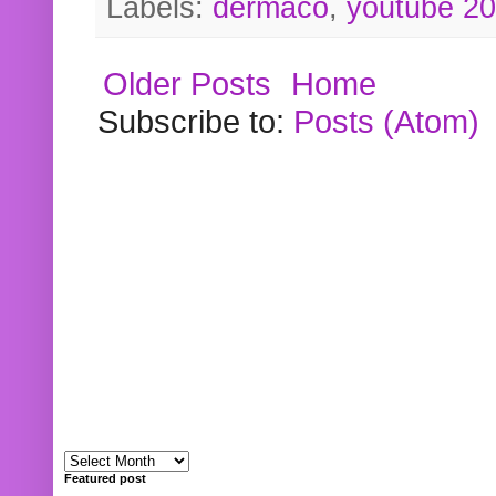
Labels:
dermaco
,
youtube 2
Older Posts
Home
Subscribe to:
Posts (Atom)
Featured post