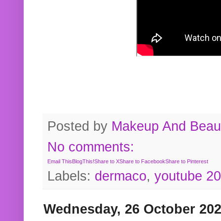
Posted by
Makeup And Beaut
No comments:
Email This
BlogThis!
Share to X
Share to Facebook
Share to Pinterest
Labels:
dermaco
,
youtube 2
Wednesday, 26 October 20