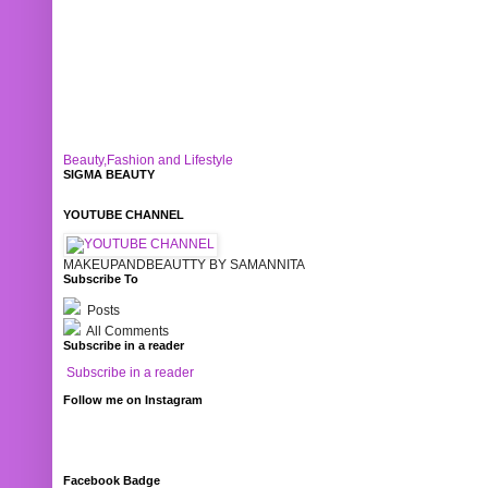
Beauty,Fashion and Lifestyle
SIGMA BEAUTY
YOUTUBE CHANNEL
MAKEUPANDBEAUTTY BY SAMANNITA
Subscribe To
Posts
All Comments
Subscribe in a reader
Subscribe in a reader
Follow me on Instagram
Facebook Badge