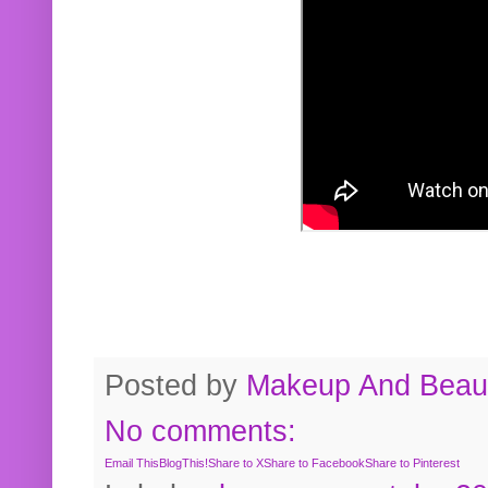
Posted by
Makeup And Beaut
No comments:
Email This
BlogThis!
Share to X
Share to Facebook
Share to Pinterest