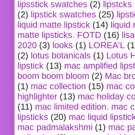
lipsstick swatches
(2)
lipstcks
(2)
lipstick swatches
(25)
lipst
liquid matte lipstick
(14)
liquid
matte lipsticks. FOTD
(16)
lis
2020
(3)
looks
(1)
LOREA'L
(1
(2)
lotus botanicals
(1)
Lotus 
lipstick
(13)
mac amplified lips
boom boom bloom
(2)
Mac br
(1)
mac collection
(15)
mac co
highlighter
(13)
mac holiday co
(11)
mac limited edition. mac 
lipsticks
(20)
mac liquid lipstic
mac padmalakshmi
(1)
mac pa