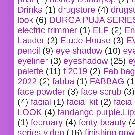
Drinks
(1)
drugstore
(4)
drugst
look
(6)
DURGA PUJA SERIE
electric trimmer
(1)
ELF
(2)
En
Lauder
(2)
Etude House
(3)
E
pencil
(9)
eye shadow
(10)
ey
eyeliner
(3)
eyeshadow
(25)
e
palette
(11)
f 2019
(2)
Fab bag
2022
(2)
fabba
(1)
FABBAG
(1
face powder
(3)
face scrub
(3)
(4)
facial
(1)
facial kit
(2)
facia
LOOK
(4)
fandango purple.Lip
(1)
february
(4)
fenty beauty
(
series video
(16)
finishing po