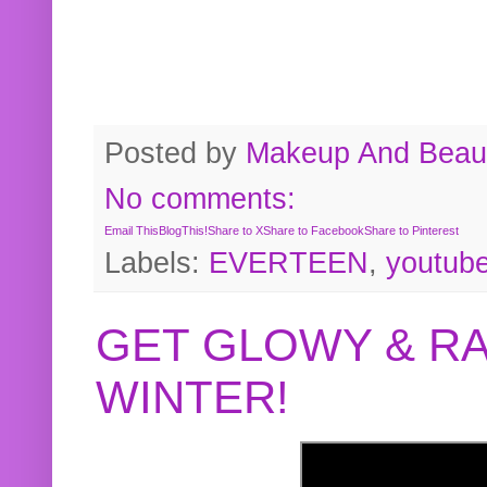
Posted by
Makeup And Beaut
No comments:
Email This
BlogThis!
Share to X
Share to Facebook
Share to Pinterest
Labels:
EVERTEEN
,
youtub
GET GLOWY & RA
WINTER!