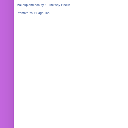
Makeup and beauty !!! The way i feel it.
Promote Your Page Too