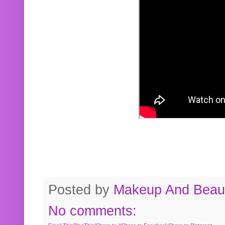
Posted by
Makeup And Beaut
No comments: