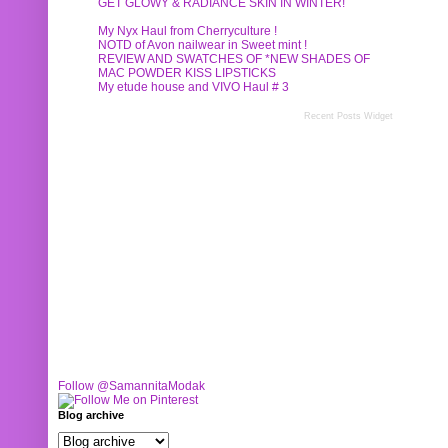
GET GLOWY & RADIANCE SKIN IN WINTER!
My Nyx Haul from Cherryculture !
NOTD of Avon nailwear in Sweet mint !
REVIEW AND SWATCHES OF *NEW SHADES OF
MAC POWDER KISS LIPSTICKS
My etude house and VIVO Haul # 3
Recent Posts Widget
Follow @SamannitaModak
Blog archive