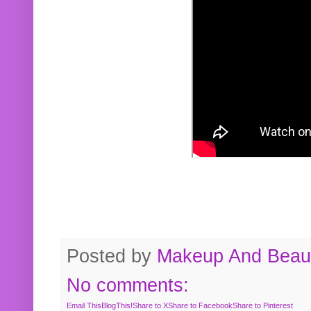
Posted by
Makeup And Beaut
No comments:
Email This
BlogThis!
Share to X
Share to Facebook
Share to Pinterest