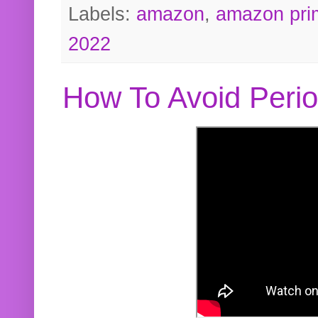
Labels:
amazon
,
amazon pri
2022
How To Avoid Peri