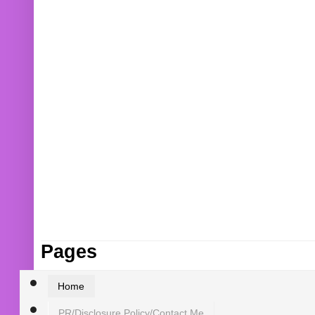
Pages
Home
PR/Disclosure Policy/Contact Me