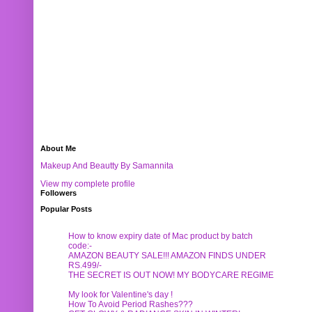
About Me
Makeup And Beautty By Samannita
View my complete profile
Followers
Popular Posts
How to know expiry date of Mac product by batch
code:-
AMAZON BEAUTY SALE!!! AMAZON FINDS UNDER
RS.499/-
THE SECRET IS OUT NOW! MY BODYCARE REGIME
My look for Valentine's day !
How To Avoid Period Rashes???