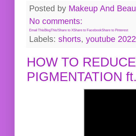
Posted by
Makeup And Beaut
No comments:
Email This
BlogThis!
Share to X
Share to Facebook
Share to Pinterest
Labels:
shorts
,
youtube 2022
HOW TO REDUCE
PIGMENTATION f