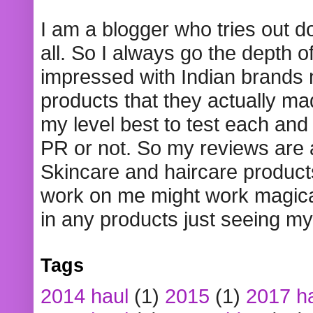
I am a blogger who tries out 
all. So I always go the depth o
impressed with Indian brands
products that they actually mad
my level best to test each and 
PR or not. So my reviews are
Skincare and haircare product
work on me might work magical
in any products just seeing my
Tags
2014 haul
(1)
2015
(1)
2017 h