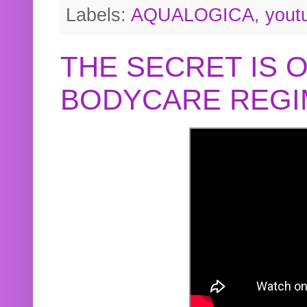
Labels:
AQUALOGICA
,
yout
THE SECRET IS 
BODYCARE REGI