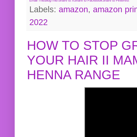
Email This
BlogThis!
Share to X
Share to Facebook
Share to Pinterest
Labels:
amazon
,
amazon pri
2022
HOW TO STOP G
YOUR HAIR II M
HENNA RANGE