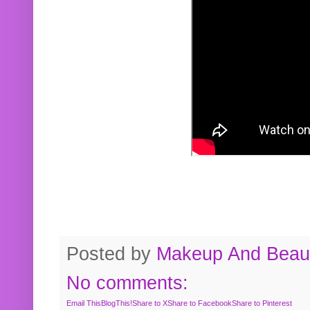
Posted by
Makeup And Beaut
No comments:
Email This
BlogThis!
Share to X
Share to Facebook
Share to Pinterest