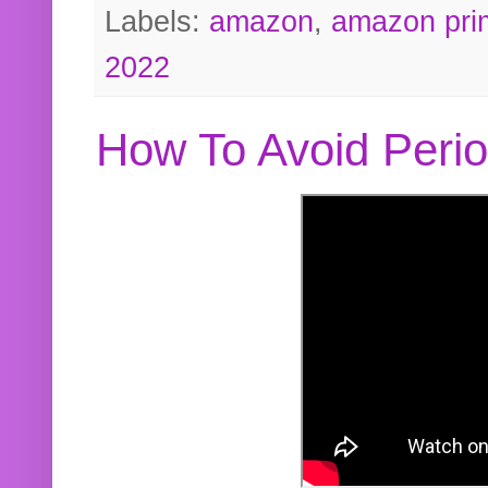
Labels:
amazon
,
amazon pri
2022
How To Avoid Peri