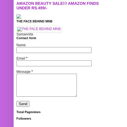
AMAZON BEAUTY SALE!!! AMAZON FINDS
UNDER RS.499/-
THE FACE BEHIND MNB
Samannita
Contact form
Name
Email
*
Message
*
Total Pageviews
Followers