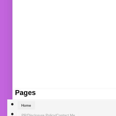
Pages
Home
PR/Disclosure Policy/Contact Me