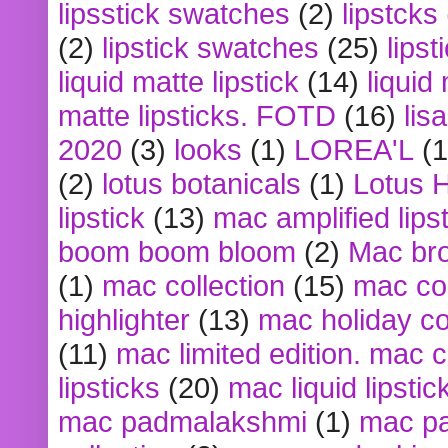
lipsstick swatches
(2)
lipstcks
(2)
lipstick swatches
(25)
lipst
liquid matte lipstick
(14)
liquid
matte lipsticks. FOTD
(16)
lis
2020
(3)
looks
(1)
LOREA'L
(1
(2)
lotus botanicals
(1)
Lotus 
lipstick
(13)
mac amplified lips
boom boom bloom
(2)
Mac br
(1)
mac collection
(15)
mac co
highlighter
(13)
mac holiday co
(11)
mac limited edition. mac 
lipsticks
(20)
mac liquid lipstic
mac padmalakshmi
(1)
mac pa