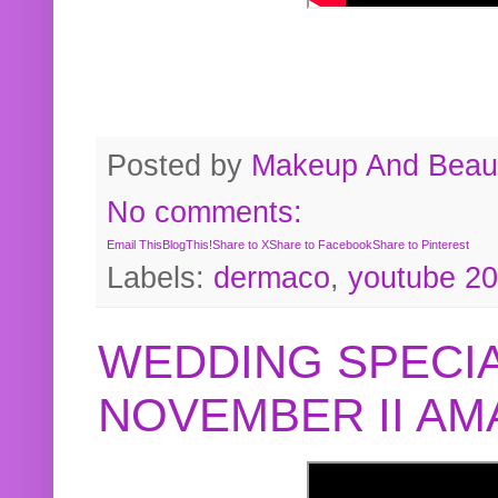
Posted by
Makeup And Beaut
No comments:
Email This
BlogThis!
Share to X
Share to Facebook
Share to Pinterest
Labels:
dermaco
,
youtube 2
WEDDING SPECIA
NOVEMBER II A