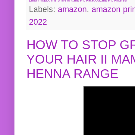
Email This
BlogThis!
Share to X
Share to Facebook
Share to Pinterest
Labels:
amazon
,
amazon pri
2022
HOW TO STOP G
YOUR HAIR II M
HENNA RANGE