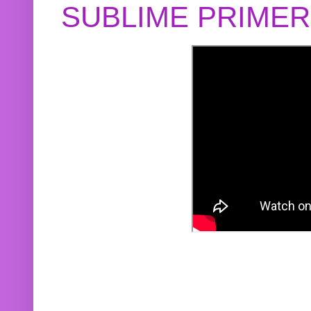
SUBLIME PRIME