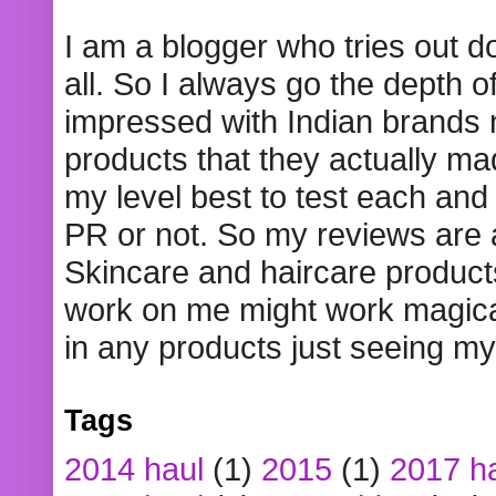
I am a blogger who tries out 
all. So I always go the depth o
impressed with Indian brands
products that they actually mad
my level best to test each and 
PR or not. So my reviews are
Skincare and haircare product
work on me might work magical
in any products just seeing my
Tags
2014 haul
(1)
2015
(1)
2017 h