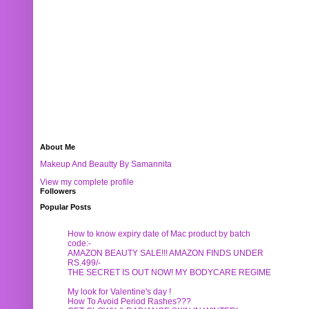
About Me
Makeup And Beautty By Samannita
View my complete profile
Followers
Popular Posts
How to know expiry date of Mac product by batch
code:-
AMAZON BEAUTY SALE!!! AMAZON FINDS UNDER
RS.499/-
THE SECRET IS OUT NOW! MY BODYCARE REGIME
My look for Valentine's day !
How To Avoid Period Rashes???