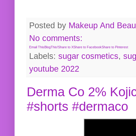
Posted by
Makeup And Beaut
No comments:
Email This
BlogThis!
Share to X
Share to Facebook
Share to Pinterest
Labels:
sugar cosmetics
,
sug
youtube 2022
Derma Co 2% Kojic
#shorts #dermaco