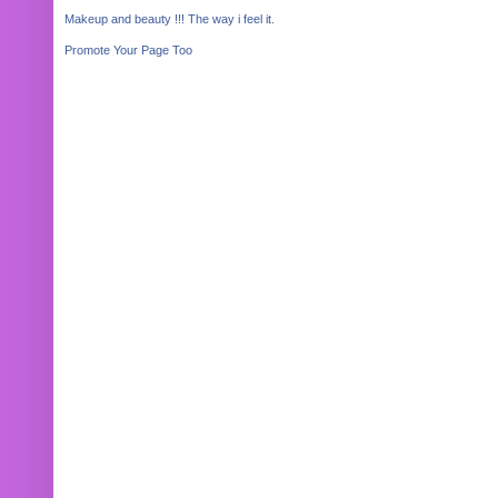
Makeup and beauty !!! The way i feel it.
Promote Your Page Too