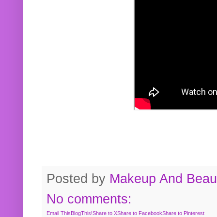
Posted by
Makeup And Beaut
No comments:
Email This
BlogThis!
Share to X
Share to Facebook
Share to Pinterest