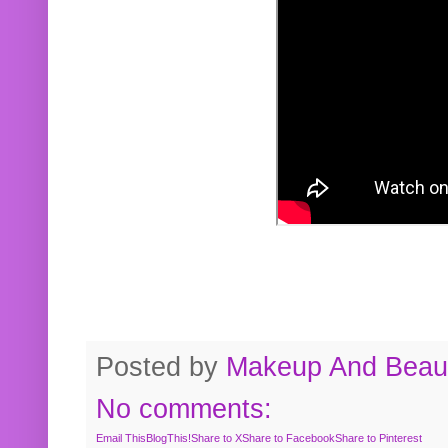
Posted by
Makeup And Beaut
No comments:
Email This
BlogThis!
Share to X
Share to Facebook
Share to Pinterest