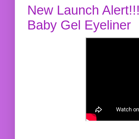
New Launch Alert!!
Baby Gel Eyeliner