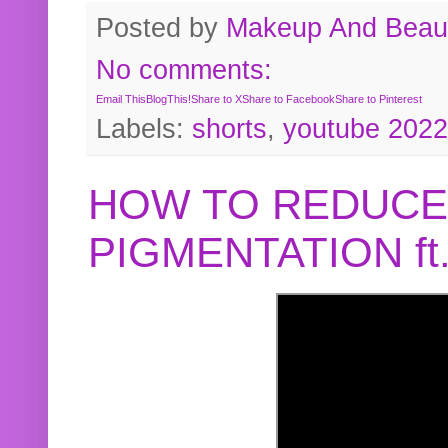
Posted by
Makeup And Beaut
No comments:
Email This
BlogThis!
Share to X
Share to Facebook
Share to Pinterest
Labels:
shorts
,
youtube 2022
HOW TO REDUCE
PIGMENTATION f