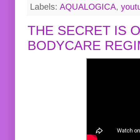
Labels:
AQUALOGICA
,
yout
THE SECRET IS 
BODYCARE REGI