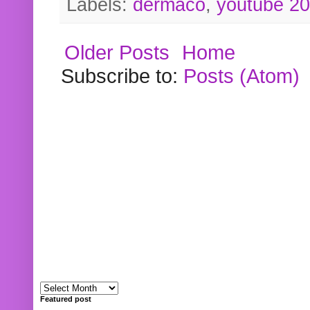
Labels:
dermaco
,
youtube 2
Older Posts
Home
Subscribe to:
Posts (Atom)
Featured post