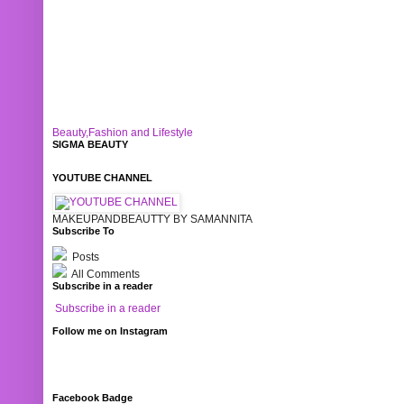
Beauty,Fashion and Lifestyle
SIGMA BEAUTY
YOUTUBE CHANNEL
MAKEUPANDBEAUTTY BY SAMANNITA
Subscribe To
Posts
All Comments
Subscribe in a reader
Subscribe in a reader
Follow me on Instagram
Facebook Badge