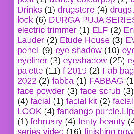
Drinks
(1)
drugstore
(4)
drugst
look
(6)
DURGA PUJA SERIE
electric trimmer
(1)
ELF
(2)
En
Lauder
(2)
Etude House
(3)
E
pencil
(9)
eye shadow
(10)
ey
eyeliner
(3)
eyeshadow
(25)
e
palette
(11)
f 2019
(2)
Fab bag
2022
(2)
fabba
(1)
FABBAG
(1
face powder
(3)
face scrub
(3)
(4)
facial
(1)
facial kit
(2)
facia
LOOK
(4)
fandango purple.Lip
(1)
february
(4)
fenty beauty
(
series video
(16)
finishing po