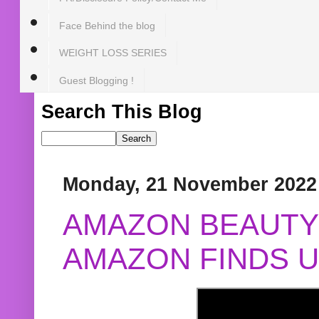
Face Behind the blog
WEIGHT LOSS SERIES
Guest Blogging !
Search This Blog
Monday, 21 November 2022
AMAZON BEAUTY 
AMAZON FINDS U