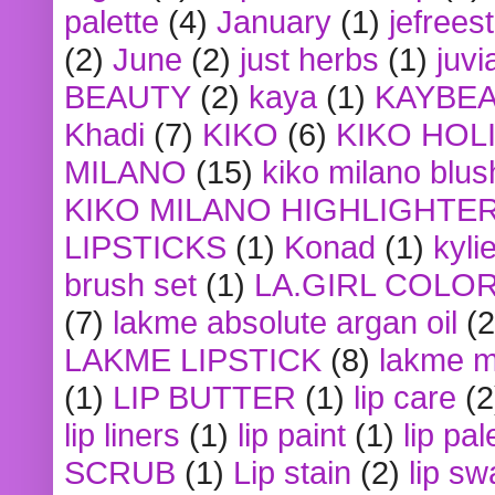
palette
(4)
January
(1)
jefrees
(2)
June
(2)
just herbs
(1)
juvi
BEAUTY
(2)
kaya
(1)
KAYBE
Khadi
(7)
KIKO
(6)
KIKO HOL
MILANO
(15)
kiko milano blus
KIKO MILANO HIGHLIGHTE
LIPSTICKS
(1)
Konad
(1)
kyli
brush set
(1)
LA.GIRL COLO
(7)
lakme absolute argan oil
(2
LAKME LIPSTICK
(8)
lakme m
(1)
LIP BUTTER
(1)
lip care
(2
lip liners
(1)
lip paint
(1)
lip pal
SCRUB
(1)
Lip stain
(2)
lip sw