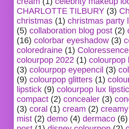
cream
(1)
celebrity makeup lo
CHARLOTTE TILBURY
(3)
Ch
christmas
(1)
christmas party 
(5)
collaboration blog post
(2)
(16)
colorbar eyeshadow
(3)
c
coloredraine
(1)
Coloressence
colourpop 2022
(1)
colourpop 
(3)
colourpop eyepencil
(3)
co
(9)
colourpop glitters
(1)
colou
lipstick
(9)
colourpop lux lipsti
compact
(2)
concealer
(3)
con
(3)
coral
(1)
cream
(2)
creamy 
mist
(2)
demo
(4)
dermaco
(6)
post
(1)
disney colourpop
(2)