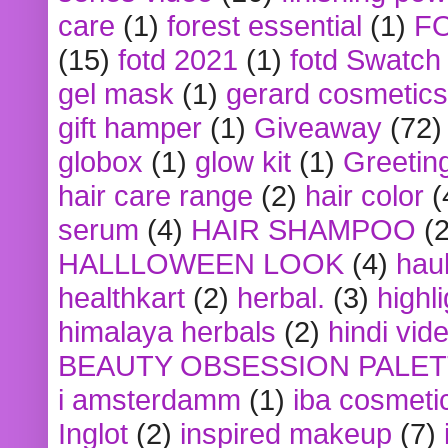
care
(1)
forest essential
(1)
F
(15)
fotd 2021
(1)
fotd Swatch
gel mask
(1)
gerard cosmetics
gift hamper
(1)
Giveaway
(72)
globox
(1)
glow kit
(1)
Greetin
hair care range
(2)
hair color
(
serum
(4)
HAIR SHAMPOO
(2
HALLLOWEEN LOOK
(4)
hau
healthkart
(2)
herbal.
(3)
highl
himalaya herbals
(2)
hindi vid
BEAUTY OBSESSION PALE
i amsterdamm
(1)
iba cosmeti
Inglot
(2)
inspired makeup
(7)