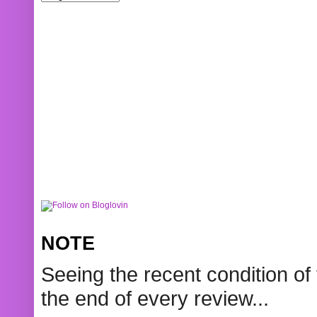
NOTE
Seeing the recent condition of 
the end of every review...