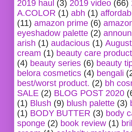
2019 haul
(3)
2019 video
(66)
A.COLOR
(1)
abh
(1)
affordabl
(11)
amazon prime
(6)
amazon
eyeshadow palette
(2)
announ
arish
(1)
audacious
(1)
August
cream
(1)
beauty care produc
(4)
beauty series
(6)
beauty ti
belora cosmetics
(4)
bengali
(
best/worst product.
(2)
bh cos
SALE
(2)
BLOG POST 2020
(
(1)
Blush
(9)
blush palette
(3)
(1)
BODY BUTTER
(3)
body c
sponge
(2)
book review
(1)
bri