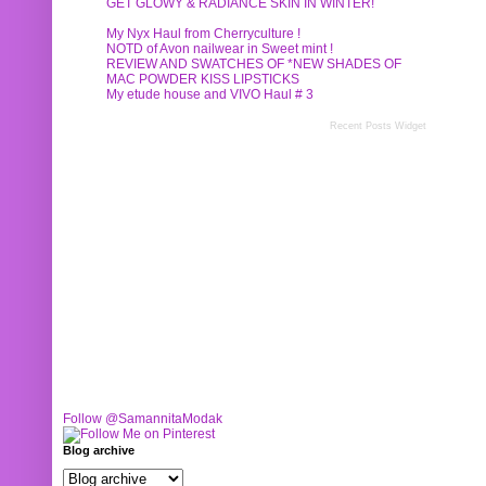
GET GLOWY & RADIANCE SKIN IN WINTER!
My Nyx Haul from Cherryculture !
NOTD of Avon nailwear in Sweet mint !
REVIEW AND SWATCHES OF *NEW SHADES OF
MAC POWDER KISS LIPSTICKS
My etude house and VIVO Haul # 3
Recent Posts Widget
Follow @SamannitaModak
Blog archive