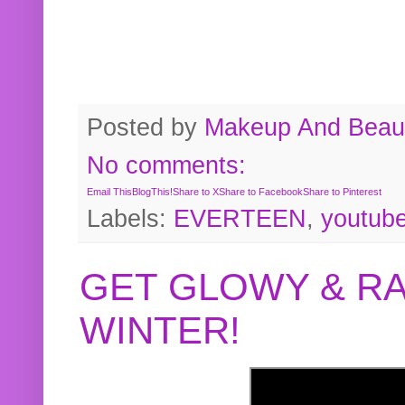
Posted by
Makeup And Beaut
No comments:
Email This
BlogThis!
Share to X
Share to Facebook
Share to Pinterest
Labels:
EVERTEEN
,
youtub
GET GLOWY & RA
WINTER!