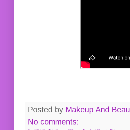
Posted by
Makeup And Beaut
No comments: