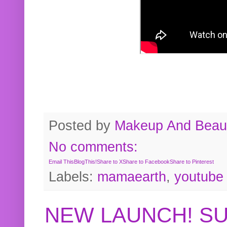
Posted by
Makeup And Beaut
No comments:
Email This
BlogThis!
Share to X
Share to Facebook
Share to Pinterest
Labels:
mamaearth
,
youtube
NEW LAUNCH! S