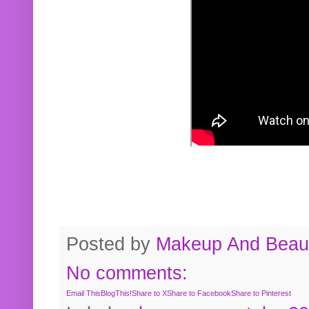
Posted by
Makeup And Beaut
No comments:
Email This
BlogThis!
Share to X
Share to Facebook
Share to Pinterest