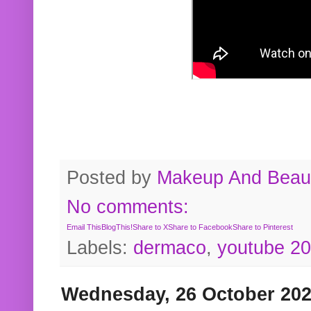
Posted by
Makeup And Beaut
No comments:
Email This
BlogThis!
Share to X
Share to Facebook
Share to Pinterest
Labels:
dermaco
,
youtube 2
Wednesday, 26 October 20