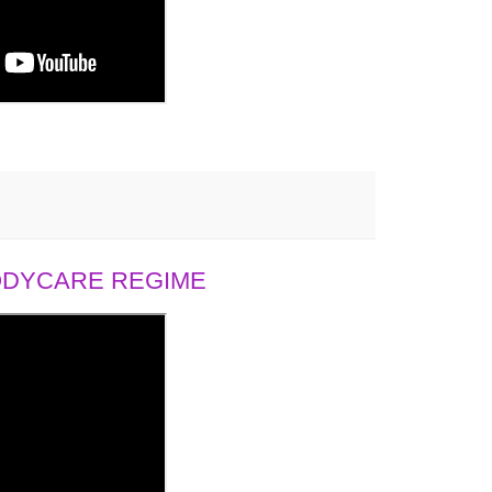
BODYCARE REGIME