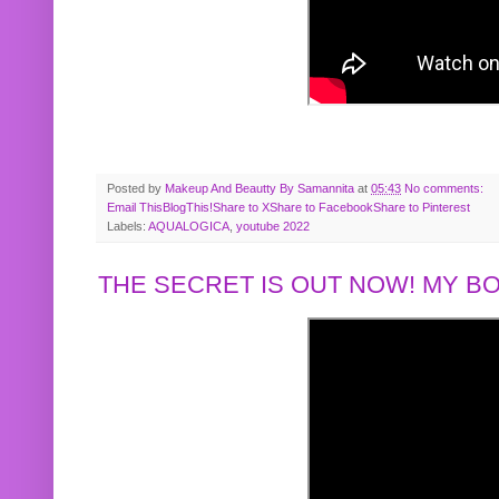
Posted by
Makeup And Beautty By Samannita
at
05:43
No comments:
Email This
BlogThis!
Share to X
Share to Facebook
Share to Pinterest
Labels:
AQUALOGICA
,
youtube 2022
THE SECRET IS OUT NOW! MY 