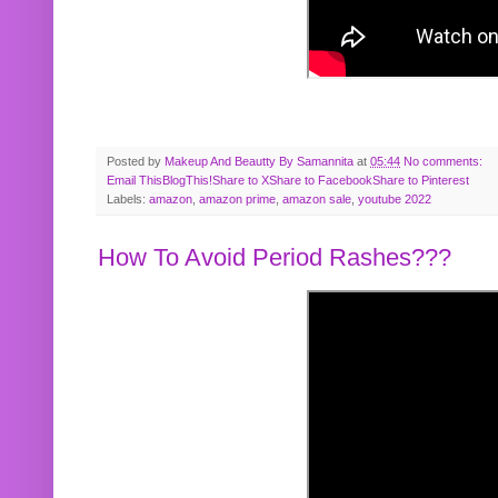
Posted by
Makeup And Beautty By Samannita
at
05:44
No comments:
Email This
BlogThis!
Share to X
Share to Facebook
Share to Pinterest
Labels:
amazon
,
amazon prime
,
amazon sale
,
youtube 2022
How To Avoid Period Rashes???