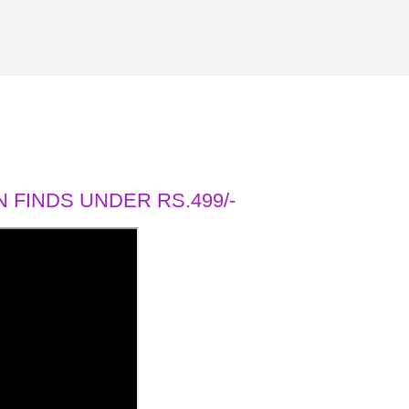
 FINDS UNDER RS.499/-