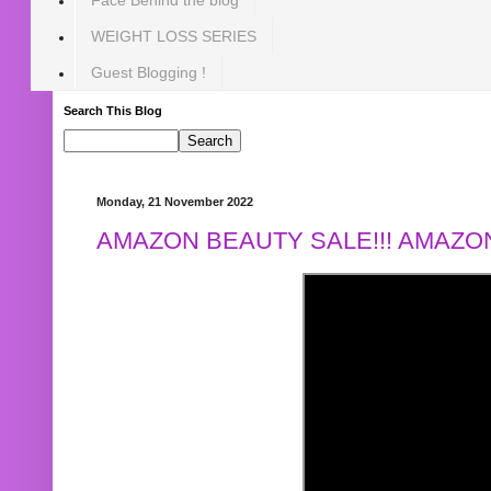
WEIGHT LOSS SERIES
Guest Blogging !
Search This Blog
Monday, 21 November 2022
AMAZON BEAUTY SALE!!! AMAZON