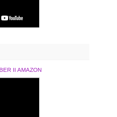
ER II AMAZON