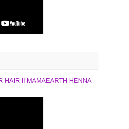
 HAIR II MAMAEARTH HENNA