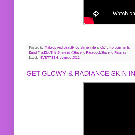
Posted by
Makeup And Beautty By Samannita
at
05:43
No comments:
Email This
BlogThis!
Share to X
Share to Facebook
Share to Pinterest
Labels:
EVERTEEN
,
youtube 2022
GET GLOWY & RADIANCE SKIN IN