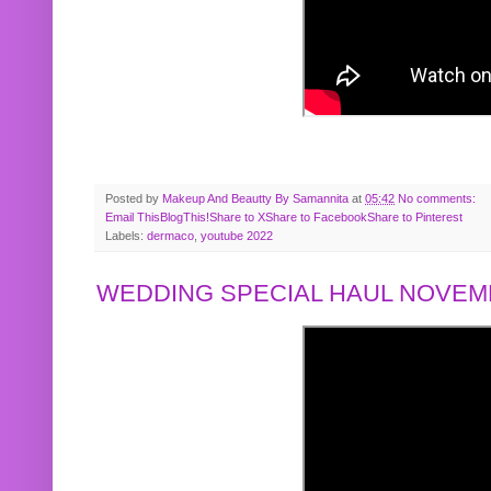
Posted by
Makeup And Beautty By Samannita
at
05:42
No comments:
Email This
BlogThis!
Share to X
Share to Facebook
Share to Pinterest
Labels:
dermaco
,
youtube 2022
WEDDING SPECIAL HAUL NOVEMB