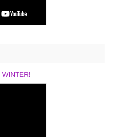
 WINTER!