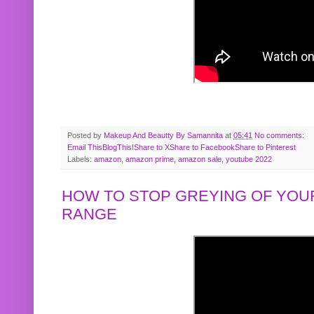
Posted by
Makeup And Beautty By Samannita
at
05:41
No comments:
Email This
BlogThis!
Share to X
Share to Facebook
Share to Pinterest
Labels:
amazon
,
amazon prime
,
amazon sale
,
youtube 2022
HOW TO STOP GREYING OF YOUR
RANGE