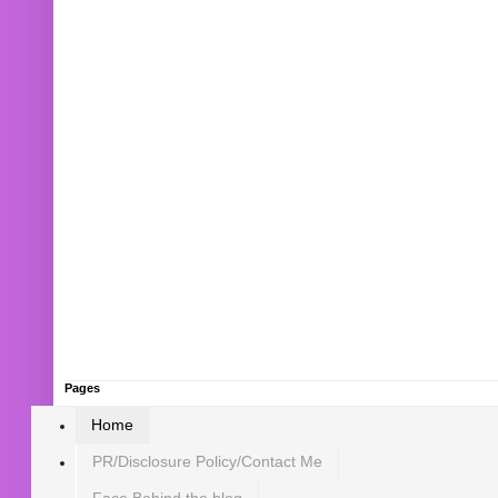
Pages
Home
PR/Disclosure Policy/Contact Me
Face Behind the blog