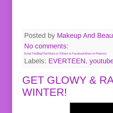
Posted by
Makeup And Beaut
No comments:
Email This
BlogThis!
Share to X
Share to Facebook
Share to Pinterest
Labels:
EVERTEEN
,
youtub
GET GLOWY & RA
WINTER!