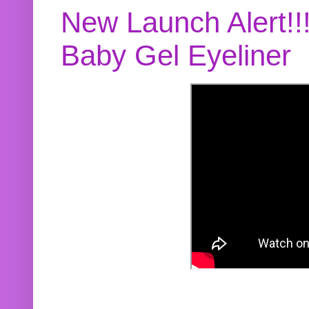
New Launch Alert!!
Baby Gel Eyeliner