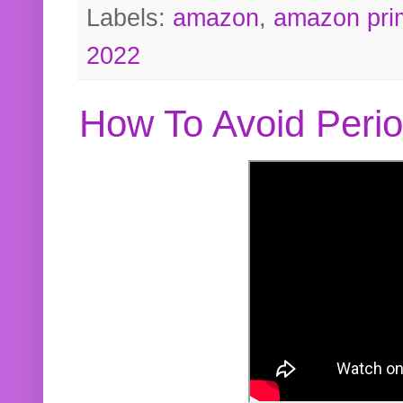
Labels:
amazon
,
amazon pri
2022
How To Avoid Peri