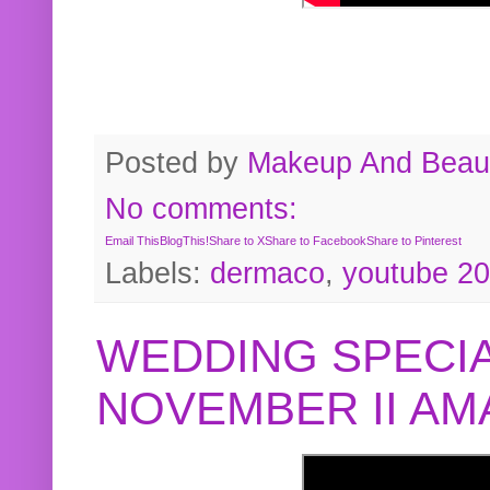
Posted by
Makeup And Beaut
No comments:
Email This
BlogThis!
Share to X
Share to Facebook
Share to Pinterest
Labels:
dermaco
,
youtube 2
WEDDING SPECIA
NOVEMBER II A