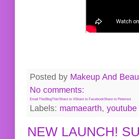
Posted by
Makeup And Beaut
No comments:
Email This
BlogThis!
Share to X
Share to Facebook
Share to Pinterest
Labels:
mamaearth
,
youtube
NEW LAUNCH! S