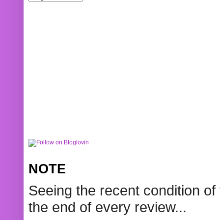
NOTE
Seeing the recent condition of 
the end of every review...