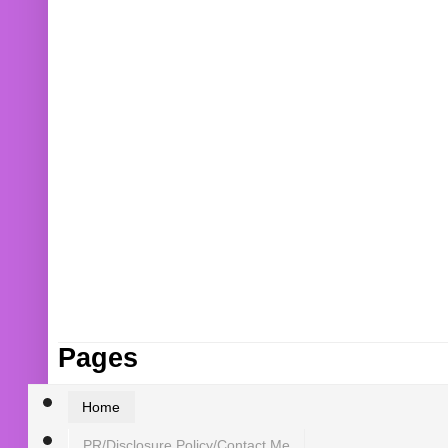
Pages
Home
PR/Disclosure Policy/Contact Me