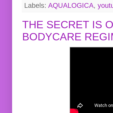
Labels:
AQUALOGICA
,
yout
THE SECRET IS 
BODYCARE REGI