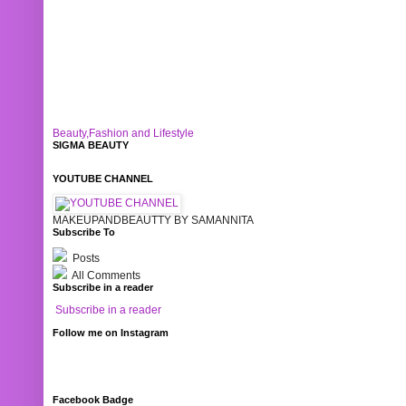
Beauty,Fashion and Lifestyle
SIGMA BEAUTY
YOUTUBE CHANNEL
MAKEUPANDBEAUTTY BY SAMANNITA
Subscribe To
Posts
All Comments
Subscribe in a reader
Subscribe in a reader
Follow me on Instagram
Facebook Badge