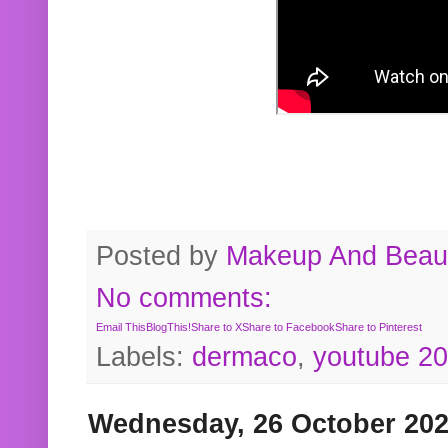
Posted by
Makeup And Beaut
No comments:
Email This
BlogThis!
Share to X
Share to Facebook
Share to Pinterest
Labels:
dermaco
,
youtube 2
Wednesday, 26 October 20