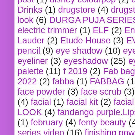
Drinks
(1)
drugstore
(4)
drugst
look
(6)
DURGA PUJA SERIE
electric trimmer
(1)
ELF
(2)
En
Lauder
(2)
Etude House
(3)
E
pencil
(9)
eye shadow
(10)
ey
eyeliner
(3)
eyeshadow
(25)
e
palette
(11)
f 2019
(2)
Fab bag
2022
(2)
fabba
(1)
FABBAG
(1
face powder
(3)
face scrub
(3)
(4)
facial
(1)
facial kit
(2)
facia
LOOK
(4)
fandango purple.Lip
(1)
february
(4)
fenty beauty
(
series video
(16)
finishing po