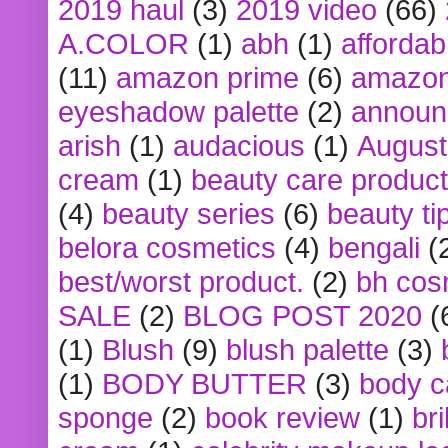
2019 haul
(3)
2019 video
(66)
A.COLOR
(1)
abh
(1)
affordabl
(11)
amazon prime
(6)
amazon
eyeshadow palette
(2)
announ
arish
(1)
audacious
(1)
August
cream
(1)
beauty care produc
(4)
beauty series
(6)
beauty ti
belora cosmetics
(4)
bengali
(
best/worst product.
(2)
bh cos
SALE
(2)
BLOG POST 2020
(
(1)
Blush
(9)
blush palette
(3)
(1)
BODY BUTTER
(3)
body c
sponge
(2)
book review
(1)
bri