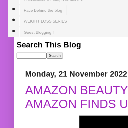
Face Behind the blog
WEIGHT LOSS SERIES
Guest Blogging !
Search This Blog
Monday, 21 November 2022
AMAZON BEAUTY 
AMAZON FINDS U