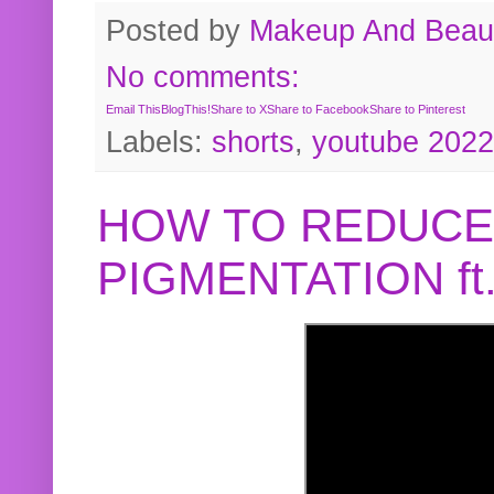
Posted by
Makeup And Beaut
No comments:
Email This
BlogThis!
Share to X
Share to Facebook
Share to Pinterest
Labels:
shorts
,
youtube 2022
HOW TO REDUCE
PIGMENTATION f