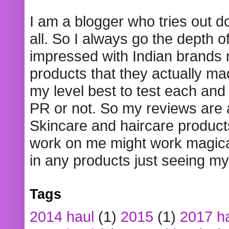
I am a blogger who tries out 
all. So I always go the depth o
impressed with Indian brands
products that they actually mad
my level best to test each and 
PR or not. So my reviews are
Skincare and haircare product
work on me might work magical
in any products just seeing my
Tags
2014 haul
(1)
2015
(1)
2017 h