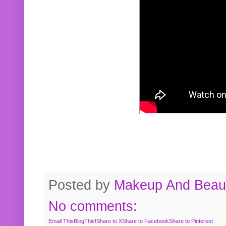
Posted by
Makeup And Beaut
No comments:
Email This
BlogThis!
Share to X
Share to Facebook
Share to Pinterest