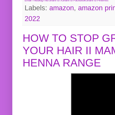
Email This
BlogThis!
Share to X
Share to Facebook
Share to Pinterest
Labels:
amazon
,
amazon pri
2022
HOW TO STOP G
YOUR HAIR II M
HENNA RANGE