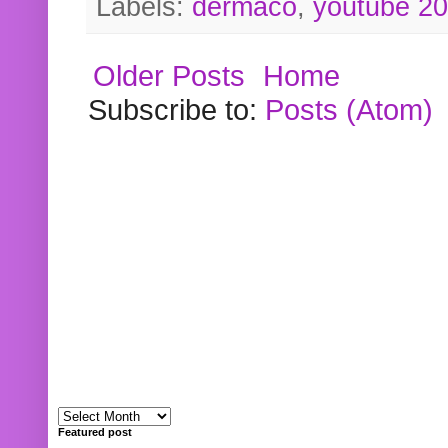
Labels:
dermaco
,
youtube 2
Older Posts
Home
Subscribe to:
Posts (Atom)
Featured post