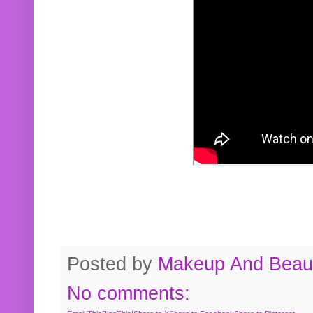
Posted by
Makeup And Beaut
No comments: