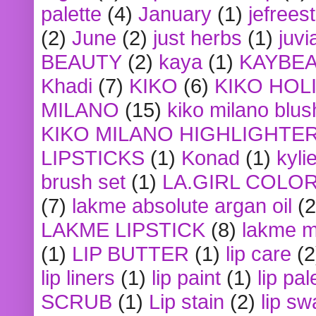
palette
(4)
January
(1)
jefrees
(2)
June
(2)
just herbs
(1)
juvi
BEAUTY
(2)
kaya
(1)
KAYBE
Khadi
(7)
KIKO
(6)
KIKO HOL
MILANO
(15)
kiko milano blus
KIKO MILANO HIGHLIGHTE
LIPSTICKS
(1)
Konad
(1)
kyli
brush set
(1)
LA.GIRL COLO
(7)
lakme absolute argan oil
(2
LAKME LIPSTICK
(8)
lakme m
(1)
LIP BUTTER
(1)
lip care
(2
lip liners
(1)
lip paint
(1)
lip pal
SCRUB
(1)
Lip stain
(2)
lip sw