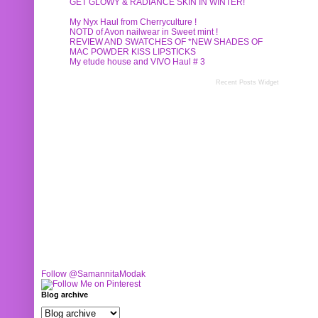
GET GLOWY & RADIANCE SKIN IN WINTER!
My Nyx Haul from Cherryculture !
NOTD of Avon nailwear in Sweet mint !
REVIEW AND SWATCHES OF *NEW SHADES OF
MAC POWDER KISS LIPSTICKS
My etude house and VIVO Haul # 3
Recent Posts Widget
Follow @SamannitaModak
Blog archive