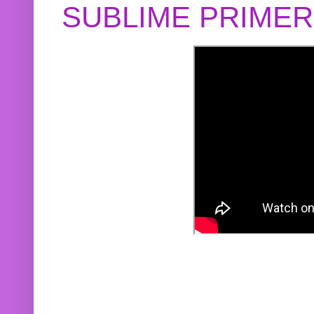
SUBLIME PRIME