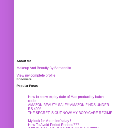
About Me
Makeup And Beautty By Samannita
View my complete profile
Followers
Popular Posts
How to know expiry date of Mac product by batch
code:-
AMAZON BEAUTY SALE!!! AMAZON FINDS UNDER
RS.499/-
THE SECRET IS OUT NOW! MY BODYCARE REGIME
My look for Valentine's day !
How To Avoid Period Rashes???