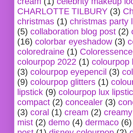
cream
(1)
celebrity makeup lo
CHARLOTTE TILBURY
(3)
Ch
christmas
(1)
christmas party 
(5)
collaboration blog post
(2)
(16)
colorbar eyeshadow
(3)
c
coloredraine
(1)
Coloressence
colourpop 2022
(1)
colourpop 
(3)
colourpop eyepencil
(3)
co
(9)
colourpop glitters
(1)
colou
lipstick
(9)
colourpop lux lipsti
compact
(2)
concealer
(3)
con
(3)
coral
(1)
cream
(2)
creamy 
mist
(2)
demo
(4)
dermaco
(6)
post
(1)
disney colourpop
(2)