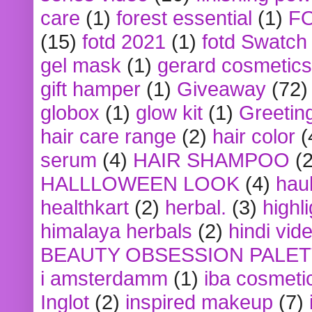
care
(1)
forest essential
(1)
F
(15)
fotd 2021
(1)
fotd Swatch
gel mask
(1)
gerard cosmetics
gift hamper
(1)
Giveaway
(72)
globox
(1)
glow kit
(1)
Greetin
hair care range
(2)
hair color
(
serum
(4)
HAIR SHAMPOO
(2
HALLLOWEEN LOOK
(4)
hau
healthkart
(2)
herbal.
(3)
highl
himalaya herbals
(2)
hindi vid
BEAUTY OBSESSION PALE
i amsterdamm
(1)
iba cosmeti
Inglot
(2)
inspired makeup
(7)