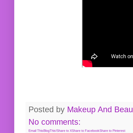
Posted by
Makeup And Beaut
No comments:
Email This
BlogThis!
Share to X
Share to Facebook
Share to Pinterest