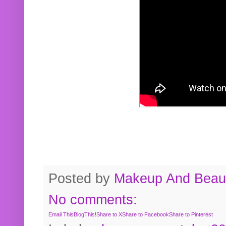
Posted by
Makeup And Beaut
No comments:
Email This
BlogThis!
Share to X
Share to Facebook
Share to Pinterest