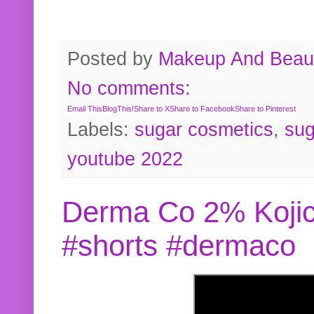
Posted by
Makeup And Beaut
No comments:
Email This
BlogThis!
Share to X
Share to Facebook
Share to Pinterest
Labels:
sugar cosmetics
,
sug
youtube 2022
Derma Co 2% Kojic
#shorts #dermaco