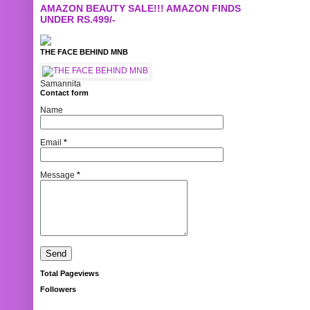
AMAZON BEAUTY SALE!!! AMAZON FINDS
UNDER RS.499/-
THE FACE BEHIND MNB
Samannita
Contact form
Name
Email
*
Message
*
Total Pageviews
Followers