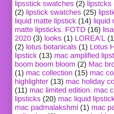
lipsstick swatches
(2)
lipstcks
(2)
lipstick swatches
(25)
lipst
liquid matte lipstick
(14)
liquid
matte lipsticks. FOTD
(16)
lis
2020
(3)
looks
(1)
LOREA'L
(1
(2)
lotus botanicals
(1)
Lotus 
lipstick
(13)
mac amplified lips
boom boom bloom
(2)
Mac br
(1)
mac collection
(15)
mac co
highlighter
(13)
mac holiday co
(11)
mac limited edition. mac 
lipsticks
(20)
mac liquid lipstic
mac padmalakshmi
(1)
mac pa