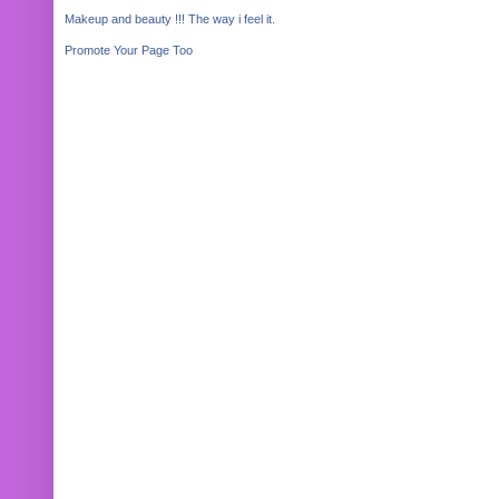
Makeup and beauty !!! The way i feel it.
Promote Your Page Too