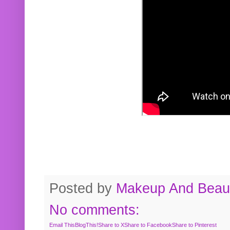
Posted by
Makeup And Beaut
No comments:
Email This
BlogThis!
Share to X
Share to Facebook
Share to Pinterest