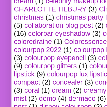
cream
(1)
celebrity makeup lo
CHARLOTTE TILBURY
(3)
Ch
christmas
(1)
christmas party 
(5)
collaboration blog post
(2)
(16)
colorbar eyeshadow
(3)
c
coloredraine
(1)
Coloressence
colourpop 2022
(1)
colourpop 
(3)
colourpop eyepencil
(3)
co
(9)
colourpop glitters
(1)
colou
lipstick
(9)
colourpop lux lipsti
compact
(2)
concealer
(3)
con
(3)
coral
(1)
cream
(2)
creamy 
mist
(2)
demo
(4)
dermaco
(6)
post
(1)
disney colourpop
(2)