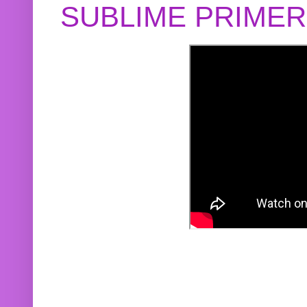
SUBLIME PRIME