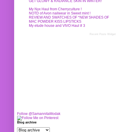
GET GLOWY & RADIANCE SKIN IN WINTER!
My Nyx Haul from Cherryculture !
NOTD of Avon nailwear in Sweet mint !
REVIEW AND SWATCHES OF *NEW SHADES OF
MAC POWDER KISS LIPSTICKS
My etude house and VIVO Haul # 3
Recent Posts Widget
Follow @SamannitaModak
Blog archive