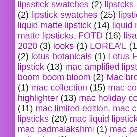
lipsstick swatches
(2)
lipstcks
(2)
lipstick swatches
(25)
lipst
liquid matte lipstick
(14)
liquid
matte lipsticks. FOTD
(16)
lis
2020
(3)
looks
(1)
LOREA'L
(1
(2)
lotus botanicals
(1)
Lotus 
lipstick
(13)
mac amplified lips
boom boom bloom
(2)
Mac br
(1)
mac collection
(15)
mac co
highlighter
(13)
mac holiday co
(11)
mac limited edition. mac 
lipsticks
(20)
mac liquid lipstic
mac padmalakshmi
(1)
mac pa