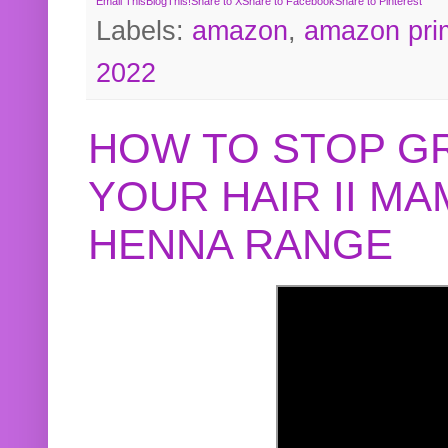
Email This
BlogThis!
Share to X
Share to Facebook
Share to Pinterest
Labels:
amazon
,
amazon pri
2022
HOW TO STOP G
YOUR HAIR II M
HENNA RANGE