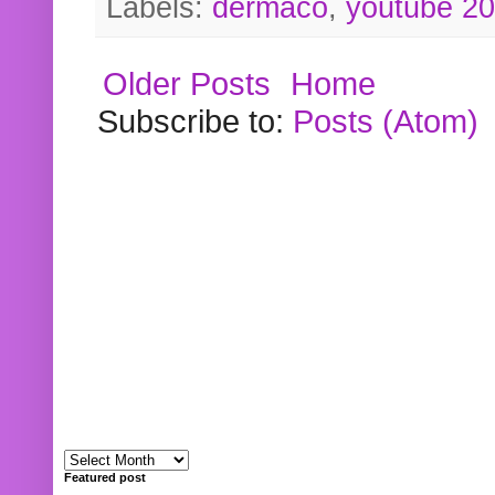
Labels:
dermaco
,
youtube 2
Older Posts
Home
Subscribe to:
Posts (Atom)
Featured post