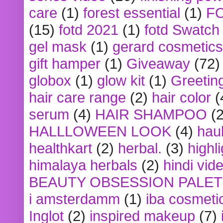
care
(1)
forest essential
(1)
F
(15)
fotd 2021
(1)
fotd Swatch
gel mask
(1)
gerard cosmetics
gift hamper
(1)
Giveaway
(72)
globox
(1)
glow kit
(1)
Greetin
hair care range
(2)
hair color
(
serum
(4)
HAIR SHAMPOO
(2
HALLLOWEEN LOOK
(4)
hau
healthkart
(2)
herbal.
(3)
highl
himalaya herbals
(2)
hindi vid
BEAUTY OBSESSION PALE
i amsterdamm
(1)
iba cosmeti
Inglot
(2)
inspired makeup
(7)