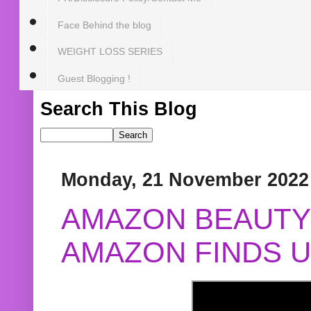
Face Behind the blog
WEIGHT LOSS SERIES
Guest Blogging !
Search This Blog
Monday, 21 November 2022
AMAZON BEAUTY 
AMAZON FINDS U