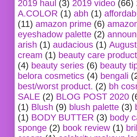
2019 haul
(3)
2019 video
(66)
A.COLOR
(1)
abh
(1)
affordabl
(11)
amazon prime
(6)
amazon
eyeshadow palette
(2)
announ
arish
(1)
audacious
(1)
August
cream
(1)
beauty care produc
(4)
beauty series
(6)
beauty ti
belora cosmetics
(4)
bengali
(
best/worst product.
(2)
bh cos
SALE
(2)
BLOG POST 2020
(
(1)
Blush
(9)
blush palette
(3)
(1)
BODY BUTTER
(3)
body c
sponge
(2)
book review
(1)
bri