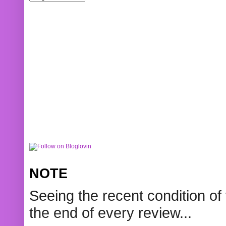
NOTE
Seeing the recent condition of 
the end of every review...