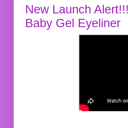
New Launch Alert!!
Baby Gel Eyeliner