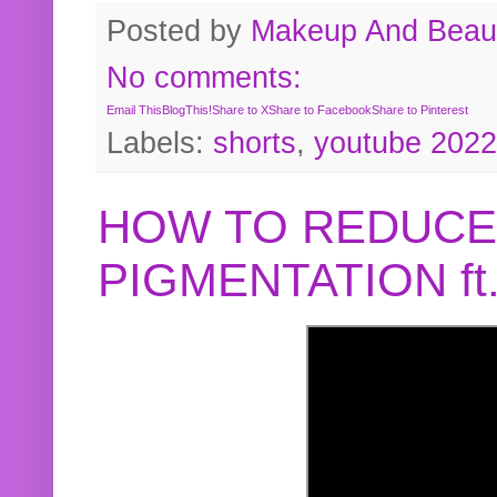
Posted by
Makeup And Beaut
No comments:
Email This
BlogThis!
Share to X
Share to Facebook
Share to Pinterest
Labels:
shorts
,
youtube 2022
HOW TO REDUCE
PIGMENTATION f