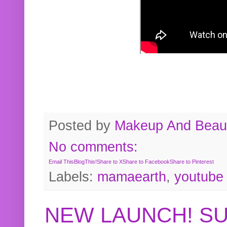
Posted by
Makeup And Beaut
No comments:
Email This
BlogThis!
Share to X
Share to Facebook
Share to Pinterest
Labels:
mamaearth
,
youtube
NEW LAUNCH! S