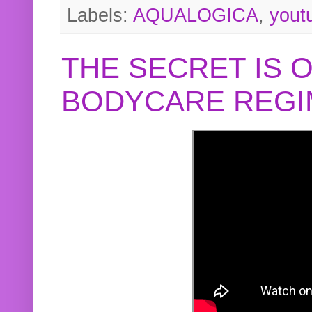
Labels:
AQUALOGICA
,
yout
THE SECRET IS 
BODYCARE REGI