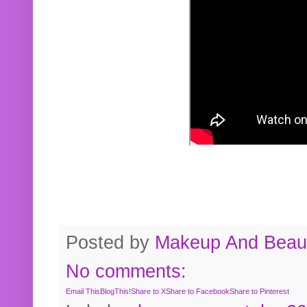
Posted by
Makeup And Beaut
No comments:
Email This
BlogThis!
Share to X
Share to Facebook
Share to Pinterest