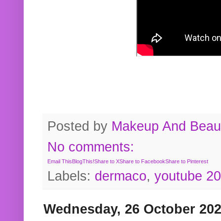
Posted by
Makeup And Beaut
No comments:
Email This
BlogThis!
Share to X
Share to Facebook
Share to Pinterest
Labels:
dermaco
,
youtube 2
Wednesday, 26 October 20