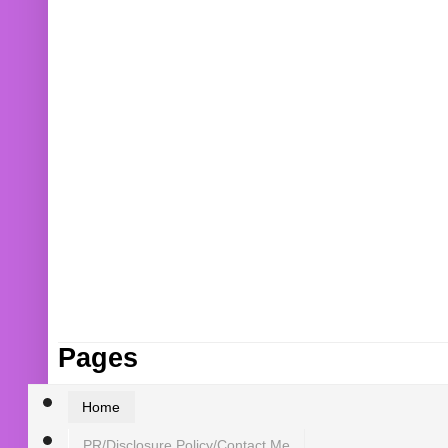
Pages
Home
PR/Disclosure Policy/Contact Me