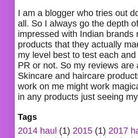
I am a blogger who tries out 
all. So I always go the depth o
impressed with Indian brands
products that they actually mad
my level best to test each and 
PR or not. So my reviews are
Skincare and haircare product
work on me might work magical
in any products just seeing my
Tags
2014 haul
(1)
2015
(1)
2017 h