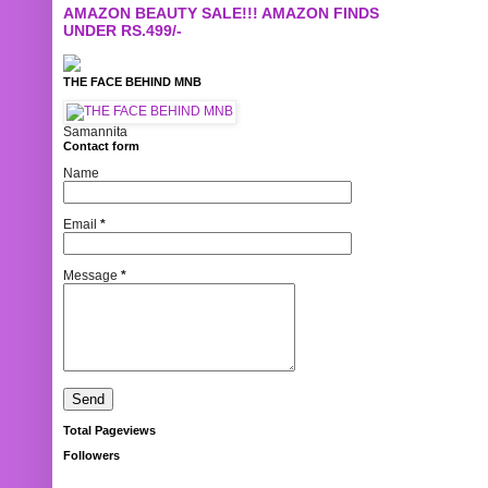
AMAZON BEAUTY SALE!!! AMAZON FINDS
UNDER RS.499/-
THE FACE BEHIND MNB
Samannita
Contact form
Name
Email
*
Message
*
Total Pageviews
Followers