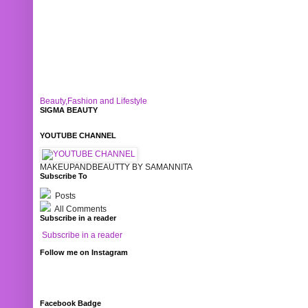
Beauty,Fashion and Lifestyle
SIGMA BEAUTY
YOUTUBE CHANNEL
MAKEUPANDBEAUTTY BY SAMANNITA
Subscribe To
Posts
All Comments
Subscribe in a reader
Subscribe in a reader
Follow me on Instagram
Facebook Badge