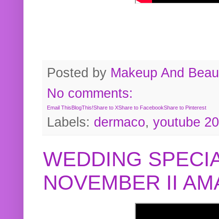
Posted by
Makeup And Beaut
No comments:
Email This
BlogThis!
Share to X
Share to Facebook
Share to Pinterest
Labels:
dermaco
,
youtube 2
WEDDING SPECIA
NOVEMBER II A