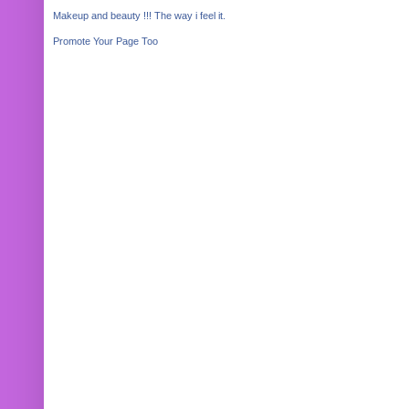
Makeup and beauty !!! The way i feel it.
Promote Your Page Too