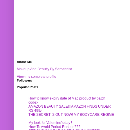
About Me
Makeup And Beautty By Samannita
View my complete profile
Followers
Popular Posts
How to know expiry date of Mac product by batch
code:-
AMAZON BEAUTY SALE!!! AMAZON FINDS UNDER
RS.499/-
THE SECRET IS OUT NOW! MY BODYCARE REGIME
My look for Valentine's day !
How To Avoid Period Rashes???