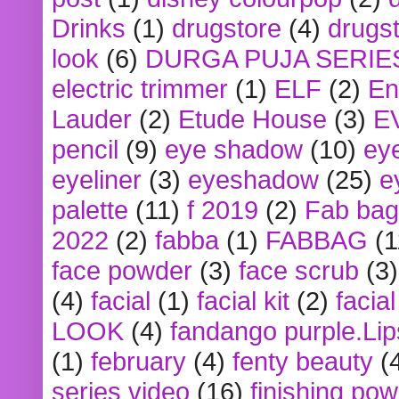
Drinks
(1)
drugstore
(4)
drugst
look
(6)
DURGA PUJA SERIE
electric trimmer
(1)
ELF
(2)
En
Lauder
(2)
Etude House
(3)
E
pencil
(9)
eye shadow
(10)
ey
eyeliner
(3)
eyeshadow
(25)
e
palette
(11)
f 2019
(2)
Fab bag
2022
(2)
fabba
(1)
FABBAG
(1
face powder
(3)
face scrub
(3)
(4)
facial
(1)
facial kit
(2)
facia
LOOK
(4)
fandango purple.Lip
(1)
february
(4)
fenty beauty
(
series video
(16)
finishing po