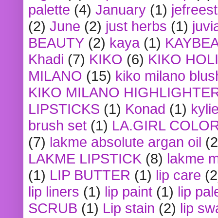
palette
(4)
January
(1)
jefrees
(2)
June
(2)
just herbs
(1)
juvi
BEAUTY
(2)
kaya
(1)
KAYBE
Khadi
(7)
KIKO
(6)
KIKO HOL
MILANO
(15)
kiko milano blus
KIKO MILANO HIGHLIGHTE
LIPSTICKS
(1)
Konad
(1)
kyli
brush set
(1)
LA.GIRL COLO
(7)
lakme absolute argan oil
(2
LAKME LIPSTICK
(8)
lakme m
(1)
LIP BUTTER
(1)
lip care
(2
lip liners
(1)
lip paint
(1)
lip pal
SCRUB
(1)
Lip stain
(2)
lip sw