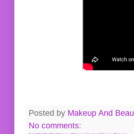
Posted by
Makeup And Beaut
No comments: