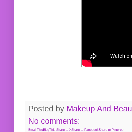
Posted by
Makeup And Beaut
No comments:
Email This
BlogThis!
Share to X
Share to Facebook
Share to Pinterest