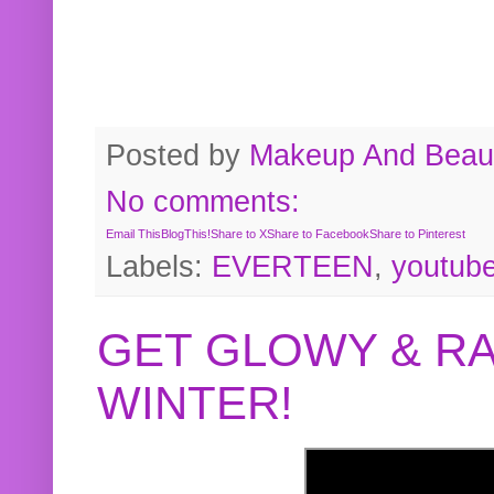
Posted by
Makeup And Beaut
No comments:
Email This
BlogThis!
Share to X
Share to Facebook
Share to Pinterest
Labels:
EVERTEEN
,
youtub
GET GLOWY & RA
WINTER!