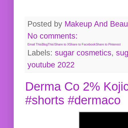
Posted by
Makeup And Beaut
No comments:
Email This
BlogThis!
Share to X
Share to Facebook
Share to Pinterest
Labels:
sugar cosmetics
,
sug
youtube 2022
Derma Co 2% Kojic
#shorts #dermaco