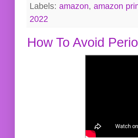
Labels:
amazon
,
amazon pri
2022
How To Avoid Peri