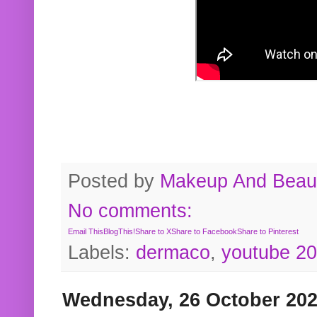
Posted by
Makeup And Beaut
No comments:
Email This
BlogThis!
Share to X
Share to Facebook
Share to Pinterest
Labels:
dermaco
,
youtube 2
Wednesday, 26 October 20