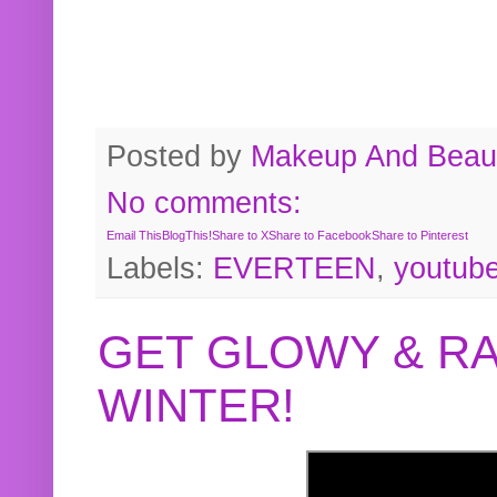
Posted by
Makeup And Beaut
No comments:
Email This
BlogThis!
Share to X
Share to Facebook
Share to Pinterest
Labels:
EVERTEEN
,
youtub
GET GLOWY & RA
WINTER!