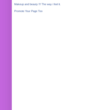
Makeup and beauty !!! The way i feel it.
Promote Your Page Too