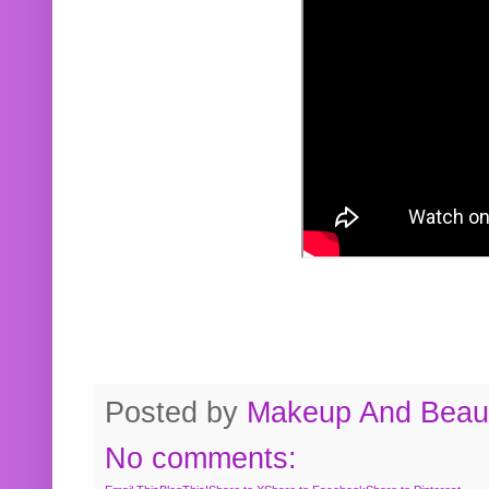
Posted by
Makeup And Beaut
No comments: