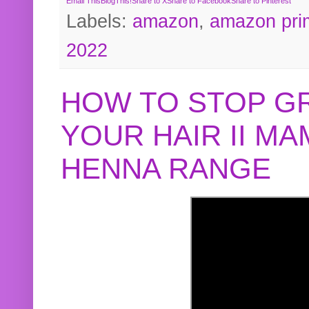
Email This
BlogThis!
Share to X
Share to Facebook
Share to Pinterest
Labels:
amazon
,
amazon pri
2022
HOW TO STOP G
YOUR HAIR II M
HENNA RANGE