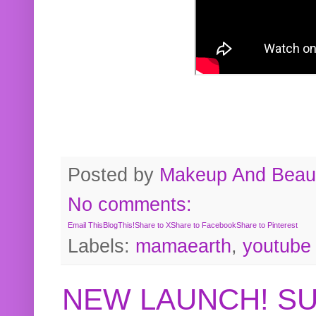
Posted by
Makeup And Beaut
No comments:
Email This
BlogThis!
Share to X
Share to Facebook
Share to Pinterest
Labels:
mamaearth
,
youtube
NEW LAUNCH! S