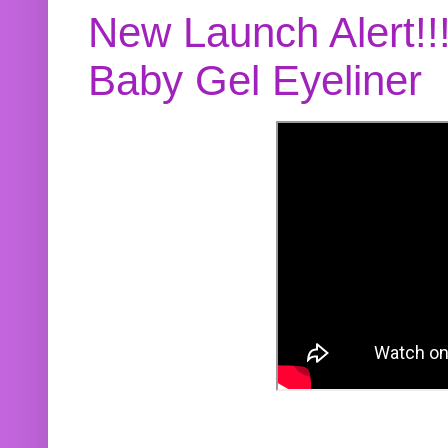
New Launch Alert!!
Baby Gel Eyeliner