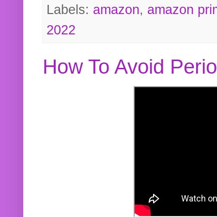
Labels:
amazon
,
amazon pri
2022
How To Avoid Peri