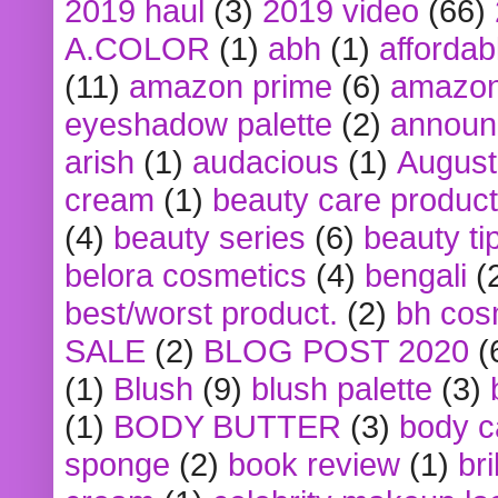
2019 haul
(3)
2019 video
(66)
A.COLOR
(1)
abh
(1)
affordabl
(11)
amazon prime
(6)
amazon
eyeshadow palette
(2)
announ
arish
(1)
audacious
(1)
August
cream
(1)
beauty care produc
(4)
beauty series
(6)
beauty ti
belora cosmetics
(4)
bengali
(
best/worst product.
(2)
bh cos
SALE
(2)
BLOG POST 2020
(
(1)
Blush
(9)
blush palette
(3)
(1)
BODY BUTTER
(3)
body c
sponge
(2)
book review
(1)
bri