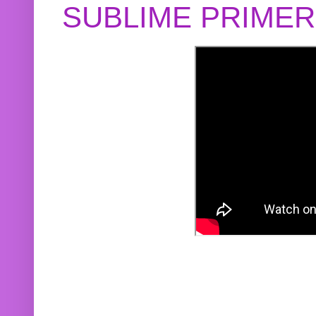
SUBLIME PRIME