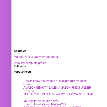
About Me
Makeup And Beautty By Samannita
View my complete profile
Followers
Popular Posts
How to know expiry date of Mac product by batch
code:-
AMAZON BEAUTY SALE!!! AMAZON FINDS UNDER
RS.499/-
THE SECRET IS OUT NOW! MY BODYCARE REGIME
My look for Valentine's day !
How To Avoid Period Rashes???