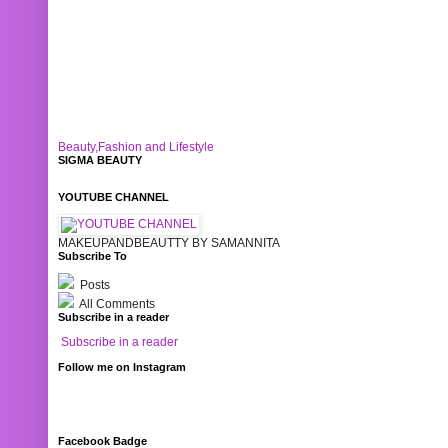
Beauty,Fashion and Lifestyle
SIGMA BEAUTY
YOUTUBE CHANNEL
MAKEUPANDBEAUTTY BY SAMANNITA
Subscribe To
Posts
All Comments
Subscribe in a reader
Subscribe in a reader
Follow me on Instagram
Facebook Badge