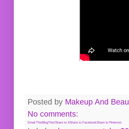
Posted by
Makeup And Beaut
No comments:
Email This
BlogThis!
Share to X
Share to Facebook
Share to Pinterest