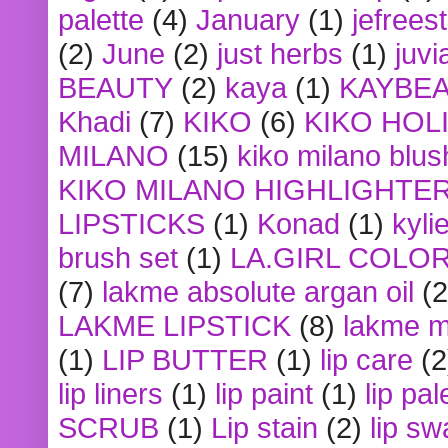
palette
(4)
January
(1)
jefrees
(2)
June
(2)
just herbs
(1)
juvi
BEAUTY
(2)
kaya
(1)
KAYBE
Khadi
(7)
KIKO
(6)
KIKO HOL
MILANO
(15)
kiko milano blus
KIKO MILANO HIGHLIGHTE
LIPSTICKS
(1)
Konad
(1)
kyli
brush set
(1)
LA.GIRL COLO
(7)
lakme absolute argan oil
(2
LAKME LIPSTICK
(8)
lakme m
(1)
LIP BUTTER
(1)
lip care
(2
lip liners
(1)
lip paint
(1)
lip pal
SCRUB
(1)
Lip stain
(2)
lip sw