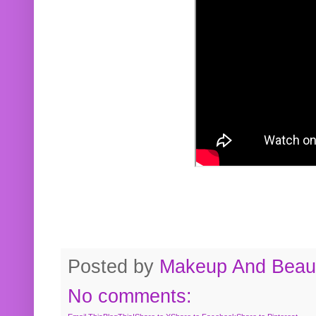
Posted by
Makeup And Beaut
No comments: