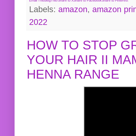
Email This
BlogThis!
Share to X
Share to Facebook
Share to Pinterest
Labels:
amazon
,
amazon pri
2022
HOW TO STOP G
YOUR HAIR II M
HENNA RANGE