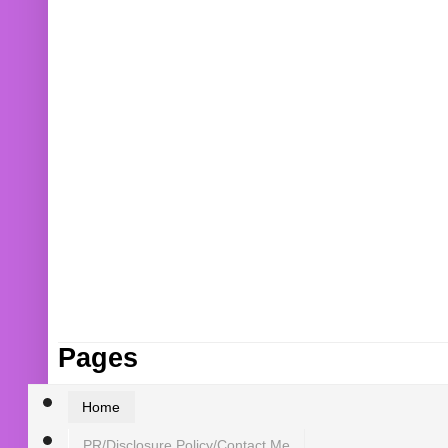
Pages
Home
PR/Disclosure Policy/Contact Me