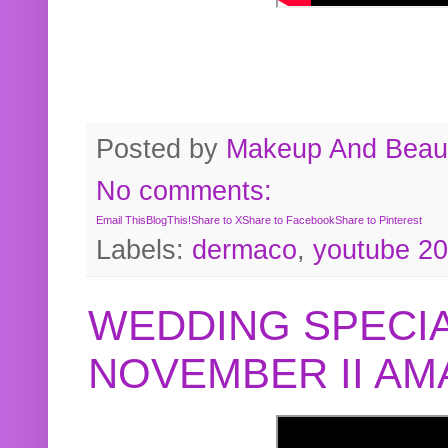
Posted by
Makeup And Beaut
No comments:
Email This
BlogThis!
Share to X
Share to Facebook
Share to Pinterest
Labels:
dermaco
,
youtube 2
WEDDING SPECIA
NOVEMBER II A