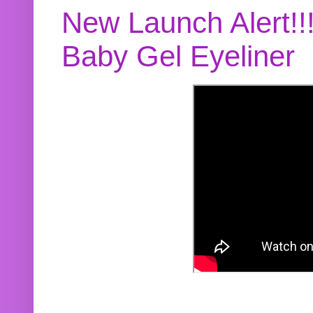
New Launch Alert!!
Baby Gel Eyeliner