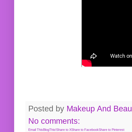
Posted by
Makeup And Beaut
No comments:
Email This
BlogThis!
Share to X
Share to Facebook
Share to Pinterest