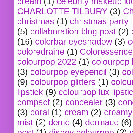
cream
(1)
celebrity makeup lo
CHARLOTTE TILBURY
(3)
Ch
christmas
(1)
christmas party 
(5)
collaboration blog post
(2)
(16)
colorbar eyeshadow
(3)
c
coloredraine
(1)
Coloressence
colourpop 2022
(1)
colourpop 
(3)
colourpop eyepencil
(3)
co
(9)
colourpop glitters
(1)
colou
lipstick
(9)
colourpop lux lipsti
compact
(2)
concealer
(3)
con
(3)
coral
(1)
cream
(2)
creamy 
mist
(2)
demo
(4)
dermaco
(6)
post
(1)
disney colourpop
(2)