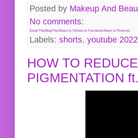
Posted by
Makeup And Beaut
No comments:
Email This
BlogThis!
Share to X
Share to Facebook
Share to Pinterest
Labels:
shorts
,
youtube 2022
HOW TO REDUCE
PIGMENTATION f