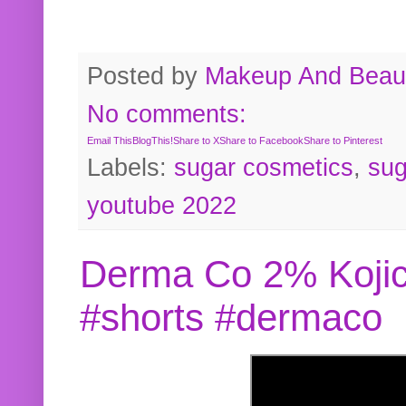
Posted by
Makeup And Beaut
No comments:
Email This
BlogThis!
Share to X
Share to Facebook
Share to Pinterest
Labels:
sugar cosmetics
,
sug
youtube 2022
Derma Co 2% Kojic
#shorts #dermaco