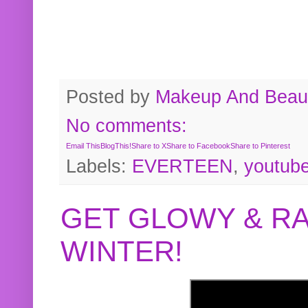
Posted by
Makeup And Beaut
No comments:
Email This
BlogThis!
Share to X
Share to Facebook
Share to Pinterest
Labels:
EVERTEEN
,
youtub
GET GLOWY & RA
WINTER!