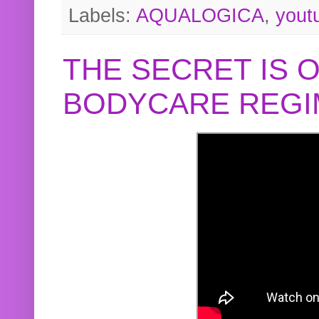
Labels:
AQUALOGICA
,
yout
THE SECRET IS 
BODYCARE REGI