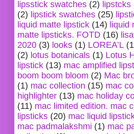
lipsstick swatches
(2)
lipstcks
(2)
lipstick swatches
(25)
lipst
liquid matte lipstick
(14)
liquid
matte lipsticks. FOTD
(16)
lis
2020
(3)
looks
(1)
LOREA'L
(1
(2)
lotus botanicals
(1)
Lotus 
lipstick
(13)
mac amplified lips
boom boom bloom
(2)
Mac br
(1)
mac collection
(15)
mac co
highlighter
(13)
mac holiday co
(11)
mac limited edition. mac 
lipsticks
(20)
mac liquid lipstic
mac padmalakshmi
(1)
mac pa