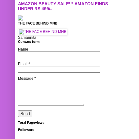
AMAZON BEAUTY SALE!!! AMAZON FINDS
UNDER RS.499/-
THE FACE BEHIND MNB
Samannita
Contact form
Name
Email
*
Message
*
Total Pageviews
Followers