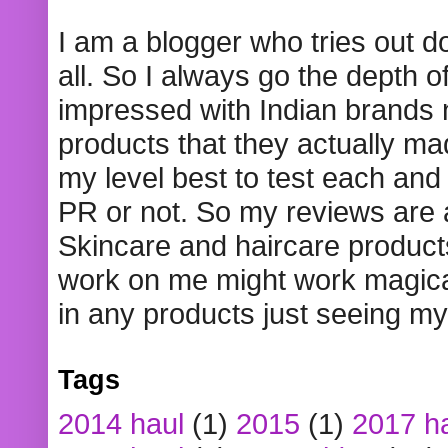
I am a blogger who tries out 
all. So I always go the depth o
impressed with Indian brands
products that they actually mad
my level best to test each and 
PR or not. So my reviews are
Skincare and haircare product
work on me might work magical
in any products just seeing my
Tags
2014 haul
(1)
2015
(1)
2017 h