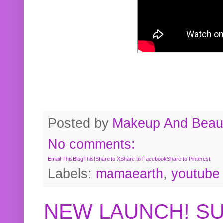
Posted by
Makeup And Beaut
No comments:
Email This
BlogThis!
Share to X
Share to Facebook
Share to Pinterest
Labels:
mamaearth
,
youtube
NEW LAUNCH! S