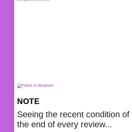
NOTE
Seeing the recent condition of 
the end of every review...