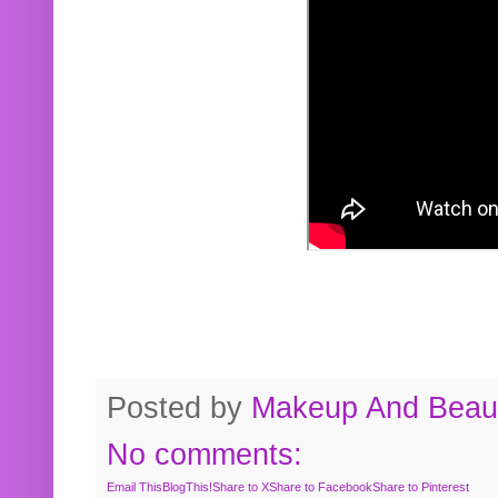
Posted by
Makeup And Beaut
No comments:
Email This
BlogThis!
Share to X
Share to Facebook
Share to Pinterest