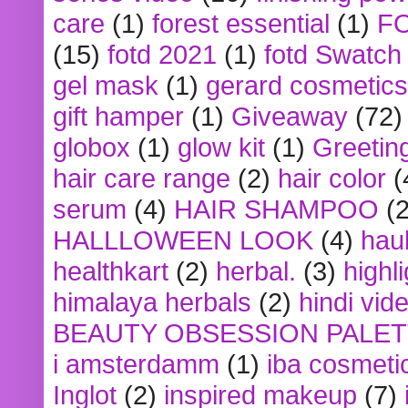
care
(1)
forest essential
(1)
F
(15)
fotd 2021
(1)
fotd Swatch
gel mask
(1)
gerard cosmetics
gift hamper
(1)
Giveaway
(72)
globox
(1)
glow kit
(1)
Greetin
hair care range
(2)
hair color
(
serum
(4)
HAIR SHAMPOO
(2
HALLLOWEEN LOOK
(4)
hau
healthkart
(2)
herbal.
(3)
highl
himalaya herbals
(2)
hindi vid
BEAUTY OBSESSION PALE
i amsterdamm
(1)
iba cosmeti
Inglot
(2)
inspired makeup
(7)