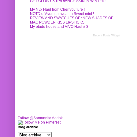
GET GLOWY & RADIANCE SKIN IN WINTER!
My Nyx Haul from Cherryculture !
NOTD of Avon nailwear in Sweet mint !
REVIEW AND SWATCHES OF *NEW SHADES OF
MAC POWDER KISS LIPSTICKS
My etude house and VIVO Haul # 3
Recent Posts Widget
Follow @SamannitaModak
Blog archive