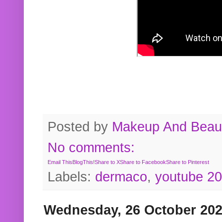
Posted by
Makeup And Beaut
No comments:
Email This
BlogThis!
Share to X
Share to Facebook
Share to Pinterest
Labels:
dermaco
,
youtube 2
Wednesday, 26 October 20