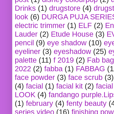
Drinks
(1)
drugstore
(4)
drugst
look
(6)
DURGA PUJA SERIE
electric trimmer
(1)
ELF
(2)
En
Lauder
(2)
Etude House
(3)
E
pencil
(9)
eye shadow
(10)
ey
eyeliner
(3)
eyeshadow
(25)
e
palette
(11)
f 2019
(2)
Fab bag
2022
(2)
fabba
(1)
FABBAG
(1
face powder
(3)
face scrub
(3)
(4)
facial
(1)
facial kit
(2)
facia
LOOK
(4)
fandango purple.Lip
(1)
february
(4)
fenty beauty
(
series video
(16)
finishing po