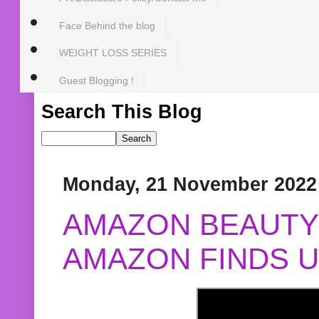
Face Behind the blog
WEIGHT LOSS SERIES
Guest Blogging !
Search This Blog
Monday, 21 November 2022
AMAZON BEAUTY 
AMAZON FINDS U