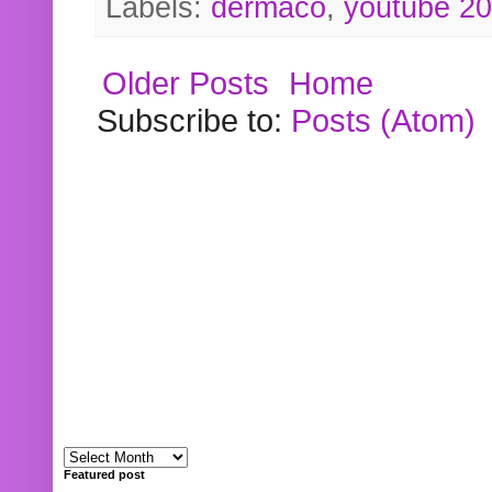
Labels:
dermaco
,
youtube 2
Older Posts
Home
Subscribe to:
Posts (Atom)
Featured post