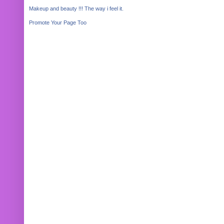
Makeup and beauty !!! The way i feel it.
Promote Your Page Too