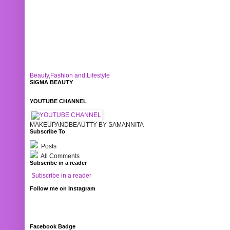
Beauty,Fashion and Lifestyle
SIGMA BEAUTY
YOUTUBE CHANNEL
MAKEUPANDBEAUTTY BY SAMANNITA
Subscribe To
Posts
All Comments
Subscribe in a reader
Subscribe in a reader
Follow me on Instagram
Facebook Badge