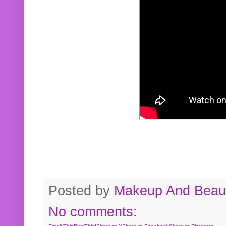
Posted by
Makeup And Beaut
No comments: