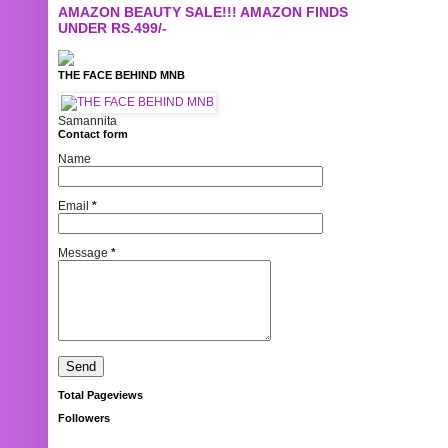
AMAZON BEAUTY SALE!!! AMAZON FINDS
UNDER RS.499/-
THE FACE BEHIND MNB
Samannita
Contact form
Name
Email
*
Message
*
Total Pageviews
Followers