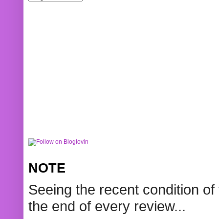
NOTE
Seeing the recent condition of 
the end of every review...