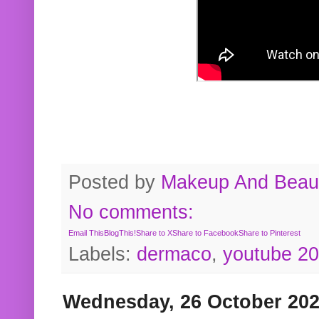
Posted by
Makeup And Beaut
No comments:
Email This
BlogThis!
Share to X
Share to Facebook
Share to Pinterest
Labels:
dermaco
,
youtube 2
Wednesday, 26 October 20