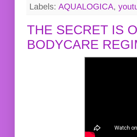
Labels:
AQUALOGICA
,
yout
THE SECRET IS 
BODYCARE REGI