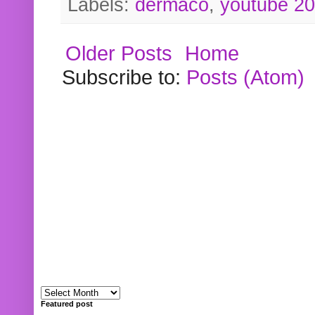
Labels:
dermaco
,
youtube 2
Older Posts
Home
Subscribe to:
Posts (Atom)
Featured post