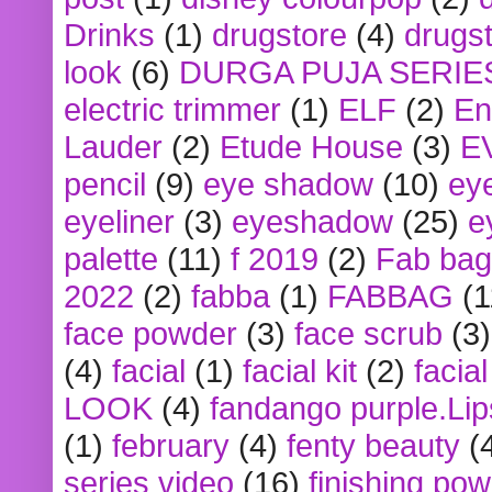
Drinks
(1)
drugstore
(4)
drugst
look
(6)
DURGA PUJA SERIE
electric trimmer
(1)
ELF
(2)
En
Lauder
(2)
Etude House
(3)
E
pencil
(9)
eye shadow
(10)
ey
eyeliner
(3)
eyeshadow
(25)
e
palette
(11)
f 2019
(2)
Fab bag
2022
(2)
fabba
(1)
FABBAG
(1
face powder
(3)
face scrub
(3)
(4)
facial
(1)
facial kit
(2)
facia
LOOK
(4)
fandango purple.Lip
(1)
february
(4)
fenty beauty
(
series video
(16)
finishing po