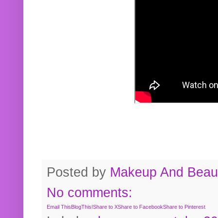
Posted by
Makeup And Beaut
No comments:
Email This
BlogThis!
Share to X
Share to Facebook
Share to Pinterest