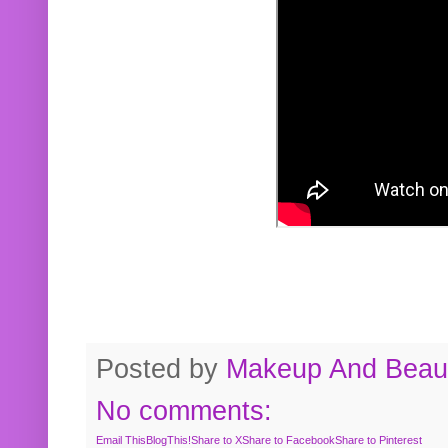
Posted by
Makeup And Beaut
No comments:
Email This
BlogThis!
Share to X
Share to Facebook
Share to Pinterest