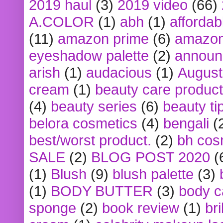
2019 haul
(3)
2019 video
(66)
A.COLOR
(1)
abh
(1)
affordabl
(11)
amazon prime
(6)
amazon
eyeshadow palette
(2)
announ
arish
(1)
audacious
(1)
August
cream
(1)
beauty care produc
(4)
beauty series
(6)
beauty ti
belora cosmetics
(4)
bengali
(
best/worst product.
(2)
bh cos
SALE
(2)
BLOG POST 2020
(
(1)
Blush
(9)
blush palette
(3)
(1)
BODY BUTTER
(3)
body c
sponge
(2)
book review
(1)
bri