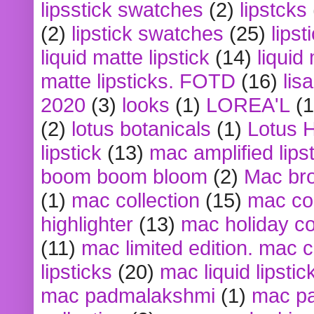
lipsstick swatches
(2)
lipstcks
(2)
lipstick swatches
(25)
lipst
liquid matte lipstick
(14)
liquid
matte lipsticks. FOTD
(16)
lis
2020
(3)
looks
(1)
LOREA'L
(1
(2)
lotus botanicals
(1)
Lotus 
lipstick
(13)
mac amplified lips
boom boom bloom
(2)
Mac br
(1)
mac collection
(15)
mac co
highlighter
(13)
mac holiday co
(11)
mac limited edition. mac 
lipsticks
(20)
mac liquid lipstic
mac padmalakshmi
(1)
mac pa