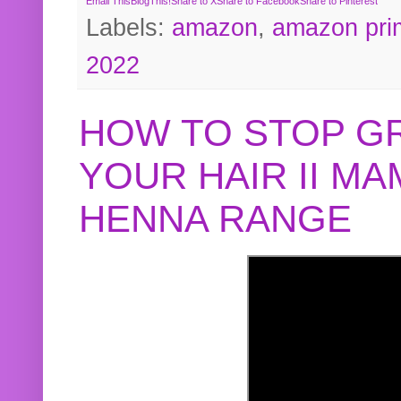
Email This
BlogThis!
Share to X
Share to Facebook
Share to Pinterest
Labels:
amazon
,
amazon pri
2022
HOW TO STOP G
YOUR HAIR II M
HENNA RANGE