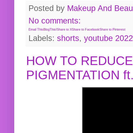
Posted by
Makeup And Beaut
No comments:
Email This
BlogThis!
Share to X
Share to Facebook
Share to Pinterest
Labels:
shorts
,
youtube 2022
HOW TO REDUCE
PIGMENTATION f