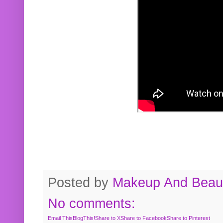
Posted by
Makeup And Beaut
No comments:
Email This
BlogThis!
Share to X
Share to Facebook
Share to Pinterest