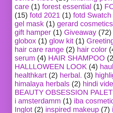
care
(1)
forest essential
(1)
F
(15)
fotd 2021
(1)
fotd Swatch
gel mask
(1)
gerard cosmetics
gift hamper
(1)
Giveaway
(72)
globox
(1)
glow kit
(1)
Greetin
hair care range
(2)
hair color
(
serum
(4)
HAIR SHAMPOO
(2
HALLLOWEEN LOOK
(4)
hau
healthkart
(2)
herbal.
(3)
highl
himalaya herbals
(2)
hindi vid
BEAUTY OBSESSION PALE
i amsterdamm
(1)
iba cosmeti
Inglot
(2)
inspired makeup
(7)