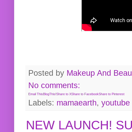
Posted by
Makeup And Beaut
No comments:
Email This
BlogThis!
Share to X
Share to Facebook
Share to Pinterest
Labels:
mamaearth
,
youtube
NEW LAUNCH! S