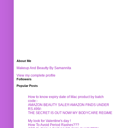
About Me
Makeup And Beautty By Samannita
View my complete profile
Followers
Popular Posts
How to know expiry date of Mac product by batch
code:-
AMAZON BEAUTY SALE!!! AMAZON FINDS UNDER
RS.499/-
THE SECRET IS OUT NOW! MY BODYCARE REGIME
My look for Valentine's day !
How To Avoid Period Rashes???