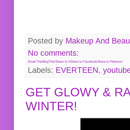
Posted by
Makeup And Beaut
No comments:
Email This
BlogThis!
Share to X
Share to Facebook
Share to Pinterest
Labels:
EVERTEEN
,
youtub
GET GLOWY & RA
WINTER!