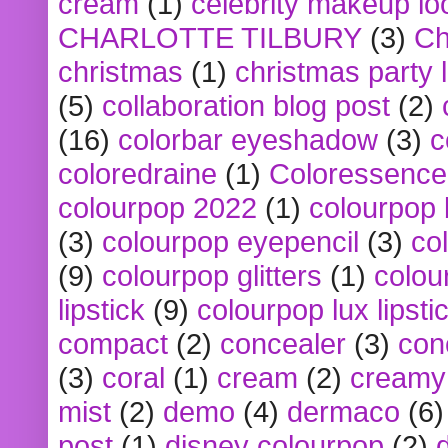
cream
(1)
celebrity makeup lo
CHARLOTTE TILBURY
(3)
Ch
christmas
(1)
christmas party 
(5)
collaboration blog post
(2)
(16)
colorbar eyeshadow
(3)
c
coloredraine
(1)
Coloressence
colourpop 2022
(1)
colourpop 
(3)
colourpop eyepencil
(3)
co
(9)
colourpop glitters
(1)
colou
lipstick
(9)
colourpop lux lipsti
compact
(2)
concealer
(3)
con
(3)
coral
(1)
cream
(2)
creamy 
mist
(2)
demo
(4)
dermaco
(6)
post
(1)
disney colourpop
(2)