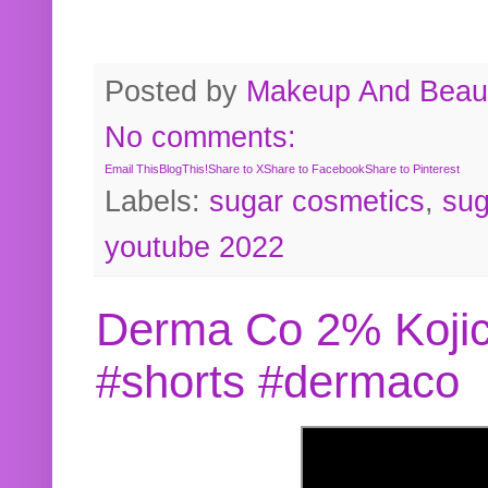
Posted by
Makeup And Beaut
No comments:
Email This
BlogThis!
Share to X
Share to Facebook
Share to Pinterest
Labels:
sugar cosmetics
,
sug
youtube 2022
Derma Co 2% Kojic
#shorts #dermaco