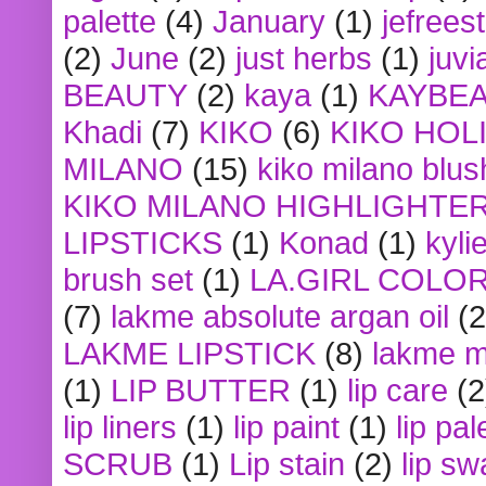
palette
(4)
January
(1)
jefrees
(2)
June
(2)
just herbs
(1)
juvi
BEAUTY
(2)
kaya
(1)
KAYBE
Khadi
(7)
KIKO
(6)
KIKO HOL
MILANO
(15)
kiko milano blus
KIKO MILANO HIGHLIGHTE
LIPSTICKS
(1)
Konad
(1)
kyli
brush set
(1)
LA.GIRL COLO
(7)
lakme absolute argan oil
(2
LAKME LIPSTICK
(8)
lakme m
(1)
LIP BUTTER
(1)
lip care
(2
lip liners
(1)
lip paint
(1)
lip pal
SCRUB
(1)
Lip stain
(2)
lip sw