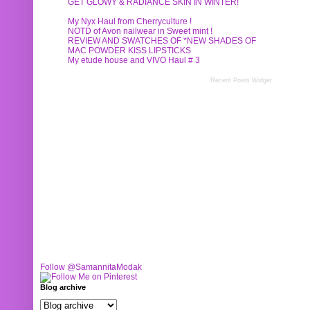
GET GLOWY & RADIANCE SKIN IN WINTER!
My Nyx Haul from Cherryculture !
NOTD of Avon nailwear in Sweet mint !
REVIEW AND SWATCHES OF *NEW SHADES OF
MAC POWDER KISS LIPSTICKS
My etude house and VIVO Haul # 3
Recent Posts Widget
Follow @SamannitaModak
Blog archive