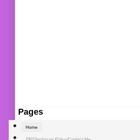
Pages
Home
PR/Disclosure Policy/Contact Me