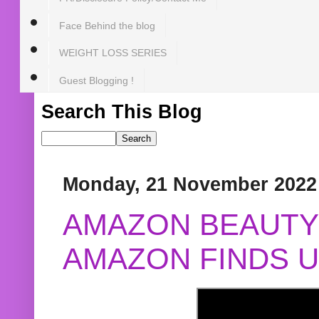
Face Behind the blog
WEIGHT LOSS SERIES
Guest Blogging !
Search This Blog
Monday, 21 November 2022
AMAZON BEAUTY 
AMAZON FINDS U