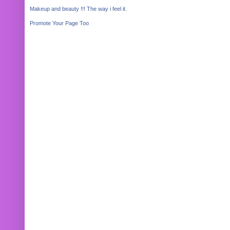
Makeup and beauty !!! The way i feel it.
Promote Your Page Too