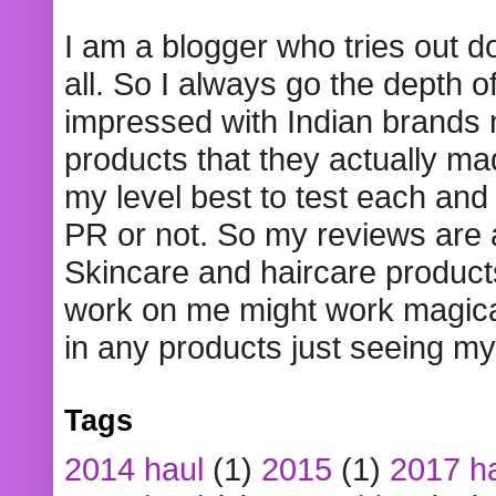
I am a blogger who tries out 
all. So I always go the depth o
impressed with Indian brands
products that they actually mad
my level best to test each and 
PR or not. So my reviews are
Skincare and haircare product
work on me might work magical
in any products just seeing my
Tags
2014 haul
(1)
2015
(1)
2017 h