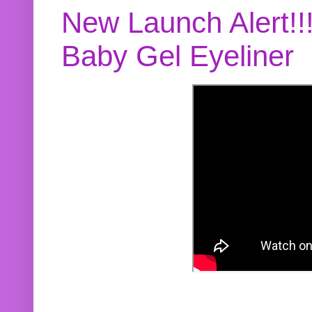
New Launch Alert!!
Baby Gel Eyeliner