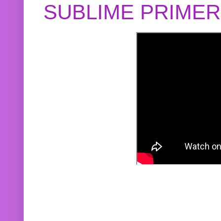
SUBLIME PRIME