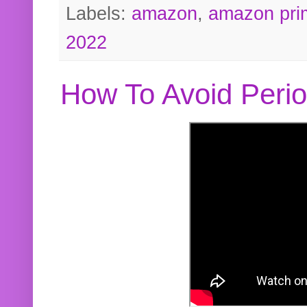
Labels:
amazon
,
amazon pri
2022
How To Avoid Peri