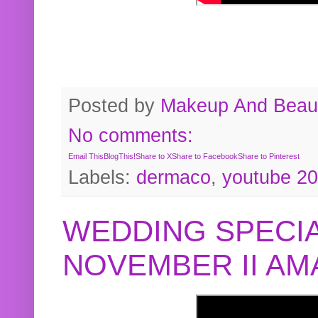
Posted by
Makeup And Beaut
No comments:
Email This
BlogThis!
Share to X
Share to Facebook
Share to Pinterest
Labels:
dermaco
,
youtube 2
WEDDING SPECIA
NOVEMBER II A