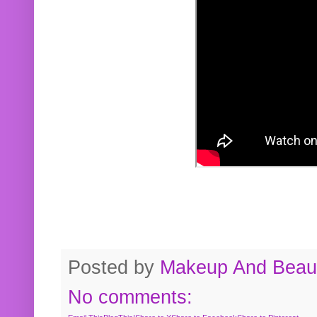
Posted by
Makeup And Beaut
No comments: