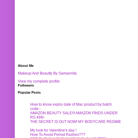
About Me
Makeup And Beautty By Samannita
View my complete profile
Followers
Popular Posts
How to know expiry date of Mac product by batch
code:-
AMAZON BEAUTY SALE!!! AMAZON FINDS UNDER
RS.499/-
THE SECRET IS OUT NOW! MY BODYCARE REGIME
My look for Valentine's day !
How To Avoid Period Rashes???