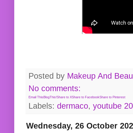
Posted by
Makeup And Beaut
No comments:
Email This
BlogThis!
Share to X
Share to Facebook
Share to Pinterest
Labels:
dermaco
,
youtube 2
Wednesday, 26 October 20