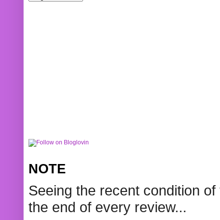
NOTE
Seeing the recent condition of 
the end of every review...