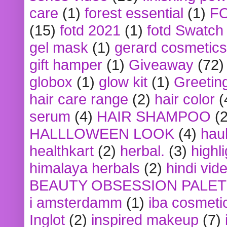
care
(1)
forest essential
(1)
F
(15)
fotd 2021
(1)
fotd Swatch
gel mask
(1)
gerard cosmetics
gift hamper
(1)
Giveaway
(72)
globox
(1)
glow kit
(1)
Greetin
hair care range
(2)
hair color
(
serum
(4)
HAIR SHAMPOO
(2
HALLLOWEEN LOOK
(4)
hau
healthkart
(2)
herbal.
(3)
highl
himalaya herbals
(2)
hindi vid
BEAUTY OBSESSION PALE
i amsterdamm
(1)
iba cosmeti
Inglot
(2)
inspired makeup
(7)