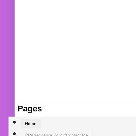
Pages
Home
PR/Disclosure Policy/Contact Me