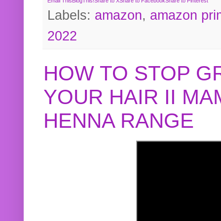
Email This
BlogThis!
Share to X
Share to Facebook
Share to Pinterest
Labels:
amazon
,
amazon pri
2022
HOW TO STOP G
YOUR HAIR II M
HENNA RANGE