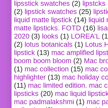
lipsstick swatches
(2)
lipstcks
(2)
lipstick swatches
(25)
lipst
liquid matte lipstick
(14)
liquid
matte lipsticks. FOTD
(16)
lis
2020
(3)
looks
(1)
LOREA'L
(1
(2)
lotus botanicals
(1)
Lotus 
lipstick
(13)
mac amplified lips
boom boom bloom
(2)
Mac br
(1)
mac collection
(15)
mac co
highlighter
(13)
mac holiday co
(11)
mac limited edition. mac 
lipsticks
(20)
mac liquid lipstic
mac padmalakshmi
(1)
mac pa