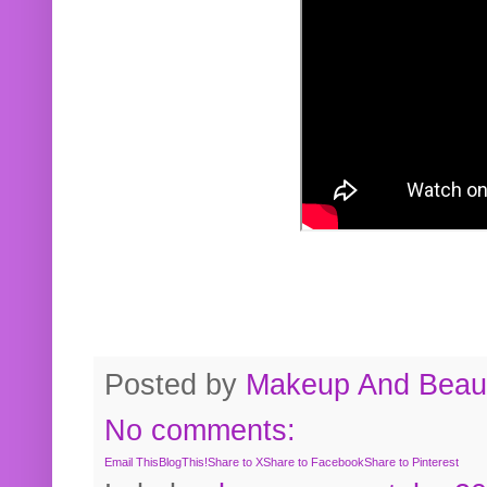
Posted by
Makeup And Beaut
No comments:
Email This
BlogThis!
Share to X
Share to Facebook
Share to Pinterest