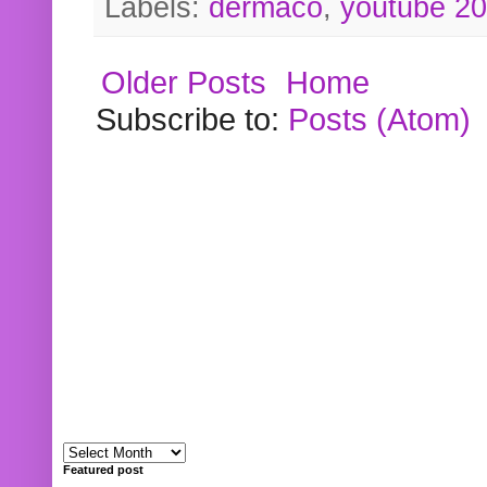
Labels:
dermaco
,
youtube 2
Older Posts
Home
Subscribe to:
Posts (Atom)
Featured post