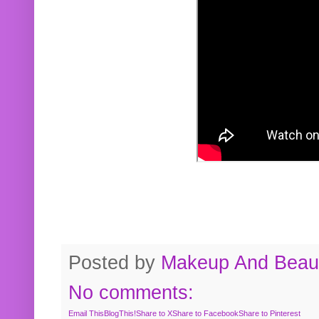
Posted by
Makeup And Beaut
No comments:
Email This
BlogThis!
Share to X
Share to Facebook
Share to Pinterest