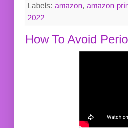
Labels:
amazon
,
amazon pri
2022
How To Avoid Peri