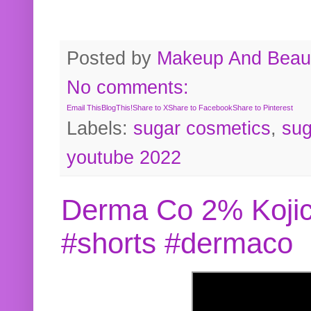
Posted by
Makeup And Beaut
No comments:
Email This
BlogThis!
Share to X
Share to Facebook
Share to Pinterest
Labels:
sugar cosmetics
,
sug
youtube 2022
Derma Co 2% Kojic
#shorts #dermaco