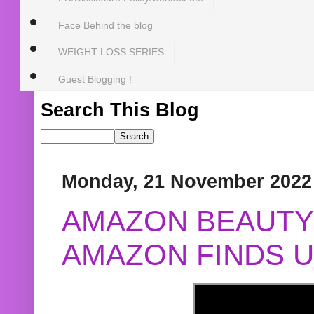
Face Behind the blog
WEIGHT LOSS SERIES
Guest Blogging !
Search This Blog
Monday, 21 November 2022
AMAZON BEAUTY 
AMAZON FINDS U