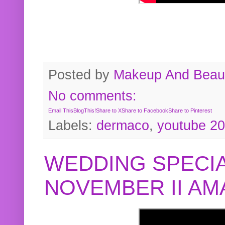
Posted by
Makeup And Beaut
No comments:
Email This
BlogThis!
Share to X
Share to Facebook
Share to Pinterest
Labels:
dermaco
,
youtube 2
WEDDING SPECIA
NOVEMBER II A