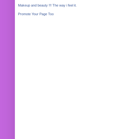
Makeup and beauty !!! The way i feel it.
Promote Your Page Too