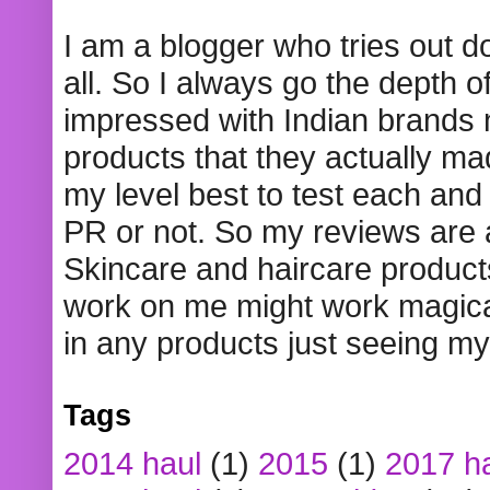
I am a blogger who tries out 
all. So I always go the depth o
impressed with Indian brands
products that they actually mad
my level best to test each and 
PR or not. So my reviews are
Skincare and haircare product
work on me might work magical
in any products just seeing my
Tags
2014 haul
(1)
2015
(1)
2017 h