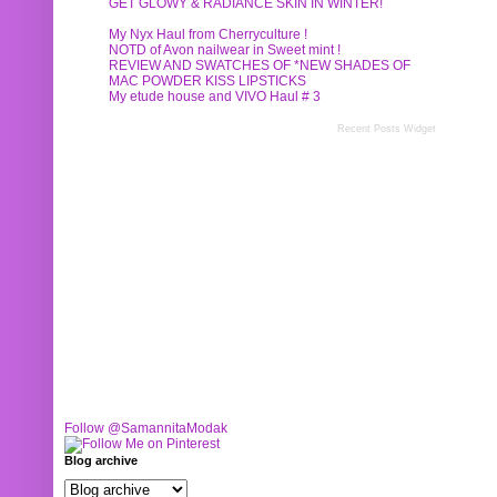
GET GLOWY & RADIANCE SKIN IN WINTER!
My Nyx Haul from Cherryculture !
NOTD of Avon nailwear in Sweet mint !
REVIEW AND SWATCHES OF *NEW SHADES OF
MAC POWDER KISS LIPSTICKS
My etude house and VIVO Haul # 3
Recent Posts Widget
Follow @SamannitaModak
Blog archive