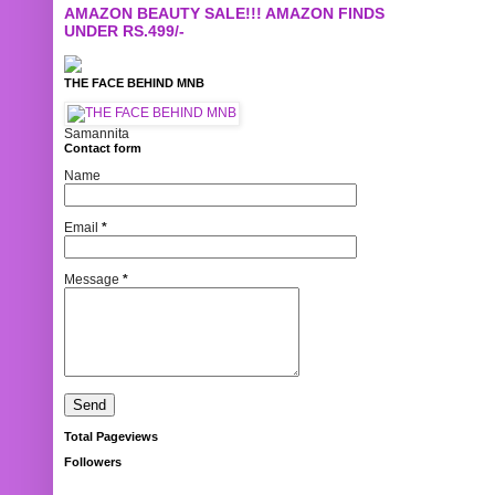
AMAZON BEAUTY SALE!!! AMAZON FINDS
UNDER RS.499/-
THE FACE BEHIND MNB
Samannita
Contact form
Name
Email
*
Message
*
Total Pageviews
Followers