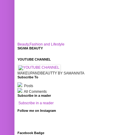
Beauty,Fashion and Lifestyle
SIGMA BEAUTY
YOUTUBE CHANNEL
MAKEUPANDBEAUTTY BY SAMANNITA
Subscribe To
Posts
All Comments
Subscribe in a reader
Subscribe in a reader
Follow me on Instagram
Facebook Badge