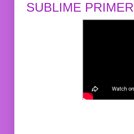
SUBLIME PRIME