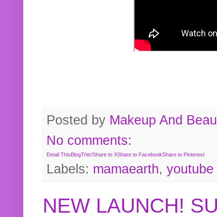
Posted by
Makeup And Beaut
No comments:
Email This
BlogThis!
Share to X
Share to Facebook
Share to Pinterest
Labels:
mamaearth
,
youtube
NEW LAUNCH! S