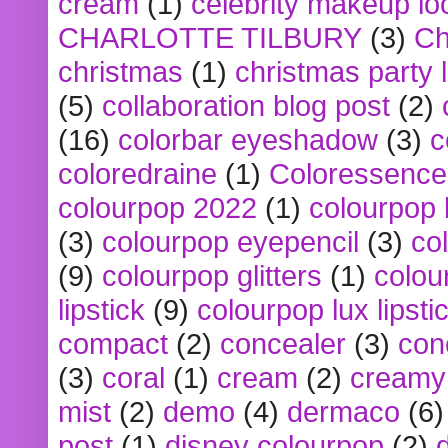
cream
(1)
celebrity makeup lo
CHARLOTTE TILBURY
(3)
Ch
christmas
(1)
christmas party 
(5)
collaboration blog post
(2)
(16)
colorbar eyeshadow
(3)
c
coloredraine
(1)
Coloressence
colourpop 2022
(1)
colourpop 
(3)
colourpop eyepencil
(3)
co
(9)
colourpop glitters
(1)
colou
lipstick
(9)
colourpop lux lipsti
compact
(2)
concealer
(3)
con
(3)
coral
(1)
cream
(2)
creamy 
mist
(2)
demo
(4)
dermaco
(6)
post
(1)
disney colourpop
(2)