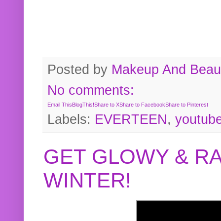
Posted by
Makeup And Beaut
No comments:
Email This
BlogThis!
Share to X
Share to Facebook
Share to Pinterest
Labels:
EVERTEEN
,
youtub
GET GLOWY & RA
WINTER!