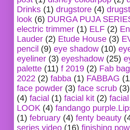
Drinks
(1)
drugstore
(4)
drugst
look
(6)
DURGA PUJA SERIE
electric trimmer
(1)
ELF
(2)
En
Lauder
(2)
Etude House
(3)
E
pencil
(9)
eye shadow
(10)
ey
eyeliner
(3)
eyeshadow
(25)
e
palette
(11)
f 2019
(2)
Fab bag
2022
(2)
fabba
(1)
FABBAG
(1
face powder
(3)
face scrub
(3)
(4)
facial
(1)
facial kit
(2)
facia
LOOK
(4)
fandango purple.Lip
(1)
february
(4)
fenty beauty
(
series video
(16)
finishing po