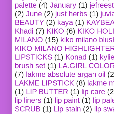
palette
(4)
January
(1)
jefrees
(2)
June
(2)
just herbs
(1)
juvi
BEAUTY
(2)
kaya
(1)
KAYBE
Khadi
(7)
KIKO
(6)
KIKO HOL
MILANO
(15)
kiko milano blus
KIKO MILANO HIGHLIGHTE
LIPSTICKS
(1)
Konad
(1)
kyli
brush set
(1)
LA.GIRL COLO
(7)
lakme absolute argan oil
(2
LAKME LIPSTICK
(8)
lakme m
(1)
LIP BUTTER
(1)
lip care
(2
lip liners
(1)
lip paint
(1)
lip pal
SCRUB
(1)
Lip stain
(2)
lip sw