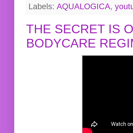
Labels:
AQUALOGICA
,
yout
THE SECRET IS 
BODYCARE REGI