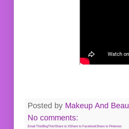
Posted by
Makeup And Beaut
No comments:
Email This
BlogThis!
Share to X
Share to Facebook
Share to Pinterest