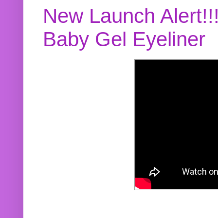
New Launch Alert!!
Baby Gel Eyeliner