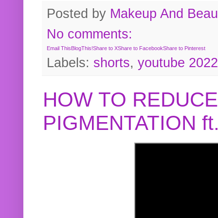
Posted by
Makeup And Beaut
No comments:
Email This
BlogThis!
Share to X
Share to Facebook
Share to Pinterest
Labels:
shorts
,
youtube 2022
HOW TO REDUCE
PIGMENTATION f