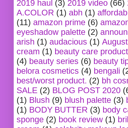
2019 haul
(3)
2019 video
(66)
A.COLOR
(1)
abh
(1)
affordabl
(11)
amazon prime
(6)
amazon
eyeshadow palette
(2)
announ
arish
(1)
audacious
(1)
August
cream
(1)
beauty care produc
(4)
beauty series
(6)
beauty ti
belora cosmetics
(4)
bengali
(
best/worst product.
(2)
bh cos
SALE
(2)
BLOG POST 2020
(
(1)
Blush
(9)
blush palette
(3)
(1)
BODY BUTTER
(3)
body c
sponge
(2)
book review
(1)
bri