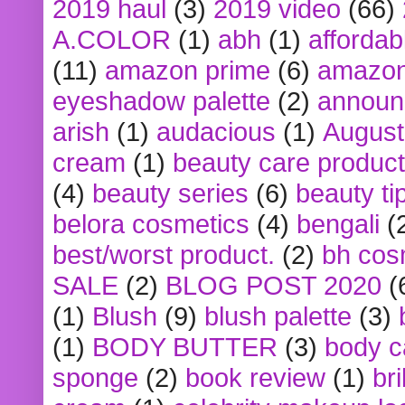
2019 haul
(3)
2019 video
(66)
A.COLOR
(1)
abh
(1)
affordabl
(11)
amazon prime
(6)
amazon
eyeshadow palette
(2)
announ
arish
(1)
audacious
(1)
August
cream
(1)
beauty care produc
(4)
beauty series
(6)
beauty ti
belora cosmetics
(4)
bengali
(
best/worst product.
(2)
bh cos
SALE
(2)
BLOG POST 2020
(
(1)
Blush
(9)
blush palette
(3)
(1)
BODY BUTTER
(3)
body c
sponge
(2)
book review
(1)
bri