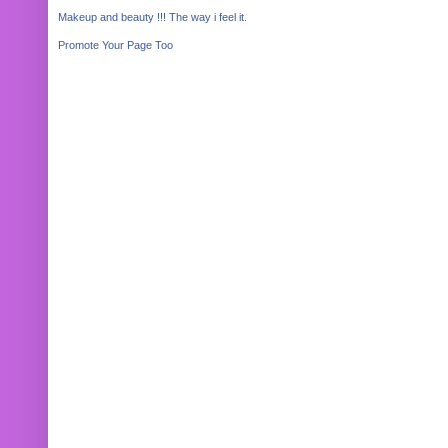
Makeup and beauty !!! The way i feel it.
Promote Your Page Too