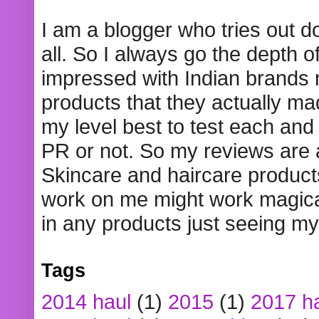
I am a blogger who tries out 
all. So I always go the depth o
impressed with Indian brands
products that they actually mad
my level best to test each and 
PR or not. So my reviews are
Skincare and haircare product
work on me might work magical
in any products just seeing my
Tags
2014 haul
(1)
2015
(1)
2017 h