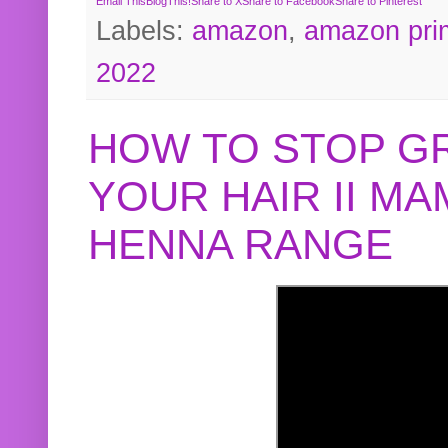
Email This
BlogThis!
Share to X
Share to Facebook
Share to Pinterest
Labels:
amazon
,
amazon pri
2022
HOW TO STOP G
YOUR HAIR II M
HENNA RANGE