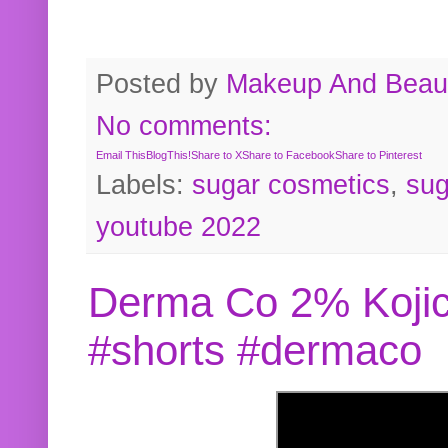
Posted by
Makeup And Beaut
No comments:
Email This
BlogThis!
Share to X
Share to Facebook
Share to Pinterest
Labels:
sugar cosmetics
,
sug
youtube 2022
Derma Co 2% Kojic
#shorts #dermaco