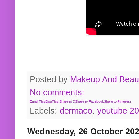
Posted by
Makeup And Beaut
No comments:
Email This
BlogThis!
Share to X
Share to Facebook
Share to Pinterest
Labels:
dermaco
,
youtube 2
Wednesday, 26 October 20