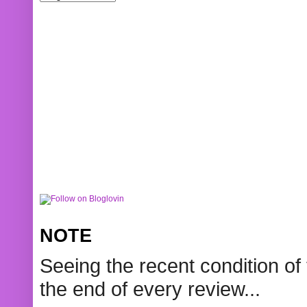
NOTE
Seeing the recent condition of 
the end of every review...