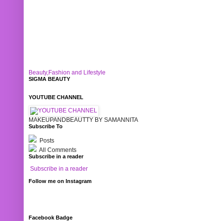
Beauty,Fashion and Lifestyle
SIGMA BEAUTY
YOUTUBE CHANNEL
MAKEUPANDBEAUTTY BY SAMANNITA
Subscribe To
Posts
All Comments
Subscribe in a reader
Subscribe in a reader
Follow me on Instagram
Facebook Badge