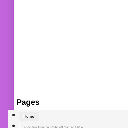
Pages
Home
PR/Disclosure Policy/Contact Me