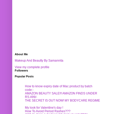
About Me
Makeup And Beautty By Samannita
View my complete profile
Followers
Popular Posts
How to know expiry date of Mac product by batch
code:-
AMAZON BEAUTY SALE!!! AMAZON FINDS UNDER
RS.499/-
THE SECRET IS OUT NOW! MY BODYCARE REGIME
My look for Valentine's day !
How To Avoid Period Rashes???