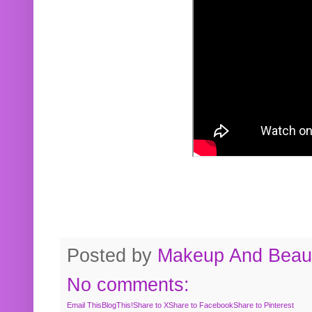
Posted by
Makeup And Beaut
No comments:
Email This
BlogThis!
Share to X
Share to Facebook
Share to Pinterest