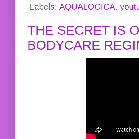
Labels:
AQUALOGICA
,
yout
THE SECRET IS 
BODYCARE REGI