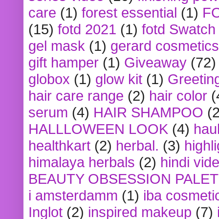
care
(1)
forest essential
(1)
F
(15)
fotd 2021
(1)
fotd Swatch
gel mask
(1)
gerard cosmetics
gift hamper
(1)
Giveaway
(72)
globox
(1)
glow kit
(1)
Greetin
hair care range
(2)
hair color
(
serum
(4)
HAIR SHAMPOO
(2
HALLLOWEEN LOOK
(4)
hau
healthkart
(2)
herbal.
(3)
highl
himalaya herbals
(2)
hindi vid
BEAUTY OBSESSION PALE
i amsterdamm
(1)
iba cosmeti
Inglot
(2)
inspired makeup
(7)