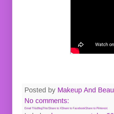
Posted by
Makeup And Beaut
No comments:
Email This
BlogThis!
Share to X
Share to Facebook
Share to Pinterest