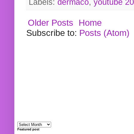
Labels:
dermaco
,
youtube 2
Older Posts
Home
Subscribe to:
Posts (Atom)
Featured post