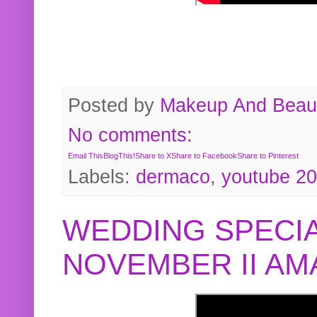
Posted by
Makeup And Beaut
No comments:
Email This
BlogThis!
Share to X
Share to Facebook
Share to Pinterest
Labels:
dermaco
,
youtube 2
WEDDING SPECIA
NOVEMBER II A