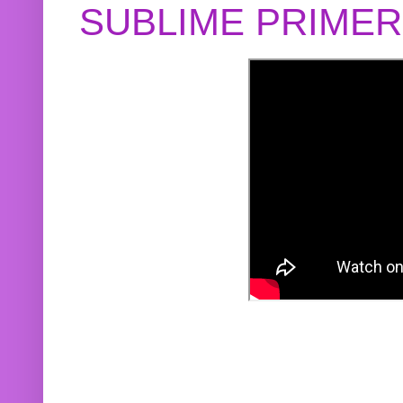
SUBLIME PRIME