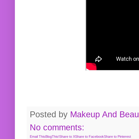
Posted by
Makeup And Beaut
No comments:
Email This
BlogThis!
Share to X
Share to Facebook
Share to Pinterest