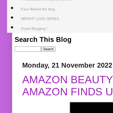
Face Behind the blog
WEIGHT LOSS SERIES
Guest Blogging !
Search This Blog
Monday, 21 November 2022
AMAZON BEAUTY 
AMAZON FINDS U