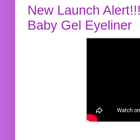
New Launch Alert!!
Baby Gel Eyeliner