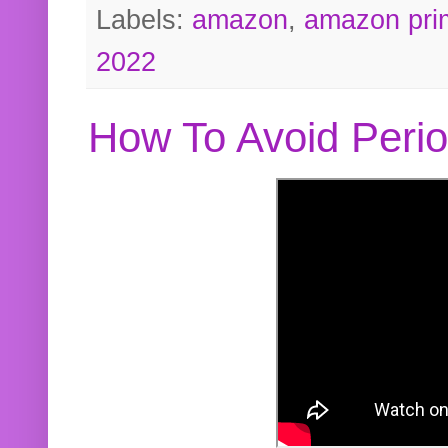
Labels:
amazon
,
amazon pri
2022
How To Avoid Peri