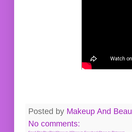
Posted by
Makeup And Beaut
No comments: