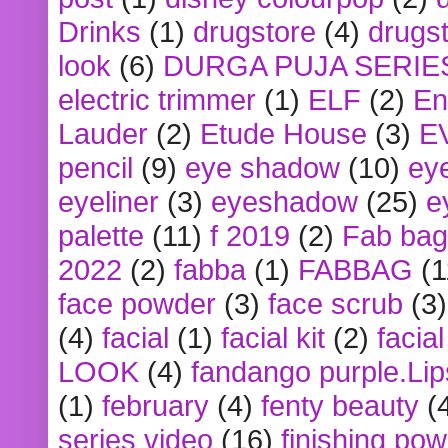
Drinks
(1)
drugstore
(4)
drugst
look
(6)
DURGA PUJA SERIE
electric trimmer
(1)
ELF
(2)
En
Lauder
(2)
Etude House
(3)
E
pencil
(9)
eye shadow
(10)
ey
eyeliner
(3)
eyeshadow
(25)
e
palette
(11)
f 2019
(2)
Fab bag
2022
(2)
fabba
(1)
FABBAG
(1
face powder
(3)
face scrub
(3)
(4)
facial
(1)
facial kit
(2)
facia
LOOK
(4)
fandango purple.Lip
(1)
february
(4)
fenty beauty
(
series video
(16)
finishing po