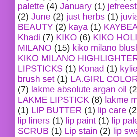
palette
(4)
January
(1)
jefrees
(2)
June
(2)
just herbs
(1)
juvi
BEAUTY
(2)
kaya
(1)
KAYBE
Khadi
(7)
KIKO
(6)
KIKO HOL
MILANO
(15)
kiko milano blus
KIKO MILANO HIGHLIGHTE
LIPSTICKS
(1)
Konad
(1)
kyli
brush set
(1)
LA.GIRL COLO
(7)
lakme absolute argan oil
(2
LAKME LIPSTICK
(8)
lakme m
(1)
LIP BUTTER
(1)
lip care
(2
lip liners
(1)
lip paint
(1)
lip pal
SCRUB
(1)
Lip stain
(2)
lip sw