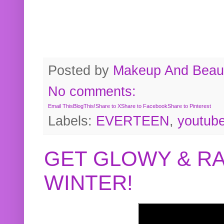
Posted by
Makeup And Beaut
No comments:
Email This
BlogThis!
Share to X
Share to Facebook
Share to Pinterest
Labels:
EVERTEEN
,
youtub
GET GLOWY & RA
WINTER!