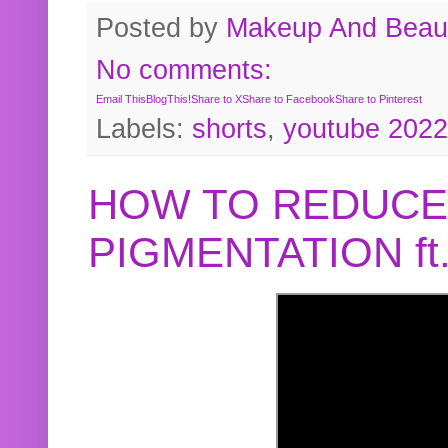
Posted by
Makeup And Beaut
No comments:
Email This
BlogThis!
Share to X
Share to Facebook
Share to Pinterest
Labels:
shorts
,
youtube 2022
HOW TO REDUCE
PIGMENTATION f