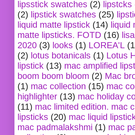
lipsstick swatches
(2)
lipstcks
(2)
lipstick swatches
(25)
lipst
liquid matte lipstick
(14)
liquid
matte lipsticks. FOTD
(16)
lis
2020
(3)
looks
(1)
LOREA'L
(1
(2)
lotus botanicals
(1)
Lotus 
lipstick
(13)
mac amplified lips
boom boom bloom
(2)
Mac br
(1)
mac collection
(15)
mac co
highlighter
(13)
mac holiday co
(11)
mac limited edition. mac 
lipsticks
(20)
mac liquid lipstic
mac padmalakshmi
(1)
mac pa