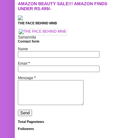
AMAZON BEAUTY SALE!!! AMAZON FINDS
UNDER RS.499/-
THE FACE BEHIND MNB
Samannita
Contact form
Name
Email
*
Message
*
Total Pageviews
Followers