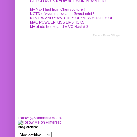
GET GLOWY & RADIANCE SKIN IN WINTER!
My Nyx Haul from Cherryculture !
NOTD of Avon nailwear in Sweet mint !
REVIEW AND SWATCHES OF *NEW SHADES OF
MAC POWDER KISS LIPSTICKS
My etude house and VIVO Haul # 3
Recent Posts Widget
Follow @SamannitaModak
Blog archive