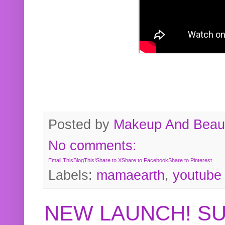
Posted by
Makeup And Beaut
No comments:
Email This
BlogThis!
Share to X
Share to Facebook
Share to Pinterest
Labels:
mamaearth
,
youtube
NEW LAUNCH! S