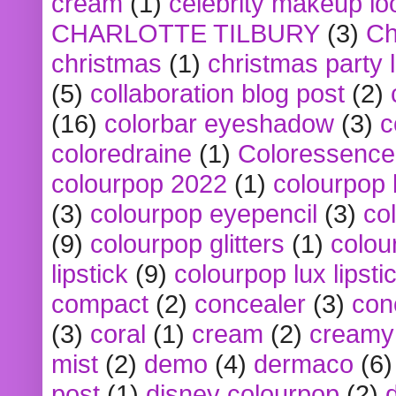
cream
(1)
celebrity makeup lo
CHARLOTTE TILBURY
(3)
Ch
christmas
(1)
christmas party 
(5)
collaboration blog post
(2)
(16)
colorbar eyeshadow
(3)
c
coloredraine
(1)
Coloressence
colourpop 2022
(1)
colourpop 
(3)
colourpop eyepencil
(3)
co
(9)
colourpop glitters
(1)
colou
lipstick
(9)
colourpop lux lipsti
compact
(2)
concealer
(3)
con
(3)
coral
(1)
cream
(2)
creamy 
mist
(2)
demo
(4)
dermaco
(6)
post
(1)
disney colourpop
(2)