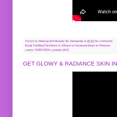
Posted by
Makeup And Beautty By Samannita
at
05:43
No comments:
Email This
BlogThis!
Share to X
Share to Facebook
Share to Pinterest
Labels:
EVERTEEN
,
youtube 2022
GET GLOWY & RADIANCE SKIN IN