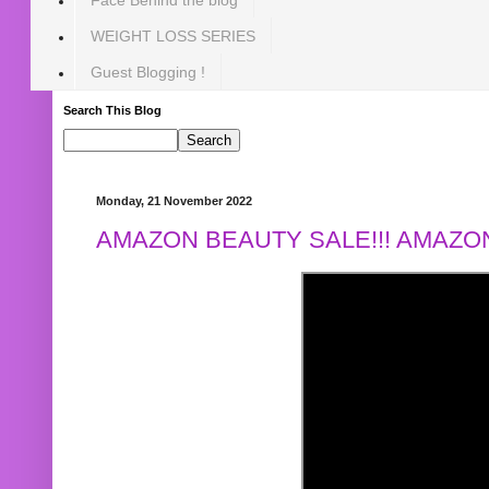
WEIGHT LOSS SERIES
Guest Blogging !
Search This Blog
Monday, 21 November 2022
AMAZON BEAUTY SALE!!! AMAZON