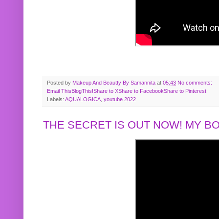
Posted by
Makeup And Beautty By Samannita
at
05:43
No comments:
Email This
BlogThis!
Share to X
Share to Facebook
Share to Pinterest
Labels:
AQUALOGICA
,
youtube 2022
THE SECRET IS OUT NOW! MY 