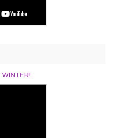
 WINTER!