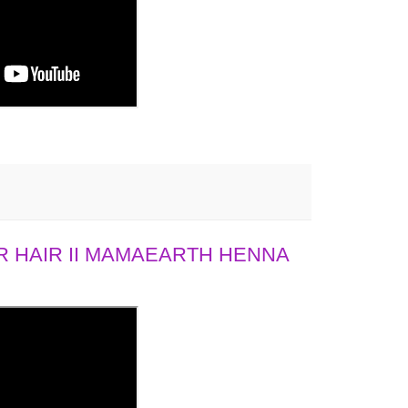
 HAIR II MAMAEARTH HENNA