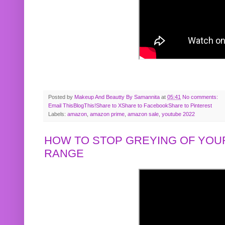
Posted by
Makeup And Beautty By Samannita
at
05:41
No comments:
Email This
BlogThis!
Share to X
Share to Facebook
Share to Pinterest
Labels:
amazon
,
amazon prime
,
amazon sale
,
youtube 2022
HOW TO STOP GREYING OF YOUR
RANGE