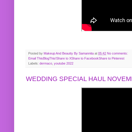
Posted by
Makeup And Beautty By Samannita
at
05:42
No comments:
Email This
BlogThis!
Share to X
Share to Facebook
Share to Pinterest
Labels:
dermaco
,
youtube 2022
WEDDING SPECIAL HAUL NOVEMB