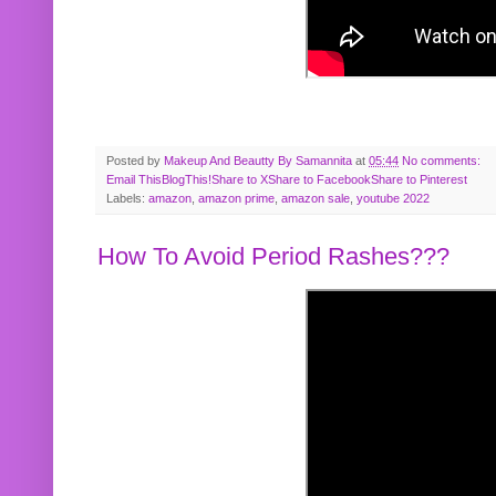
Posted by
Makeup And Beautty By Samannita
at
05:44
No comments:
Email This
BlogThis!
Share to X
Share to Facebook
Share to Pinterest
Labels:
amazon
,
amazon prime
,
amazon sale
,
youtube 2022
How To Avoid Period Rashes???