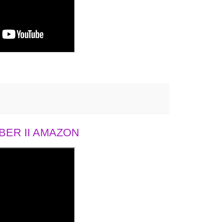
ER II AMAZON