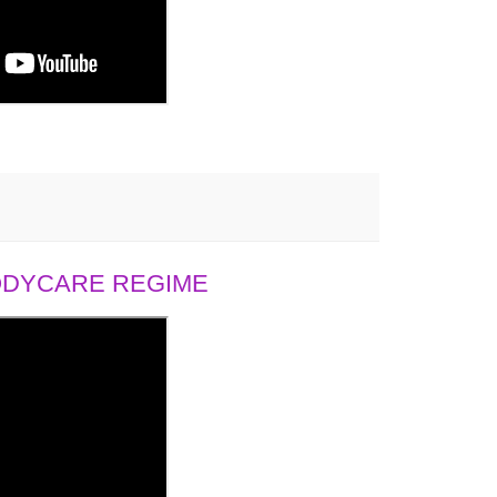
BODYCARE REGIME