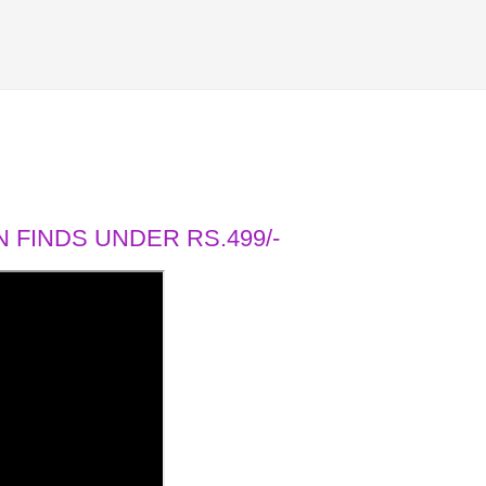
 FINDS UNDER RS.499/-