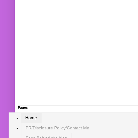
Pages
Home
PR/Disclosure Policy/Contact Me
Face Behind the blog