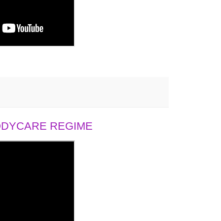
BODYCARE REGIME