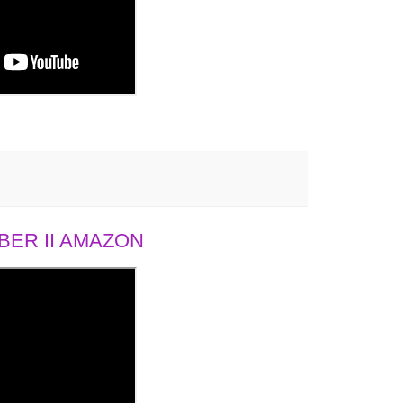
ER II AMAZON