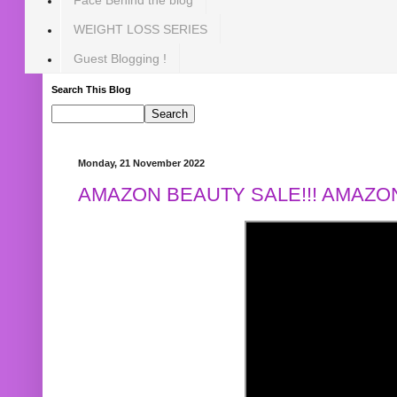
WEIGHT LOSS SERIES
Guest Blogging !
Search This Blog
Monday, 21 November 2022
AMAZON BEAUTY SALE!!! AMAZON