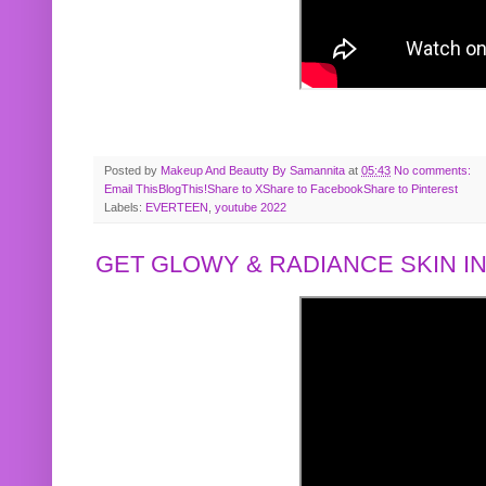
Posted by
Makeup And Beautty By Samannita
at
05:43
No comments:
Email This
BlogThis!
Share to X
Share to Facebook
Share to Pinterest
Labels:
EVERTEEN
,
youtube 2022
GET GLOWY & RADIANCE SKIN IN