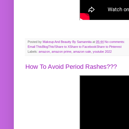
Posted by
Makeup And Beautty By Samannita
at
05:44
No comments:
Email This
BlogThis!
Share to X
Share to Facebook
Share to Pinterest
Labels:
amazon
,
amazon prime
,
amazon sale
,
youtube 2022
How To Avoid Period Rashes???