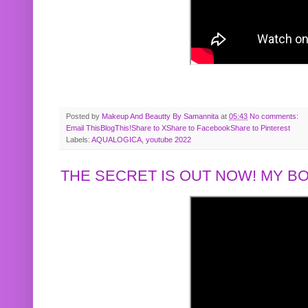
Posted by
Makeup And Beautty By Samannita
at
05:43
No comments:
Email This
BlogThis!
Share to X
Share to Facebook
Share to Pinterest
Labels:
AQUALOGICA
,
youtube 2022
THE SECRET IS OUT NOW! MY 