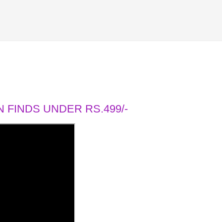
 FINDS UNDER RS.499/-