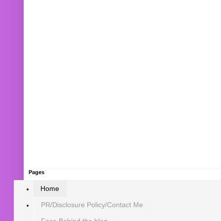
Pages
Home
PR/Disclosure Policy/Contact Me
Face Behind the blog