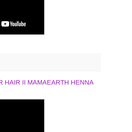
 HAIR II MAMAEARTH HENNA