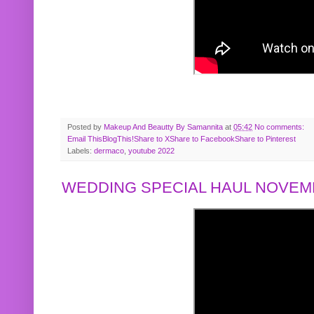
Posted by
Makeup And Beautty By Samannita
at
05:42
No comments:
Email This
BlogThis!
Share to X
Share to Facebook
Share to Pinterest
Labels:
dermaco
,
youtube 2022
WEDDING SPECIAL HAUL NOVEMB