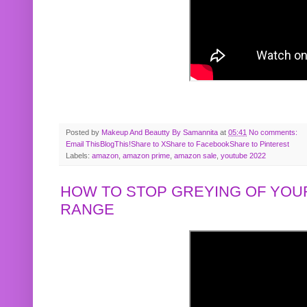
Posted by
Makeup And Beautty By Samannita
at
05:41
No comments:
Email This
BlogThis!
Share to X
Share to Facebook
Share to Pinterest
Labels:
amazon
,
amazon prime
,
amazon sale
,
youtube 2022
HOW TO STOP GREYING OF YOUR
RANGE