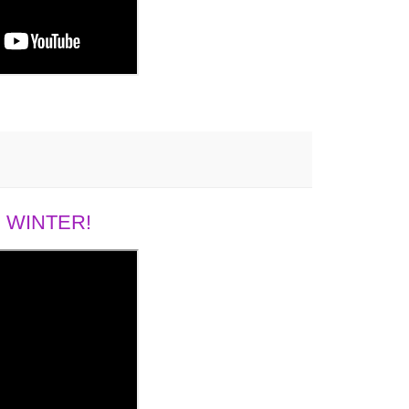
 WINTER!