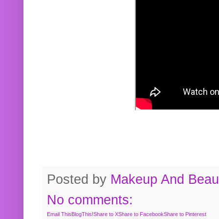
Posted by
Makeup And Beaut
No comments:
Email This
BlogThis!
Share to X
Share to Facebook
Share to Pinterest