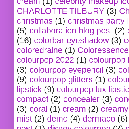
cream
(1)
celebrity makeup lo
CHARLOTTE TILBURY
(3)
Ch
christmas
(1)
christmas party 
(5)
collaboration blog post
(2)
(16)
colorbar eyeshadow
(3)
c
coloredraine
(1)
Coloressence
colourpop 2022
(1)
colourpop 
(3)
colourpop eyepencil
(3)
co
(9)
colourpop glitters
(1)
colou
lipstick
(9)
colourpop lux lipsti
compact
(2)
concealer
(3)
con
(3)
coral
(1)
cream
(2)
creamy 
mist
(2)
demo
(4)
dermaco
(6)
post
(1)
disney colourpop
(2)