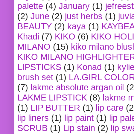
palette
(4)
January
(1)
jefrees
(2)
June
(2)
just herbs
(1)
juvi
BEAUTY
(2)
kaya
(1)
KAYBE
Khadi
(7)
KIKO
(6)
KIKO HOL
MILANO
(15)
kiko milano blus
KIKO MILANO HIGHLIGHTE
LIPSTICKS
(1)
Konad
(1)
kyli
brush set
(1)
LA.GIRL COLO
(7)
lakme absolute argan oil
(2
LAKME LIPSTICK
(8)
lakme m
(1)
LIP BUTTER
(1)
lip care
(2
lip liners
(1)
lip paint
(1)
lip pal
SCRUB
(1)
Lip stain
(2)
lip sw