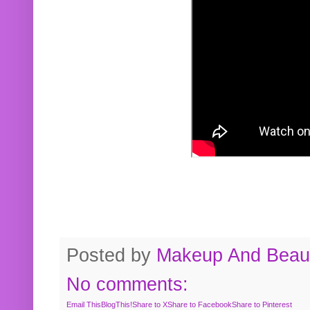
Posted by
Makeup And Beaut
No comments:
Email This
BlogThis!
Share to X
Share to Facebook
Share to Pinterest