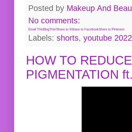
Posted by
Makeup And Beaut
No comments:
Email This
BlogThis!
Share to X
Share to Facebook
Share to Pinterest
Labels:
shorts
,
youtube 2022
HOW TO REDUCE
PIGMENTATION f