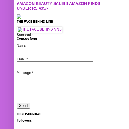
AMAZON BEAUTY SALE!!! AMAZON FINDS
UNDER RS.499/-
THE FACE BEHIND MNB
Samannita
Contact form
Name
Email
*
Message
*
Total Pageviews
Followers