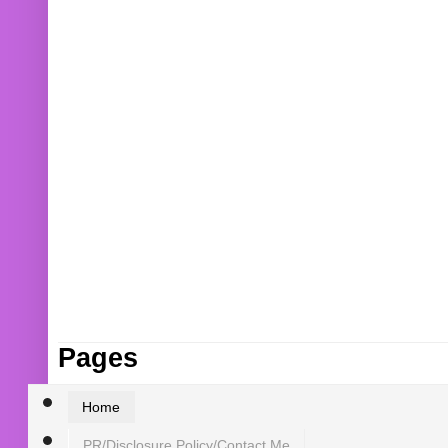
Pages
Home
PR/Disclosure Policy/Contact Me