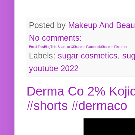
Posted by
Makeup And Beaut
No comments:
Email This
BlogThis!
Share to X
Share to Facebook
Share to Pinterest
Labels:
sugar cosmetics
,
sug
youtube 2022
Derma Co 2% Kojic
#shorts #dermaco