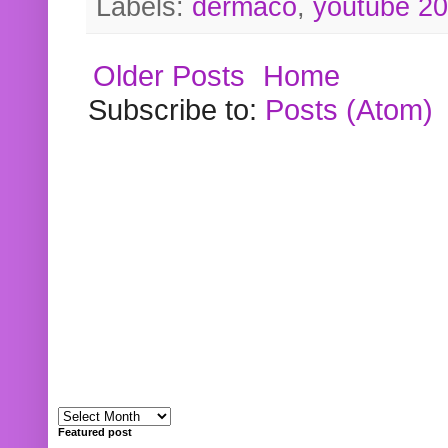
Labels:
dermaco
,
youtube 2
Older Posts
Home
Subscribe to:
Posts (Atom)
Featured post