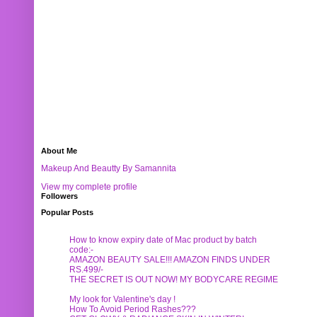
About Me
Makeup And Beautty By Samannita
View my complete profile
Followers
Popular Posts
How to know expiry date of Mac product by batch
code:-
AMAZON BEAUTY SALE!!! AMAZON FINDS UNDER
RS.499/-
THE SECRET IS OUT NOW! MY BODYCARE REGIME
My look for Valentine's day !
How To Avoid Period Rashes???