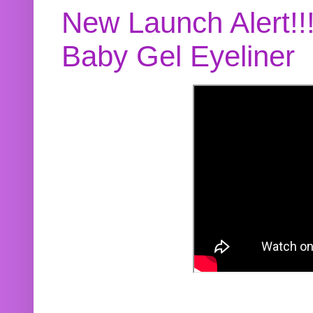
New Launch Alert!!
Baby Gel Eyeliner