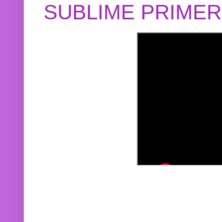
SUBLIME PRIME