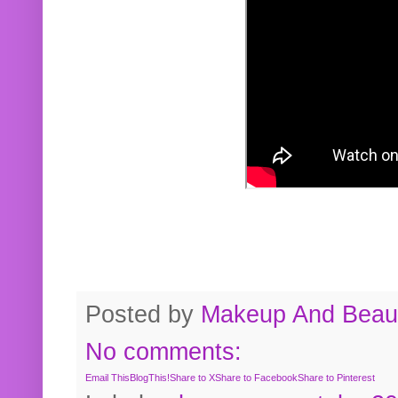
Posted by
Makeup And Beaut
No comments:
Email This
BlogThis!
Share to X
Share to Facebook
Share to Pinterest