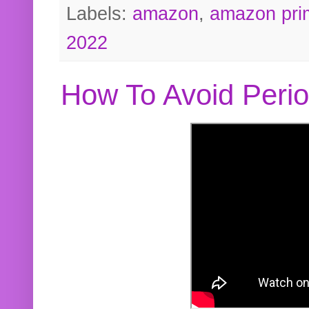
Labels:
amazon
,
amazon pri
2022
How To Avoid Peri