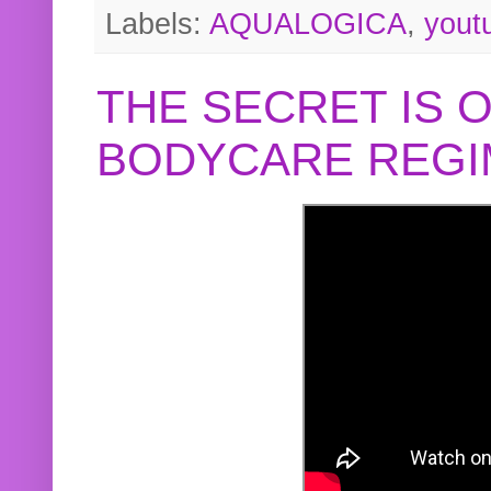
Labels:
AQUALOGICA
,
yout
THE SECRET IS 
BODYCARE REGI