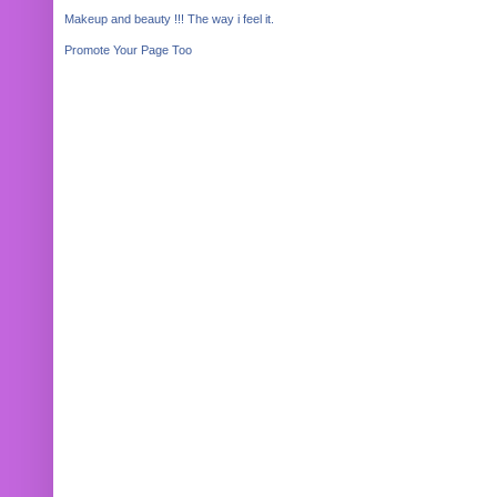
Makeup and beauty !!! The way i feel it.
Promote Your Page Too