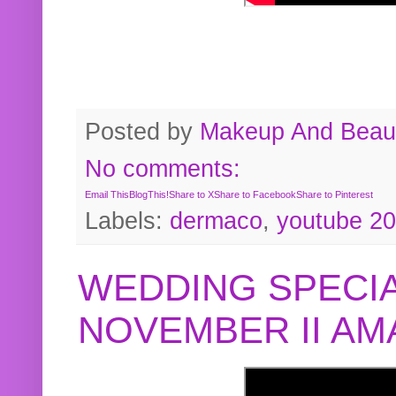
Posted by
Makeup And Beaut
No comments:
Email This
BlogThis!
Share to X
Share to Facebook
Share to Pinterest
Labels:
dermaco
,
youtube 2
WEDDING SPECIA
NOVEMBER II A