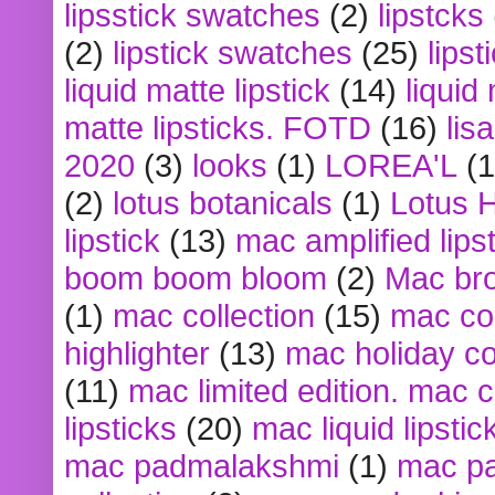
lipsstick swatches
(2)
lipstcks
(2)
lipstick swatches
(25)
lipst
liquid matte lipstick
(14)
liquid
matte lipsticks. FOTD
(16)
lis
2020
(3)
looks
(1)
LOREA'L
(1
(2)
lotus botanicals
(1)
Lotus 
lipstick
(13)
mac amplified lips
boom boom bloom
(2)
Mac br
(1)
mac collection
(15)
mac co
highlighter
(13)
mac holiday co
(11)
mac limited edition. mac 
lipsticks
(20)
mac liquid lipstic
mac padmalakshmi
(1)
mac pa