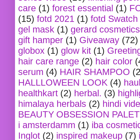
care
(1)
forest essential
(1)
F
(15)
fotd 2021
(1)
fotd Swatch
gel mask
(1)
gerard cosmetics
gift hamper
(1)
Giveaway
(72)
globox
(1)
glow kit
(1)
Greetin
hair care range
(2)
hair color
(
serum
(4)
HAIR SHAMPOO
(2
HALLLOWEEN LOOK
(4)
hau
healthkart
(2)
herbal.
(3)
highl
himalaya herbals
(2)
hindi vid
BEAUTY OBSESSION PALE
i amsterdamm
(1)
iba cosmeti
Inglot
(2)
inspired makeup
(7)