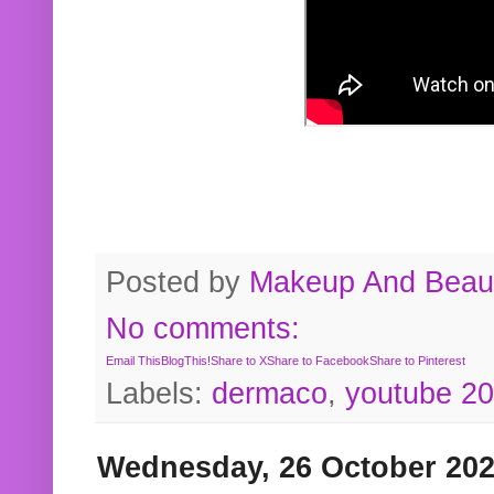
Posted by
Makeup And Beaut
No comments:
Email This
BlogThis!
Share to X
Share to Facebook
Share to Pinterest
Labels:
dermaco
,
youtube 2
Wednesday, 26 October 20