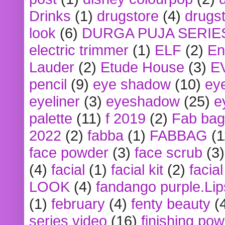
Drinks
(1)
drugstore
(4)
drugst
look
(6)
DURGA PUJA SERIE
electric trimmer
(1)
ELF
(2)
En
Lauder
(2)
Etude House
(3)
E
pencil
(9)
eye shadow
(10)
ey
eyeliner
(3)
eyeshadow
(25)
e
palette
(11)
f 2019
(2)
Fab bag
2022
(2)
fabba
(1)
FABBAG
(1
face powder
(3)
face scrub
(3)
(4)
facial
(1)
facial kit
(2)
facia
LOOK
(4)
fandango purple.Lip
(1)
february
(4)
fenty beauty
(
series video
(16)
finishing po