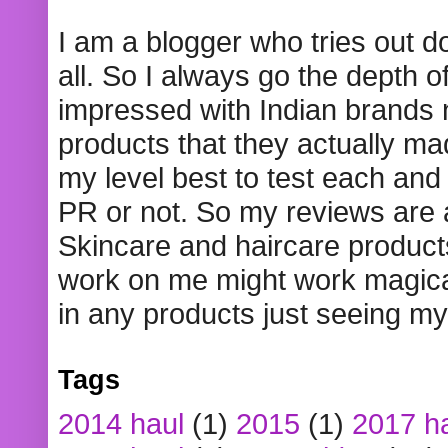
I am a blogger who tries out 
all. So I always go the depth o
impressed with Indian brands
products that they actually mad
my level best to test each and 
PR or not. So my reviews are
Skincare and haircare product
work on me might work magical
in any products just seeing my
Tags
2014 haul
(1)
2015
(1)
2017 h