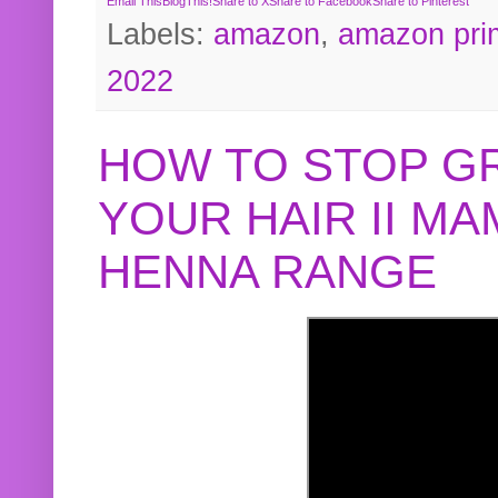
Email This
BlogThis!
Share to X
Share to Facebook
Share to Pinterest
Labels:
amazon
,
amazon pri
2022
HOW TO STOP G
YOUR HAIR II M
HENNA RANGE