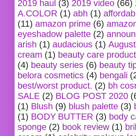
2019 haul
(3)
2019 video
(66)
A.COLOR
(1)
abh
(1)
affordabl
(11)
amazon prime
(6)
amazon
eyeshadow palette
(2)
announ
arish
(1)
audacious
(1)
August
cream
(1)
beauty care produc
(4)
beauty series
(6)
beauty ti
belora cosmetics
(4)
bengali
(
best/worst product.
(2)
bh cos
SALE
(2)
BLOG POST 2020
(
(1)
Blush
(9)
blush palette
(3)
(1)
BODY BUTTER
(3)
body c
sponge
(2)
book review
(1)
bri