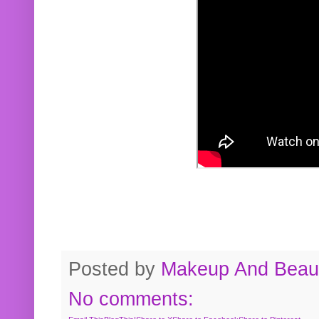
Posted by
Makeup And Beaut
No comments: