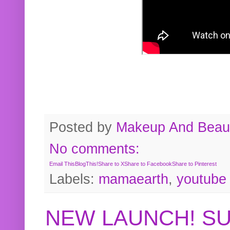
Posted by
Makeup And Beaut
No comments:
Email This
BlogThis!
Share to X
Share to Facebook
Share to Pinterest
Labels:
mamaearth
,
youtube
NEW LAUNCH! S