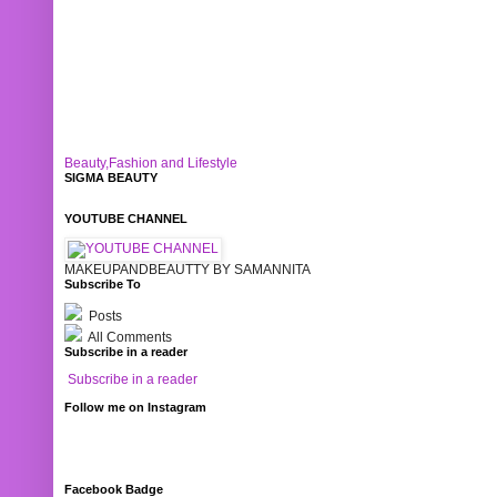
Beauty,Fashion and Lifestyle
SIGMA BEAUTY
YOUTUBE CHANNEL
MAKEUPANDBEAUTTY BY SAMANNITA
Subscribe To
Posts
All Comments
Subscribe in a reader
Subscribe in a reader
Follow me on Instagram
Facebook Badge