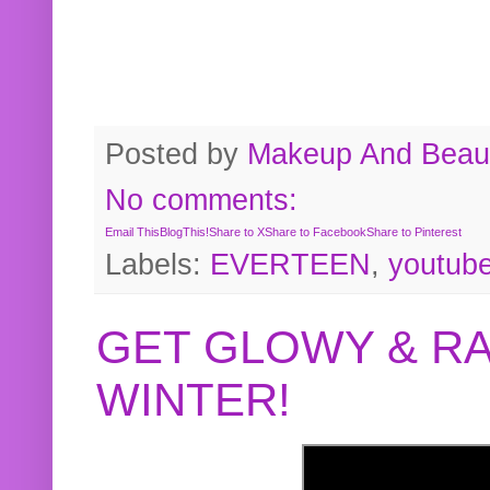
Posted by
Makeup And Beaut
No comments:
Email This
BlogThis!
Share to X
Share to Facebook
Share to Pinterest
Labels:
EVERTEEN
,
youtub
GET GLOWY & RA
WINTER!