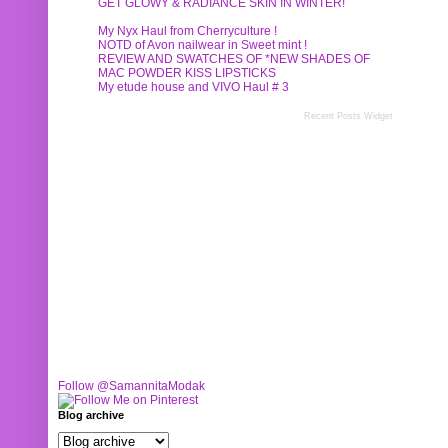
GET GLOWY & RADIANCE SKIN IN WINTER!
My Nyx Haul from Cherryculture !
NOTD of Avon nailwear in Sweet mint !
REVIEW AND SWATCHES OF *NEW SHADES OF
MAC POWDER KISS LIPSTICKS
My etude house and VIVO Haul # 3
Recent Posts Widget
Follow @SamannitaModak
Blog archive