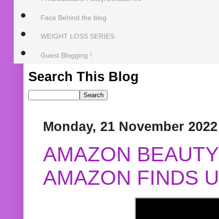
Face Behind the blog
WEIGHT LOSS SERIES
Guest Blogging !
Search This Blog
Monday, 21 November 2022
AMAZON BEAUTY 
AMAZON FINDS U