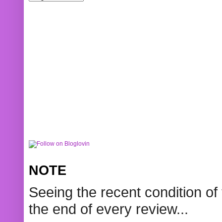
NOTE
Seeing the recent condition of 
the end of every review...