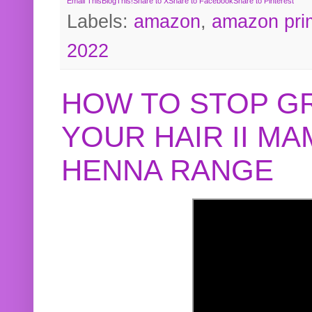
Email This
BlogThis!
Share to X
Share to Facebook
Share to Pinterest
Labels:
amazon
,
amazon pri
2022
HOW TO STOP G
YOUR HAIR II M
HENNA RANGE