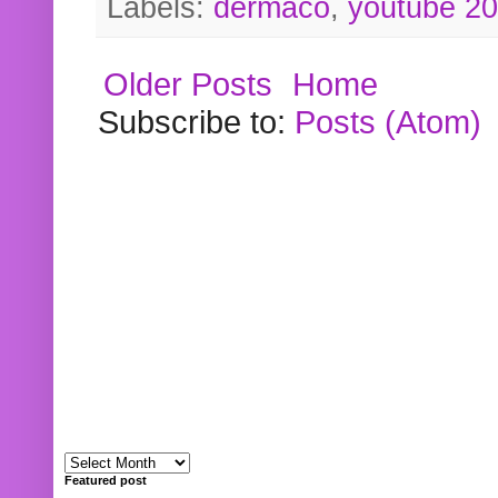
Labels:
dermaco
,
youtube 2
Older Posts
Home
Subscribe to:
Posts (Atom)
Featured post