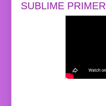
SUBLIME PRIME