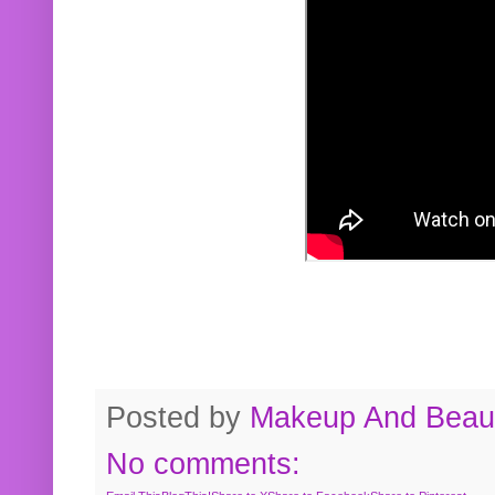
Posted by
Makeup And Beaut
No comments: