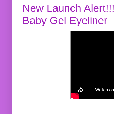
New Launch Alert!!
Baby Gel Eyeliner