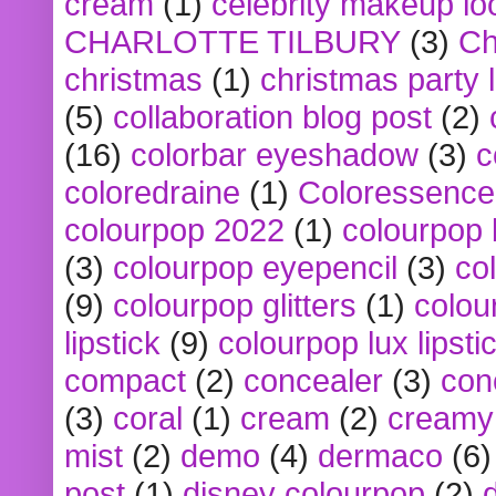
cream
(1)
celebrity makeup lo
CHARLOTTE TILBURY
(3)
Ch
christmas
(1)
christmas party 
(5)
collaboration blog post
(2)
(16)
colorbar eyeshadow
(3)
c
coloredraine
(1)
Coloressence
colourpop 2022
(1)
colourpop 
(3)
colourpop eyepencil
(3)
co
(9)
colourpop glitters
(1)
colou
lipstick
(9)
colourpop lux lipsti
compact
(2)
concealer
(3)
con
(3)
coral
(1)
cream
(2)
creamy 
mist
(2)
demo
(4)
dermaco
(6)
post
(1)
disney colourpop
(2)