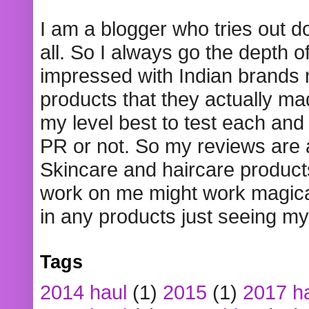
I am a blogger who tries out 
all. So I always go the depth o
impressed with Indian brands
products that they actually mad
my level best to test each and 
PR or not. So my reviews are
Skincare and haircare product
work on me might work magical
in any products just seeing my
Tags
2014 haul
(1)
2015
(1)
2017 h