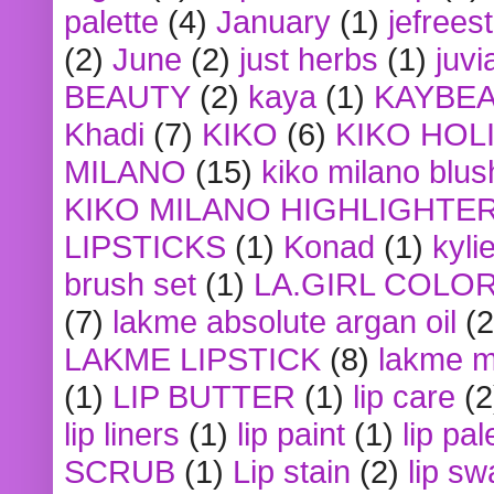
palette
(4)
January
(1)
jefrees
(2)
June
(2)
just herbs
(1)
juvi
BEAUTY
(2)
kaya
(1)
KAYBE
Khadi
(7)
KIKO
(6)
KIKO HOL
MILANO
(15)
kiko milano blus
KIKO MILANO HIGHLIGHTE
LIPSTICKS
(1)
Konad
(1)
kyli
brush set
(1)
LA.GIRL COLO
(7)
lakme absolute argan oil
(2
LAKME LIPSTICK
(8)
lakme m
(1)
LIP BUTTER
(1)
lip care
(2
lip liners
(1)
lip paint
(1)
lip pal
SCRUB
(1)
Lip stain
(2)
lip sw