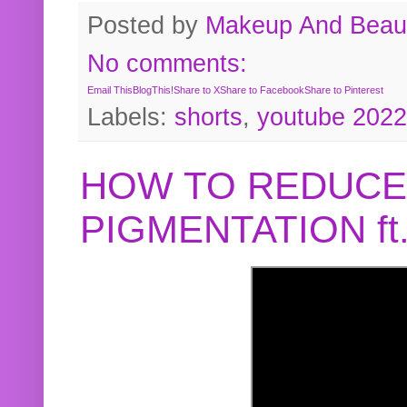
Posted by
Makeup And Beaut
No comments:
Email This
BlogThis!
Share to X
Share to Facebook
Share to Pinterest
Labels:
shorts
,
youtube 2022
HOW TO REDUCE
PIGMENTATION f