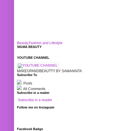
Beauty,Fashion and Lifestyle
SIGMA BEAUTY
YOUTUBE CHANNEL
MAKEUPANDBEAUTTY BY SAMANNITA
Subscribe To
Posts
All Comments
Subscribe in a reader
Subscribe in a reader
Follow me on Instagram
Facebook Badge