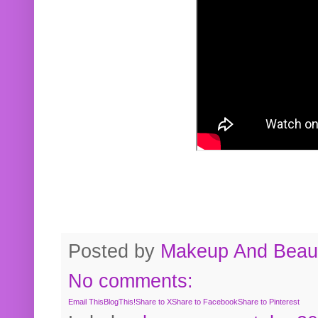
Posted by
Makeup And Beaut
No comments:
Email This
BlogThis!
Share to X
Share to Facebook
Share to Pinterest