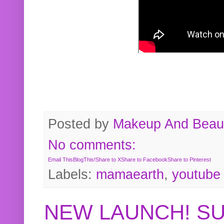
Posted by
Makeup And Beaut
No comments:
Email This
BlogThis!
Share to X
Share to Facebook
Share to Pinterest
Labels:
mamaearth
,
youtube
NEW LAUNCH! S