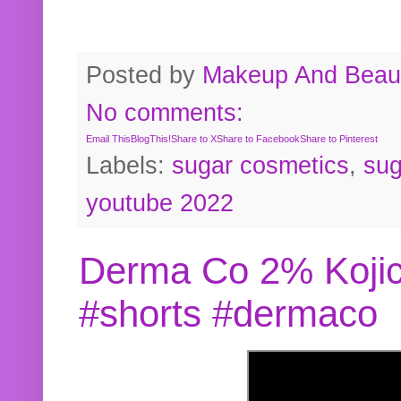
Posted by
Makeup And Beaut
No comments:
Email This
BlogThis!
Share to X
Share to Facebook
Share to Pinterest
Labels:
sugar cosmetics
,
sug
youtube 2022
Derma Co 2% Kojic
#shorts #dermaco