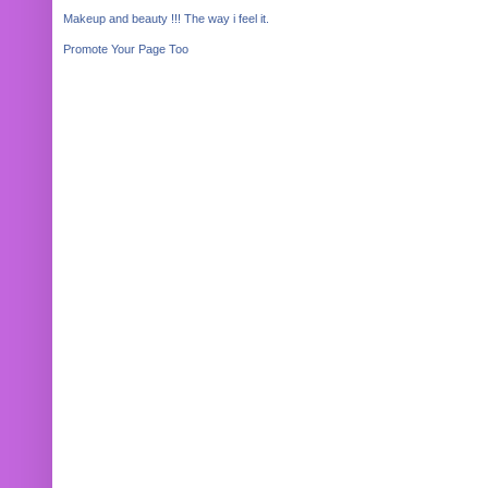
Makeup and beauty !!! The way i feel it.
Promote Your Page Too