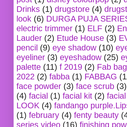
Drinks
(1)
drugstore
(4)
drugst
look
(6)
DURGA PUJA SERIE
electric trimmer
(1)
ELF
(2)
En
Lauder
(2)
Etude House
(3)
E
pencil
(9)
eye shadow
(10)
ey
eyeliner
(3)
eyeshadow
(25)
e
palette
(11)
f 2019
(2)
Fab bag
2022
(2)
fabba
(1)
FABBAG
(1
face powder
(3)
face scrub
(3)
(4)
facial
(1)
facial kit
(2)
facia
LOOK
(4)
fandango purple.Lip
(1)
february
(4)
fenty beauty
(
series video
(16)
finishing po