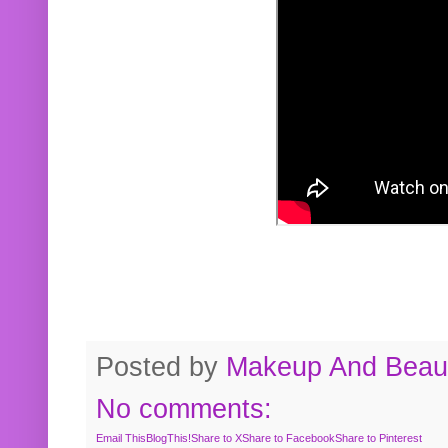
Posted by
Makeup And Beaut
No comments:
Email This
BlogThis!
Share to X
Share to Facebook
Share to Pinterest