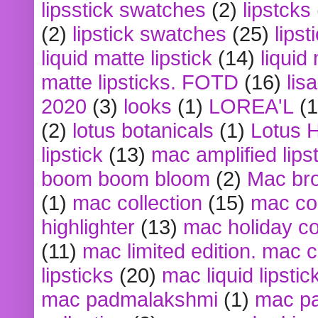
lipsstick swatches
(2)
lipstcks
(2)
lipstick swatches
(25)
lipst
liquid matte lipstick
(14)
liquid
matte lipsticks. FOTD
(16)
lis
2020
(3)
looks
(1)
LOREA'L
(1
(2)
lotus botanicals
(1)
Lotus 
lipstick
(13)
mac amplified lips
boom boom bloom
(2)
Mac br
(1)
mac collection
(15)
mac co
highlighter
(13)
mac holiday co
(11)
mac limited edition. mac 
lipsticks
(20)
mac liquid lipstic
mac padmalakshmi
(1)
mac pa