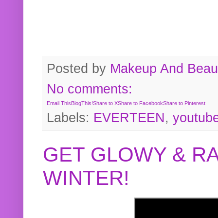
Posted by
Makeup And Beaut
No comments:
Email This
BlogThis!
Share to X
Share to Facebook
Share to Pinterest
Labels:
EVERTEEN
,
youtub
GET GLOWY & RA
WINTER!