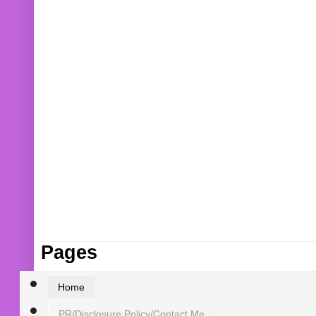
Pages
Home
PR/Disclosure Policy/Contact Me