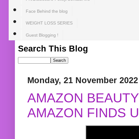
Face Behind the blog
WEIGHT LOSS SERIES
Guest Blogging !
Search This Blog
Monday, 21 November 2022
AMAZON BEAUTY 
AMAZON FINDS U