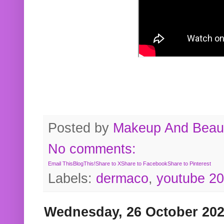
Posted by
Makeup And Beaut
No comments:
Email This
BlogThis!
Share to X
Share to Facebook
Share to Pinterest
Labels:
dermaco
,
youtube 2
Wednesday, 26 October 20