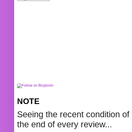
NOTE
Seeing the recent condition of 
the end of every review...