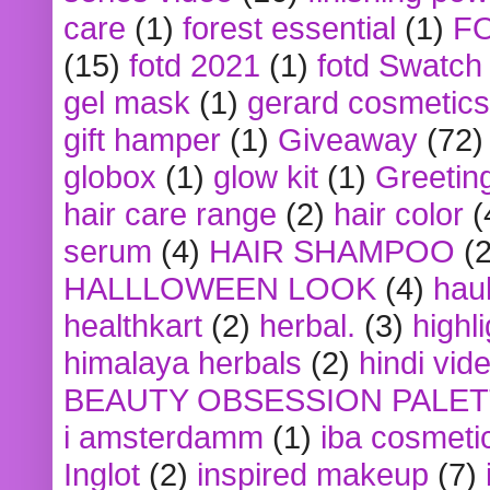
care
(1)
forest essential
(1)
F
(15)
fotd 2021
(1)
fotd Swatch
gel mask
(1)
gerard cosmetics
gift hamper
(1)
Giveaway
(72)
globox
(1)
glow kit
(1)
Greetin
hair care range
(2)
hair color
(
serum
(4)
HAIR SHAMPOO
(2
HALLLOWEEN LOOK
(4)
hau
healthkart
(2)
herbal.
(3)
highl
himalaya herbals
(2)
hindi vid
BEAUTY OBSESSION PALE
i amsterdamm
(1)
iba cosmeti
Inglot
(2)
inspired makeup
(7)