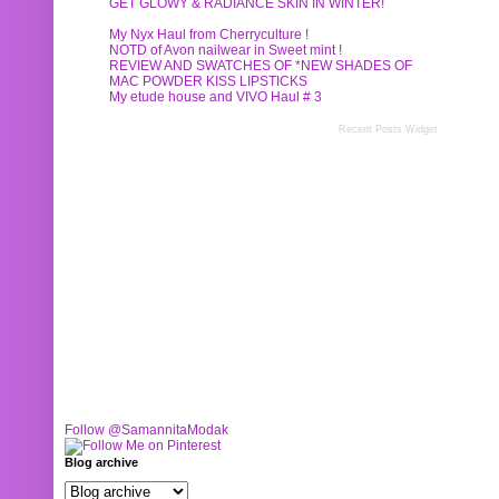
GET GLOWY & RADIANCE SKIN IN WINTER!
My Nyx Haul from Cherryculture !
NOTD of Avon nailwear in Sweet mint !
REVIEW AND SWATCHES OF *NEW SHADES OF
MAC POWDER KISS LIPSTICKS
My etude house and VIVO Haul # 3
Recent Posts Widget
Follow @SamannitaModak
Blog archive