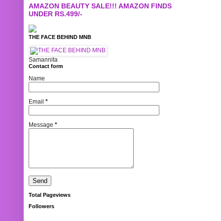
AMAZON BEAUTY SALE!!! AMAZON FINDS
UNDER RS.499/-
THE FACE BEHIND MNB
Samannita
Contact form
Name
Email
*
Message
*
Total Pageviews
Followers