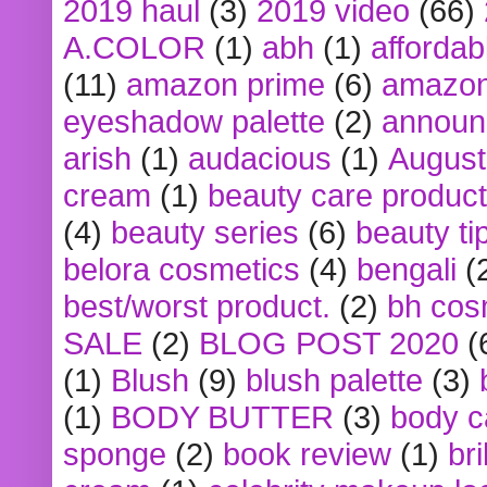
2019 haul
(3)
2019 video
(66)
A.COLOR
(1)
abh
(1)
affordabl
(11)
amazon prime
(6)
amazon
eyeshadow palette
(2)
announ
arish
(1)
audacious
(1)
August
cream
(1)
beauty care produc
(4)
beauty series
(6)
beauty ti
belora cosmetics
(4)
bengali
(
best/worst product.
(2)
bh cos
SALE
(2)
BLOG POST 2020
(
(1)
Blush
(9)
blush palette
(3)
(1)
BODY BUTTER
(3)
body c
sponge
(2)
book review
(1)
bri