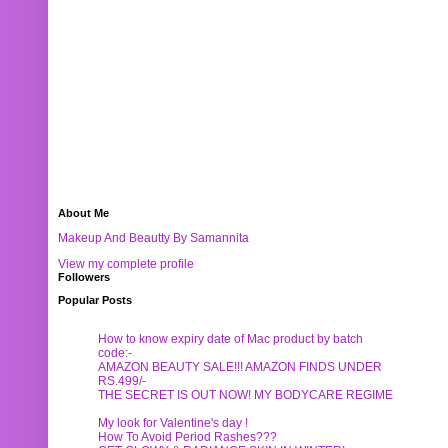
About Me
Makeup And Beautty By Samannita
View my complete profile
Followers
Popular Posts
How to know expiry date of Mac product by batch
code:-
AMAZON BEAUTY SALE!!! AMAZON FINDS UNDER
RS.499/-
THE SECRET IS OUT NOW! MY BODYCARE REGIME
My look for Valentine's day !
How To Avoid Period Rashes???