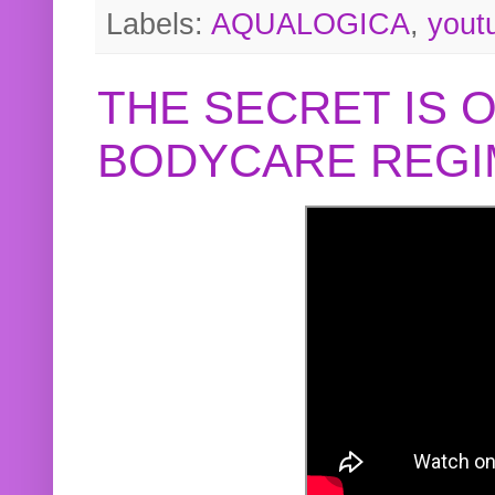
Labels:
AQUALOGICA
,
yout
THE SECRET IS 
BODYCARE REGI