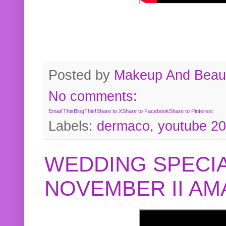
Posted by
Makeup And Beaut
No comments:
Email This
BlogThis!
Share to X
Share to Facebook
Share to Pinterest
Labels:
dermaco
,
youtube 2
WEDDING SPECIA
NOVEMBER II A