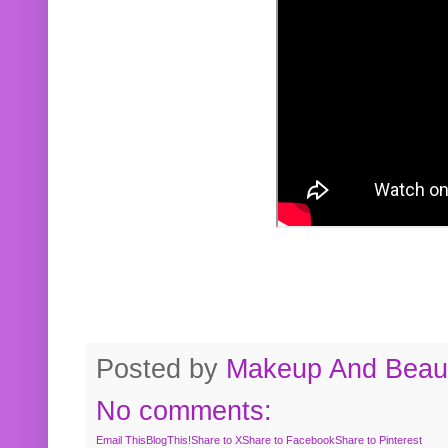
Posted by
Makeup And Beaut
No comments:
Email This
BlogThis!
Share to X
Share to Facebook
Share to Pinterest