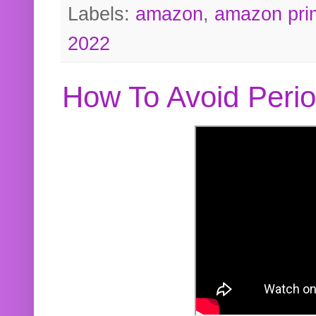
Labels:
amazon
,
amazon pri
2022
How To Avoid Peri