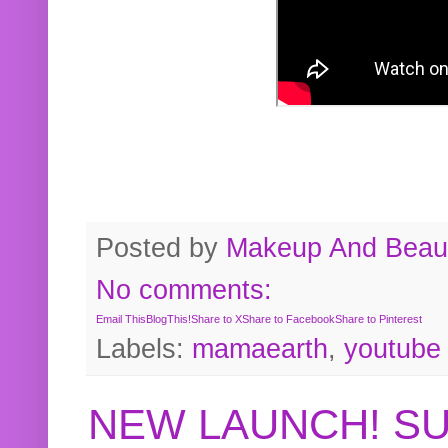
Posted by
Makeup And Beaut
No comments:
Email This
BlogThis!
Share to X
Share to Facebook
Share to Pinterest
Labels:
mamaearth
,
youtube
NEW LAUNCH! S