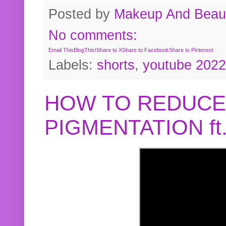
Posted by
Makeup And Beaut
No comments:
Email This
BlogThis!
Share to X
Share to Facebook
Share to Pinterest
Labels:
shorts
,
youtube 2022
HOW TO REDUCE
PIGMENTATION f