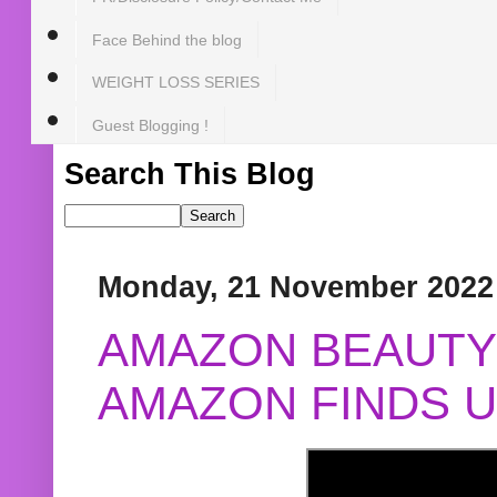
Face Behind the blog
WEIGHT LOSS SERIES
Guest Blogging !
Search This Blog
Monday, 21 November 2022
AMAZON BEAUTY 
AMAZON FINDS U