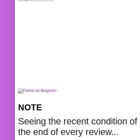
NOTE
Seeing the recent condition of 
the end of every review...