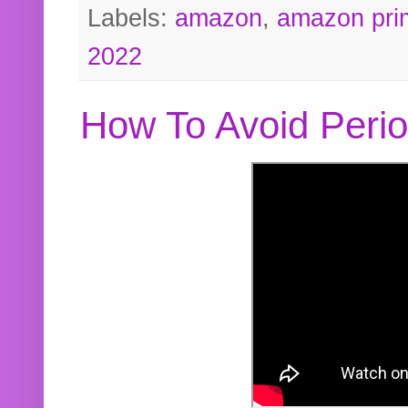
Labels:
amazon
,
amazon pri
2022
How To Avoid Peri