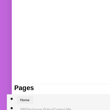
Pages
Home
PR/Disclosure Policy/Contact Me