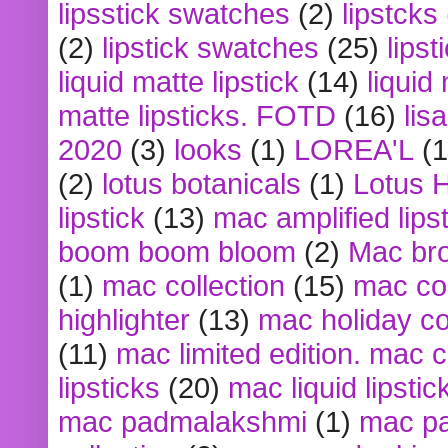
lipsstick swatches
(2)
lipstcks
(2)
lipstick swatches
(25)
lipst
liquid matte lipstick
(14)
liquid
matte lipsticks. FOTD
(16)
lis
2020
(3)
looks
(1)
LOREA'L
(1
(2)
lotus botanicals
(1)
Lotus 
lipstick
(13)
mac amplified lips
boom boom bloom
(2)
Mac br
(1)
mac collection
(15)
mac co
highlighter
(13)
mac holiday co
(11)
mac limited edition. mac 
lipsticks
(20)
mac liquid lipstic
mac padmalakshmi
(1)
mac pa