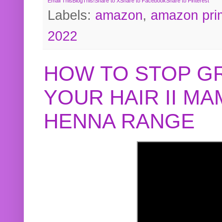
Email This
BlogThis!
Share to X
Share to Facebook
Share to Pinterest
Labels:
amazon
,
amazon pri
2022
HOW TO STOP G
YOUR HAIR II M
HENNA RANGE