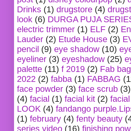
Drinks
(1)
drugstore
(4)
drugst
look
(6)
DURGA PUJA SERIE
electric trimmer
(1)
ELF
(2)
En
Lauder
(2)
Etude House
(3)
E
pencil
(9)
eye shadow
(10)
ey
eyeliner
(3)
eyeshadow
(25)
e
palette
(11)
f 2019
(2)
Fab bag
2022
(2)
fabba
(1)
FABBAG
(1
face powder
(3)
face scrub
(3)
(4)
facial
(1)
facial kit
(2)
facia
LOOK
(4)
fandango purple.Lip
(1)
february
(4)
fenty beauty
(
series video
(16)
finishing po