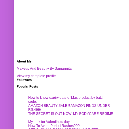
About Me
Makeup And Beautty By Samannita
View my complete profile
Followers
Popular Posts
How to know expiry date of Mac product by batch
code:-
AMAZON BEAUTY SALE!!! AMAZON FINDS UNDER
RS.499/-
THE SECRET IS OUT NOW! MY BODYCARE REGIME
My look for Valentine's day !
How To Avoid Period Rashes???