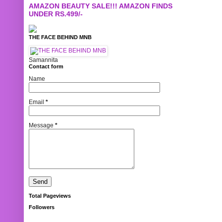
AMAZON BEAUTY SALE!!! AMAZON FINDS
UNDER RS.499/-
THE FACE BEHIND MNB
Samannita
Contact form
Name
Email
*
Message
*
Total Pageviews
Followers