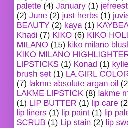
palette
(4)
January
(1)
jefrees
(2)
June
(2)
just herbs
(1)
juvi
BEAUTY
(2)
kaya
(1)
KAYBE
Khadi
(7)
KIKO
(6)
KIKO HOL
MILANO
(15)
kiko milano blus
KIKO MILANO HIGHLIGHTE
LIPSTICKS
(1)
Konad
(1)
kyli
brush set
(1)
LA.GIRL COLO
(7)
lakme absolute argan oil
(2
LAKME LIPSTICK
(8)
lakme m
(1)
LIP BUTTER
(1)
lip care
(2
lip liners
(1)
lip paint
(1)
lip pal
SCRUB
(1)
Lip stain
(2)
lip sw