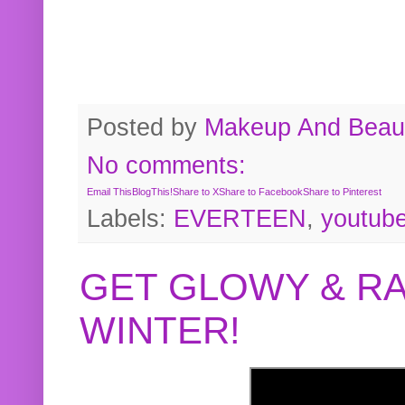
Posted by
Makeup And Beaut
No comments:
Email This
BlogThis!
Share to X
Share to Facebook
Share to Pinterest
Labels:
EVERTEEN
,
youtub
GET GLOWY & RA
WINTER!