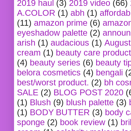
2019 haul
(3)
2019 video
(66)
A.COLOR
(1)
abh
(1)
affordabl
(11)
amazon prime
(6)
amazon
eyeshadow palette
(2)
announ
arish
(1)
audacious
(1)
August
cream
(1)
beauty care produc
(4)
beauty series
(6)
beauty ti
belora cosmetics
(4)
bengali
(
best/worst product.
(2)
bh cos
SALE
(2)
BLOG POST 2020
(
(1)
Blush
(9)
blush palette
(3)
(1)
BODY BUTTER
(3)
body c
sponge
(2)
book review
(1)
bri