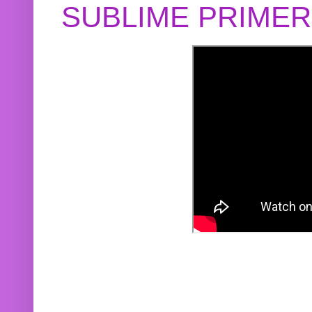
SUBLIME PRIME