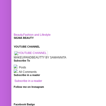
Beauty,Fashion and Lifestyle
SIGMA BEAUTY
YOUTUBE CHANNEL
MAKEUPANDBEAUTTY BY SAMANNITA
Subscribe To
Posts
All Comments
Subscribe in a reader
Subscribe in a reader
Follow me on Instagram
Facebook Badge