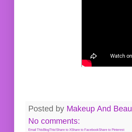
Posted by
Makeup And Beaut
No comments:
Email This
BlogThis!
Share to X
Share to Facebook
Share to Pinterest