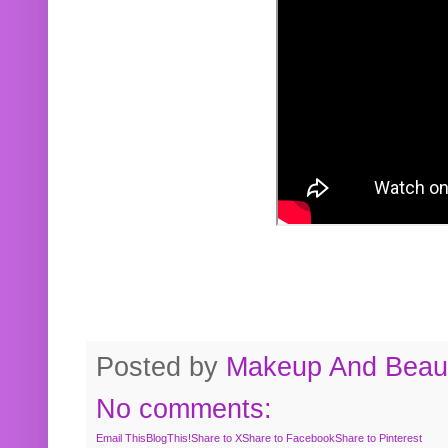
Posted by
Makeup And Beaut
No comments:
Email This
BlogThis!
Share to X
Share to Facebook
Share to Pinterest