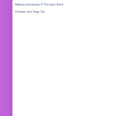
Makeup and beauty !!! The way i feel it.
Promote Your Page Too