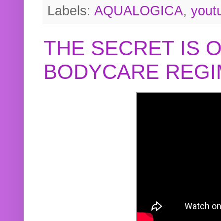
Labels:
AQUALOGICA
,
yout
THE SECRET IS 
BODYCARE REGI