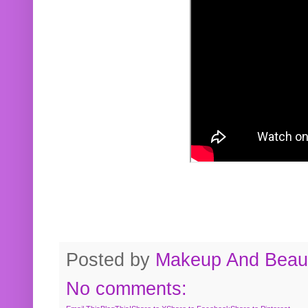
Posted by
Makeup And Beaut
No comments: