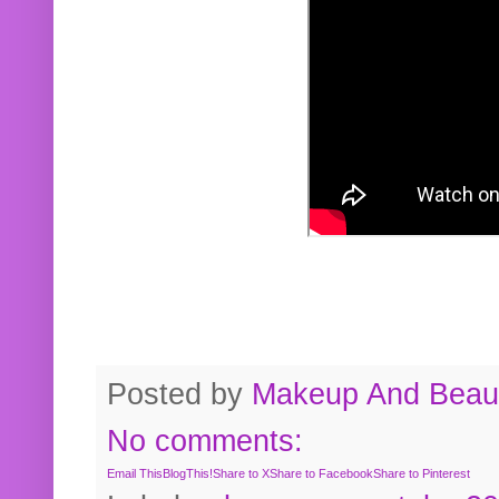
Posted by
Makeup And Beaut
No comments:
Email This
BlogThis!
Share to X
Share to Facebook
Share to Pinterest