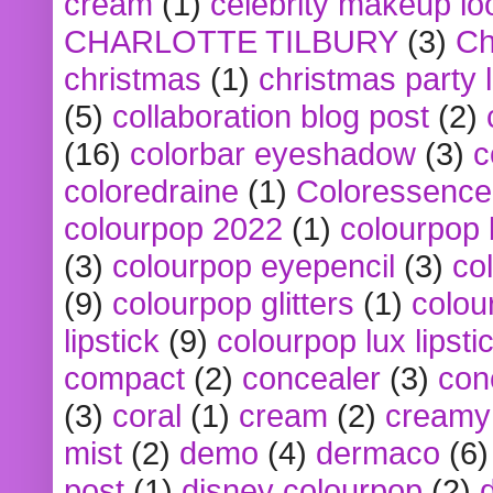
cream
(1)
celebrity makeup lo
CHARLOTTE TILBURY
(3)
Ch
christmas
(1)
christmas party 
(5)
collaboration blog post
(2)
(16)
colorbar eyeshadow
(3)
c
coloredraine
(1)
Coloressence
colourpop 2022
(1)
colourpop 
(3)
colourpop eyepencil
(3)
co
(9)
colourpop glitters
(1)
colou
lipstick
(9)
colourpop lux lipsti
compact
(2)
concealer
(3)
con
(3)
coral
(1)
cream
(2)
creamy 
mist
(2)
demo
(4)
dermaco
(6)
post
(1)
disney colourpop
(2)