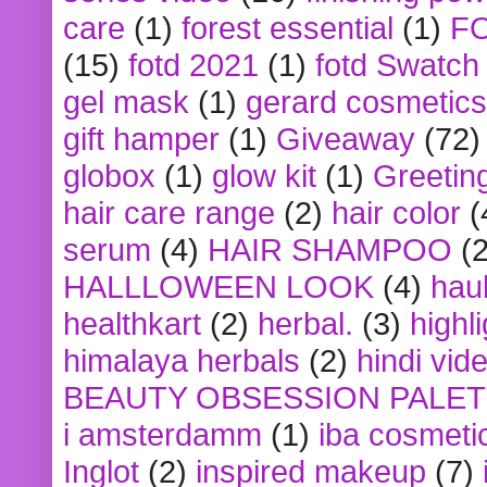
care
(1)
forest essential
(1)
F
(15)
fotd 2021
(1)
fotd Swatch
gel mask
(1)
gerard cosmetics
gift hamper
(1)
Giveaway
(72)
globox
(1)
glow kit
(1)
Greetin
hair care range
(2)
hair color
(
serum
(4)
HAIR SHAMPOO
(2
HALLLOWEEN LOOK
(4)
hau
healthkart
(2)
herbal.
(3)
highl
himalaya herbals
(2)
hindi vid
BEAUTY OBSESSION PALE
i amsterdamm
(1)
iba cosmeti
Inglot
(2)
inspired makeup
(7)