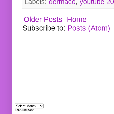
Labels:
dermaco
,
youtube 2
Older Posts
Home
Subscribe to:
Posts (Atom)
Featured post