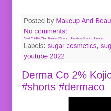
Posted by
Makeup And Beaut
No comments:
Email This
BlogThis!
Share to X
Share to Facebook
Share to Pinterest
Labels:
sugar cosmetics
,
sug
youtube 2022
Derma Co 2% Kojic
#shorts #dermaco