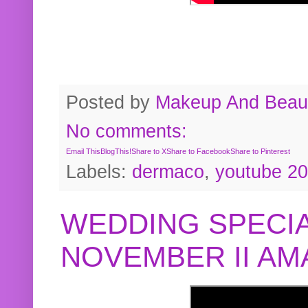
Posted by
Makeup And Beaut
No comments:
Email This
BlogThis!
Share to X
Share to Facebook
Share to Pinterest
Labels:
dermaco
,
youtube 2
WEDDING SPECIA
NOVEMBER II A