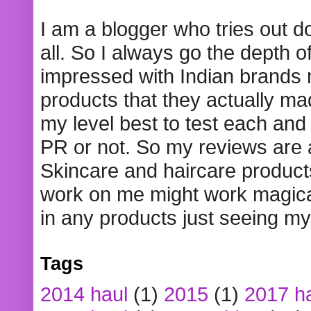
I am a blogger who tries out 
all. So I always go the depth o
impressed with Indian brands
products that they actually mad
my level best to test each and 
PR or not. So my reviews are
Skincare and haircare product
work on me might work magical
in any products just seeing my
Tags
2014 haul
(1)
2015
(1)
2017 h