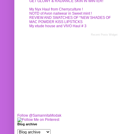
GET GLOWY & RADIANCE SKIN IN WINTER!
My Nyx Haul from Cherryculture !
NOTD of Avon nailwear in Sweet mint !
REVIEW AND SWATCHES OF *NEW SHADES OF
MAC POWDER KISS LIPSTICKS
My etude house and VIVO Haul # 3
Recent Posts Widget
Follow @SamannitaModak
Blog archive