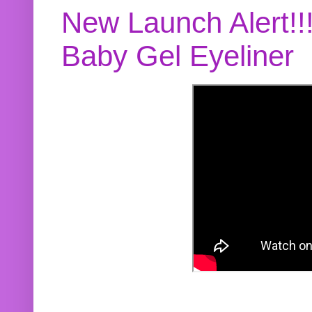
New Launch Alert!!
Baby Gel Eyeliner