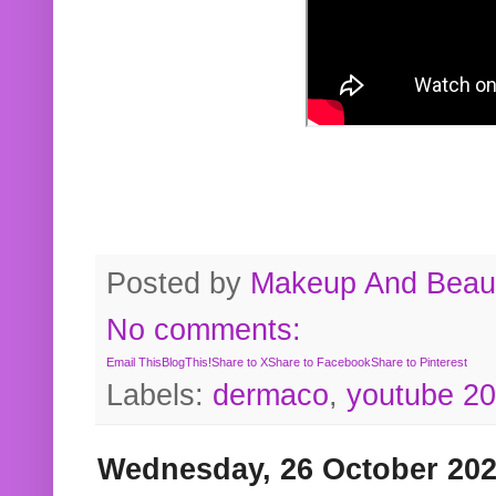
Posted by
Makeup And Beaut
No comments:
Email This
BlogThis!
Share to X
Share to Facebook
Share to Pinterest
Labels:
dermaco
,
youtube 2
Wednesday, 26 October 20