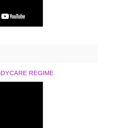
BODYCARE REGIME