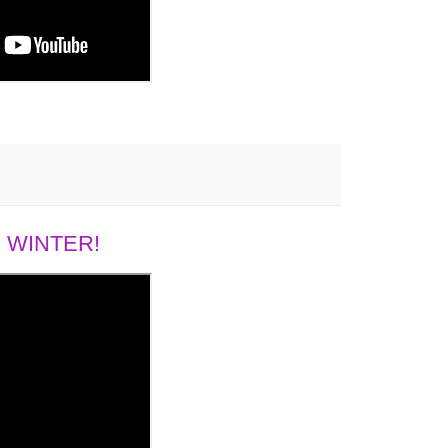
 WINTER!