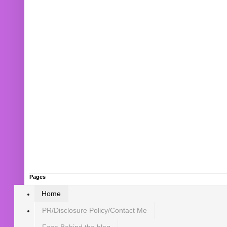
Pages
Home
PR/Disclosure Policy/Contact Me
Face Behind the blog