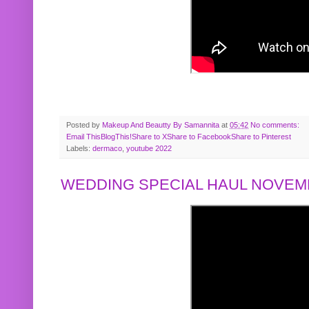
Posted by
Makeup And Beautty By Samannita
at
05:42
No comments:
Email This
BlogThis!
Share to X
Share to Facebook
Share to Pinterest
Labels:
dermaco
,
youtube 2022
WEDDING SPECIAL HAUL NOVEMB