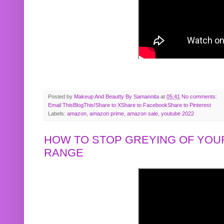
Posted by
Makeup And Beautty By Samannita
at
05:41
No comments:
Email This
BlogThis!
Share to X
Share to Facebook
Share to Pinterest
Labels:
amazon
,
amazon prime
,
amazon sale
,
youtube 2022
HOW TO STOP GREYING OF YOUR
RANGE