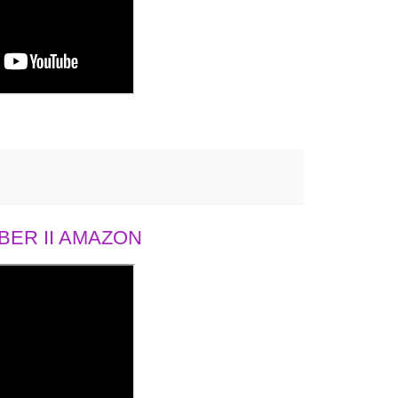
ER II AMAZON