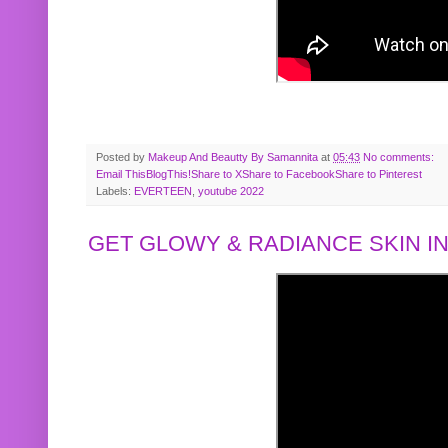
Posted by
Makeup And Beautty By Samannita
at
05:43
No comments:
Email This
BlogThis!
Share to X
Share to Facebook
Share to Pinterest
Labels:
EVERTEEN
,
youtube 2022
GET GLOWY & RADIANCE SKIN IN