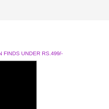
 FINDS UNDER RS.499/-