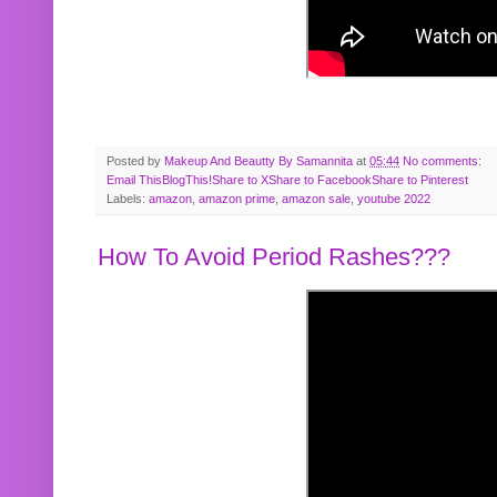
Posted by
Makeup And Beautty By Samannita
at
05:44
No comments:
Email This
BlogThis!
Share to X
Share to Facebook
Share to Pinterest
Labels:
amazon
,
amazon prime
,
amazon sale
,
youtube 2022
How To Avoid Period Rashes???