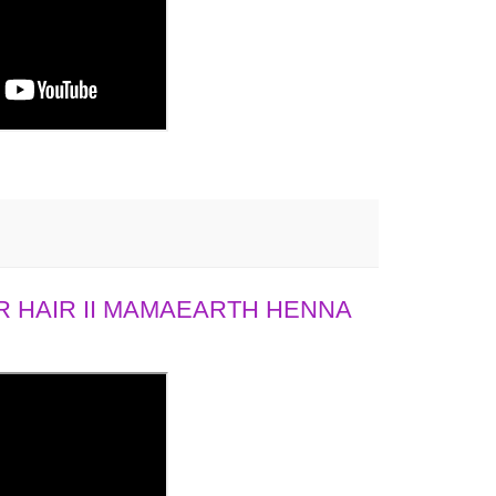
 HAIR II MAMAEARTH HENNA