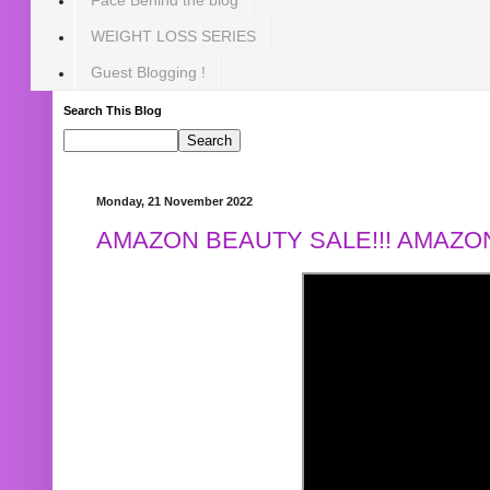
WEIGHT LOSS SERIES
Guest Blogging !
Search This Blog
Monday, 21 November 2022
AMAZON BEAUTY SALE!!! AMAZON