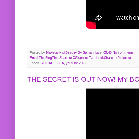
Posted by
Makeup And Beautty By Samannita
at
05:43
No comments:
Email This
BlogThis!
Share to X
Share to Facebook
Share to Pinterest
Labels:
AQUALOGICA
,
youtube 2022
THE SECRET IS OUT NOW! MY 