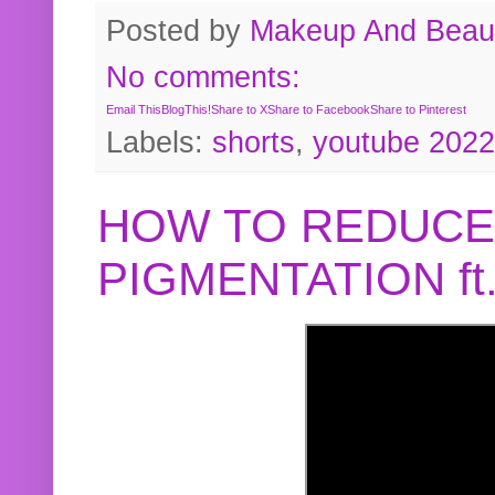
Posted by
Makeup And Beaut
No comments:
Email This
BlogThis!
Share to X
Share to Facebook
Share to Pinterest
Labels:
shorts
,
youtube 2022
HOW TO REDUCE
PIGMENTATION f