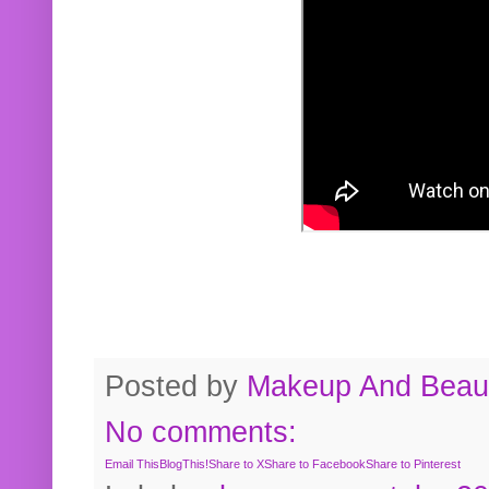
Posted by
Makeup And Beaut
No comments:
Email This
BlogThis!
Share to X
Share to Facebook
Share to Pinterest