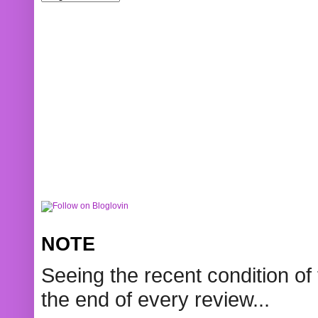
NOTE
Seeing the recent condition of 
the end of every review...