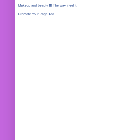
Makeup and beauty !!! The way i feel it.
Promote Your Page Too