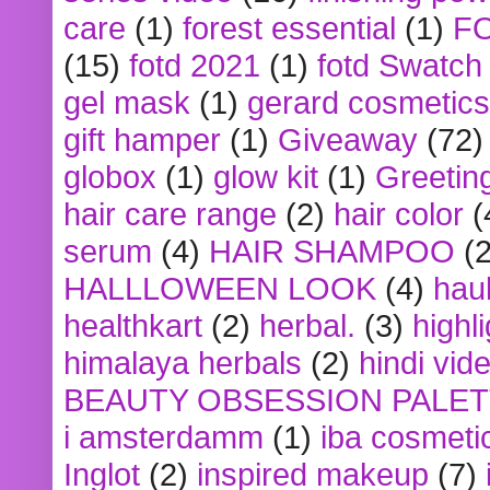
care
(1)
forest essential
(1)
F
(15)
fotd 2021
(1)
fotd Swatch
gel mask
(1)
gerard cosmetics
gift hamper
(1)
Giveaway
(72)
globox
(1)
glow kit
(1)
Greetin
hair care range
(2)
hair color
(
serum
(4)
HAIR SHAMPOO
(2
HALLLOWEEN LOOK
(4)
hau
healthkart
(2)
herbal.
(3)
highl
himalaya herbals
(2)
hindi vid
BEAUTY OBSESSION PALE
i amsterdamm
(1)
iba cosmeti
Inglot
(2)
inspired makeup
(7)