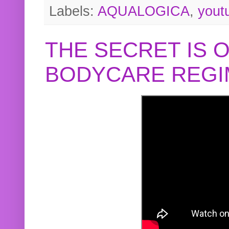
Labels:
AQUALOGICA
,
yout
THE SECRET IS 
BODYCARE REGI