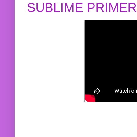
SUBLIME PRIME