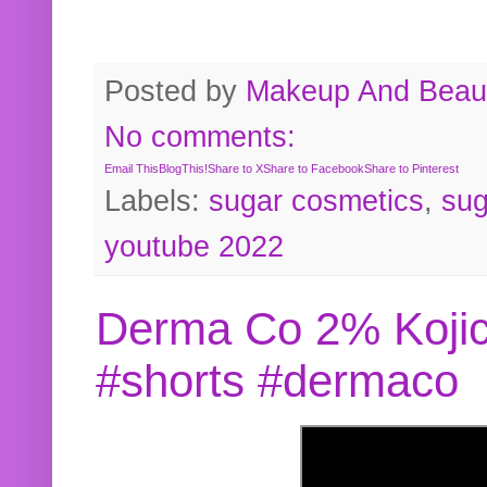
Posted by
Makeup And Beaut
No comments:
Email This
BlogThis!
Share to X
Share to Facebook
Share to Pinterest
Labels:
sugar cosmetics
,
sug
youtube 2022
Derma Co 2% Kojic
#shorts #dermaco