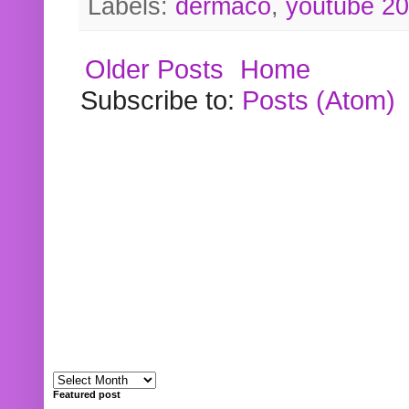
Labels:
dermaco
,
youtube 2
Older Posts
Home
Subscribe to:
Posts (Atom)
Featured post