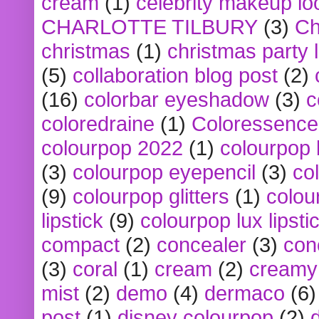
cream
(1)
celebrity makeup lo
CHARLOTTE TILBURY
(3)
Ch
christmas
(1)
christmas party 
(5)
collaboration blog post
(2)
(16)
colorbar eyeshadow
(3)
c
coloredraine
(1)
Coloressence
colourpop 2022
(1)
colourpop 
(3)
colourpop eyepencil
(3)
co
(9)
colourpop glitters
(1)
colou
lipstick
(9)
colourpop lux lipsti
compact
(2)
concealer
(3)
con
(3)
coral
(1)
cream
(2)
creamy 
mist
(2)
demo
(4)
dermaco
(6)
post
(1)
disney colourpop
(2)