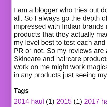
I am a blogger who tries out 
all. So I always go the depth o
impressed with Indian brands
products that they actually mad
my level best to test each and 
PR or not. So my reviews are
Skincare and haircare product
work on me might work magical
in any products just seeing my
Tags
2014 haul
(1)
2015
(1)
2017 h