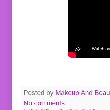
Posted by
Makeup And Beaut
No comments: