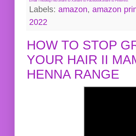
Email This
BlogThis!
Share to X
Share to Facebook
Share to Pinterest
Labels:
amazon
,
amazon pri
2022
HOW TO STOP G
YOUR HAIR II M
HENNA RANGE