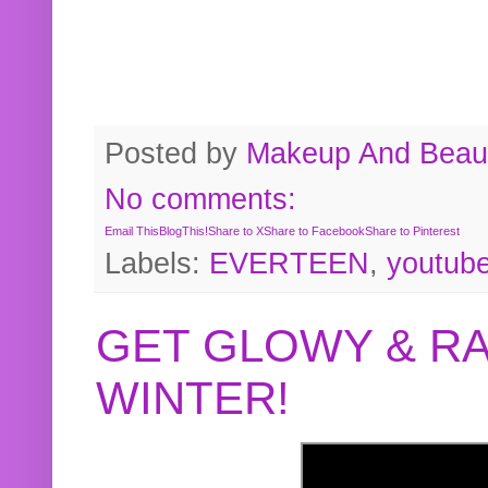
Posted by
Makeup And Beaut
No comments:
Email This
BlogThis!
Share to X
Share to Facebook
Share to Pinterest
Labels:
EVERTEEN
,
youtub
GET GLOWY & RA
WINTER!