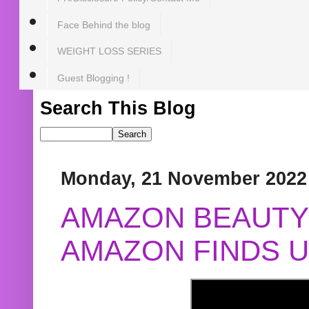
Face Behind the blog
WEIGHT LOSS SERIES
Guest Blogging !
Search This Blog
Monday, 21 November 2022
AMAZON BEAUTY 
AMAZON FINDS U