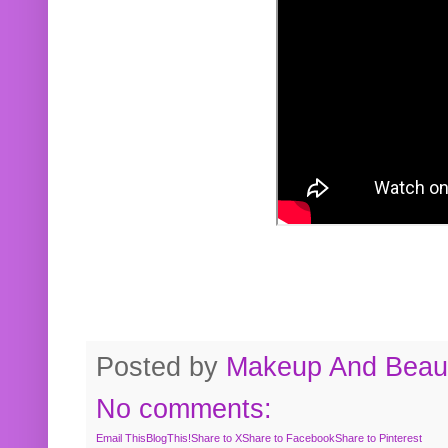
Posted by
Makeup And Beaut
No comments:
Email This
BlogThis!
Share to X
Share to Facebook
Share to Pinterest