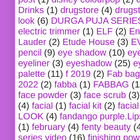
Drinks
(1)
drugstore
(4)
drugst
look
(6)
DURGA PUJA SERIE
electric trimmer
(1)
ELF
(2)
En
Lauder
(2)
Etude House
(3)
E
pencil
(9)
eye shadow
(10)
ey
eyeliner
(3)
eyeshadow
(25)
e
palette
(11)
f 2019
(2)
Fab bag
2022
(2)
fabba
(1)
FABBAG
(1
face powder
(3)
face scrub
(3)
(4)
facial
(1)
facial kit
(2)
facia
LOOK
(4)
fandango purple.Lip
(1)
february
(4)
fenty beauty
(
series video
(16)
finishing po