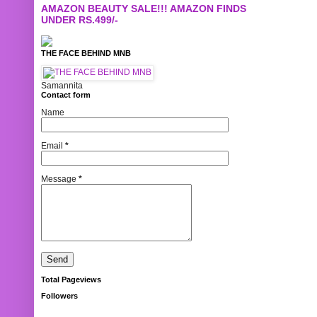
AMAZON BEAUTY SALE!!! AMAZON FINDS
UNDER RS.499/-
THE FACE BEHIND MNB
Samannita
Contact form
Name
Email
*
Message
*
Total Pageviews
Followers