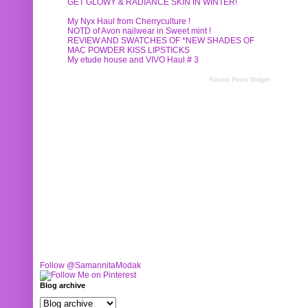
GET GLOWY & RADIANCE SKIN IN WINTER!
My Nyx Haul from Cherryculture !
NOTD of Avon nailwear in Sweet mint !
REVIEW AND SWATCHES OF *NEW SHADES OF
MAC POWDER KISS LIPSTICKS
My etude house and VIVO Haul # 3
Recent Posts Widget
Follow @SamannitaModak
Blog archive