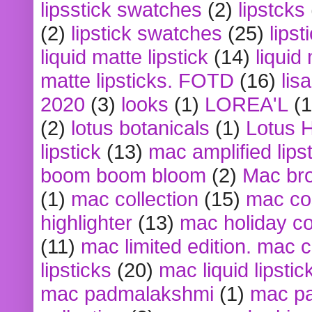
lipsstick swatches
(2)
lipstcks
(2)
lipstick swatches
(25)
lipst
liquid matte lipstick
(14)
liquid
matte lipsticks. FOTD
(16)
lis
2020
(3)
looks
(1)
LOREA'L
(1
(2)
lotus botanicals
(1)
Lotus 
lipstick
(13)
mac amplified lips
boom boom bloom
(2)
Mac br
(1)
mac collection
(15)
mac co
highlighter
(13)
mac holiday co
(11)
mac limited edition. mac 
lipsticks
(20)
mac liquid lipstic
mac padmalakshmi
(1)
mac pa