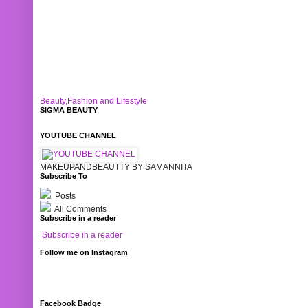
Beauty,Fashion and Lifestyle
SIGMA BEAUTY
YOUTUBE CHANNEL
MAKEUPANDBEAUTTY BY SAMANNITA
Subscribe To
Posts
All Comments
Subscribe in a reader
Subscribe in a reader
Follow me on Instagram
Facebook Badge