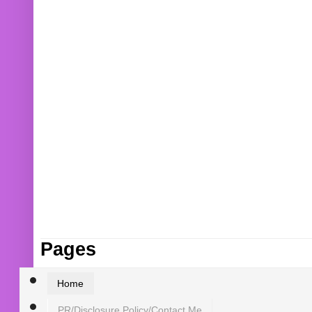
Pages
Home
PR/Disclosure Policy/Contact Me