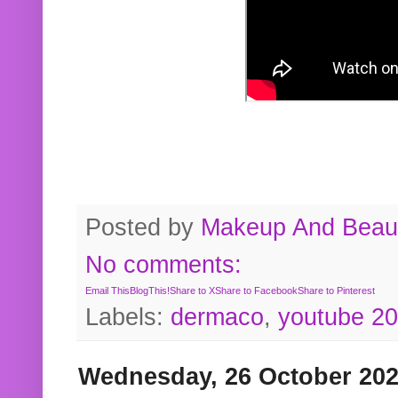
Posted by
Makeup And Beaut
No comments:
Email This
BlogThis!
Share to X
Share to Facebook
Share to Pinterest
Labels:
dermaco
,
youtube 2
Wednesday, 26 October 20