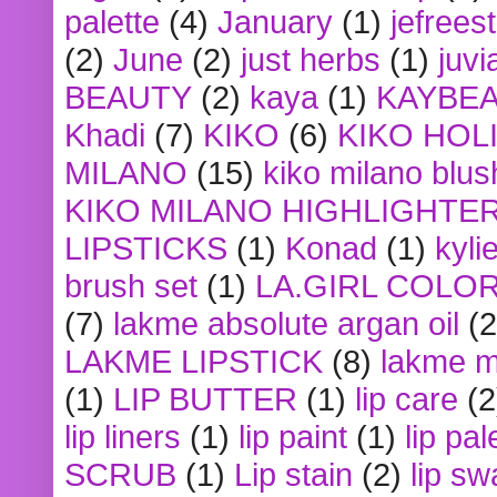
palette
(4)
January
(1)
jefrees
(2)
June
(2)
just herbs
(1)
juvi
BEAUTY
(2)
kaya
(1)
KAYBE
Khadi
(7)
KIKO
(6)
KIKO HOL
MILANO
(15)
kiko milano blus
KIKO MILANO HIGHLIGHTE
LIPSTICKS
(1)
Konad
(1)
kyli
brush set
(1)
LA.GIRL COLO
(7)
lakme absolute argan oil
(2
LAKME LIPSTICK
(8)
lakme m
(1)
LIP BUTTER
(1)
lip care
(2
lip liners
(1)
lip paint
(1)
lip pal
SCRUB
(1)
Lip stain
(2)
lip sw