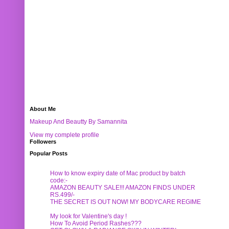
About Me
Makeup And Beautty By Samannita
View my complete profile
Followers
Popular Posts
How to know expiry date of Mac product by batch
code:-
AMAZON BEAUTY SALE!!! AMAZON FINDS UNDER
RS.499/-
THE SECRET IS OUT NOW! MY BODYCARE REGIME
My look for Valentine's day !
How To Avoid Period Rashes???