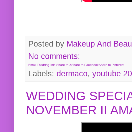
Posted by
Makeup And Beaut
No comments:
Email This
BlogThis!
Share to X
Share to Facebook
Share to Pinterest
Labels:
dermaco
,
youtube 2
WEDDING SPECIA
NOVEMBER II A