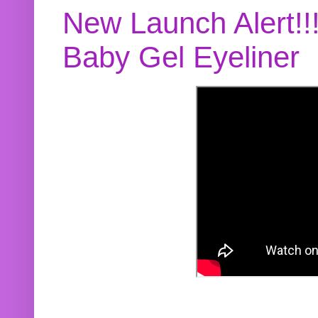
New Launch Alert!!
Baby Gel Eyeliner