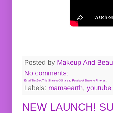
Posted by
Makeup And Beaut
No comments:
Email This
BlogThis!
Share to X
Share to Facebook
Share to Pinterest
Labels:
mamaearth
,
youtube
NEW LAUNCH! S