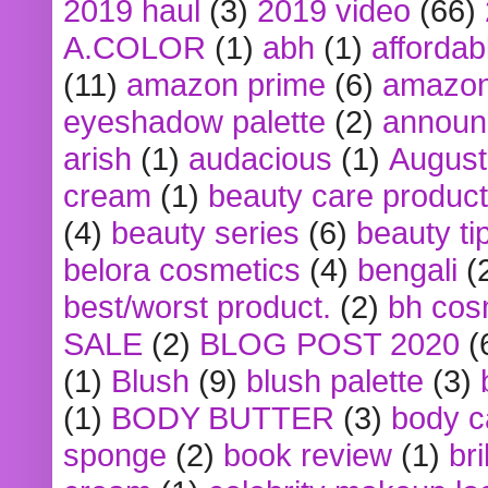
2019 haul
(3)
2019 video
(66)
A.COLOR
(1)
abh
(1)
affordabl
(11)
amazon prime
(6)
amazon
eyeshadow palette
(2)
announ
arish
(1)
audacious
(1)
August
cream
(1)
beauty care produc
(4)
beauty series
(6)
beauty ti
belora cosmetics
(4)
bengali
(
best/worst product.
(2)
bh cos
SALE
(2)
BLOG POST 2020
(
(1)
Blush
(9)
blush palette
(3)
(1)
BODY BUTTER
(3)
body c
sponge
(2)
book review
(1)
bri