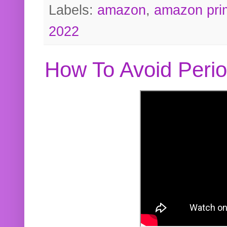
Labels:
amazon
,
amazon pri
2022
How To Avoid Peri