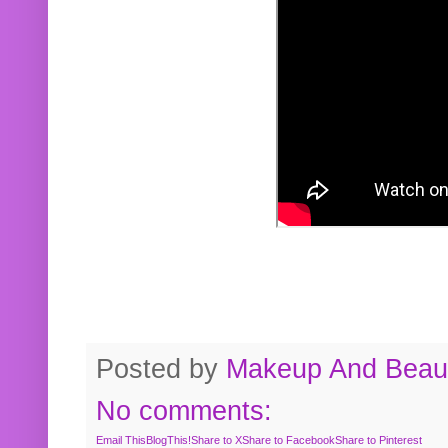
Posted by
Makeup And Beaut
No comments:
Email This
BlogThis!
Share to X
Share to Facebook
Share to Pinterest