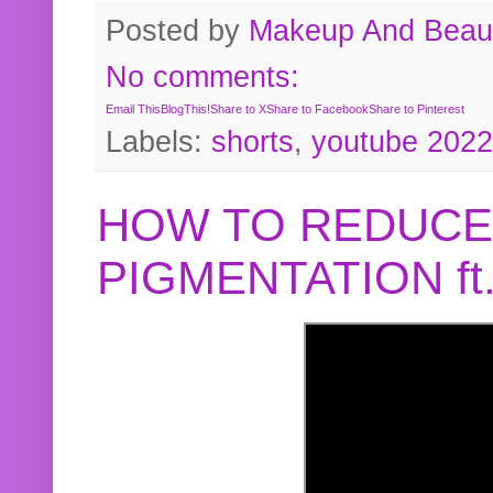
Posted by
Makeup And Beaut
No comments:
Email This
BlogThis!
Share to X
Share to Facebook
Share to Pinterest
Labels:
shorts
,
youtube 2022
HOW TO REDUCE
PIGMENTATION f