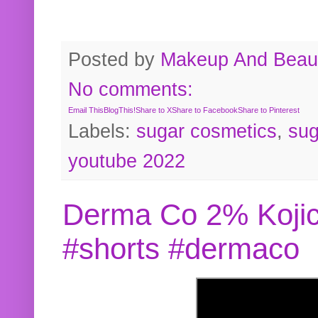
Posted by
Makeup And Beaut
No comments:
Email This
BlogThis!
Share to X
Share to Facebook
Share to Pinterest
Labels:
sugar cosmetics
,
sug
youtube 2022
Derma Co 2% Kojic
#shorts #dermaco