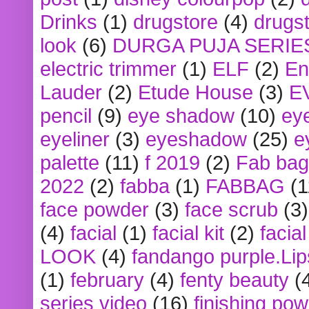
Drinks
(1)
drugstore
(4)
drugst
look
(6)
DURGA PUJA SERIE
electric trimmer
(1)
ELF
(2)
En
Lauder
(2)
Etude House
(3)
E
pencil
(9)
eye shadow
(10)
ey
eyeliner
(3)
eyeshadow
(25)
e
palette
(11)
f 2019
(2)
Fab bag
2022
(2)
fabba
(1)
FABBAG
(1
face powder
(3)
face scrub
(3)
(4)
facial
(1)
facial kit
(2)
facia
LOOK
(4)
fandango purple.Lip
(1)
february
(4)
fenty beauty
(
series video
(16)
finishing po