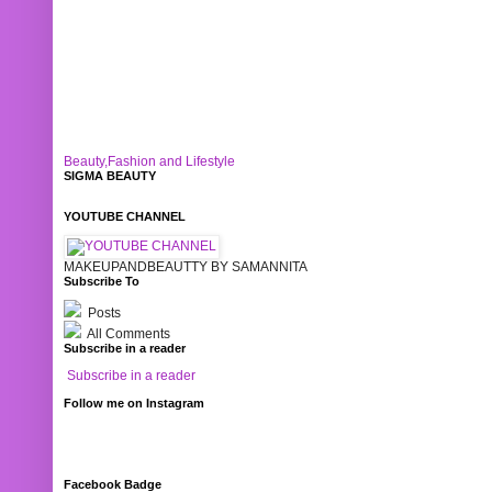
Beauty,Fashion and Lifestyle
SIGMA BEAUTY
YOUTUBE CHANNEL
MAKEUPANDBEAUTTY BY SAMANNITA
Subscribe To
Posts
All Comments
Subscribe in a reader
Subscribe in a reader
Follow me on Instagram
Facebook Badge