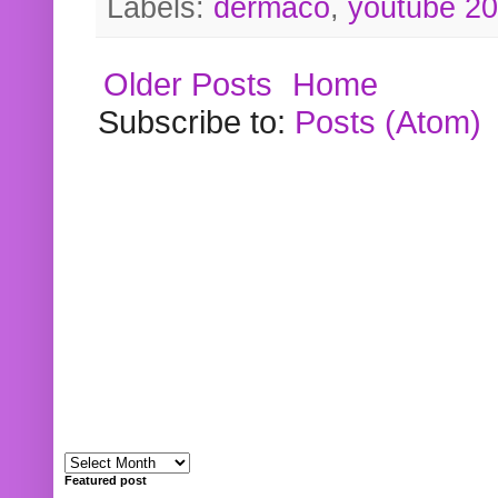
Labels:
dermaco
,
youtube 2
Older Posts
Home
Subscribe to:
Posts (Atom)
Featured post