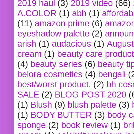
2019 haul
(3)
2019 video
(66)
A.COLOR
(1)
abh
(1)
affordabl
(11)
amazon prime
(6)
amazon
eyeshadow palette
(2)
announ
arish
(1)
audacious
(1)
August
cream
(1)
beauty care produc
(4)
beauty series
(6)
beauty ti
belora cosmetics
(4)
bengali
(
best/worst product.
(2)
bh cos
SALE
(2)
BLOG POST 2020
(
(1)
Blush
(9)
blush palette
(3)
(1)
BODY BUTTER
(3)
body c
sponge
(2)
book review
(1)
bri