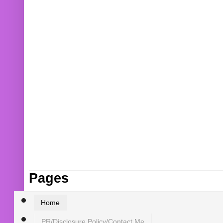
Pages
Home
PR/Disclosure Policy/Contact Me