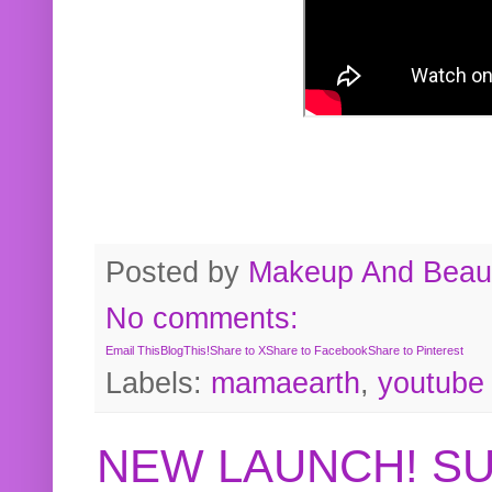
Posted by
Makeup And Beaut
No comments:
Email This
BlogThis!
Share to X
Share to Facebook
Share to Pinterest
Labels:
mamaearth
,
youtube
NEW LAUNCH! S