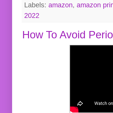
Labels:
amazon
,
amazon pri
2022
How To Avoid Peri