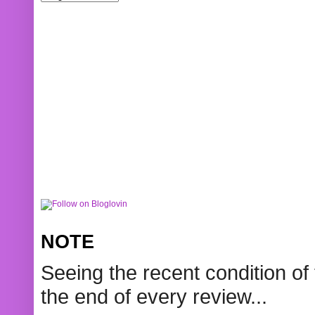
NOTE
Seeing the recent condition of 
the end of every review...