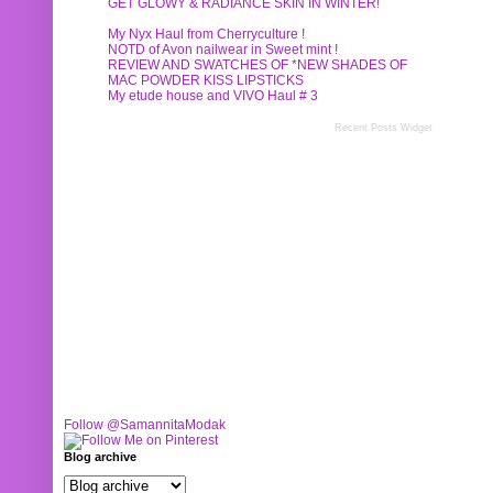
GET GLOWY & RADIANCE SKIN IN WINTER!
My Nyx Haul from Cherryculture !
NOTD of Avon nailwear in Sweet mint !
REVIEW AND SWATCHES OF *NEW SHADES OF
MAC POWDER KISS LIPSTICKS
My etude house and VIVO Haul # 3
Recent Posts Widget
Follow @SamannitaModak
Blog archive