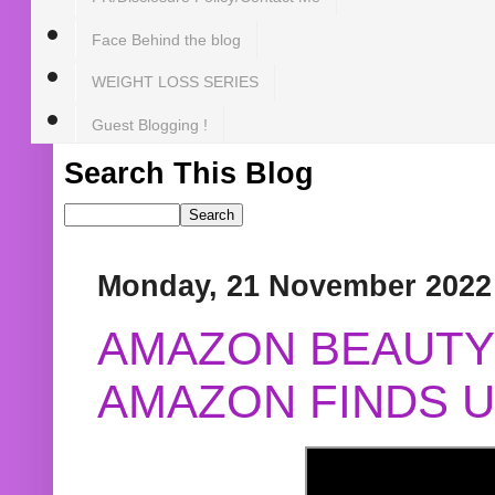
Face Behind the blog
WEIGHT LOSS SERIES
Guest Blogging !
Search This Blog
Monday, 21 November 2022
AMAZON BEAUTY 
AMAZON FINDS U