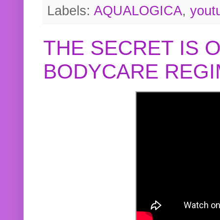
Labels:
AQUALOGICA
,
yout
THE SECRET IS 
BODYCARE REGI