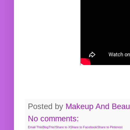
Posted by
Makeup And Beaut
No comments:
Email This
BlogThis!
Share to X
Share to Facebook
Share to Pinterest