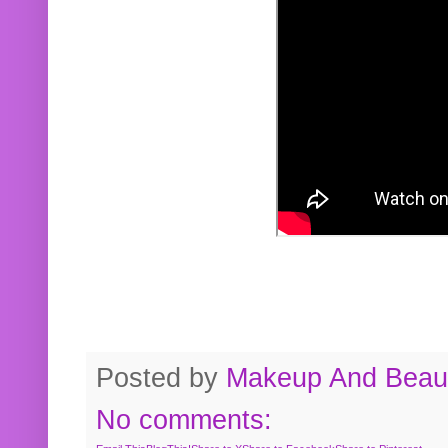
Posted by
Makeup And Beaut
No comments: