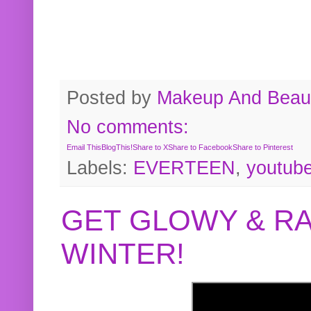
Posted by
Makeup And Beaut
No comments:
Email This
BlogThis!
Share to X
Share to Facebook
Share to Pinterest
Labels:
EVERTEEN
,
youtub
GET GLOWY & RA
WINTER!