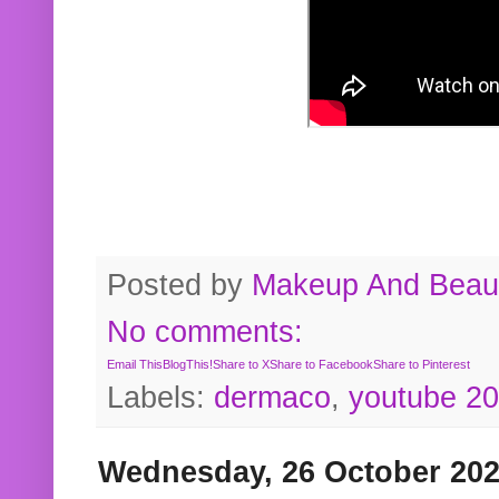
Posted by
Makeup And Beaut
No comments:
Email This
BlogThis!
Share to X
Share to Facebook
Share to Pinterest
Labels:
dermaco
,
youtube 2
Wednesday, 26 October 20