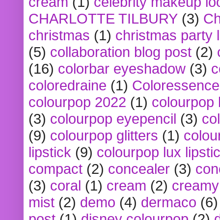
cream
(1)
celebrity makeup lo
CHARLOTTE TILBURY
(3)
Ch
christmas
(1)
christmas party 
(5)
collaboration blog post
(2)
(16)
colorbar eyeshadow
(3)
c
coloredraine
(1)
Coloressence
colourpop 2022
(1)
colourpop 
(3)
colourpop eyepencil
(3)
co
(9)
colourpop glitters
(1)
colou
lipstick
(9)
colourpop lux lipsti
compact
(2)
concealer
(3)
con
(3)
coral
(1)
cream
(2)
creamy 
mist
(2)
demo
(4)
dermaco
(6)
post
(1)
disney colourpop
(2)