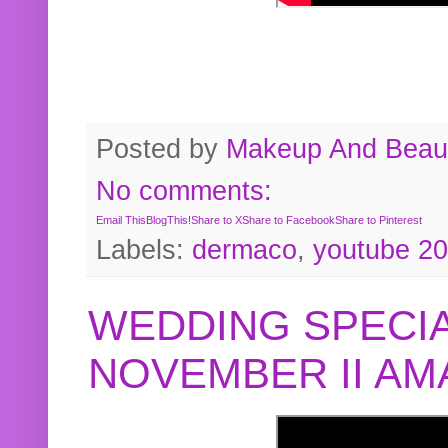
Posted by
Makeup And Beaut
No comments:
Email This
BlogThis!
Share to X
Share to Facebook
Share to Pinterest
Labels:
dermaco
,
youtube 2
WEDDING SPECIA
NOVEMBER II A