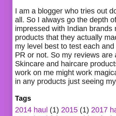
I am a blogger who tries out 
all. So I always go the depth o
impressed with Indian brands
products that they actually mad
my level best to test each and 
PR or not. So my reviews are
Skincare and haircare product
work on me might work magical
in any products just seeing my
Tags
2014 haul
(1)
2015
(1)
2017 h