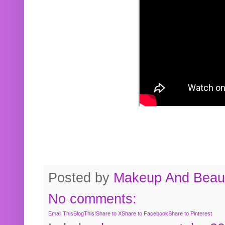
Posted by
Makeup And Beaut
No comments:
Email This
BlogThis!
Share to X
Share to Facebook
Share to Pinterest