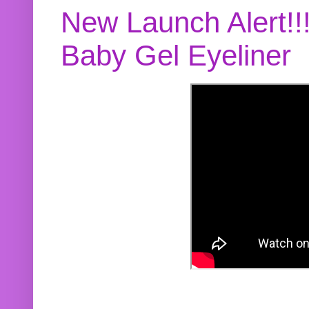
New Launch Alert!!
Baby Gel Eyeliner