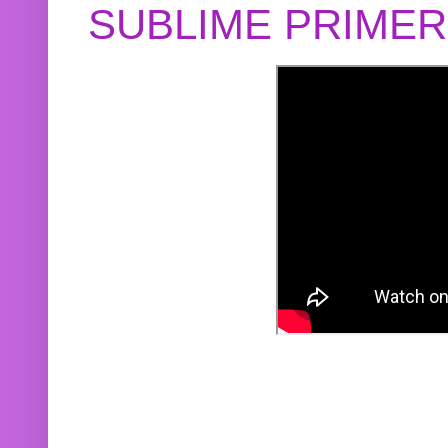
SUBLIME PRIME