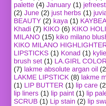
palette
(4)
January
(1)
jefrees
(2)
June
(2)
just herbs
(1)
juvi
BEAUTY
(2)
kaya
(1)
KAYBE
Khadi
(7)
KIKO
(6)
KIKO HOL
MILANO
(15)
kiko milano blus
KIKO MILANO HIGHLIGHTE
LIPSTICKS
(1)
Konad
(1)
kyli
brush set
(1)
LA.GIRL COLO
(7)
lakme absolute argan oil
(2
LAKME LIPSTICK
(8)
lakme m
(1)
LIP BUTTER
(1)
lip care
(2
lip liners
(1)
lip paint
(1)
lip pal
SCRUB
(1)
Lip stain
(2)
lip sw