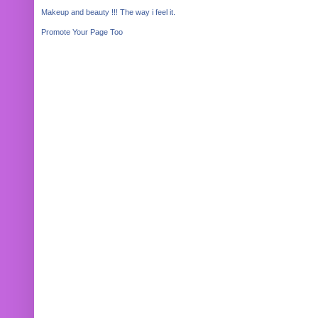
Makeup and beauty !!! The way i feel it.
Promote Your Page Too