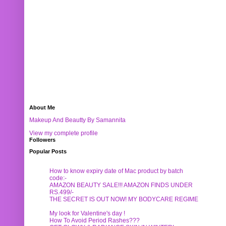
About Me
Makeup And Beautty By Samannita
View my complete profile
Followers
Popular Posts
How to know expiry date of Mac product by batch
code:-
AMAZON BEAUTY SALE!!! AMAZON FINDS UNDER
RS.499/-
THE SECRET IS OUT NOW! MY BODYCARE REGIME
My look for Valentine's day !
How To Avoid Period Rashes???