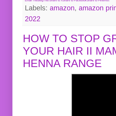
Email This
BlogThis!
Share to X
Share to Facebook
Share to Pinterest
Labels:
amazon
,
amazon pri
2022
HOW TO STOP G
YOUR HAIR II M
HENNA RANGE