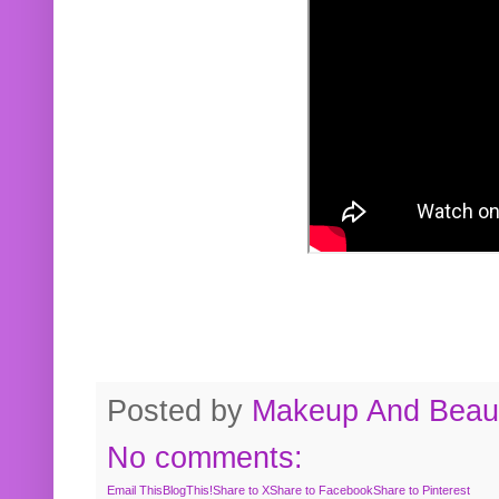
Posted by
Makeup And Beaut
No comments:
Email This
BlogThis!
Share to X
Share to Facebook
Share to Pinterest