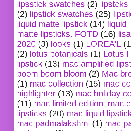
lipsstick swatches
(2)
lipstcks
(2)
lipstick swatches
(25)
lipst
liquid matte lipstick
(14)
liquid
matte lipsticks. FOTD
(16)
lis
2020
(3)
looks
(1)
LOREA'L
(1
(2)
lotus botanicals
(1)
Lotus 
lipstick
(13)
mac amplified lips
boom boom bloom
(2)
Mac br
(1)
mac collection
(15)
mac co
highlighter
(13)
mac holiday co
(11)
mac limited edition. mac 
lipsticks
(20)
mac liquid lipstic
mac padmalakshmi
(1)
mac pa