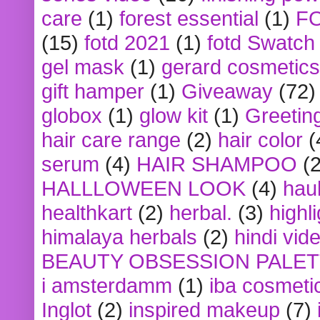
care
(1)
forest essential
(1)
F
(15)
fotd 2021
(1)
fotd Swatch
gel mask
(1)
gerard cosmetics
gift hamper
(1)
Giveaway
(72)
globox
(1)
glow kit
(1)
Greetin
hair care range
(2)
hair color
(
serum
(4)
HAIR SHAMPOO
(2
HALLLOWEEN LOOK
(4)
hau
healthkart
(2)
herbal.
(3)
highl
himalaya herbals
(2)
hindi vid
BEAUTY OBSESSION PALE
i amsterdamm
(1)
iba cosmeti
Inglot
(2)
inspired makeup
(7)