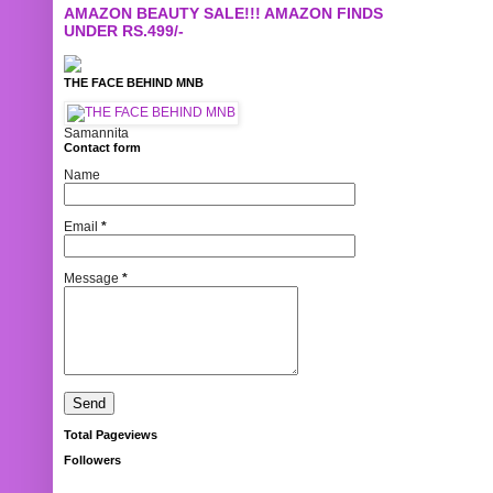
AMAZON BEAUTY SALE!!! AMAZON FINDS
UNDER RS.499/-
THE FACE BEHIND MNB
Samannita
Contact form
Name
Email
*
Message
*
Total Pageviews
Followers