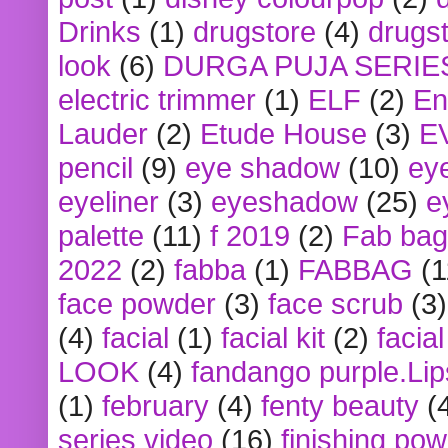
Drinks
(1)
drugstore
(4)
drugst
look
(6)
DURGA PUJA SERIE
electric trimmer
(1)
ELF
(2)
En
Lauder
(2)
Etude House
(3)
E
pencil
(9)
eye shadow
(10)
ey
eyeliner
(3)
eyeshadow
(25)
e
palette
(11)
f 2019
(2)
Fab bag
2022
(2)
fabba
(1)
FABBAG
(1
face powder
(3)
face scrub
(3)
(4)
facial
(1)
facial kit
(2)
facia
LOOK
(4)
fandango purple.Lip
(1)
february
(4)
fenty beauty
(
series video
(16)
finishing po