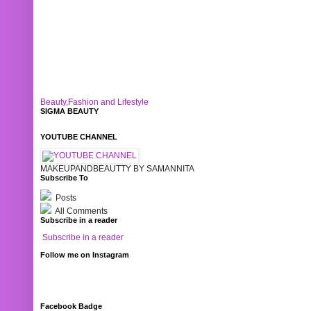
Beauty,Fashion and Lifestyle
SIGMA BEAUTY
YOUTUBE CHANNEL
MAKEUPANDBEAUTTY BY SAMANNITA
Subscribe To
Posts
All Comments
Subscribe in a reader
Subscribe in a reader
Follow me on Instagram
Facebook Badge