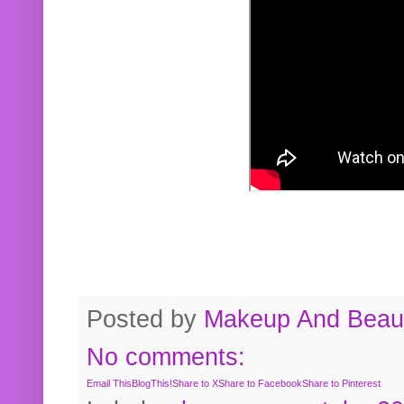
Posted by
Makeup And Beaut
No comments:
Email This
BlogThis!
Share to X
Share to Facebook
Share to Pinterest