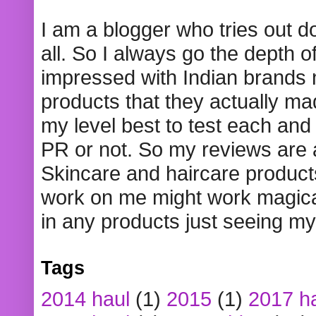
I am a blogger who tries out 
all. So I always go the depth o
impressed with Indian brands
products that they actually mad
my level best to test each and 
PR or not. So my reviews are
Skincare and haircare product
work on me might work magical
in any products just seeing my
Tags
2014 haul
(1)
2015
(1)
2017 h