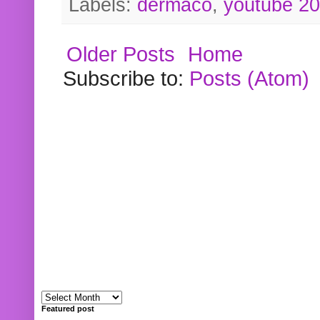
Labels:
dermaco
,
youtube 2
Older Posts
Home
Subscribe to:
Posts (Atom)
Featured post