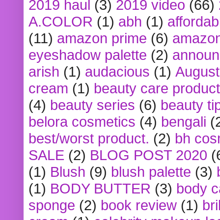
2019 haul
(3)
2019 video
(66)
A.COLOR
(1)
abh
(1)
affordabl
(11)
amazon prime
(6)
amazon
eyeshadow palette
(2)
announ
arish
(1)
audacious
(1)
August
cream
(1)
beauty care produc
(4)
beauty series
(6)
beauty ti
belora cosmetics
(4)
bengali
(
best/worst product.
(2)
bh cos
SALE
(2)
BLOG POST 2020
(
(1)
Blush
(9)
blush palette
(3)
(1)
BODY BUTTER
(3)
body c
sponge
(2)
book review
(1)
bri