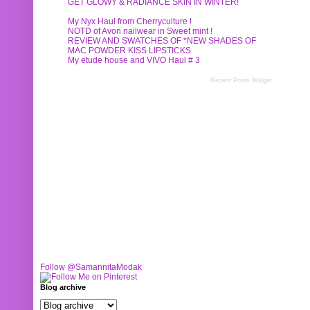
GET GLOWY & RADIANCE SKIN IN WINTER!
My Nyx Haul from Cherryculture !
NOTD of Avon nailwear in Sweet mint !
REVIEW AND SWATCHES OF *NEW SHADES OF
MAC POWDER KISS LIPSTICKS
My etude house and VIVO Haul # 3
Recent Posts Widget
Follow @SamannitaModak
Blog archive