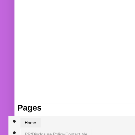
Pages
Home
PR/Disclosure Policy/Contact Me