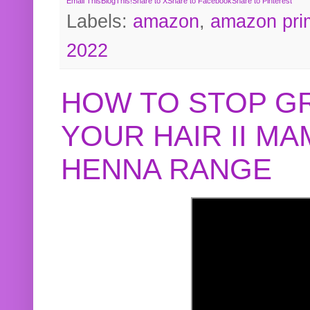
Email This
BlogThis!
Share to X
Share to Facebook
Share to Pinterest
Labels:
amazon
,
amazon pri
2022
HOW TO STOP G
YOUR HAIR II M
HENNA RANGE