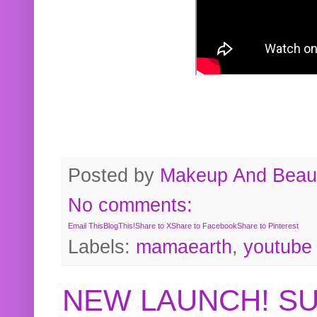
Posted by
Makeup And Beaut
No comments:
Email This
BlogThis!
Share to X
Share to Facebook
Share to Pinterest
Labels:
mamaearth
,
youtube
NEW LAUNCH! S