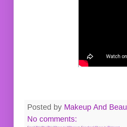
Posted by
Makeup And Beaut
No comments: