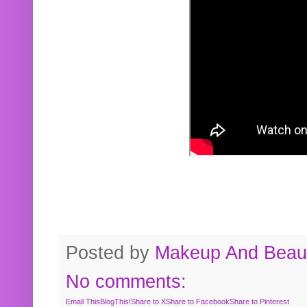
Posted by
Makeup And Beaut
No comments:
Email This
BlogThis!
Share to X
Share to Facebook
Share to Pinterest