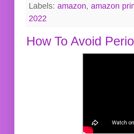
Labels:
amazon
,
amazon pri
2022
How To Avoid Peri