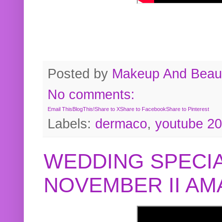
Posted by
Makeup And Beaut
No comments:
Email This
BlogThis!
Share to X
Share to Facebook
Share to Pinterest
Labels:
dermaco
,
youtube 2
WEDDING SPECIA
NOVEMBER II A