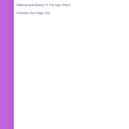
Makeup and beauty !!! The way i feel it.
Promote Your Page Too