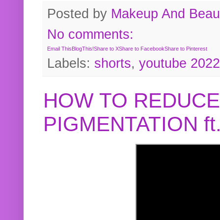
Posted by
Makeup And Beaut
No comments:
Email This
BlogThis!
Share to X
Share to Facebook
Share to Pinterest
Labels:
shorts
,
youtube 2022
HOW TO REDUCE
PIGMENTATION f