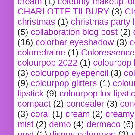
cream
(1)
celebrity makeup lo
CHARLOTTE TILBURY
(3)
Ch
christmas
(1)
christmas party 
(5)
collaboration blog post
(2)
(16)
colorbar eyeshadow
(3)
c
coloredraine
(1)
Coloressence
colourpop 2022
(1)
colourpop 
(3)
colourpop eyepencil
(3)
co
(9)
colourpop glitters
(1)
colou
lipstick
(9)
colourpop lux lipsti
compact
(2)
concealer
(3)
con
(3)
coral
(1)
cream
(2)
creamy 
mist
(2)
demo
(4)
dermaco
(6)
post
(1)
disney colourpop
(2)