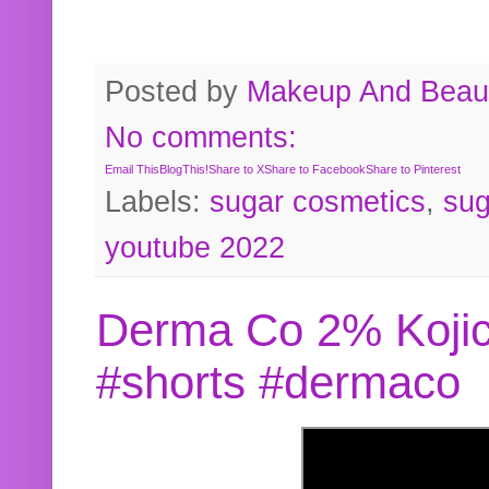
Posted by
Makeup And Beaut
No comments:
Email This
BlogThis!
Share to X
Share to Facebook
Share to Pinterest
Labels:
sugar cosmetics
,
sug
youtube 2022
Derma Co 2% Kojic
#shorts #dermaco