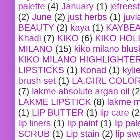
palette
(4)
January
(1)
jefrees
(2)
June
(2)
just herbs
(1)
juvi
BEAUTY
(2)
kaya
(1)
KAYBE
Khadi
(7)
KIKO
(6)
KIKO HOL
MILANO
(15)
kiko milano blus
KIKO MILANO HIGHLIGHTE
LIPSTICKS
(1)
Konad
(1)
kyli
brush set
(1)
LA.GIRL COLO
(7)
lakme absolute argan oil
(2
LAKME LIPSTICK
(8)
lakme m
(1)
LIP BUTTER
(1)
lip care
(2
lip liners
(1)
lip paint
(1)
lip pal
SCRUB
(1)
Lip stain
(2)
lip sw