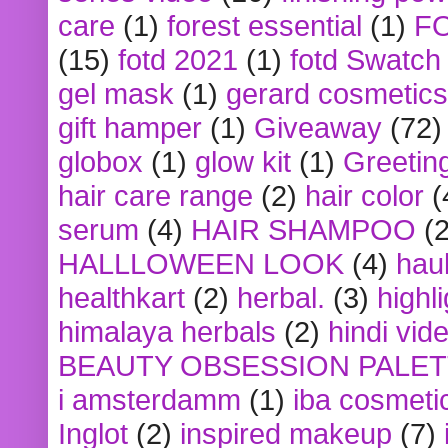
care
(1)
forest essential
(1)
F
(15)
fotd 2021
(1)
fotd Swatch
gel mask
(1)
gerard cosmetics
gift hamper
(1)
Giveaway
(72)
globox
(1)
glow kit
(1)
Greetin
hair care range
(2)
hair color
(
serum
(4)
HAIR SHAMPOO
(2
HALLLOWEEN LOOK
(4)
hau
healthkart
(2)
herbal.
(3)
highl
himalaya herbals
(2)
hindi vid
BEAUTY OBSESSION PALE
i amsterdamm
(1)
iba cosmeti
Inglot
(2)
inspired makeup
(7)