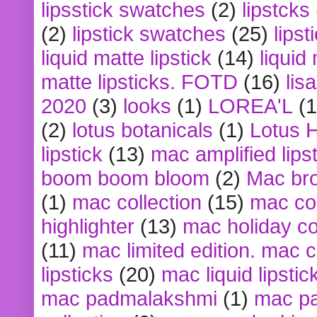
lipsstick swatches
(2)
lipstcks
(2)
lipstick swatches
(25)
lipst
liquid matte lipstick
(14)
liquid
matte lipsticks. FOTD
(16)
lis
2020
(3)
looks
(1)
LOREA'L
(1
(2)
lotus botanicals
(1)
Lotus 
lipstick
(13)
mac amplified lips
boom boom bloom
(2)
Mac br
(1)
mac collection
(15)
mac co
highlighter
(13)
mac holiday co
(11)
mac limited edition. mac 
lipsticks
(20)
mac liquid lipstic
mac padmalakshmi
(1)
mac pa