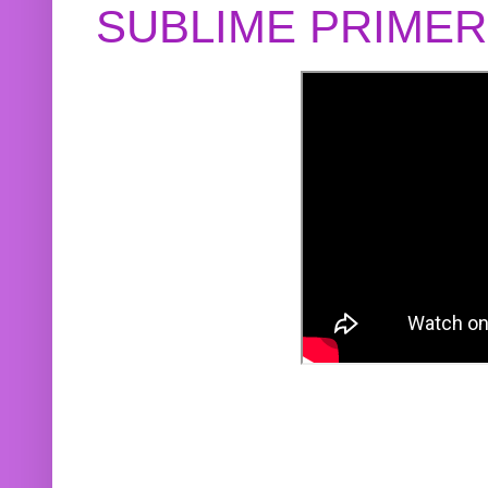
SUBLIME PRIME