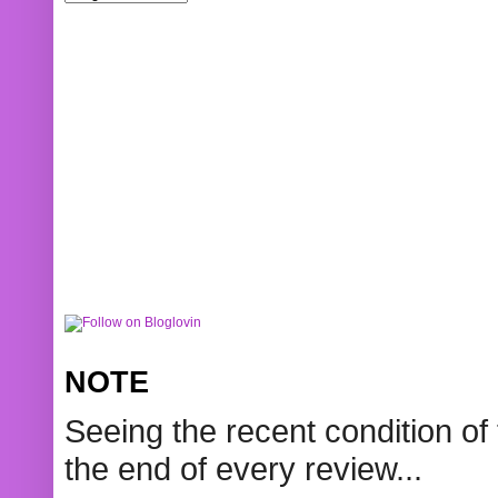
NOTE
Seeing the recent condition of 
the end of every review...