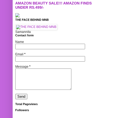
AMAZON BEAUTY SALE!!! AMAZON FINDS
UNDER RS.499/-
THE FACE BEHIND MNB
Samannita
Contact form
Name
Email
*
Message
*
Total Pageviews
Followers