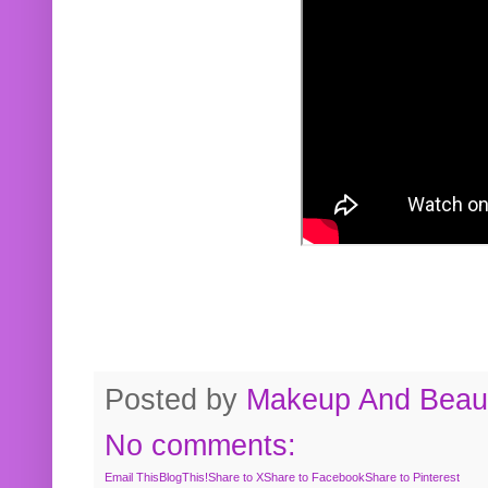
Posted by
Makeup And Beaut
No comments:
Email This
BlogThis!
Share to X
Share to Facebook
Share to Pinterest