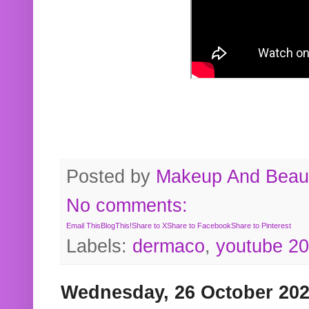
Posted by
Makeup And Beaut
No comments:
Email This
BlogThis!
Share to X
Share to Facebook
Share to Pinterest
Labels:
dermaco
,
youtube 2
Wednesday, 26 October 20