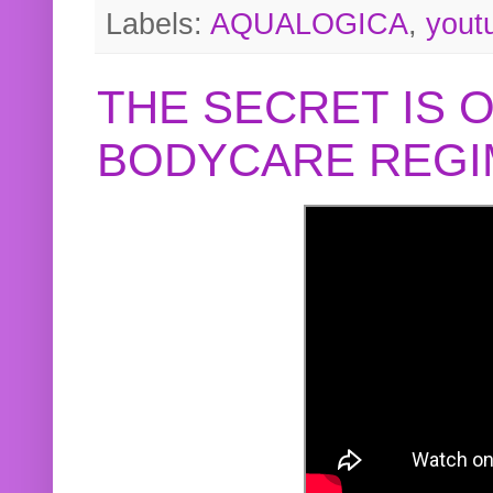
Labels:
AQUALOGICA
,
yout
THE SECRET IS 
BODYCARE REGI