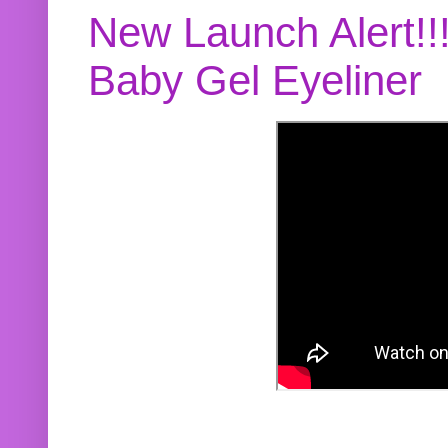
New Launch Alert!!
Baby Gel Eyeliner