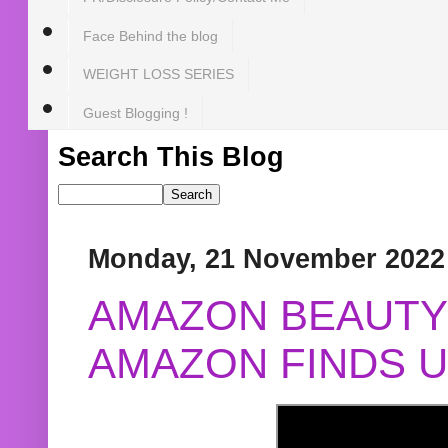
Face Behind the blog
WEIGHT LOSS SERIES
Guest Blogging !
Search This Blog
Monday, 21 November 2022
AMAZON BEAUTY 
AMAZON FINDS U