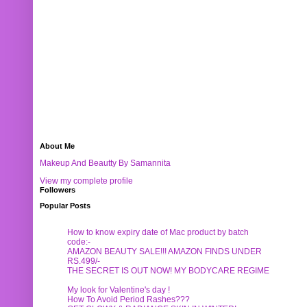
About Me
Makeup And Beautty By Samannita
View my complete profile
Followers
Popular Posts
How to know expiry date of Mac product by batch
code:-
AMAZON BEAUTY SALE!!! AMAZON FINDS UNDER
RS.499/-
THE SECRET IS OUT NOW! MY BODYCARE REGIME
My look for Valentine's day !
How To Avoid Period Rashes???