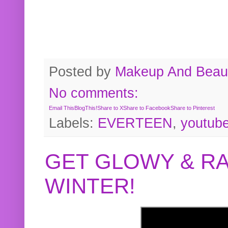
Posted by
Makeup And Beaut
No comments:
Email This
BlogThis!
Share to X
Share to Facebook
Share to Pinterest
Labels:
EVERTEEN
,
youtub
GET GLOWY & RA
WINTER!