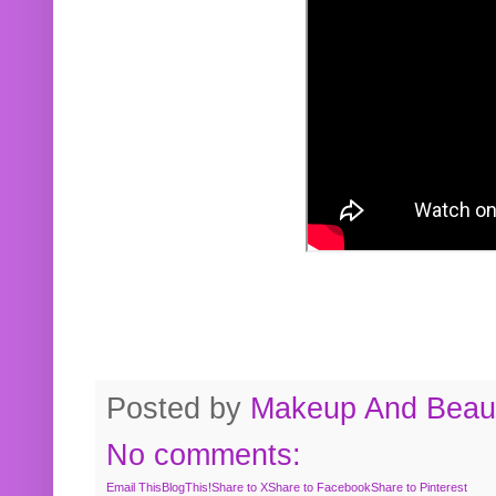
Posted by
Makeup And Beaut
No comments:
Email This
BlogThis!
Share to X
Share to Facebook
Share to Pinterest