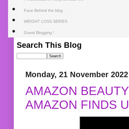
Face Behind the blog
WEIGHT LOSS SERIES
Guest Blogging !
Search This Blog
Monday, 21 November 2022
AMAZON BEAUTY 
AMAZON FINDS U