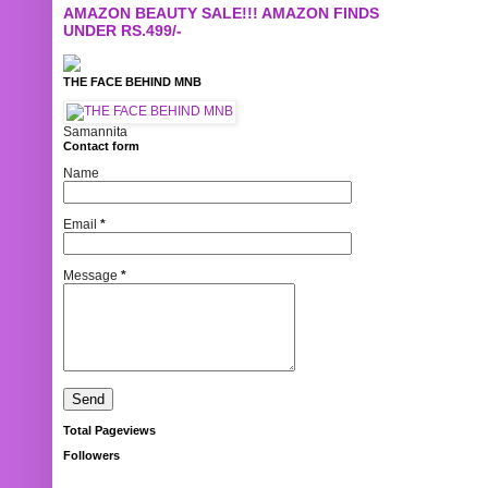
AMAZON BEAUTY SALE!!! AMAZON FINDS
UNDER RS.499/-
THE FACE BEHIND MNB
Samannita
Contact form
Name
Email
*
Message
*
Total Pageviews
Followers