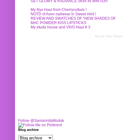
GET GLOWY & RADIANCE SKIN IN WINTER!
My Nyx Haul from Cherryculture !
NOTD of Avon nailwear in Sweet mint !
REVIEW AND SWATCHES OF *NEW SHADES OF
MAC POWDER KISS LIPSTICKS
My etude house and VIVO Haul # 3
Recent Posts Widget
Follow @SamannitaModak
Blog archive