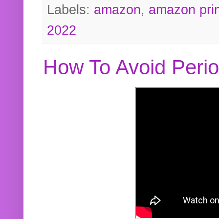
Labels:
amazon
,
amazon pri
2022
How To Avoid Peri