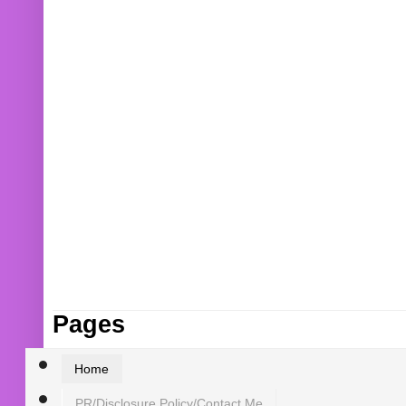
Pages
Home
PR/Disclosure Policy/Contact Me