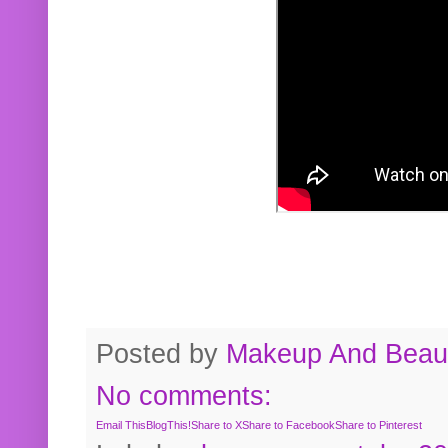
Posted by
Makeup And Beaut
No comments:
Email This
BlogThis!
Share to X
Share to Facebook
Share to Pinterest