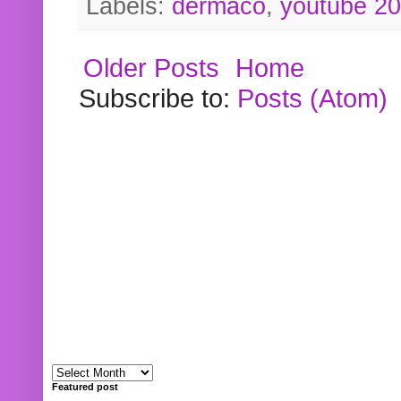
Labels:
dermaco
,
youtube 2
Older Posts
Home
Subscribe to:
Posts (Atom)
Featured post