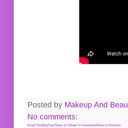
Posted by
Makeup And Beaut
No comments:
Email This
BlogThis!
Share to X
Share to Facebook
Share to Pinterest