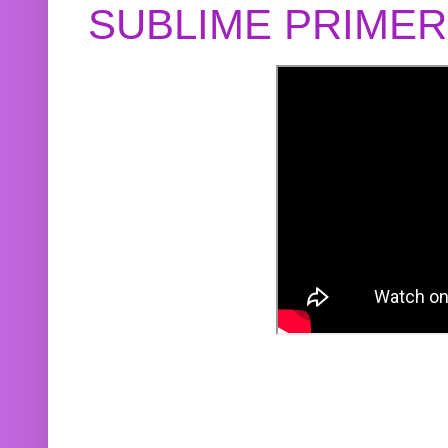
SUBLIME PRIME