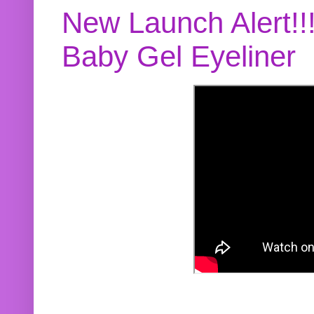
New Launch Alert!!
Baby Gel Eyeliner