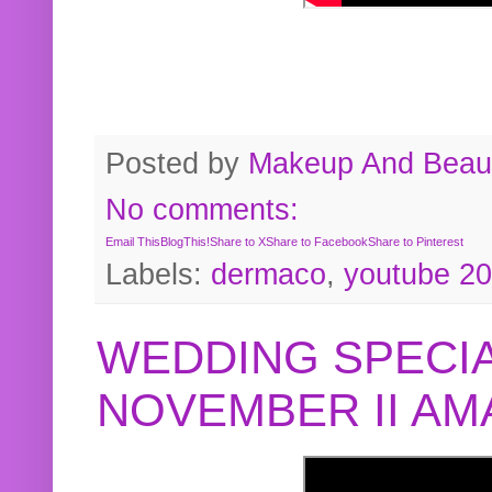
Posted by
Makeup And Beaut
No comments:
Email This
BlogThis!
Share to X
Share to Facebook
Share to Pinterest
Labels:
dermaco
,
youtube 2
WEDDING SPECIA
NOVEMBER II A