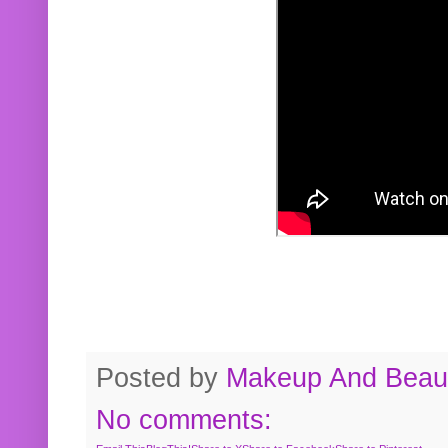
Posted by
Makeup And Beaut
No comments: