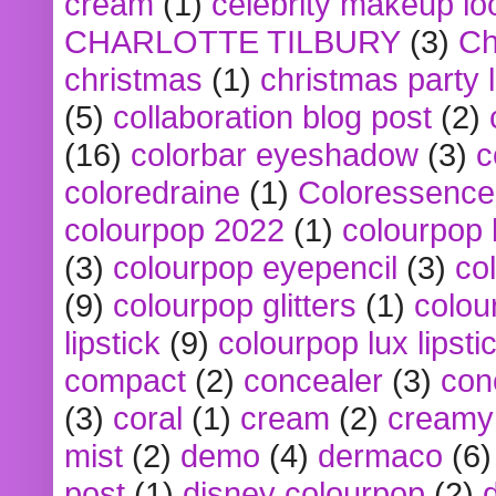
cream
(1)
celebrity makeup lo
CHARLOTTE TILBURY
(3)
Ch
christmas
(1)
christmas party 
(5)
collaboration blog post
(2)
(16)
colorbar eyeshadow
(3)
c
coloredraine
(1)
Coloressence
colourpop 2022
(1)
colourpop 
(3)
colourpop eyepencil
(3)
co
(9)
colourpop glitters
(1)
colou
lipstick
(9)
colourpop lux lipsti
compact
(2)
concealer
(3)
con
(3)
coral
(1)
cream
(2)
creamy 
mist
(2)
demo
(4)
dermaco
(6)
post
(1)
disney colourpop
(2)