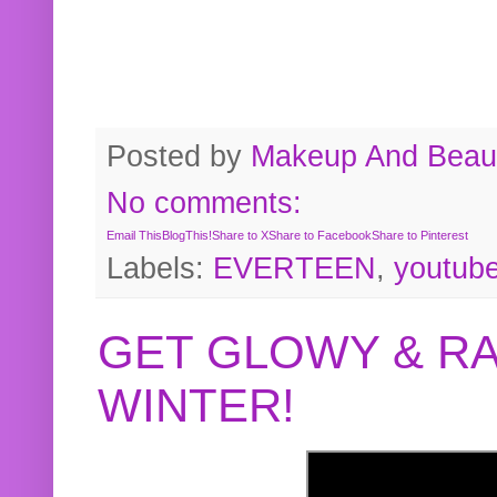
Posted by
Makeup And Beaut
No comments:
Email This
BlogThis!
Share to X
Share to Facebook
Share to Pinterest
Labels:
EVERTEEN
,
youtub
GET GLOWY & RA
WINTER!