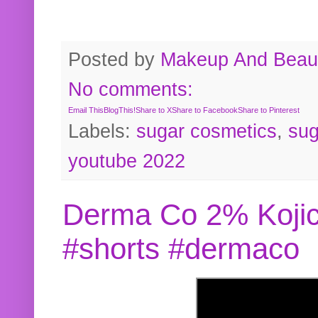
Posted by
Makeup And Beaut
No comments:
Email This
BlogThis!
Share to X
Share to Facebook
Share to Pinterest
Labels:
sugar cosmetics
,
sug
youtube 2022
Derma Co 2% Kojic
#shorts #dermaco