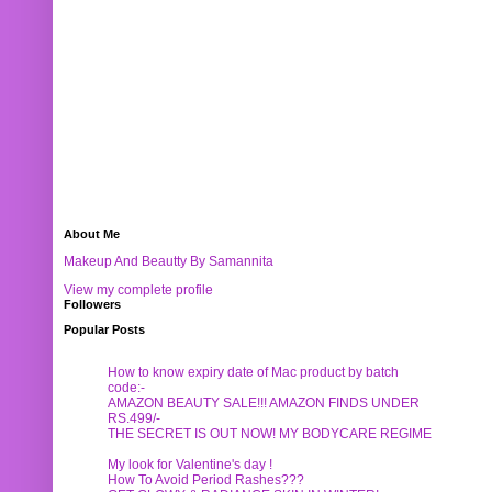
About Me
Makeup And Beautty By Samannita
View my complete profile
Followers
Popular Posts
How to know expiry date of Mac product by batch
code:-
AMAZON BEAUTY SALE!!! AMAZON FINDS UNDER
RS.499/-
THE SECRET IS OUT NOW! MY BODYCARE REGIME
My look for Valentine's day !
How To Avoid Period Rashes???