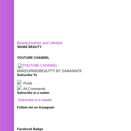
Beauty,Fashion and Lifestyle
SIGMA BEAUTY
YOUTUBE CHANNEL
MAKEUPANDBEAUTTY BY SAMANNITA
Subscribe To
Posts
All Comments
Subscribe in a reader
Subscribe in a reader
Follow me on Instagram
Facebook Badge