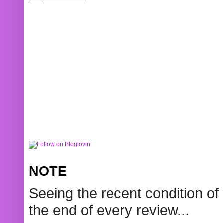
NOTE
Seeing the recent condition of 
the end of every review...