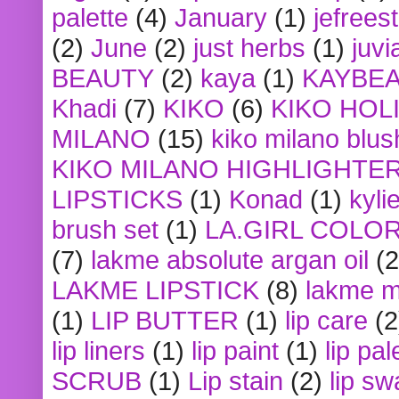
palette
(4)
January
(1)
jefrees
(2)
June
(2)
just herbs
(1)
juvi
BEAUTY
(2)
kaya
(1)
KAYBE
Khadi
(7)
KIKO
(6)
KIKO HOL
MILANO
(15)
kiko milano blus
KIKO MILANO HIGHLIGHTE
LIPSTICKS
(1)
Konad
(1)
kyli
brush set
(1)
LA.GIRL COLO
(7)
lakme absolute argan oil
(2
LAKME LIPSTICK
(8)
lakme m
(1)
LIP BUTTER
(1)
lip care
(2
lip liners
(1)
lip paint
(1)
lip pal
SCRUB
(1)
Lip stain
(2)
lip sw