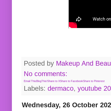
Posted by
Makeup And Beaut
No comments:
Email This
BlogThis!
Share to X
Share to Facebook
Share to Pinterest
Labels:
dermaco
,
youtube 2
Wednesday, 26 October 20