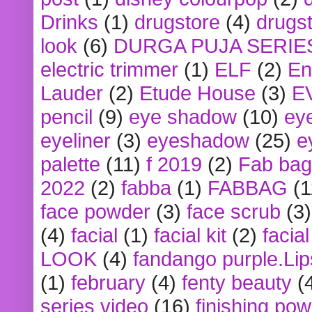
Drinks
(1)
drugstore
(4)
drugst
look
(6)
DURGA PUJA SERIE
electric trimmer
(1)
ELF
(2)
En
Lauder
(2)
Etude House
(3)
E
pencil
(9)
eye shadow
(10)
ey
eyeliner
(3)
eyeshadow
(25)
e
palette
(11)
f 2019
(2)
Fab bag
2022
(2)
fabba
(1)
FABBAG
(1
face powder
(3)
face scrub
(3)
(4)
facial
(1)
facial kit
(2)
facia
LOOK
(4)
fandango purple.Lip
(1)
february
(4)
fenty beauty
(
series video
(16)
finishing po