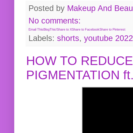
Posted by
Makeup And Beaut
No comments:
Email This
BlogThis!
Share to X
Share to Facebook
Share to Pinterest
Labels:
shorts
,
youtube 2022
HOW TO REDUCE
PIGMENTATION f