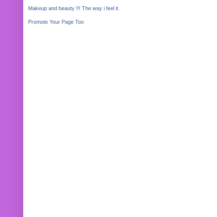
Makeup and beauty !!! The way i feel it.
Promote Your Page Too