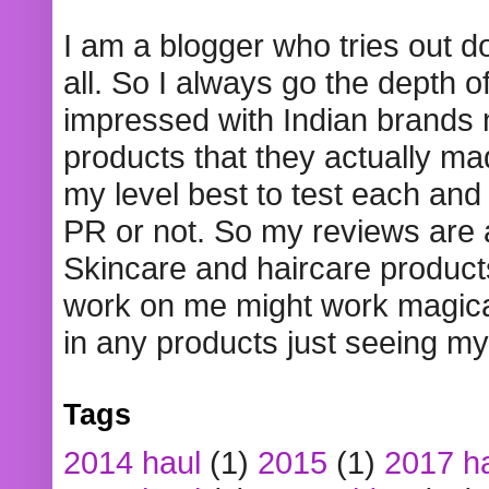
I am a blogger who tries out 
all. So I always go the depth o
impressed with Indian brands
products that they actually mad
my level best to test each and 
PR or not. So my reviews are
Skincare and haircare product
work on me might work magical
in any products just seeing my
Tags
2014 haul
(1)
2015
(1)
2017 h