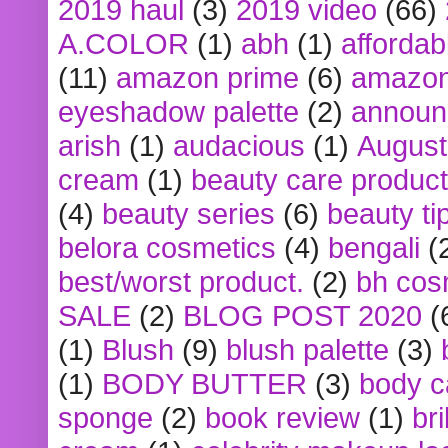
2019 haul
(3)
2019 video
(66)
A.COLOR
(1)
abh
(1)
affordabl
(11)
amazon prime
(6)
amazon
eyeshadow palette
(2)
announ
arish
(1)
audacious
(1)
August
cream
(1)
beauty care produc
(4)
beauty series
(6)
beauty ti
belora cosmetics
(4)
bengali
(
best/worst product.
(2)
bh cos
SALE
(2)
BLOG POST 2020
(
(1)
Blush
(9)
blush palette
(3)
(1)
BODY BUTTER
(3)
body c
sponge
(2)
book review
(1)
bri