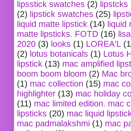
lipsstick swatches
(2)
lipstcks
(2)
lipstick swatches
(25)
lipst
liquid matte lipstick
(14)
liquid
matte lipsticks. FOTD
(16)
lis
2020
(3)
looks
(1)
LOREA'L
(1
(2)
lotus botanicals
(1)
Lotus 
lipstick
(13)
mac amplified lips
boom boom bloom
(2)
Mac br
(1)
mac collection
(15)
mac co
highlighter
(13)
mac holiday co
(11)
mac limited edition. mac 
lipsticks
(20)
mac liquid lipstic
mac padmalakshmi
(1)
mac pa