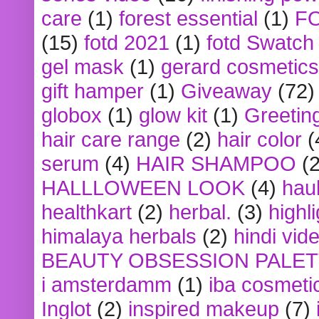
care
(1)
forest essential
(1)
F
(15)
fotd 2021
(1)
fotd Swatch
gel mask
(1)
gerard cosmetics
gift hamper
(1)
Giveaway
(72)
globox
(1)
glow kit
(1)
Greetin
hair care range
(2)
hair color
(
serum
(4)
HAIR SHAMPOO
(2
HALLLOWEEN LOOK
(4)
hau
healthkart
(2)
herbal.
(3)
highl
himalaya herbals
(2)
hindi vid
BEAUTY OBSESSION PALE
i amsterdamm
(1)
iba cosmeti
Inglot
(2)
inspired makeup
(7)