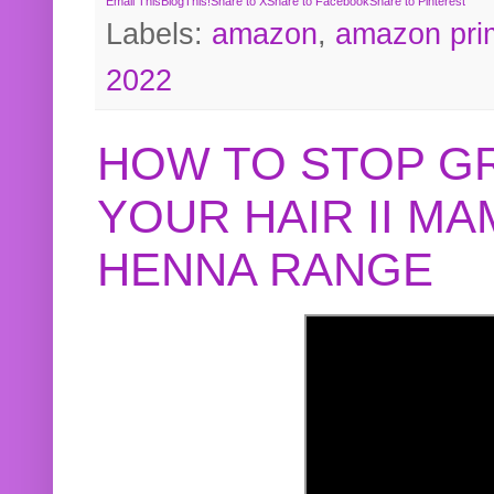
Email This
BlogThis!
Share to X
Share to Facebook
Share to Pinterest
Labels:
amazon
,
amazon pri
2022
HOW TO STOP G
YOUR HAIR II M
HENNA RANGE