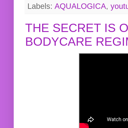
Labels:
AQUALOGICA
,
yout
THE SECRET IS 
BODYCARE REGI