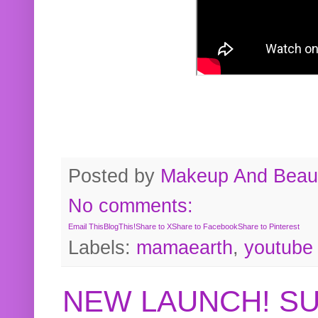
Posted by
Makeup And Beaut
No comments:
Email This
BlogThis!
Share to X
Share to Facebook
Share to Pinterest
Labels:
mamaearth
,
youtube
NEW LAUNCH! S