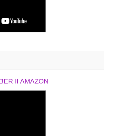
ER II AMAZON