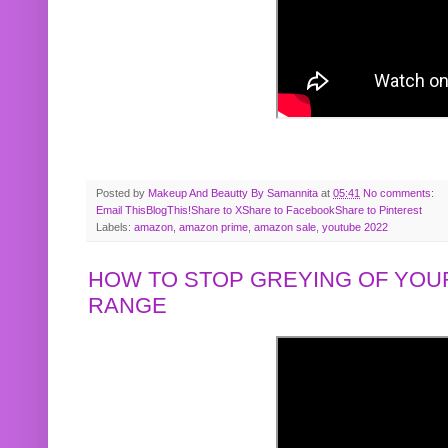
Posted by
Makeup And Beautty By Samannita
at
05:41
No comments:
Email This
BlogThis!
Share to X
Share to Facebook
Share to Pinterest
Labels:
amazon
,
amazon prime
,
amazon sale
,
youtube 2022
HOW TO STOP GREYING OF YOUR
RANGE