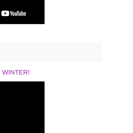
 WINTER!