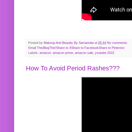
Posted by
Makeup And Beautty By Samannita
at
05:44
No comments:
Email This
BlogThis!
Share to X
Share to Facebook
Share to Pinterest
Labels:
amazon
,
amazon prime
,
amazon sale
,
youtube 2022
How To Avoid Period Rashes???