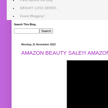
WEIGHT LOSS SERIES
Guest Blogging !
Search This Blog
Monday, 21 November 2022
AMAZON BEAUTY SALE!!! AMAZON