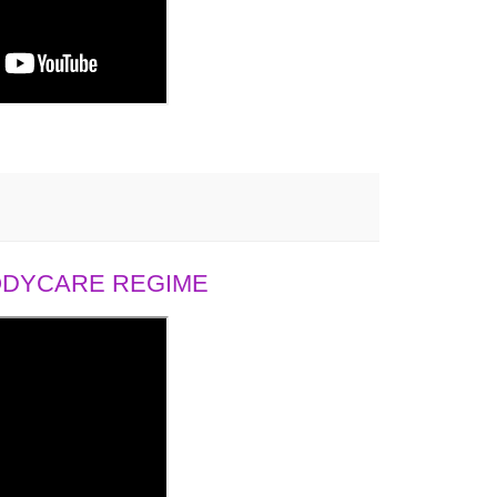
BODYCARE REGIME