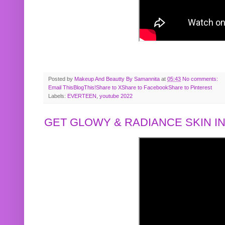
Posted by
Makeup And Beautty By Samannita
at
05:43
No comments:
Email This
BlogThis!
Share to X
Share to Facebook
Share to Pinterest
Labels:
EVERTEEN
,
youtube 2022
GET GLOWY & RADIANCE SKIN IN