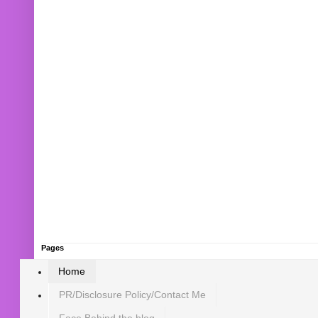
Pages
Home
PR/Disclosure Policy/Contact Me
Face Behind the blog