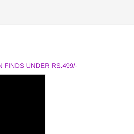
 FINDS UNDER RS.499/-