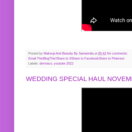
Posted by
Makeup And Beautty By Samannita
at
05:42
No comments:
Email This
BlogThis!
Share to X
Share to Facebook
Share to Pinterest
Labels:
dermaco
,
youtube 2022
WEDDING SPECIAL HAUL NOVEMB