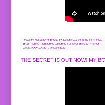
Posted by
Makeup And Beautty By Samannita
at
05:43
No comments:
Email This
BlogThis!
Share to X
Share to Facebook
Share to Pinterest
Labels:
AQUALOGICA
,
youtube 2022
THE SECRET IS OUT NOW! MY 