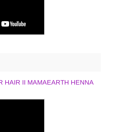
 HAIR II MAMAEARTH HENNA