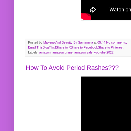
Posted by
Makeup And Beautty By Samannita
at
05:44
No comments:
Email This
BlogThis!
Share to X
Share to Facebook
Share to Pinterest
Labels:
amazon
,
amazon prime
,
amazon sale
,
youtube 2022
How To Avoid Period Rashes???