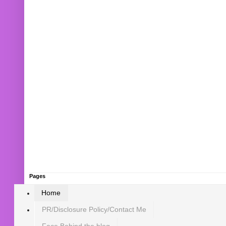
Pages
Home
PR/Disclosure Policy/Contact Me
Face Behind the blog