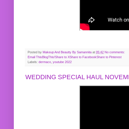
Posted by
Makeup And Beautty By Samannita
at
05:42
No comments:
Email This
BlogThis!
Share to X
Share to Facebook
Share to Pinterest
Labels:
dermaco
,
youtube 2022
WEDDING SPECIAL HAUL NOVEMB