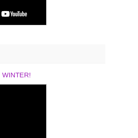
 WINTER!