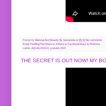
Posted by
Makeup And Beautty By Samannita
at
05:43
No comments:
Email This
BlogThis!
Share to X
Share to Facebook
Share to Pinterest
Labels:
AQUALOGICA
,
youtube 2022
THE SECRET IS OUT NOW! MY 