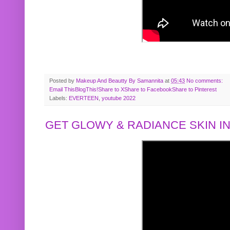
Posted by
Makeup And Beautty By Samannita
at
05:43
No comments:
Email This
BlogThis!
Share to X
Share to Facebook
Share to Pinterest
Labels:
EVERTEEN
,
youtube 2022
GET GLOWY & RADIANCE SKIN IN