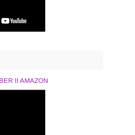
ER II AMAZON