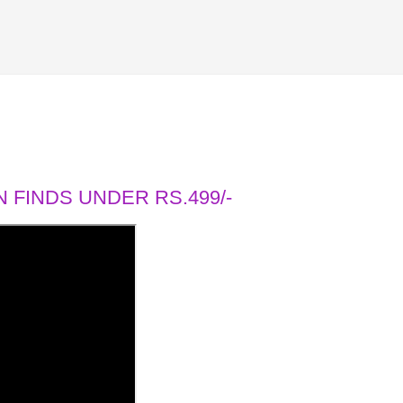
 FINDS UNDER RS.499/-