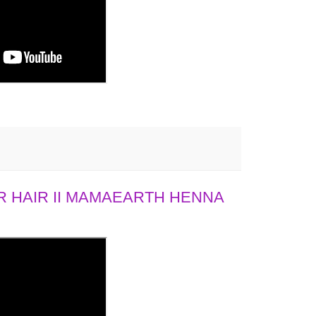
 HAIR II MAMAEARTH HENNA