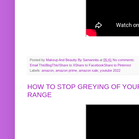
Posted by
Makeup And Beautty By Samannita
at
05:41
No comments:
Email This
BlogThis!
Share to X
Share to Facebook
Share to Pinterest
Labels:
amazon
,
amazon prime
,
amazon sale
,
youtube 2022
HOW TO STOP GREYING OF YOUR
RANGE