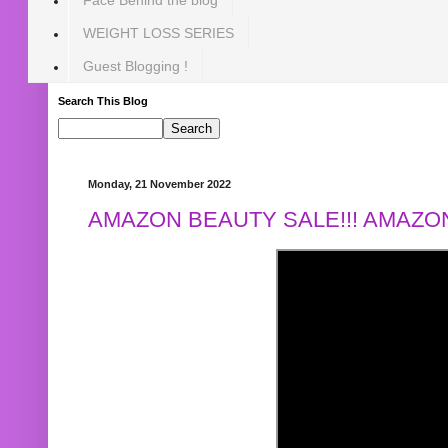
WEIGHT LOSS SERIES
Guest Blogging !
Search This Blog
Monday, 21 November 2022
AMAZON BEAUTY SALE!!! AMAZON