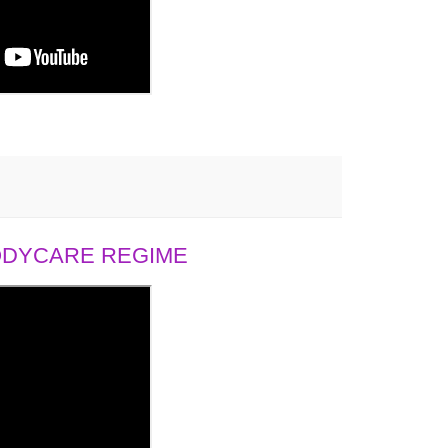
BODYCARE REGIME