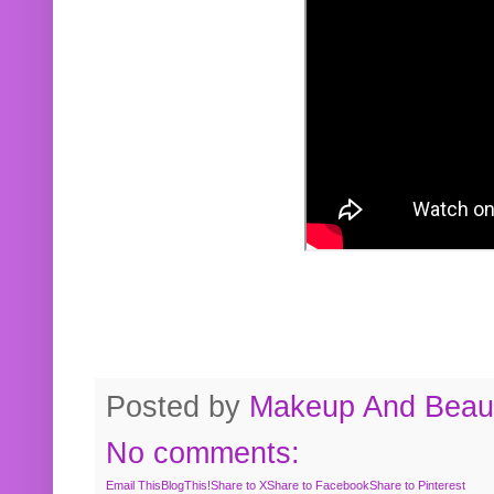
Posted by
Makeup And Beaut
No comments:
Email This
BlogThis!
Share to X
Share to Facebook
Share to Pinterest