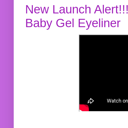
New Launch Alert!!
Baby Gel Eyeliner