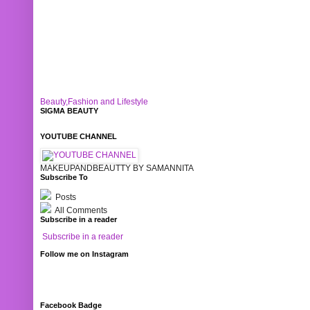
Beauty,Fashion and Lifestyle
SIGMA BEAUTY
YOUTUBE CHANNEL
MAKEUPANDBEAUTTY BY SAMANNITA
Subscribe To
Posts
All Comments
Subscribe in a reader
Subscribe in a reader
Follow me on Instagram
Facebook Badge