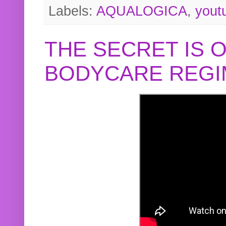
Labels:
AQUALOGICA
,
yout
THE SECRET IS 
BODYCARE REGI