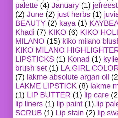
palette
(4)
January
(1)
jefrees
(2)
June
(2)
just herbs
(1)
juvi
BEAUTY
(2)
kaya
(1)
KAYBE
Khadi
(7)
KIKO
(6)
KIKO HOL
MILANO
(15)
kiko milano blus
KIKO MILANO HIGHLIGHTE
LIPSTICKS
(1)
Konad
(1)
kyli
brush set
(1)
LA.GIRL COLO
(7)
lakme absolute argan oil
(2
LAKME LIPSTICK
(8)
lakme m
(1)
LIP BUTTER
(1)
lip care
(2
lip liners
(1)
lip paint
(1)
lip pal
SCRUB
(1)
Lip stain
(2)
lip sw