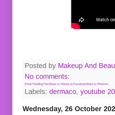
Posted by
Makeup And Beaut
No comments:
Email This
BlogThis!
Share to X
Share to Facebook
Share to Pinterest
Labels:
dermaco
,
youtube 2
Wednesday, 26 October 20