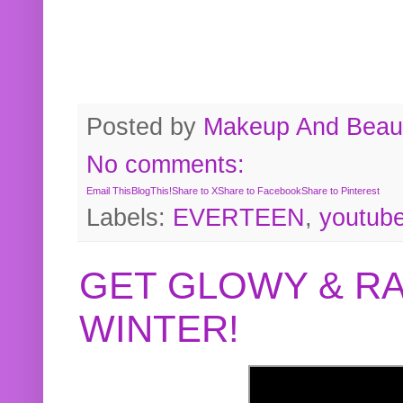
Posted by
Makeup And Beaut
No comments:
Email This
BlogThis!
Share to X
Share to Facebook
Share to Pinterest
Labels:
EVERTEEN
,
youtub
GET GLOWY & RA
WINTER!