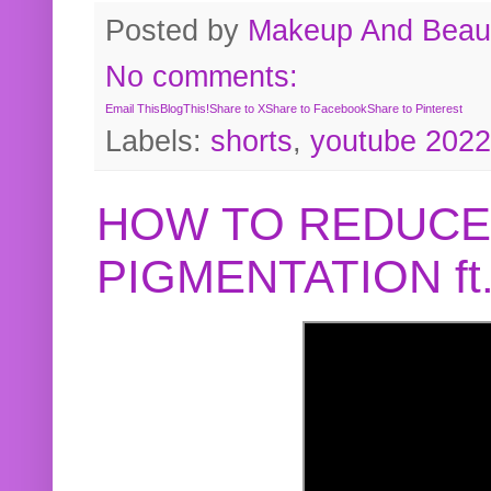
Posted by
Makeup And Beaut
No comments:
Email This
BlogThis!
Share to X
Share to Facebook
Share to Pinterest
Labels:
shorts
,
youtube 2022
HOW TO REDUCE
PIGMENTATION f