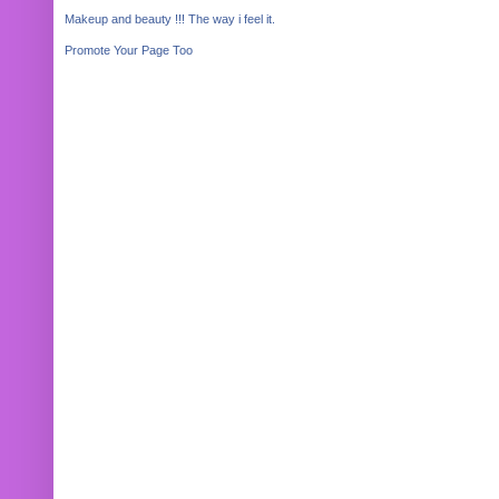
Makeup and beauty !!! The way i feel it.
Promote Your Page Too