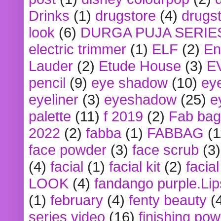
Drinks
(1)
drugstore
(4)
drugst
look
(6)
DURGA PUJA SERIE
electric trimmer
(1)
ELF
(2)
En
Lauder
(2)
Etude House
(3)
E
pencil
(9)
eye shadow
(10)
ey
eyeliner
(3)
eyeshadow
(25)
e
palette
(11)
f 2019
(2)
Fab bag
2022
(2)
fabba
(1)
FABBAG
(1
face powder
(3)
face scrub
(3)
(4)
facial
(1)
facial kit
(2)
facia
LOOK
(4)
fandango purple.Lip
(1)
february
(4)
fenty beauty
(
series video
(16)
finishing po