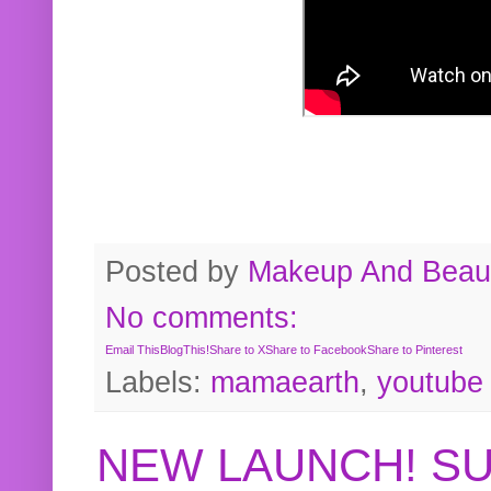
Posted by
Makeup And Beaut
No comments:
Email This
BlogThis!
Share to X
Share to Facebook
Share to Pinterest
Labels:
mamaearth
,
youtube
NEW LAUNCH! S