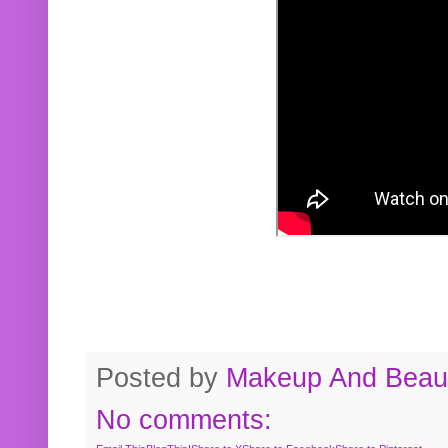
Posted by
Makeup And Beaut
No comments: