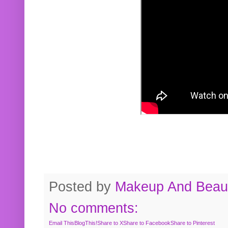
Posted by
Makeup And Beaut
No comments:
Email This
BlogThis!
Share to X
Share to Facebook
Share to Pinterest