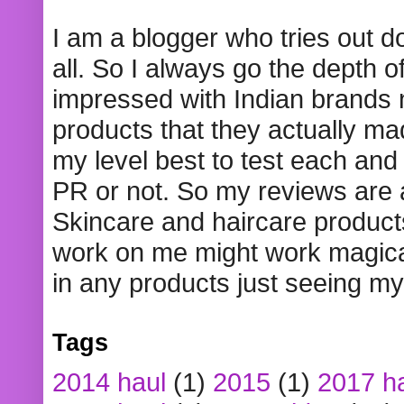
I am a blogger who tries out 
all. So I always go the depth o
impressed with Indian brands
products that they actually mad
my level best to test each and 
PR or not. So my reviews are
Skincare and haircare product
work on me might work magical
in any products just seeing my
Tags
2014 haul
(1)
2015
(1)
2017 h