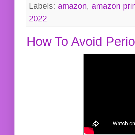
Labels:
amazon
,
amazon pri
2022
How To Avoid Peri