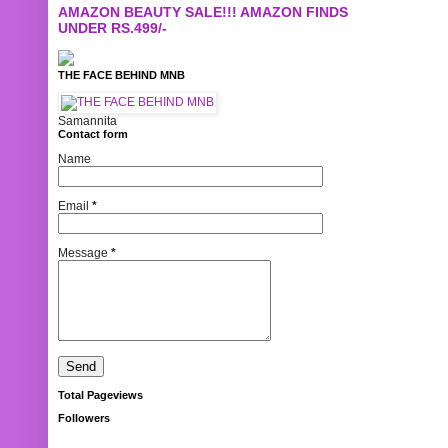
AMAZON BEAUTY SALE!!! AMAZON FINDS
UNDER RS.499/-
THE FACE BEHIND MNB
Samannita
Contact form
Name
Email
*
Message
*
Total Pageviews
Followers