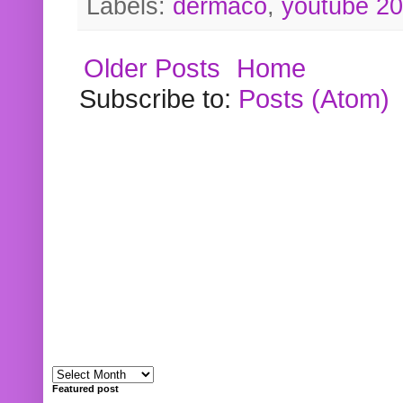
Labels:
dermaco
,
youtube 2
Older Posts
Home
Subscribe to:
Posts (Atom)
Featured post