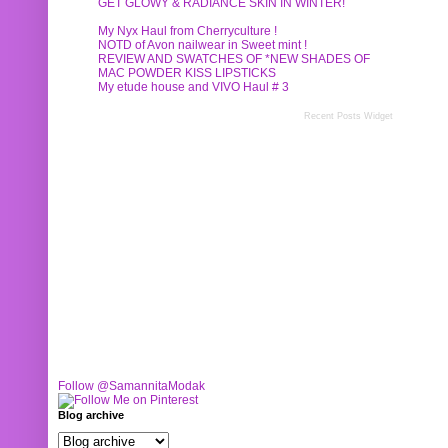
GET GLOWY & RADIANCE SKIN IN WINTER!
My Nyx Haul from Cherryculture !
NOTD of Avon nailwear in Sweet mint !
REVIEW AND SWATCHES OF *NEW SHADES OF
MAC POWDER KISS LIPSTICKS
My etude house and VIVO Haul # 3
Recent Posts Widget
Follow @SamannitaModak
Blog archive