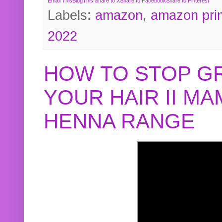
Email This
BlogThis!
Share to X
Share to Facebook
Share to Pinterest
Labels:
amazon
,
amazon pri
2022
HOW TO STOP G
YOUR HAIR II M
HENNA RANGE