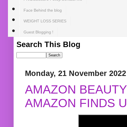
Face Behind the blog
WEIGHT LOSS SERIES
Guest Blogging !
Search This Blog
Monday, 21 November 2022
AMAZON BEAUTY 
AMAZON FINDS U