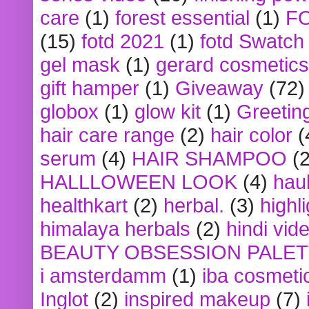
care
(1)
forest essential
(1)
F
(15)
fotd 2021
(1)
fotd Swatch
gel mask
(1)
gerard cosmetics
gift hamper
(1)
Giveaway
(72)
globox
(1)
glow kit
(1)
Greetin
hair care range
(2)
hair color
(
serum
(4)
HAIR SHAMPOO
(2
HALLLOWEEN LOOK
(4)
hau
healthkart
(2)
herbal.
(3)
highl
himalaya herbals
(2)
hindi vid
BEAUTY OBSESSION PALE
i amsterdamm
(1)
iba cosmeti
Inglot
(2)
inspired makeup
(7)