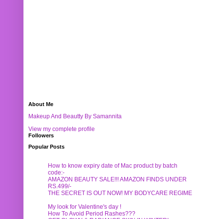
About Me
Makeup And Beautty By Samannita
View my complete profile
Followers
Popular Posts
How to know expiry date of Mac product by batch
code:-
AMAZON BEAUTY SALE!!! AMAZON FINDS UNDER
RS.499/-
THE SECRET IS OUT NOW! MY BODYCARE REGIME
My look for Valentine's day !
How To Avoid Period Rashes???