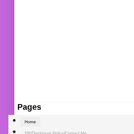
Pages
Home
PR/Disclosure Policy/Contact Me