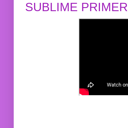
SUBLIME PRIME