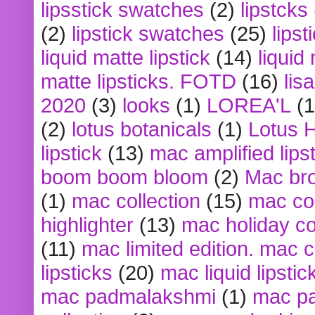
lipsstick swatches
(2)
lipstcks
(2)
lipstick swatches
(25)
lipst
liquid matte lipstick
(14)
liquid
matte lipsticks. FOTD
(16)
lis
2020
(3)
looks
(1)
LOREA'L
(1
(2)
lotus botanicals
(1)
Lotus 
lipstick
(13)
mac amplified lips
boom boom bloom
(2)
Mac br
(1)
mac collection
(15)
mac co
highlighter
(13)
mac holiday co
(11)
mac limited edition. mac 
lipsticks
(20)
mac liquid lipstic
mac padmalakshmi
(1)
mac pa