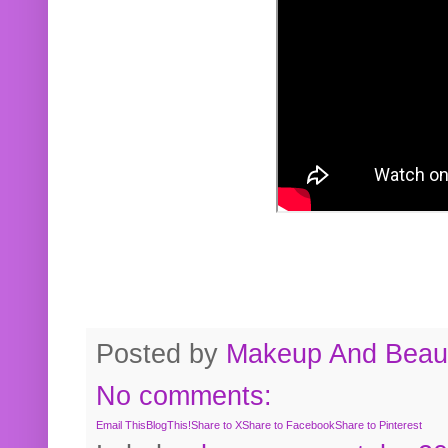
Posted by
Makeup And Beaut
No comments:
Email This
BlogThis!
Share to X
Share to Facebook
Share to Pinterest