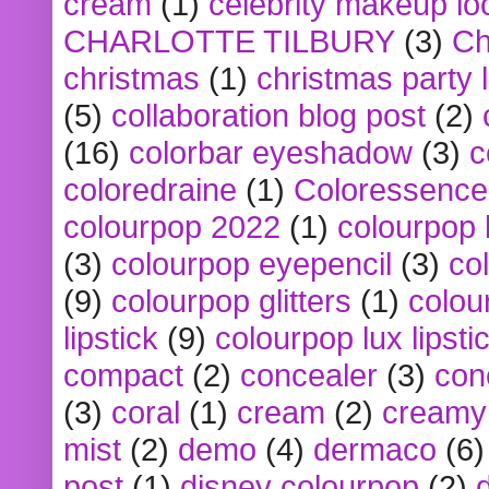
cream
(1)
celebrity makeup lo
CHARLOTTE TILBURY
(3)
Ch
christmas
(1)
christmas party 
(5)
collaboration blog post
(2)
(16)
colorbar eyeshadow
(3)
c
coloredraine
(1)
Coloressence
colourpop 2022
(1)
colourpop 
(3)
colourpop eyepencil
(3)
co
(9)
colourpop glitters
(1)
colou
lipstick
(9)
colourpop lux lipsti
compact
(2)
concealer
(3)
con
(3)
coral
(1)
cream
(2)
creamy 
mist
(2)
demo
(4)
dermaco
(6)
post
(1)
disney colourpop
(2)