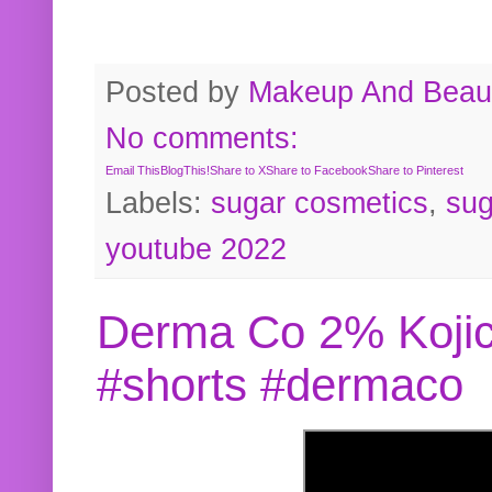
Posted by
Makeup And Beaut
No comments:
Email This
BlogThis!
Share to X
Share to Facebook
Share to Pinterest
Labels:
sugar cosmetics
,
sug
youtube 2022
Derma Co 2% Kojic
#shorts #dermaco