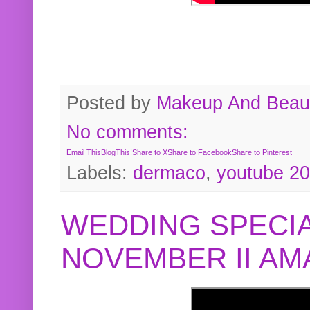
Posted by
Makeup And Beaut
No comments:
Email This
BlogThis!
Share to X
Share to Facebook
Share to Pinterest
Labels:
dermaco
,
youtube 2
WEDDING SPECIA
NOVEMBER II A