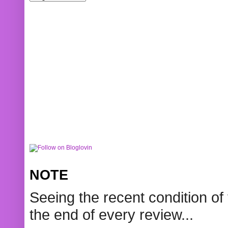
NOTE
Seeing the recent condition of 
the end of every review...