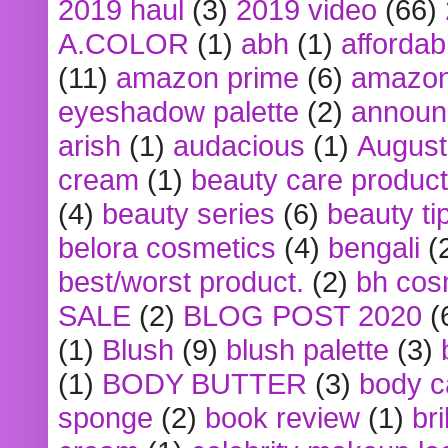
2019 haul
(3)
2019 video
(66)
A.COLOR
(1)
abh
(1)
affordabl
(11)
amazon prime
(6)
amazon
eyeshadow palette
(2)
announ
arish
(1)
audacious
(1)
August
cream
(1)
beauty care produc
(4)
beauty series
(6)
beauty ti
belora cosmetics
(4)
bengali
(
best/worst product.
(2)
bh cos
SALE
(2)
BLOG POST 2020
(
(1)
Blush
(9)
blush palette
(3)
(1)
BODY BUTTER
(3)
body c
sponge
(2)
book review
(1)
bri