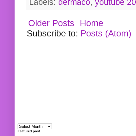
Labels:
dermaco
,
youtube 2
Older Posts
Home
Subscribe to:
Posts (Atom)
Featured post