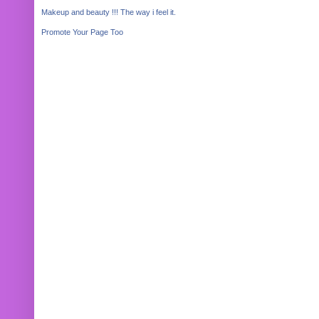
Makeup and beauty !!! The way i feel it.
Promote Your Page Too