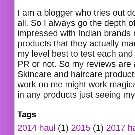
I am a blogger who tries out 
all. So I always go the depth o
impressed with Indian brands
products that they actually mad
my level best to test each and 
PR or not. So my reviews are
Skincare and haircare product
work on me might work magical
in any products just seeing my
Tags
2014 haul
(1)
2015
(1)
2017 h