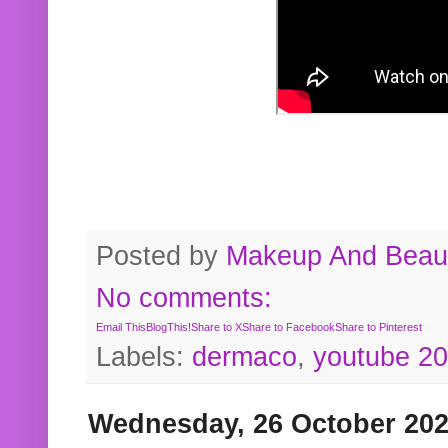
Posted by
Makeup And Beaut
No comments:
Email This
BlogThis!
Share to X
Share to Facebook
Share to Pinterest
Labels:
dermaco
,
youtube 2
Wednesday, 26 October 20