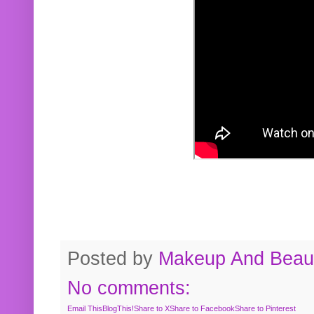
Posted by
Makeup And Beaut
No comments:
Email This
BlogThis!
Share to X
Share to Facebook
Share to Pinterest