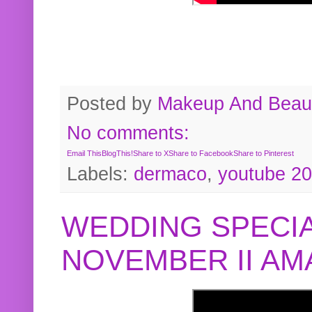
Posted by
Makeup And Beaut
No comments:
Email This
BlogThis!
Share to X
Share to Facebook
Share to Pinterest
Labels:
dermaco
,
youtube 2
WEDDING SPECIA
NOVEMBER II A