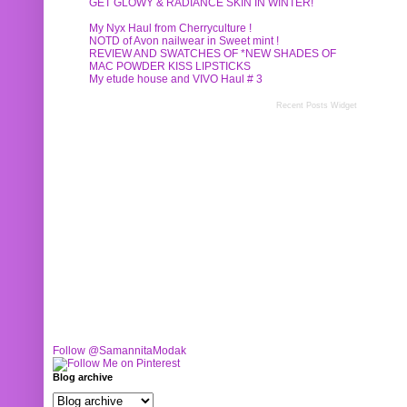
GET GLOWY & RADIANCE SKIN IN WINTER!
My Nyx Haul from Cherryculture !
NOTD of Avon nailwear in Sweet mint !
REVIEW AND SWATCHES OF *NEW SHADES OF
MAC POWDER KISS LIPSTICKS
My etude house and VIVO Haul # 3
Recent Posts Widget
Follow @SamannitaModak
Blog archive