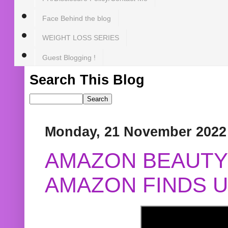
Face Behind the blog
WEIGHT LOSS SERIES
Guest Blogging !
Search This Blog
Monday, 21 November 2022
AMAZON BEAUTY 
AMAZON FINDS U