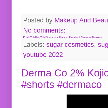
Posted by
Makeup And Beaut
No comments:
Email This
BlogThis!
Share to X
Share to Facebook
Share to Pinterest
Labels:
sugar cosmetics
,
sug
youtube 2022
Derma Co 2% Kojic
#shorts #dermaco