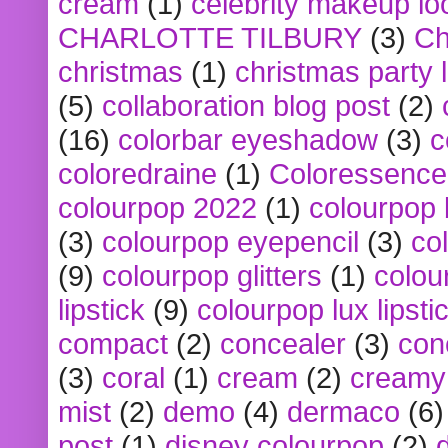
cream
(1)
celebrity makeup lo
CHARLOTTE TILBURY
(3)
Ch
christmas
(1)
christmas party 
(5)
collaboration blog post
(2)
(16)
colorbar eyeshadow
(3)
c
coloredraine
(1)
Coloressence
colourpop 2022
(1)
colourpop 
(3)
colourpop eyepencil
(3)
co
(9)
colourpop glitters
(1)
colou
lipstick
(9)
colourpop lux lipsti
compact
(2)
concealer
(3)
con
(3)
coral
(1)
cream
(2)
creamy 
mist
(2)
demo
(4)
dermaco
(6)
post
(1)
disney colourpop
(2)