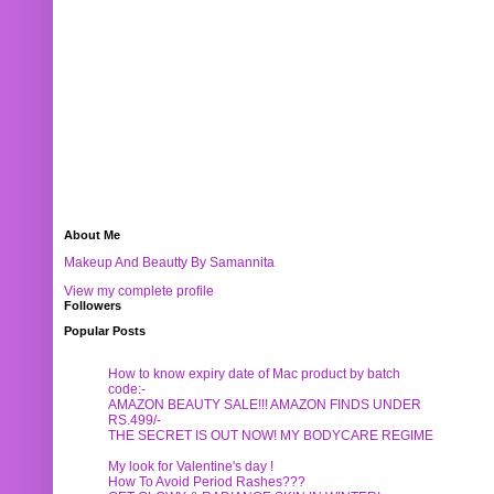
About Me
Makeup And Beautty By Samannita
View my complete profile
Followers
Popular Posts
How to know expiry date of Mac product by batch
code:-
AMAZON BEAUTY SALE!!! AMAZON FINDS UNDER
RS.499/-
THE SECRET IS OUT NOW! MY BODYCARE REGIME
My look for Valentine's day !
How To Avoid Period Rashes???