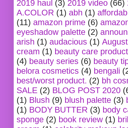
2019 haul
(3)
2019 video
(66)
A.COLOR
(1)
abh
(1)
affordabl
(11)
amazon prime
(6)
amazon
eyeshadow palette
(2)
announ
arish
(1)
audacious
(1)
August
cream
(1)
beauty care produc
(4)
beauty series
(6)
beauty ti
belora cosmetics
(4)
bengali
(
best/worst product.
(2)
bh cos
SALE
(2)
BLOG POST 2020
(
(1)
Blush
(9)
blush palette
(3)
(1)
BODY BUTTER
(3)
body c
sponge
(2)
book review
(1)
bri