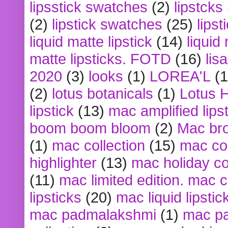
lipsstick swatches
(2)
lipstcks
(2)
lipstick swatches
(25)
lipst
liquid matte lipstick
(14)
liquid
matte lipsticks. FOTD
(16)
lis
2020
(3)
looks
(1)
LOREA'L
(1
(2)
lotus botanicals
(1)
Lotus 
lipstick
(13)
mac amplified lips
boom boom bloom
(2)
Mac br
(1)
mac collection
(15)
mac co
highlighter
(13)
mac holiday co
(11)
mac limited edition. mac 
lipsticks
(20)
mac liquid lipstic
mac padmalakshmi
(1)
mac pa