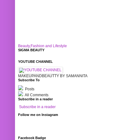
Beauty,Fashion and Lifestyle
SIGMA BEAUTY
YOUTUBE CHANNEL
MAKEUPANDBEAUTTY BY SAMANNITA
Subscribe To
Posts
All Comments
Subscribe in a reader
Subscribe in a reader
Follow me on Instagram
Facebook Badge