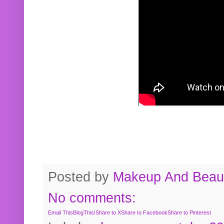
Posted by
Makeup And Beaut
No comments:
Email This
BlogThis!
Share to X
Share to Facebook
Share to Pinterest