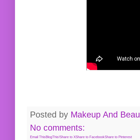
Posted by
Makeup And Beaut
No comments:
Email This
BlogThis!
Share to X
Share to Facebook
Share to Pinterest