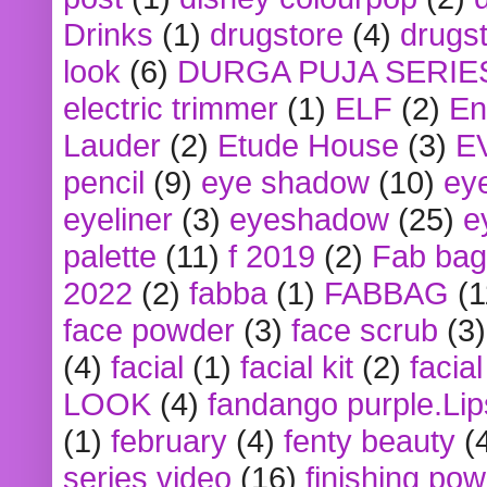
Drinks
(1)
drugstore
(4)
drugst
look
(6)
DURGA PUJA SERIE
electric trimmer
(1)
ELF
(2)
En
Lauder
(2)
Etude House
(3)
E
pencil
(9)
eye shadow
(10)
ey
eyeliner
(3)
eyeshadow
(25)
e
palette
(11)
f 2019
(2)
Fab bag
2022
(2)
fabba
(1)
FABBAG
(1
face powder
(3)
face scrub
(3)
(4)
facial
(1)
facial kit
(2)
facia
LOOK
(4)
fandango purple.Lip
(1)
february
(4)
fenty beauty
(
series video
(16)
finishing po