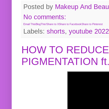
Posted by
Makeup And Beaut
No comments:
Email This
BlogThis!
Share to X
Share to Facebook
Share to Pinterest
Labels:
shorts
,
youtube 2022
HOW TO REDUCE
PIGMENTATION f