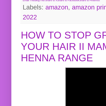
Email This
BlogThis!
Share to X
Share to Facebook
Share to Pinterest
Labels:
amazon
,
amazon pri
2022
HOW TO STOP G
YOUR HAIR II M
HENNA RANGE