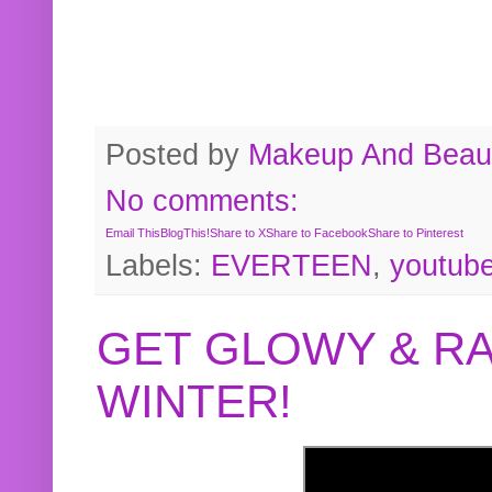
Posted by
Makeup And Beaut
No comments:
Email This
BlogThis!
Share to X
Share to Facebook
Share to Pinterest
Labels:
EVERTEEN
,
youtub
GET GLOWY & RA
WINTER!