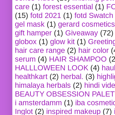
care
(1)
forest essential
(1)
F
(15)
fotd 2021
(1)
fotd Swatch
gel mask
(1)
gerard cosmetics
gift hamper
(1)
Giveaway
(72)
globox
(1)
glow kit
(1)
Greetin
hair care range
(2)
hair color
(
serum
(4)
HAIR SHAMPOO
(2
HALLLOWEEN LOOK
(4)
hau
healthkart
(2)
herbal.
(3)
highl
himalaya herbals
(2)
hindi vid
BEAUTY OBSESSION PALE
i amsterdamm
(1)
iba cosmeti
Inglot
(2)
inspired makeup
(7)