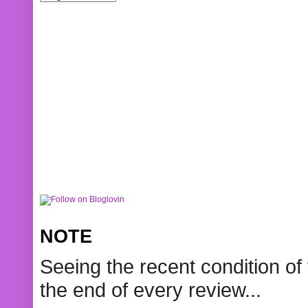
NOTE
Seeing the recent condition of 
the end of every review...