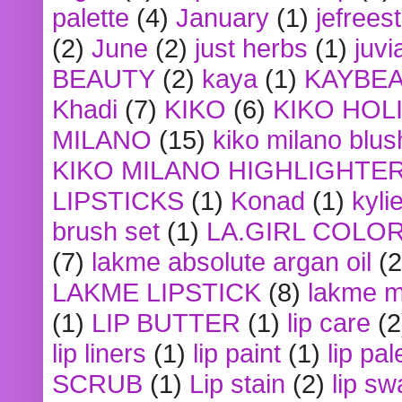
palette
(4)
January
(1)
jefrees
(2)
June
(2)
just herbs
(1)
juvi
BEAUTY
(2)
kaya
(1)
KAYBE
Khadi
(7)
KIKO
(6)
KIKO HOL
MILANO
(15)
kiko milano blus
KIKO MILANO HIGHLIGHTE
LIPSTICKS
(1)
Konad
(1)
kyli
brush set
(1)
LA.GIRL COLO
(7)
lakme absolute argan oil
(2
LAKME LIPSTICK
(8)
lakme m
(1)
LIP BUTTER
(1)
lip care
(2
lip liners
(1)
lip paint
(1)
lip pal
SCRUB
(1)
Lip stain
(2)
lip sw