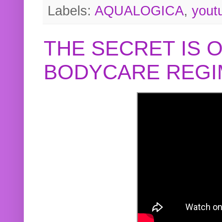
Labels:
AQUALOGICA
,
yout
THE SECRET IS 
BODYCARE REGI