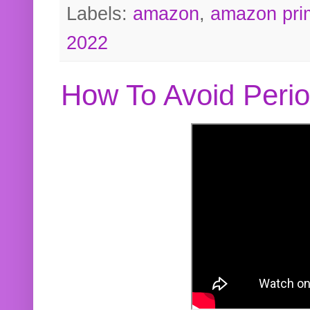
Labels:
amazon
,
amazon pri
2022
How To Avoid Peri