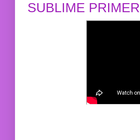
SUBLIME PRIME