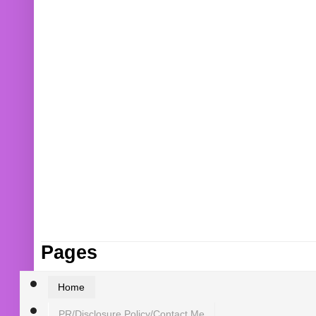
Pages
Home
PR/Disclosure Policy/Contact Me