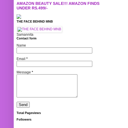
AMAZON BEAUTY SALE!!! AMAZON FINDS
UNDER RS.499/-
THE FACE BEHIND MNB
Samannita
Contact form
Name
Email
*
Message
*
Total Pageviews
Followers