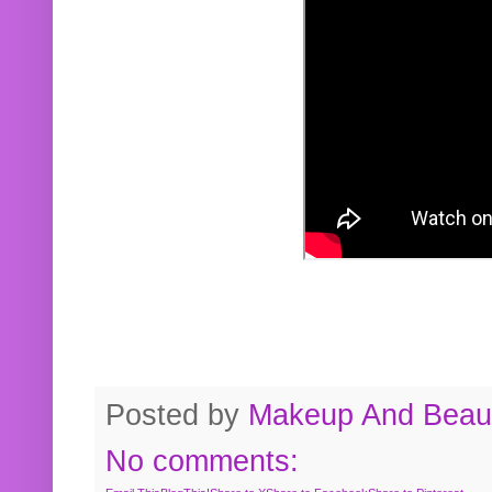
Posted by
Makeup And Beaut
No comments: