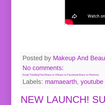
Posted by
Makeup And Beaut
No comments:
Email This
BlogThis!
Share to X
Share to Facebook
Share to Pinterest
Labels:
mamaearth
,
youtube
NEW LAUNCH! S