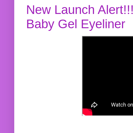
New Launch Alert!!
Baby Gel Eyeliner