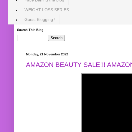
WEIGHT LOSS SERIES
Guest Blogging !
Search This Blog
Monday, 21 November 2022
AMAZON BEAUTY SALE!!! AMAZON