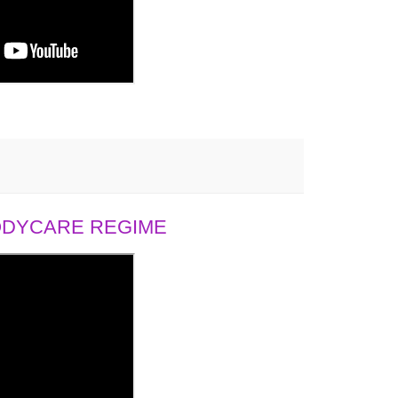
BODYCARE REGIME