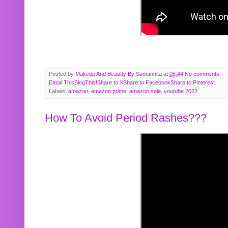
Posted by
Makeup And Beautty By Samannita
at
05:44
No comments:
Email This
BlogThis!
Share to X
Share to Facebook
Share to Pinterest
Labels:
amazon
,
amazon prime
,
amazon sale
,
youtube 2022
How To Avoid Period Rashes???