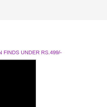
 FINDS UNDER RS.499/-