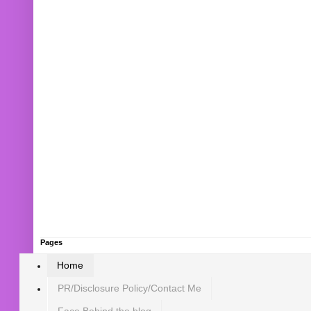
Pages
Home
PR/Disclosure Policy/Contact Me
Face Behind the blog