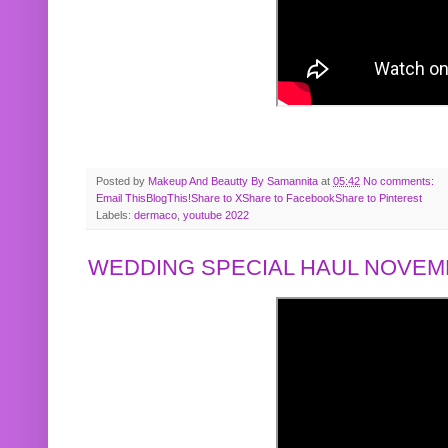
Posted by
Makeup And Beautty By Samannita
at
05:42
No comments:
Email This
BlogThis!
Share to X
Share to Facebook
Share to Pinterest
Labels:
dermaco
,
youtube 2022
WEDDING SPECIAL HAUL NOVEMB