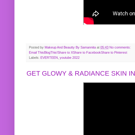
Posted by
Makeup And Beautty By Samannita
at
05:43
No comments:
Email This
BlogThis!
Share to X
Share to Facebook
Share to Pinterest
Labels:
EVERTEEN
,
youtube 2022
GET GLOWY & RADIANCE SKIN IN