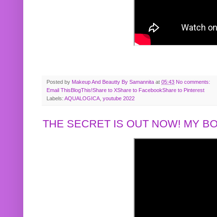
Posted by
Makeup And Beautty By Samannita
at
05:43
No comments:
Email This
BlogThis!
Share to X
Share to Facebook
Share to Pinterest
Labels:
AQUALOGICA
,
youtube 2022
THE SECRET IS OUT NOW! MY 