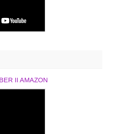
ER II AMAZON