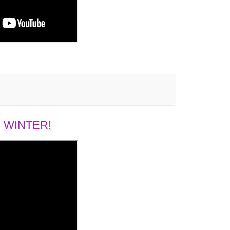
 WINTER!