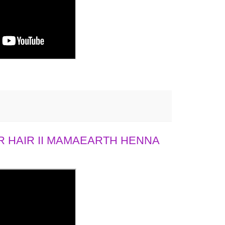
 HAIR II MAMAEARTH HENNA