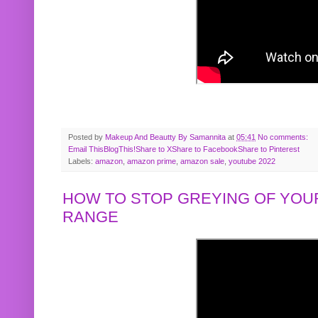
Posted by
Makeup And Beautty By Samannita
at
05:41
No comments:
Email This
BlogThis!
Share to X
Share to Facebook
Share to Pinterest
Labels:
amazon
,
amazon prime
,
amazon sale
,
youtube 2022
HOW TO STOP GREYING OF YOUR
RANGE