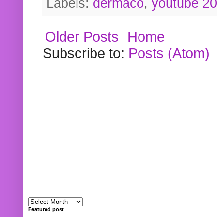
Labels:
dermaco
,
youtube 2
Older Posts
Home
Subscribe to:
Posts (Atom)
Featured post