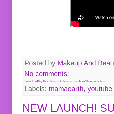
Posted by
Makeup And Beaut
No comments:
Email This
BlogThis!
Share to X
Share to Facebook
Share to Pinterest
Labels:
mamaearth
,
youtube
NEW LAUNCH! S