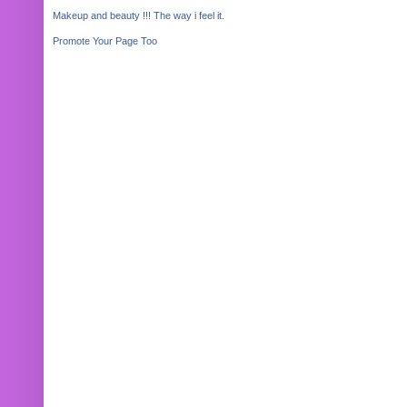
Makeup and beauty !!! The way i feel it.
Promote Your Page Too