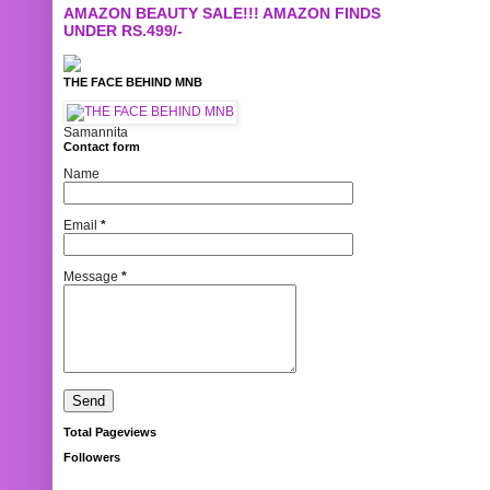
AMAZON BEAUTY SALE!!! AMAZON FINDS
UNDER RS.499/-
THE FACE BEHIND MNB
Samannita
Contact form
Name
Email
*
Message
*
Total Pageviews
Followers