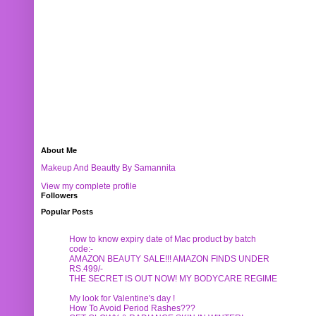
About Me
Makeup And Beautty By Samannita
View my complete profile
Followers
Popular Posts
How to know expiry date of Mac product by batch
code:-
AMAZON BEAUTY SALE!!! AMAZON FINDS UNDER
RS.499/-
THE SECRET IS OUT NOW! MY BODYCARE REGIME
My look for Valentine's day !
How To Avoid Period Rashes???