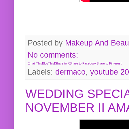
Posted by
Makeup And Beaut
No comments:
Email This
BlogThis!
Share to X
Share to Facebook
Share to Pinterest
Labels:
dermaco
,
youtube 2
WEDDING SPECIA
NOVEMBER II A