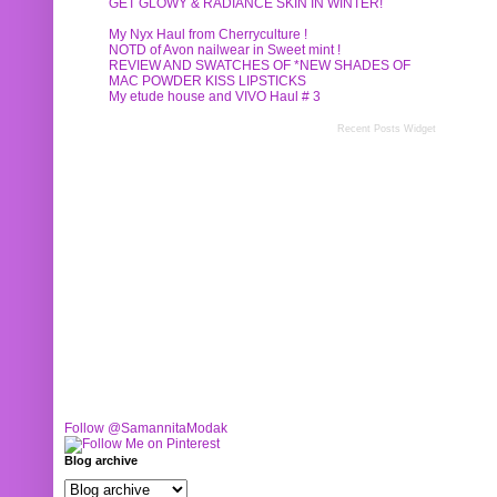
GET GLOWY & RADIANCE SKIN IN WINTER!
My Nyx Haul from Cherryculture !
NOTD of Avon nailwear in Sweet mint !
REVIEW AND SWATCHES OF *NEW SHADES OF
MAC POWDER KISS LIPSTICKS
My etude house and VIVO Haul # 3
Recent Posts Widget
Follow @SamannitaModak
Blog archive