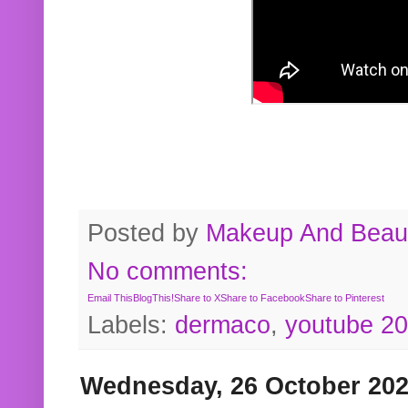
Posted by
Makeup And Beaut
No comments:
Email This
BlogThis!
Share to X
Share to Facebook
Share to Pinterest
Labels:
dermaco
,
youtube 2
Wednesday, 26 October 20