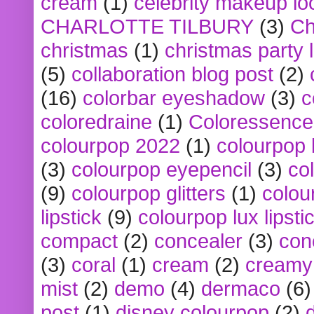
cream
(1)
celebrity makeup lo
CHARLOTTE TILBURY
(3)
Ch
christmas
(1)
christmas party 
(5)
collaboration blog post
(2)
(16)
colorbar eyeshadow
(3)
c
coloredraine
(1)
Coloressence
colourpop 2022
(1)
colourpop 
(3)
colourpop eyepencil
(3)
co
(9)
colourpop glitters
(1)
colou
lipstick
(9)
colourpop lux lipsti
compact
(2)
concealer
(3)
con
(3)
coral
(1)
cream
(2)
creamy 
mist
(2)
demo
(4)
dermaco
(6)
post
(1)
disney colourpop
(2)