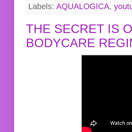
Labels:
AQUALOGICA
,
yout
THE SECRET IS 
BODYCARE REGI