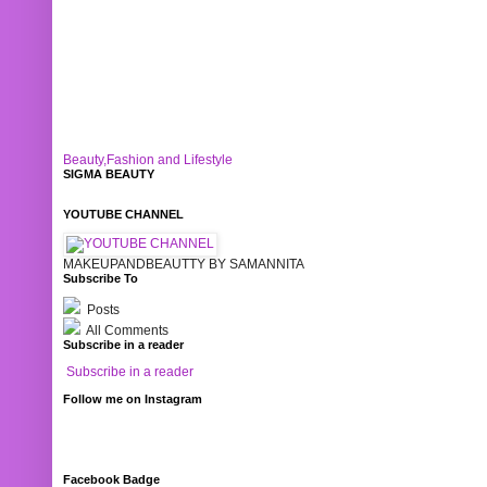
Beauty,Fashion and Lifestyle
SIGMA BEAUTY
YOUTUBE CHANNEL
MAKEUPANDBEAUTTY BY SAMANNITA
Subscribe To
Posts
All Comments
Subscribe in a reader
Subscribe in a reader
Follow me on Instagram
Facebook Badge