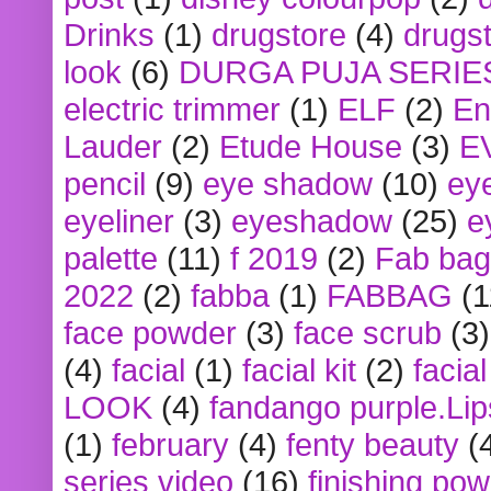
Drinks
(1)
drugstore
(4)
drugst
look
(6)
DURGA PUJA SERIE
electric trimmer
(1)
ELF
(2)
En
Lauder
(2)
Etude House
(3)
E
pencil
(9)
eye shadow
(10)
ey
eyeliner
(3)
eyeshadow
(25)
e
palette
(11)
f 2019
(2)
Fab bag
2022
(2)
fabba
(1)
FABBAG
(1
face powder
(3)
face scrub
(3)
(4)
facial
(1)
facial kit
(2)
facia
LOOK
(4)
fandango purple.Lip
(1)
february
(4)
fenty beauty
(
series video
(16)
finishing po