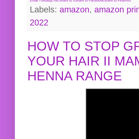
Email This
BlogThis!
Share to X
Share to Facebook
Share to Pinterest
Labels:
amazon
,
amazon pri
2022
HOW TO STOP G
YOUR HAIR II M
HENNA RANGE