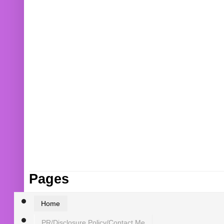
Pages
Home
PR/Disclosure Policy/Contact Me