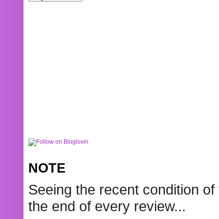
NOTE
Seeing the recent condition of 
the end of every review...