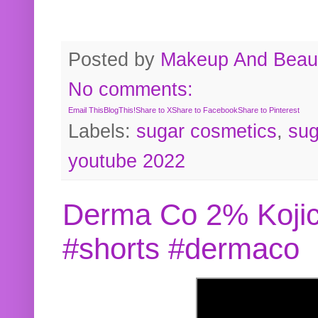
Posted by
Makeup And Beaut
No comments:
Email This
BlogThis!
Share to X
Share to Facebook
Share to Pinterest
Labels:
sugar cosmetics
,
sug
youtube 2022
Derma Co 2% Kojic
#shorts #dermaco