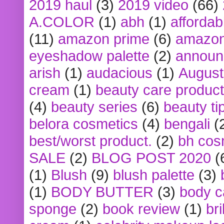
2019 haul
(3)
2019 video
(66)
A.COLOR
(1)
abh
(1)
affordabl
(11)
amazon prime
(6)
amazon
eyeshadow palette
(2)
announ
arish
(1)
audacious
(1)
August
cream
(1)
beauty care produc
(4)
beauty series
(6)
beauty ti
belora cosmetics
(4)
bengali
(
best/worst product.
(2)
bh cos
SALE
(2)
BLOG POST 2020
(
(1)
Blush
(9)
blush palette
(3)
(1)
BODY BUTTER
(3)
body c
sponge
(2)
book review
(1)
bri