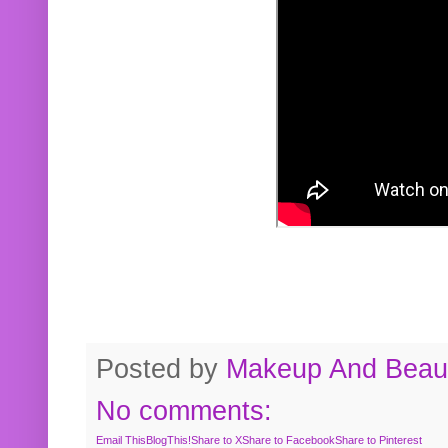
Posted by
Makeup And Beaut
No comments:
Email This
BlogThis!
Share to X
Share to Facebook
Share to Pinterest