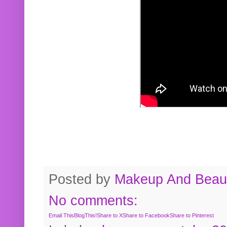
Posted by
Makeup And Beaut
No comments:
Email This
BlogThis!
Share to X
Share to Facebook
Share to Pinterest