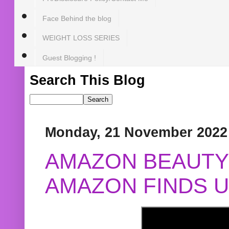
Face Behind the blog
WEIGHT LOSS SERIES
Guest Blogging !
Search This Blog
Monday, 21 November 2022
AMAZON BEAUTY 
AMAZON FINDS U