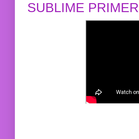
SUBLIME PRIME