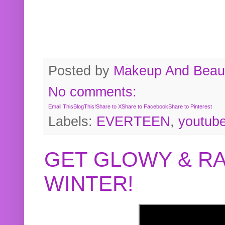
Posted by
Makeup And Beaut
No comments:
Email This
BlogThis!
Share to X
Share to Facebook
Share to Pinterest
Labels:
EVERTEEN
,
youtub
GET GLOWY & RA
WINTER!