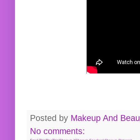
Posted by
Makeup And Beaut
No comments: