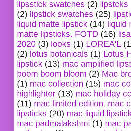
lipsstick swatches
(2)
lipstcks
(2)
lipstick swatches
(25)
lipst
liquid matte lipstick
(14)
liquid
matte lipsticks. FOTD
(16)
lis
2020
(3)
looks
(1)
LOREA'L
(1
(2)
lotus botanicals
(1)
Lotus 
lipstick
(13)
mac amplified lips
boom boom bloom
(2)
Mac br
(1)
mac collection
(15)
mac co
highlighter
(13)
mac holiday co
(11)
mac limited edition. mac 
lipsticks
(20)
mac liquid lipstic
mac padmalakshmi
(1)
mac pa