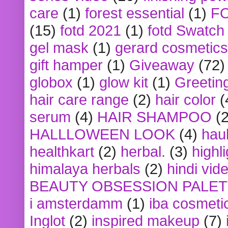
care
(1)
forest essential
(1)
F
(15)
fotd 2021
(1)
fotd Swatch
gel mask
(1)
gerard cosmetics
gift hamper
(1)
Giveaway
(72)
globox
(1)
glow kit
(1)
Greetin
hair care range
(2)
hair color
(
serum
(4)
HAIR SHAMPOO
(2
HALLLOWEEN LOOK
(4)
hau
healthkart
(2)
herbal.
(3)
highl
himalaya herbals
(2)
hindi vid
BEAUTY OBSESSION PALE
i amsterdamm
(1)
iba cosmeti
Inglot
(2)
inspired makeup
(7)