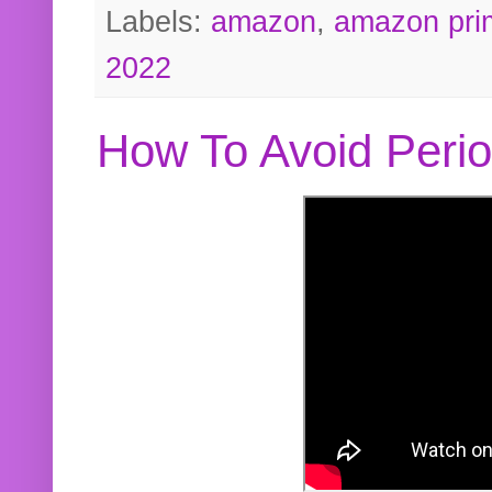
Labels:
amazon
,
amazon pri
2022
How To Avoid Peri