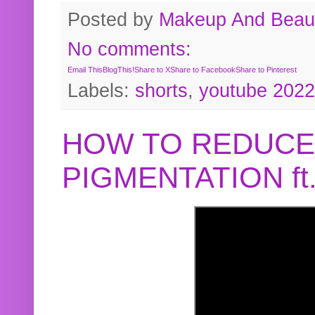
Posted by
Makeup And Beaut
No comments:
Email This
BlogThis!
Share to X
Share to Facebook
Share to Pinterest
Labels:
shorts
,
youtube 2022
HOW TO REDUCE
PIGMENTATION f