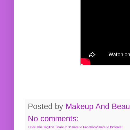
Posted by
Makeup And Beaut
No comments:
Email This
BlogThis!
Share to X
Share to Facebook
Share to Pinterest