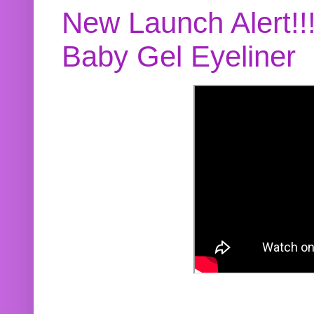
New Launch Alert!!
Baby Gel Eyeliner