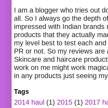
I am a blogger who tries out 
all. So I always go the depth o
impressed with Indian brands
products that they actually mad
my level best to test each and 
PR or not. So my reviews are
Skincare and haircare product
work on me might work magical
in any products just seeing my
Tags
2014 haul
(1)
2015
(1)
2017 h