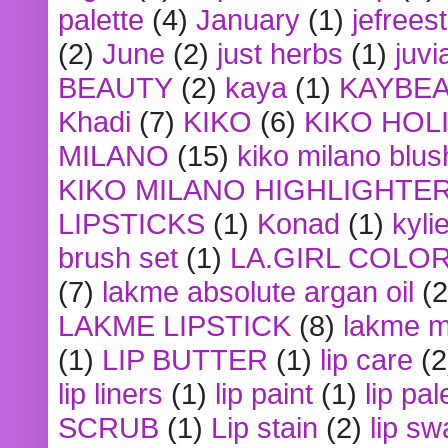
palette
(4)
January
(1)
jefrees
(2)
June
(2)
just herbs
(1)
juvi
BEAUTY
(2)
kaya
(1)
KAYBE
Khadi
(7)
KIKO
(6)
KIKO HOL
MILANO
(15)
kiko milano blus
KIKO MILANO HIGHLIGHTE
LIPSTICKS
(1)
Konad
(1)
kyli
brush set
(1)
LA.GIRL COLO
(7)
lakme absolute argan oil
(2
LAKME LIPSTICK
(8)
lakme m
(1)
LIP BUTTER
(1)
lip care
(2
lip liners
(1)
lip paint
(1)
lip pal
SCRUB
(1)
Lip stain
(2)
lip sw