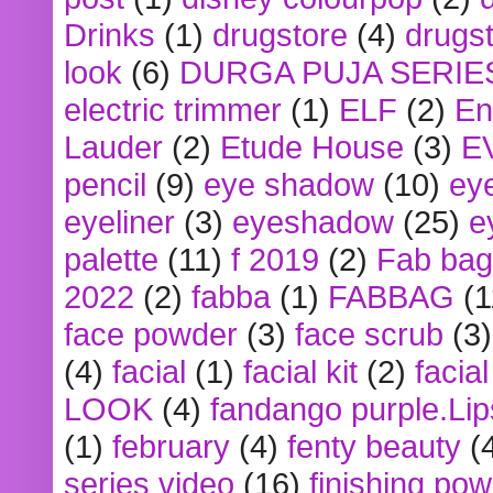
Drinks
(1)
drugstore
(4)
drugst
look
(6)
DURGA PUJA SERIE
electric trimmer
(1)
ELF
(2)
En
Lauder
(2)
Etude House
(3)
E
pencil
(9)
eye shadow
(10)
ey
eyeliner
(3)
eyeshadow
(25)
e
palette
(11)
f 2019
(2)
Fab bag
2022
(2)
fabba
(1)
FABBAG
(1
face powder
(3)
face scrub
(3)
(4)
facial
(1)
facial kit
(2)
facia
LOOK
(4)
fandango purple.Lip
(1)
february
(4)
fenty beauty
(
series video
(16)
finishing po