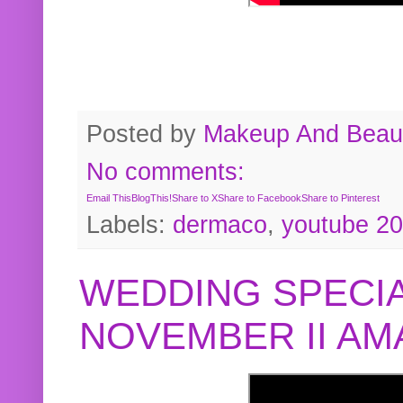
Posted by
Makeup And Beaut
No comments:
Email This
BlogThis!
Share to X
Share to Facebook
Share to Pinterest
Labels:
dermaco
,
youtube 2
WEDDING SPECIA
NOVEMBER II A