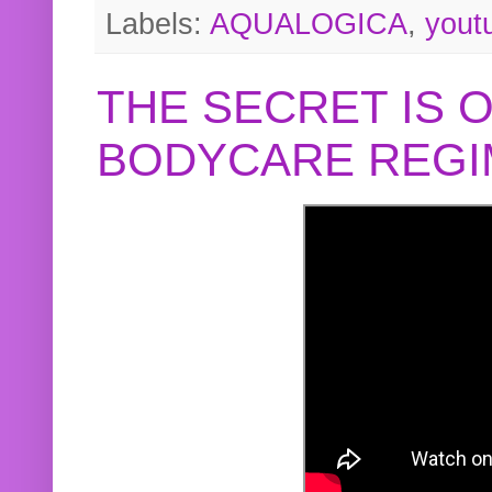
Labels:
AQUALOGICA
,
yout
THE SECRET IS 
BODYCARE REGI