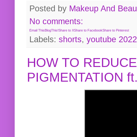
Posted by
Makeup And Beaut
No comments:
Email This
BlogThis!
Share to X
Share to Facebook
Share to Pinterest
Labels:
shorts
,
youtube 2022
HOW TO REDUCE
PIGMENTATION f