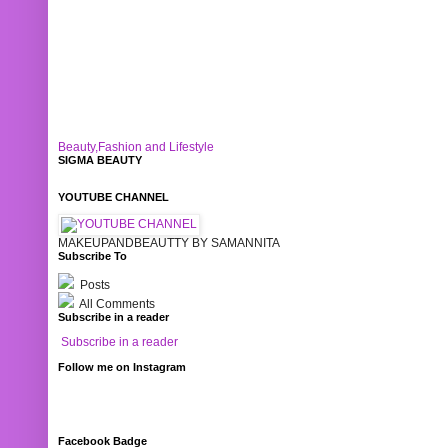
Beauty,Fashion and Lifestyle
SIGMA BEAUTY
YOUTUBE CHANNEL
MAKEUPANDBEAUTTY BY SAMANNITA
Subscribe To
Posts
All Comments
Subscribe in a reader
Subscribe in a reader
Follow me on Instagram
Facebook Badge