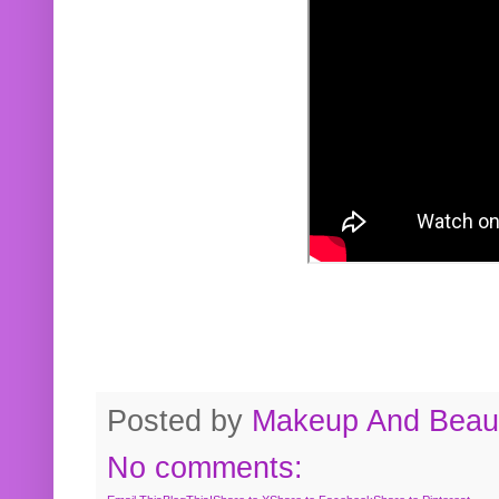
Posted by
Makeup And Beaut
No comments: