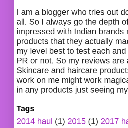
I am a blogger who tries out 
all. So I always go the depth o
impressed with Indian brands
products that they actually mad
my level best to test each and 
PR or not. So my reviews are
Skincare and haircare product
work on me might work magical
in any products just seeing my
Tags
2014 haul
(1)
2015
(1)
2017 h