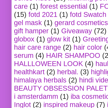
care
(1)
forest essential
(1)
F
(15)
fotd 2021
(1)
fotd Swatch
gel mask
(1)
gerard cosmetics
gift hamper
(1)
Giveaway
(72)
globox
(1)
glow kit
(1)
Greetin
hair care range
(2)
hair color
(
serum
(4)
HAIR SHAMPOO
(2
HALLLOWEEN LOOK
(4)
hau
healthkart
(2)
herbal.
(3)
highl
himalaya herbals
(2)
hindi vid
BEAUTY OBSESSION PALE
i amsterdamm
(1)
iba cosmeti
Inglot
(2)
inspired makeup
(7)