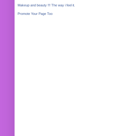
Makeup and beauty !!! The way i feel it.
Promote Your Page Too