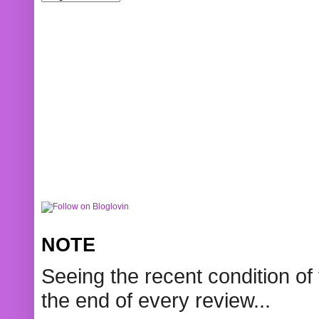
NOTE
Seeing the recent condition of 
the end of every review...