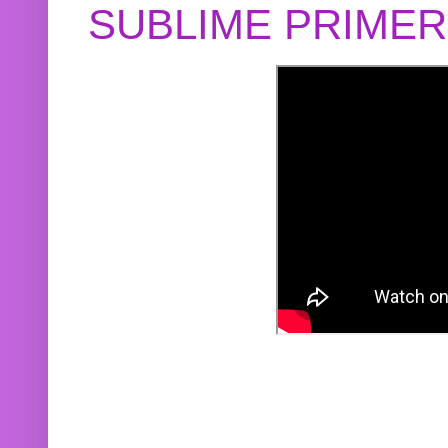
SUBLIME PRIME