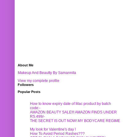
About Me
Makeup And Beautty By Samannita
View my complete profile
Followers
Popular Posts
How to know expiry date of Mac product by batch
code:-
AMAZON BEAUTY SALE!!! AMAZON FINDS UNDER
RS.499/-
THE SECRET IS OUT NOW! MY BODYCARE REGIME
My look for Valentine's day !
How To Avoid Period Rashes???