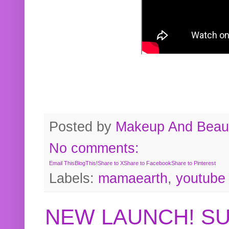
Posted by
Makeup And Beaut
No comments:
Email This
BlogThis!
Share to X
Share to Facebook
Share to Pinterest
Labels:
mamaearth
,
youtube
NEW LAUNCH! S