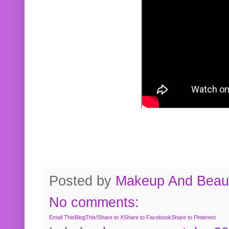
Posted by
Makeup And Beaut
No comments:
Email This
BlogThis!
Share to X
Share to Facebook
Share to Pinterest