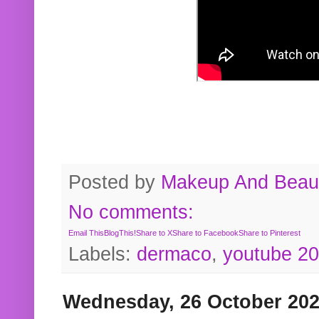
Posted by
Makeup And Beaut
No comments:
Email This
BlogThis!
Share to X
Share to Facebook
Share to Pinterest
Labels:
dermaco
,
youtube 2
Wednesday, 26 October 20