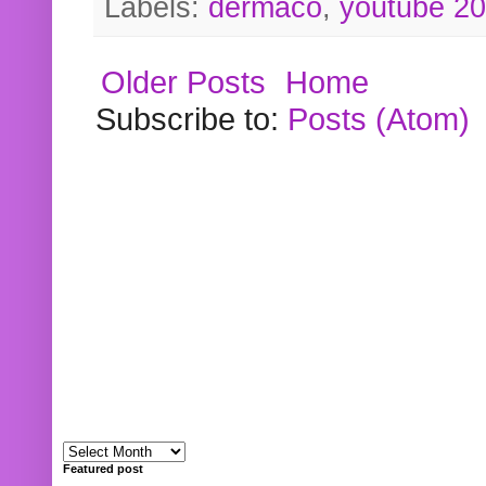
Labels:
dermaco
,
youtube 2
Older Posts
Home
Subscribe to:
Posts (Atom)
Featured post