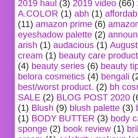
2019 haul
(3)
2019 video
(66)
A.COLOR
(1)
abh
(1)
affordabl
(11)
amazon prime
(6)
amazon
eyeshadow palette
(2)
announ
arish
(1)
audacious
(1)
August
cream
(1)
beauty care produc
(4)
beauty series
(6)
beauty ti
belora cosmetics
(4)
bengali
(
best/worst product.
(2)
bh cos
SALE
(2)
BLOG POST 2020
(
(1)
Blush
(9)
blush palette
(3)
(1)
BODY BUTTER
(3)
body c
sponge
(2)
book review
(1)
bri