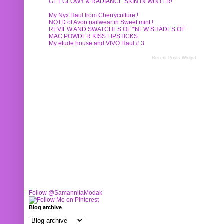
GET GLOWY & RADIANCE SKIN IN WINTER!
My Nyx Haul from Cherryculture !
NOTD of Avon nailwear in Sweet mint !
REVIEW AND SWATCHES OF *NEW SHADES OF
MAC POWDER KISS LIPSTICKS
My etude house and VIVO Haul # 3
Recent Posts Widget
Follow @SamannitaModak
Blog archive