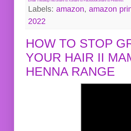
Email This
BlogThis!
Share to X
Share to Facebook
Share to Pinterest
Labels:
amazon
,
amazon pri
2022
HOW TO STOP G
YOUR HAIR II M
HENNA RANGE