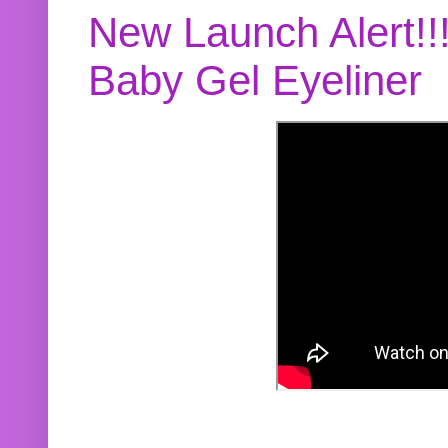
New Launch Alert!!
Baby Gel Eyeliner