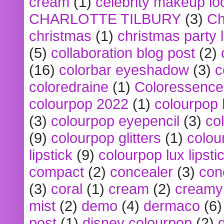
cream
(1)
celebrity makeup lo
CHARLOTTE TILBURY
(3)
Ch
christmas
(1)
christmas party 
(5)
collaboration blog post
(2)
(16)
colorbar eyeshadow
(3)
c
coloredraine
(1)
Coloressence
colourpop 2022
(1)
colourpop 
(3)
colourpop eyepencil
(3)
co
(9)
colourpop glitters
(1)
colou
lipstick
(9)
colourpop lux lipsti
compact
(2)
concealer
(3)
con
(3)
coral
(1)
cream
(2)
creamy 
mist
(2)
demo
(4)
dermaco
(6)
post
(1)
disney colourpop
(2)