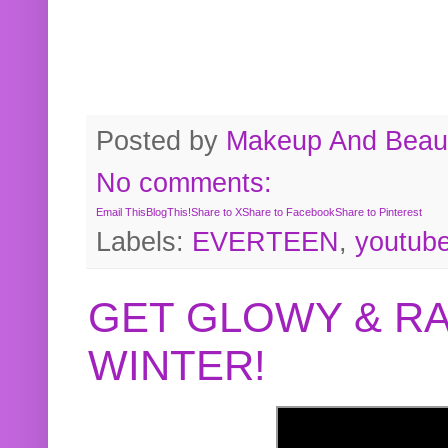
Posted by
Makeup And Beaut
No comments:
Email This
BlogThis!
Share to X
Share to Facebook
Share to Pinterest
Labels:
EVERTEEN
,
youtub
GET GLOWY & RA
WINTER!