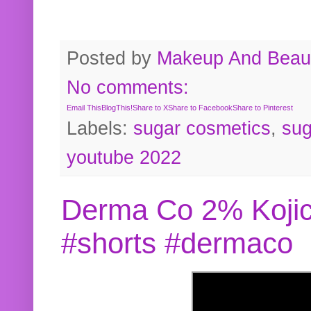
Posted by
Makeup And Beaut
No comments:
Email This
BlogThis!
Share to X
Share to Facebook
Share to Pinterest
Labels:
sugar cosmetics
,
sug
youtube 2022
Derma Co 2% Kojic
#shorts #dermaco