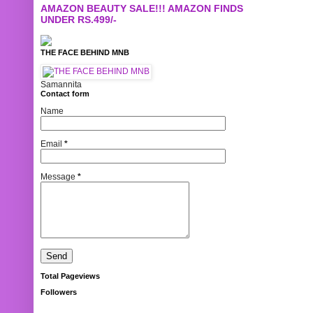
AMAZON BEAUTY SALE!!! AMAZON FINDS
UNDER RS.499/-
THE FACE BEHIND MNB
Samannita
Contact form
Name
Email
*
Message
*
Total Pageviews
Followers