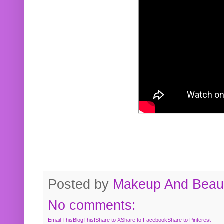
Posted by
Makeup And Beaut
No comments:
Email This
BlogThis!
Share to X
Share to Facebook
Share to Pinterest