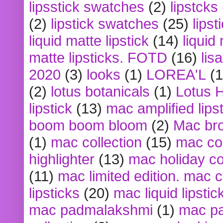
lipsstick swatches
(2)
lipstcks
(2)
lipstick swatches
(25)
lipst
liquid matte lipstick
(14)
liquid
matte lipsticks. FOTD
(16)
lis
2020
(3)
looks
(1)
LOREA'L
(1
(2)
lotus botanicals
(1)
Lotus 
lipstick
(13)
mac amplified lips
boom boom bloom
(2)
Mac br
(1)
mac collection
(15)
mac co
highlighter
(13)
mac holiday co
(11)
mac limited edition. mac 
lipsticks
(20)
mac liquid lipstic
mac padmalakshmi
(1)
mac pa