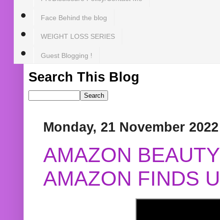
Face Behind the blog
WEIGHT LOSS SERIES
Guest Blogging !
Search This Blog
Monday, 21 November 2022
AMAZON BEAUTY 
AMAZON FINDS U