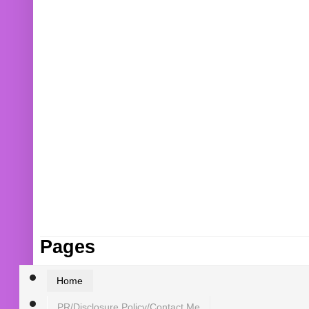
Pages
Home
PR/Disclosure Policy/Contact Me