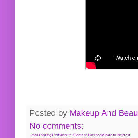
Posted by
Makeup And Beaut
No comments:
Email This
BlogThis!
Share to X
Share to Facebook
Share to Pinterest