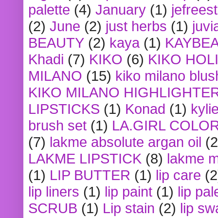
palette
(4)
January
(1)
jefrees
(2)
June
(2)
just herbs
(1)
juvi
BEAUTY
(2)
kaya
(1)
KAYBE
Khadi
(7)
KIKO
(6)
KIKO HOL
MILANO
(15)
kiko milano blus
KIKO MILANO HIGHLIGHTE
LIPSTICKS
(1)
Konad
(1)
kyli
brush set
(1)
LA.GIRL COLO
(7)
lakme absolute argan oil
(2
LAKME LIPSTICK
(8)
lakme m
(1)
LIP BUTTER
(1)
lip care
(2
lip liners
(1)
lip paint
(1)
lip pal
SCRUB
(1)
Lip stain
(2)
lip sw