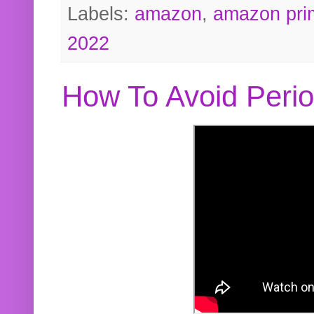
Labels:
amazon
,
amazon pri
2022
How To Avoid Peri