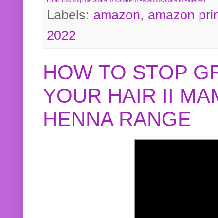
Email This
BlogThis!
Share to X
Share to Facebook
Share to Pinterest
Labels:
amazon
,
amazon pri
2022
HOW TO STOP G
YOUR HAIR II M
HENNA RANGE