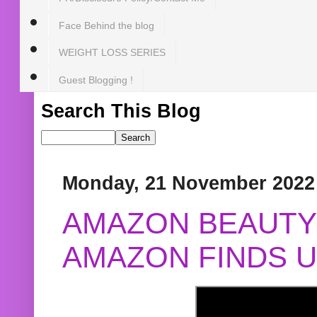
Face Behind the blog
WEIGHT LOSS SERIES
Guest Blogging !
Search This Blog
Monday, 21 November 2022
AMAZON BEAUTY 
AMAZON FINDS U