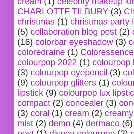
cream
(1)
celebrity makeup lo
CHARLOTTE TILBURY
(3)
Ch
christmas
(1)
christmas party 
(5)
collaboration blog post
(2)
(16)
colorbar eyeshadow
(3)
c
coloredraine
(1)
Coloressence
colourpop 2022
(1)
colourpop 
(3)
colourpop eyepencil
(3)
co
(9)
colourpop glitters
(1)
colou
lipstick
(9)
colourpop lux lipsti
compact
(2)
concealer
(3)
con
(3)
coral
(1)
cream
(2)
creamy 
mist
(2)
demo
(4)
dermaco
(6)
post
(1)
disney colourpop
(2)