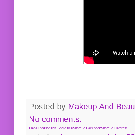
Posted by
Makeup And Beaut
No comments:
Email This
BlogThis!
Share to X
Share to Facebook
Share to Pinterest