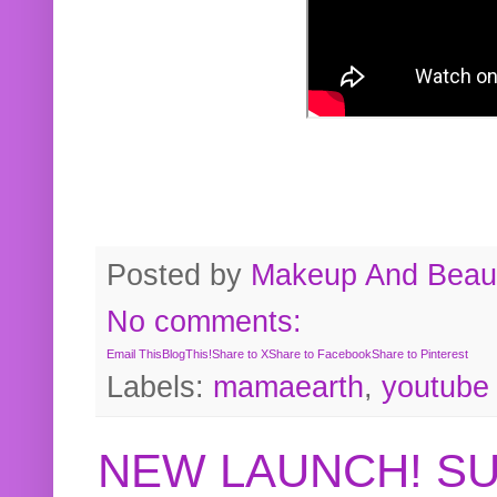
Posted by
Makeup And Beaut
No comments:
Email This
BlogThis!
Share to X
Share to Facebook
Share to Pinterest
Labels:
mamaearth
,
youtube
NEW LAUNCH! S