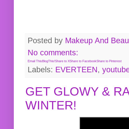
Posted by
Makeup And Beaut
No comments:
Email This
BlogThis!
Share to X
Share to Facebook
Share to Pinterest
Labels:
EVERTEEN
,
youtub
GET GLOWY & RA
WINTER!