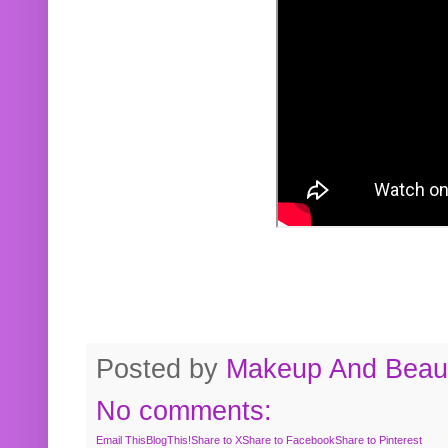
Posted by
Makeup And Beaut
No comments:
Email This
BlogThis!
Share to X
Share to Facebook
Share to Pinterest