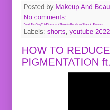
Posted by
Makeup And Beaut
No comments:
Email This
BlogThis!
Share to X
Share to Facebook
Share to Pinterest
Labels:
shorts
,
youtube 2022
HOW TO REDUCE
PIGMENTATION f