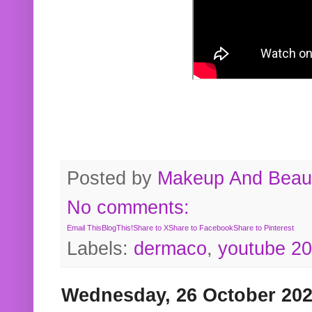
Posted by
Makeup And Beaut
No comments:
Email This
BlogThis!
Share to X
Share to Facebook
Share to Pinterest
Labels:
dermaco
,
youtube 2
Wednesday, 26 October 20