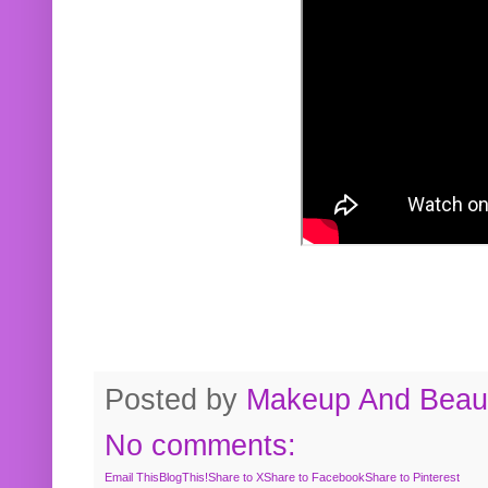
Posted by
Makeup And Beaut
No comments:
Email This
BlogThis!
Share to X
Share to Facebook
Share to Pinterest