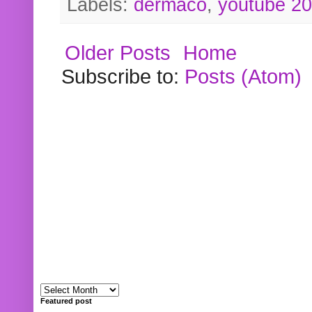
Labels:
dermaco
,
youtube 2
Older Posts
Home
Subscribe to:
Posts (Atom)
Featured post