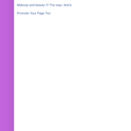
Makeup and beauty !!! The way i feel it.
Promote Your Page Too