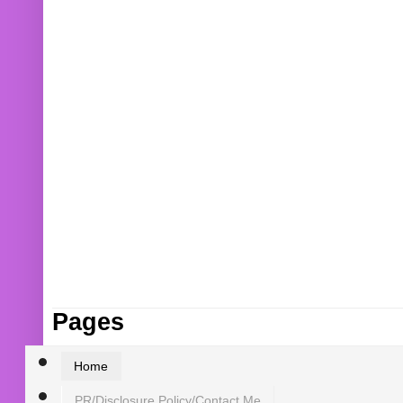
Pages
Home
PR/Disclosure Policy/Contact Me