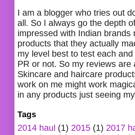
I am a blogger who tries out 
all. So I always go the depth o
impressed with Indian brands
products that they actually mad
my level best to test each and 
PR or not. So my reviews are
Skincare and haircare product
work on me might work magical
in any products just seeing my
Tags
2014 haul
(1)
2015
(1)
2017 h