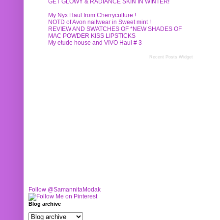
GET GLOWY & RADIANCE SKIN IN WINTER!
My Nyx Haul from Cherryculture !
NOTD of Avon nailwear in Sweet mint !
REVIEW AND SWATCHES OF *NEW SHADES OF
MAC POWDER KISS LIPSTICKS
My etude house and VIVO Haul # 3
Recent Posts Widget
Follow @SamannitaModak
Blog archive