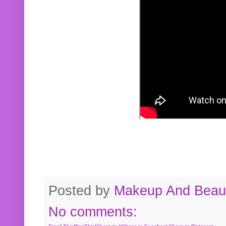
Posted by
Makeup And Beaut
No comments: