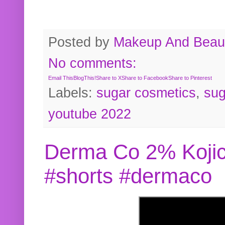
Posted by
Makeup And Beaut
No comments:
Email This
BlogThis!
Share to X
Share to Facebook
Share to Pinterest
Labels:
sugar cosmetics
,
sug
youtube 2022
Derma Co 2% Kojic
#shorts #dermaco