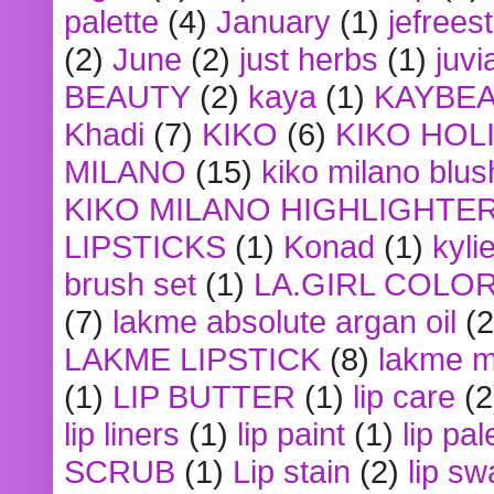
palette
(4)
January
(1)
jefrees
(2)
June
(2)
just herbs
(1)
juvi
BEAUTY
(2)
kaya
(1)
KAYBE
Khadi
(7)
KIKO
(6)
KIKO HOL
MILANO
(15)
kiko milano blus
KIKO MILANO HIGHLIGHTE
LIPSTICKS
(1)
Konad
(1)
kyli
brush set
(1)
LA.GIRL COLO
(7)
lakme absolute argan oil
(2
LAKME LIPSTICK
(8)
lakme m
(1)
LIP BUTTER
(1)
lip care
(2
lip liners
(1)
lip paint
(1)
lip pal
SCRUB
(1)
Lip stain
(2)
lip sw