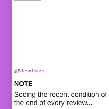
NOTE
Seeing the recent condition of 
the end of every review...