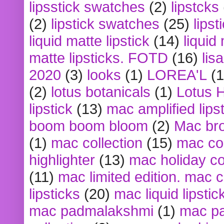
lipsstick swatches
(2)
lipstcks
(2)
lipstick swatches
(25)
lipst
liquid matte lipstick
(14)
liquid
matte lipsticks. FOTD
(16)
lis
2020
(3)
looks
(1)
LOREA'L
(1
(2)
lotus botanicals
(1)
Lotus 
lipstick
(13)
mac amplified lips
boom boom bloom
(2)
Mac br
(1)
mac collection
(15)
mac co
highlighter
(13)
mac holiday co
(11)
mac limited edition. mac 
lipsticks
(20)
mac liquid lipstic
mac padmalakshmi
(1)
mac pa