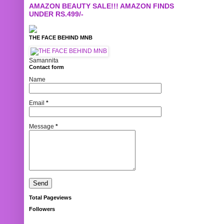
AMAZON BEAUTY SALE!!! AMAZON FINDS
UNDER RS.499/-
THE FACE BEHIND MNB
Samannita
Contact form
Name
Email
*
Message
*
Total Pageviews
Followers