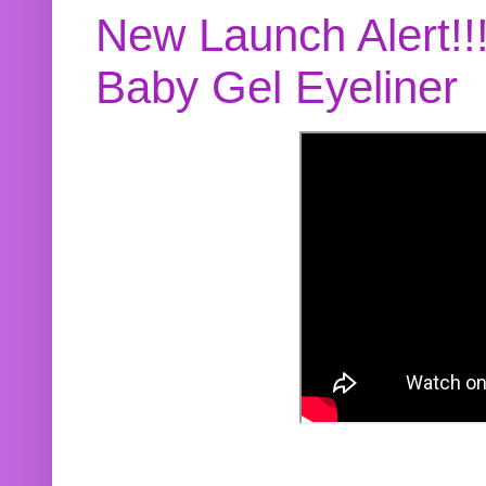
New Launch Alert!!
Baby Gel Eyeliner