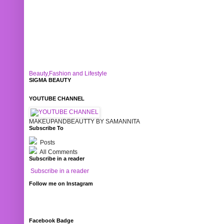
Beauty,Fashion and Lifestyle
SIGMA BEAUTY
YOUTUBE CHANNEL
MAKEUPANDBEAUTTY BY SAMANNITA
Subscribe To
Posts
All Comments
Subscribe in a reader
Subscribe in a reader
Follow me on Instagram
Facebook Badge