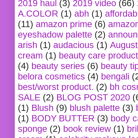
2019 haul
(3)
2019 video
(66)
A.COLOR
(1)
abh
(1)
affordabl
(11)
amazon prime
(6)
amazon
eyeshadow palette
(2)
announ
arish
(1)
audacious
(1)
August
cream
(1)
beauty care produc
(4)
beauty series
(6)
beauty ti
belora cosmetics
(4)
bengali
(
best/worst product.
(2)
bh cos
SALE
(2)
BLOG POST 2020
(
(1)
Blush
(9)
blush palette
(3)
(1)
BODY BUTTER
(3)
body c
sponge
(2)
book review
(1)
bri