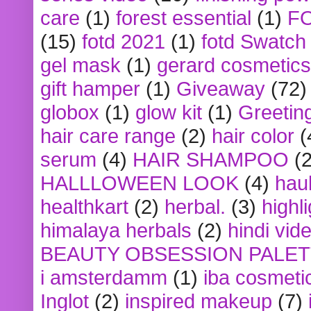
care
(1)
forest essential
(1)
F
(15)
fotd 2021
(1)
fotd Swatch
gel mask
(1)
gerard cosmetics
gift hamper
(1)
Giveaway
(72)
globox
(1)
glow kit
(1)
Greetin
hair care range
(2)
hair color
(
serum
(4)
HAIR SHAMPOO
(2
HALLLOWEEN LOOK
(4)
hau
healthkart
(2)
herbal.
(3)
highl
himalaya herbals
(2)
hindi vid
BEAUTY OBSESSION PALE
i amsterdamm
(1)
iba cosmeti
Inglot
(2)
inspired makeup
(7)