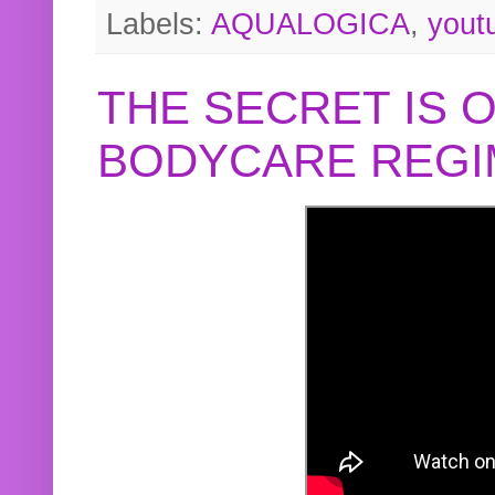
Labels:
AQUALOGICA
,
yout
THE SECRET IS 
BODYCARE REGI