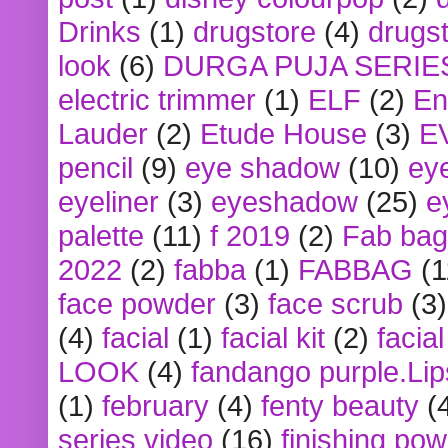
Drinks
(1)
drugstore
(4)
drugst
look
(6)
DURGA PUJA SERIE
electric trimmer
(1)
ELF
(2)
En
Lauder
(2)
Etude House
(3)
E
pencil
(9)
eye shadow
(10)
ey
eyeliner
(3)
eyeshadow
(25)
e
palette
(11)
f 2019
(2)
Fab bag
2022
(2)
fabba
(1)
FABBAG
(1
face powder
(3)
face scrub
(3)
(4)
facial
(1)
facial kit
(2)
facia
LOOK
(4)
fandango purple.Lip
(1)
february
(4)
fenty beauty
(
series video
(16)
finishing po