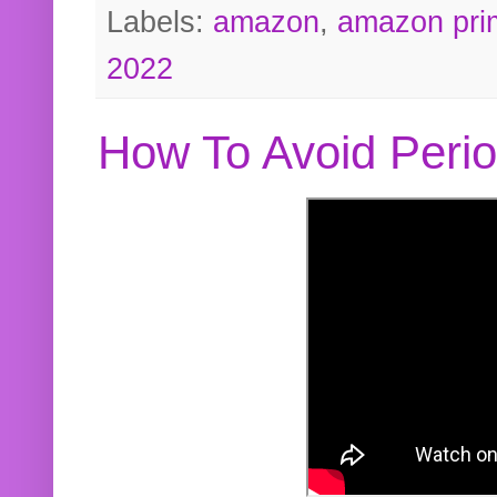
Labels:
amazon
,
amazon pri
2022
How To Avoid Peri