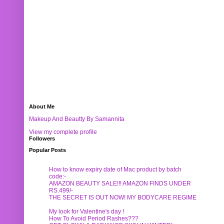
About Me
Makeup And Beautty By Samannita
View my complete profile
Followers
Popular Posts
How to know expiry date of Mac product by batch
code:-
AMAZON BEAUTY SALE!!! AMAZON FINDS UNDER
RS.499/-
THE SECRET IS OUT NOW! MY BODYCARE REGIME
My look for Valentine's day !
How To Avoid Period Rashes???