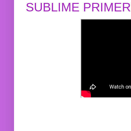
SUBLIME PRIME