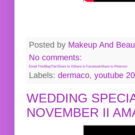
Posted by
Makeup And Beaut
No comments:
Email This
BlogThis!
Share to X
Share to Facebook
Share to Pinterest
Labels:
dermaco
,
youtube 2
WEDDING SPECIA
NOVEMBER II A