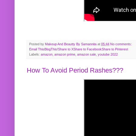
Posted by
Makeup And Beautty By Samannita
at
05:44
No comments:
Email This
BlogThis!
Share to X
Share to Facebook
Share to Pinterest
Labels:
amazon
,
amazon prime
,
amazon sale
,
youtube 2022
How To Avoid Period Rashes???