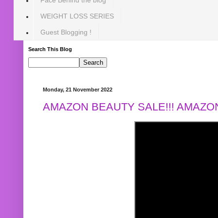
WEIGHT LOSS SERIES
Guest Blogging !
Search This Blog
Monday, 21 November 2022
AMAZON BEAUTY SALE!!! AMAZON