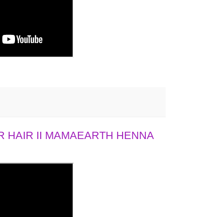
 HAIR II MAMAEARTH HENNA