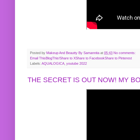
Posted by
Makeup And Beautty By Samannita
at
05:43
No comments:
Email This
BlogThis!
Share to X
Share to Facebook
Share to Pinterest
Labels:
AQUALOGICA
,
youtube 2022
THE SECRET IS OUT NOW! MY 