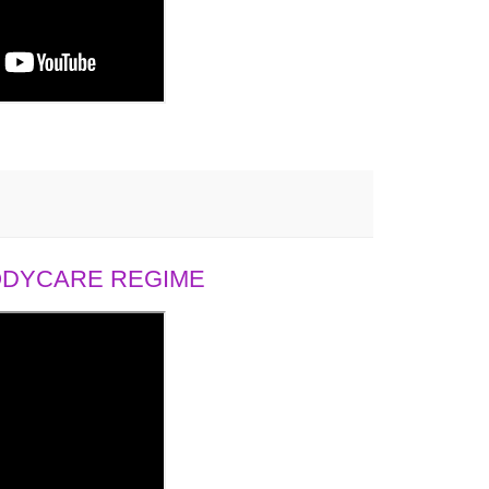
BODYCARE REGIME