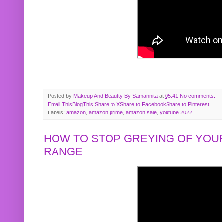
Posted by
Makeup And Beautty By Samannita
at
05:41
No comments:
Email This
BlogThis!
Share to X
Share to Facebook
Share to Pinterest
Labels:
amazon
,
amazon prime
,
amazon sale
,
youtube 2022
HOW TO STOP GREYING OF YOUR
RANGE