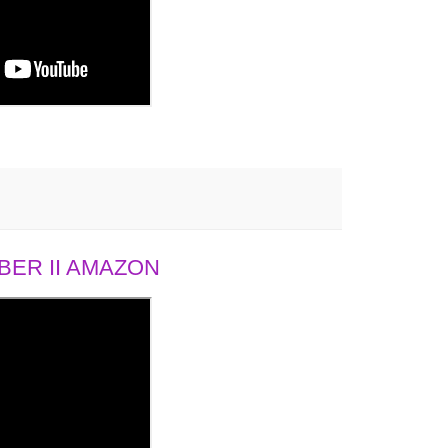
ER II AMAZON