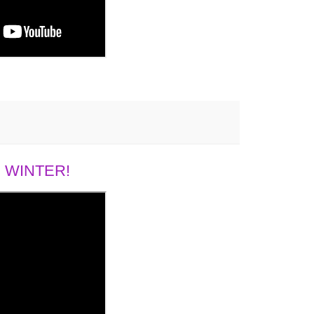
 WINTER!