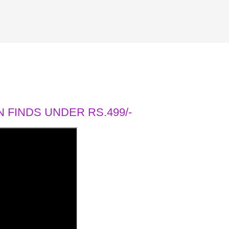
 FINDS UNDER RS.499/-