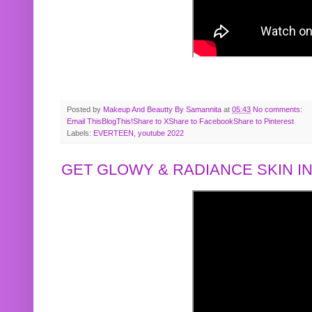
Posted by
Makeup And Beautty By Samannita
at
05:43
No comments:
Email This
BlogThis!
Share to X
Share to Facebook
Share to Pinterest
Labels:
EVERTEEN
,
youtube 2022
GET GLOWY & RADIANCE SKIN IN