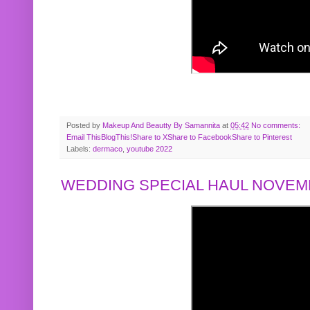
Posted by
Makeup And Beautty By Samannita
at
05:42
No comments:
Email This
BlogThis!
Share to X
Share to Facebook
Share to Pinterest
Labels:
dermaco
,
youtube 2022
WEDDING SPECIAL HAUL NOVEMB