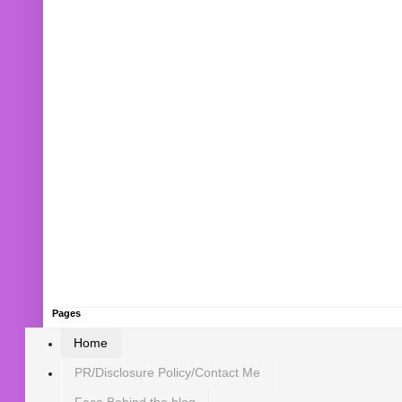
Pages
Home
PR/Disclosure Policy/Contact Me
Face Behind the blog