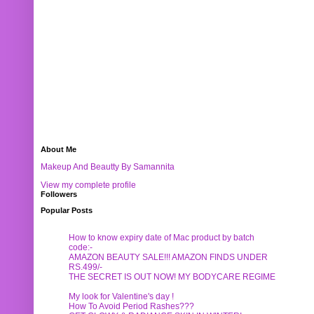
About Me
Makeup And Beautty By Samannita
View my complete profile
Followers
Popular Posts
How to know expiry date of Mac product by batch
code:-
AMAZON BEAUTY SALE!!! AMAZON FINDS UNDER
RS.499/-
THE SECRET IS OUT NOW! MY BODYCARE REGIME
My look for Valentine's day !
How To Avoid Period Rashes???