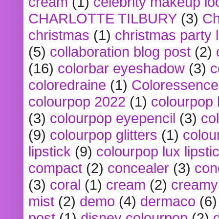
cream
(1)
celebrity makeup lo
CHARLOTTE TILBURY
(3)
Ch
christmas
(1)
christmas party 
(5)
collaboration blog post
(2)
(16)
colorbar eyeshadow
(3)
c
coloredraine
(1)
Coloressence
colourpop 2022
(1)
colourpop 
(3)
colourpop eyepencil
(3)
co
(9)
colourpop glitters
(1)
colou
lipstick
(9)
colourpop lux lipsti
compact
(2)
concealer
(3)
con
(3)
coral
(1)
cream
(2)
creamy 
mist
(2)
demo
(4)
dermaco
(6)
post
(1)
disney colourpop
(2)