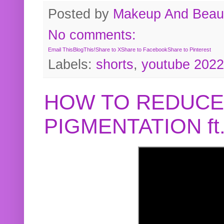
Posted by
Makeup And Beaut
No comments:
Email This
BlogThis!
Share to X
Share to Facebook
Share to Pinterest
Labels:
shorts
,
youtube 2022
HOW TO REDUCE
PIGMENTATION f