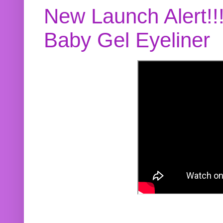
New Launch Alert!!
Baby Gel Eyeliner