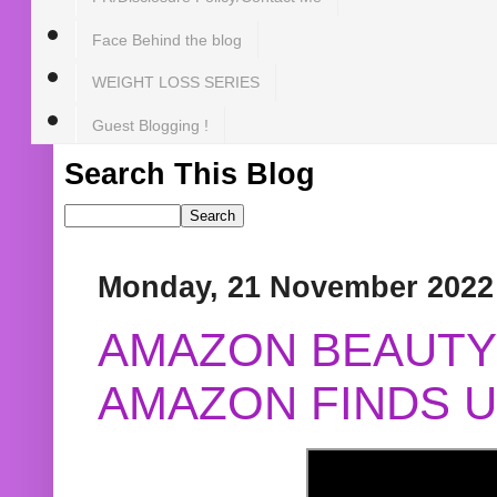
Face Behind the blog
WEIGHT LOSS SERIES
Guest Blogging !
Search This Blog
Monday, 21 November 2022
AMAZON BEAUTY 
AMAZON FINDS U