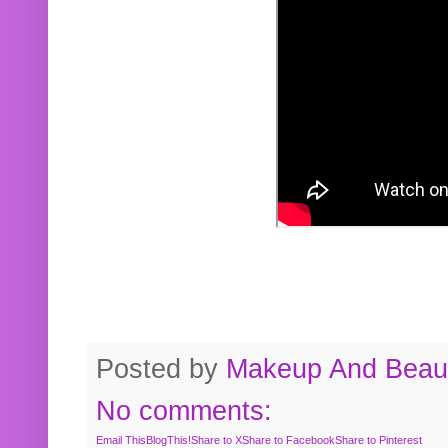
Posted by
Makeup And Beaut
No comments:
Email This
BlogThis!
Share to X
Share to Facebook
Share to Pinterest