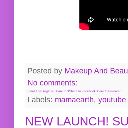
Posted by
Makeup And Beaut
No comments:
Email This
BlogThis!
Share to X
Share to Facebook
Share to Pinterest
Labels:
mamaearth
,
youtube
NEW LAUNCH! S