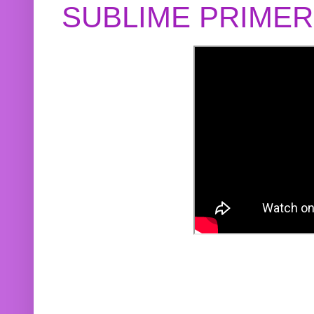
SUBLIME PRIME