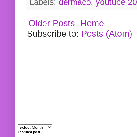
Labels:
dermaco
,
youtube 2
Older Posts
Home
Subscribe to:
Posts (Atom)
Featured post