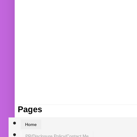
Pages
Home
PR/Disclosure Policy/Contact Me