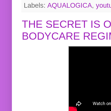
Labels:
AQUALOGICA
,
yout
THE SECRET IS 
BODYCARE REGI