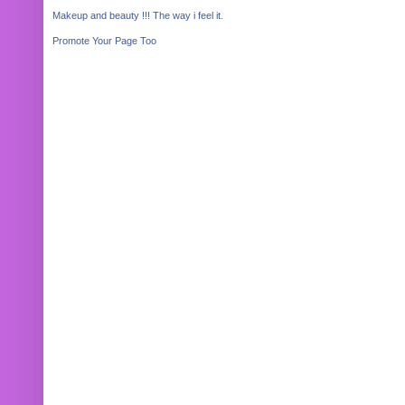
Makeup and beauty !!! The way i feel it.
Promote Your Page Too