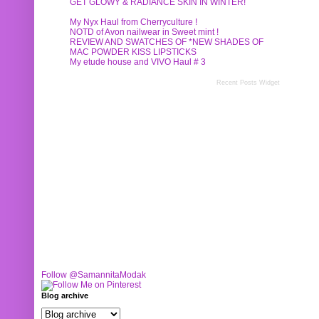
GET GLOWY & RADIANCE SKIN IN WINTER!
My Nyx Haul from Cherryculture !
NOTD of Avon nailwear in Sweet mint !
REVIEW AND SWATCHES OF *NEW SHADES OF
MAC POWDER KISS LIPSTICKS
My etude house and VIVO Haul # 3
Recent Posts Widget
Follow @SamannitaModak
Blog archive