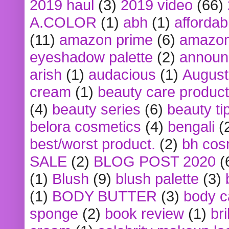
2019 haul
(3)
2019 video
(66)
A.COLOR
(1)
abh
(1)
affordabl
(11)
amazon prime
(6)
amazon
eyeshadow palette
(2)
announ
arish
(1)
audacious
(1)
August
cream
(1)
beauty care produc
(4)
beauty series
(6)
beauty ti
belora cosmetics
(4)
bengali
(
best/worst product.
(2)
bh cos
SALE
(2)
BLOG POST 2020
(
(1)
Blush
(9)
blush palette
(3)
(1)
BODY BUTTER
(3)
body c
sponge
(2)
book review
(1)
bri