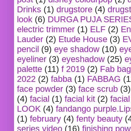
Drinks
(1)
drugstore
(4)
drugst
look
(6)
DURGA PUJA SERIE
electric trimmer
(1)
ELF
(2)
En
Lauder
(2)
Etude House
(3)
E
pencil
(9)
eye shadow
(10)
ey
eyeliner
(3)
eyeshadow
(25)
e
palette
(11)
f 2019
(2)
Fab bag
2022
(2)
fabba
(1)
FABBAG
(1
face powder
(3)
face scrub
(3)
(4)
facial
(1)
facial kit
(2)
facia
LOOK
(4)
fandango purple.Lip
(1)
february
(4)
fenty beauty
(
series video
(16)
finishing po