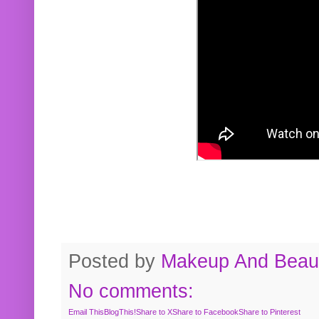
Posted by
Makeup And Beaut
No comments:
Email This
BlogThis!
Share to X
Share to Facebook
Share to Pinterest