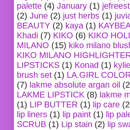
palette
(4)
January
(1)
jefrees
(2)
June
(2)
just herbs
(1)
juvi
BEAUTY
(2)
kaya
(1)
KAYBE
Khadi
(7)
KIKO
(6)
KIKO HOL
MILANO
(15)
kiko milano blus
KIKO MILANO HIGHLIGHTE
LIPSTICKS
(1)
Konad
(1)
kyli
brush set
(1)
LA.GIRL COLO
(7)
lakme absolute argan oil
(2
LAKME LIPSTICK
(8)
lakme m
(1)
LIP BUTTER
(1)
lip care
(2
lip liners
(1)
lip paint
(1)
lip pal
SCRUB
(1)
Lip stain
(2)
lip sw