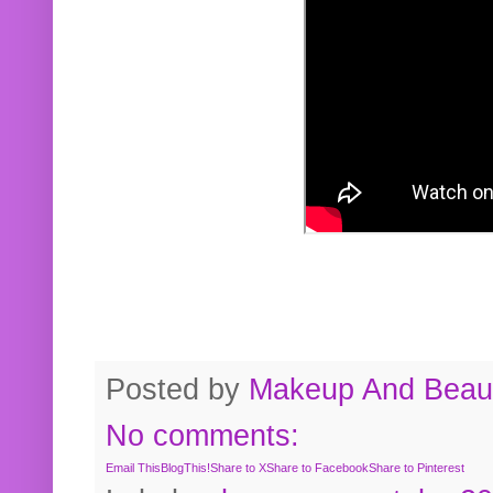
Posted by
Makeup And Beaut
No comments:
Email This
BlogThis!
Share to X
Share to Facebook
Share to Pinterest