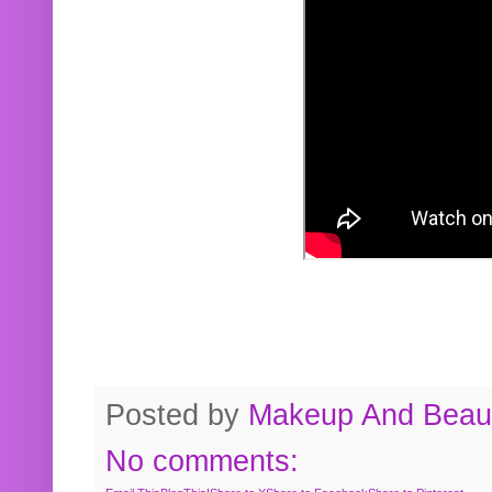
Posted by
Makeup And Beaut
No comments: