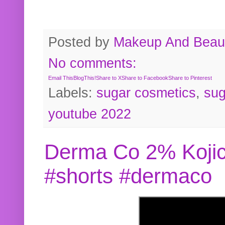
Posted by
Makeup And Beaut
No comments:
Email This
BlogThis!
Share to X
Share to Facebook
Share to Pinterest
Labels:
sugar cosmetics
,
sug
youtube 2022
Derma Co 2% Kojic
#shorts #dermaco