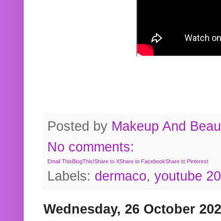
Posted by
Makeup And Beaut
No comments:
Email This
BlogThis!
Share to X
Share to Facebook
Share to Pinterest
Labels:
dermaco
,
youtube 2
Wednesday, 26 October 20