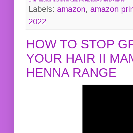
Email This
BlogThis!
Share to X
Share to Facebook
Share to Pinterest
Labels:
amazon
,
amazon pri
2022
HOW TO STOP G
YOUR HAIR II M
HENNA RANGE