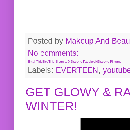
Posted by
Makeup And Beaut
No comments:
Email This
BlogThis!
Share to X
Share to Facebook
Share to Pinterest
Labels:
EVERTEEN
,
youtub
GET GLOWY & RA
WINTER!