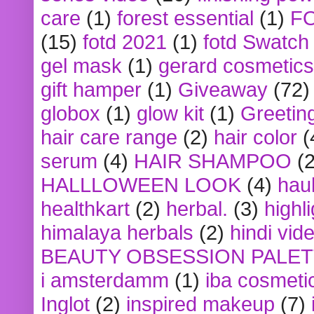
care
(1)
forest essential
(1)
F
(15)
fotd 2021
(1)
fotd Swatch
gel mask
(1)
gerard cosmetics
gift hamper
(1)
Giveaway
(72)
globox
(1)
glow kit
(1)
Greetin
hair care range
(2)
hair color
(
serum
(4)
HAIR SHAMPOO
(2
HALLLOWEEN LOOK
(4)
hau
healthkart
(2)
herbal.
(3)
highl
himalaya herbals
(2)
hindi vid
BEAUTY OBSESSION PALE
i amsterdamm
(1)
iba cosmeti
Inglot
(2)
inspired makeup
(7)