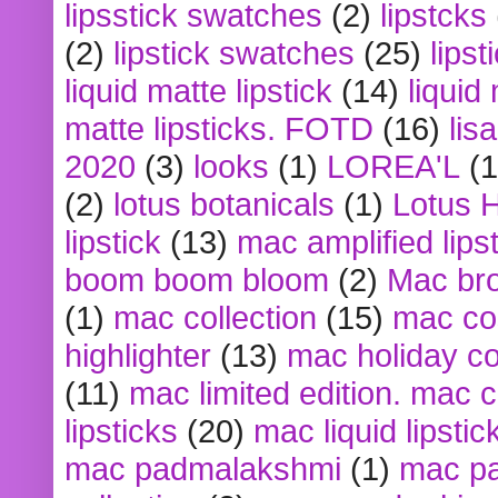
lipsstick swatches
(2)
lipstcks
(2)
lipstick swatches
(25)
lipst
liquid matte lipstick
(14)
liquid
matte lipsticks. FOTD
(16)
lis
2020
(3)
looks
(1)
LOREA'L
(1
(2)
lotus botanicals
(1)
Lotus 
lipstick
(13)
mac amplified lips
boom boom bloom
(2)
Mac br
(1)
mac collection
(15)
mac co
highlighter
(13)
mac holiday co
(11)
mac limited edition. mac 
lipsticks
(20)
mac liquid lipstic
mac padmalakshmi
(1)
mac pa