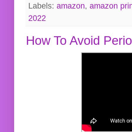
Labels:
amazon
,
amazon pri
2022
How To Avoid Peri