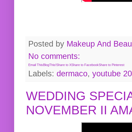
Posted by
Makeup And Beaut
No comments:
Email This
BlogThis!
Share to X
Share to Facebook
Share to Pinterest
Labels:
dermaco
,
youtube 2
WEDDING SPECIA
NOVEMBER II A