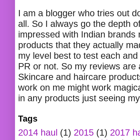
I am a blogger who tries out 
all. So I always go the depth o
impressed with Indian brands
products that they actually mad
my level best to test each and 
PR or not. So my reviews are
Skincare and haircare product
work on me might work magical
in any products just seeing my
Tags
2014 haul
(1)
2015
(1)
2017 h