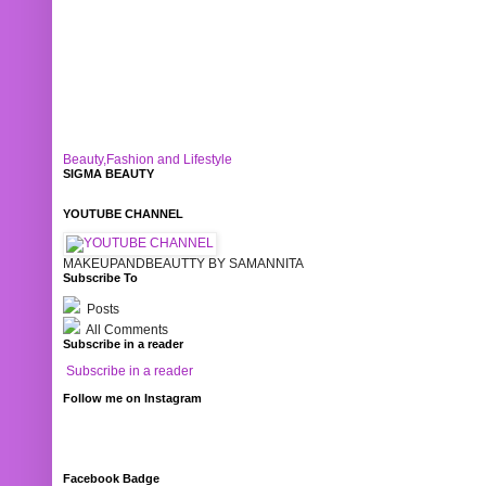
Beauty,Fashion and Lifestyle
SIGMA BEAUTY
YOUTUBE CHANNEL
MAKEUPANDBEAUTTY BY SAMANNITA
Subscribe To
Posts
All Comments
Subscribe in a reader
Subscribe in a reader
Follow me on Instagram
Facebook Badge