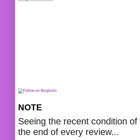
NOTE
Seeing the recent condition of 
the end of every review...