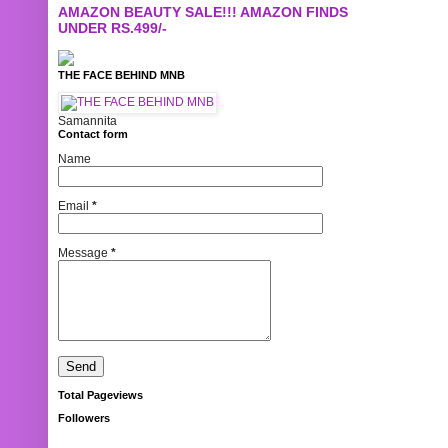
AMAZON BEAUTY SALE!!! AMAZON FINDS
UNDER RS.499/-
THE FACE BEHIND MNB
Samannita
Contact form
Name
Email
*
Message
*
Total Pageviews
Followers