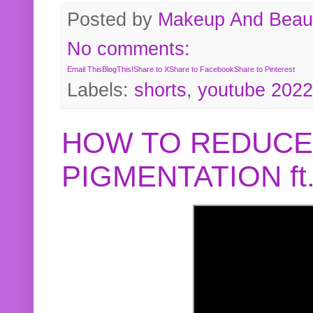
Posted by
Makeup And Beaut
No comments:
Email This
BlogThis!
Share to X
Share to Facebook
Share to Pinterest
Labels:
shorts
,
youtube 2022
HOW TO REDUCE
PIGMENTATION f