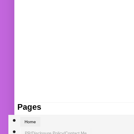
Pages
Home
PR/Disclosure Policy/Contact Me