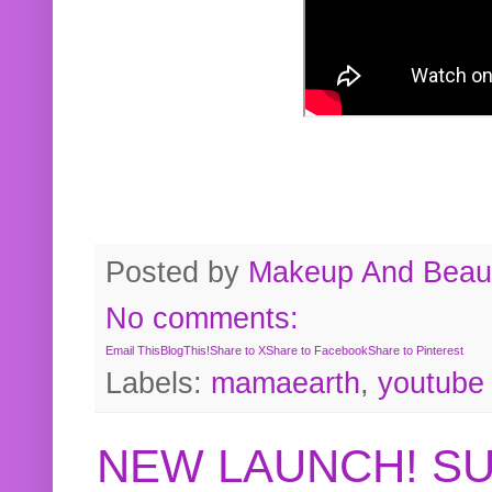
Posted by
Makeup And Beaut
No comments:
Email This
BlogThis!
Share to X
Share to Facebook
Share to Pinterest
Labels:
mamaearth
,
youtube
NEW LAUNCH! S