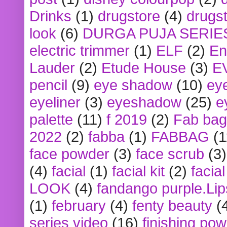
Drinks
(1)
drugstore
(4)
drugst
look
(6)
DURGA PUJA SERIE
electric trimmer
(1)
ELF
(2)
En
Lauder
(2)
Etude House
(3)
E
pencil
(9)
eye shadow
(10)
ey
eyeliner
(3)
eyeshadow
(25)
e
palette
(11)
f 2019
(2)
Fab bag
2022
(2)
fabba
(1)
FABBAG
(1
face powder
(3)
face scrub
(3)
(4)
facial
(1)
facial kit
(2)
facia
LOOK
(4)
fandango purple.Lip
(1)
february
(4)
fenty beauty
(
series video
(16)
finishing po