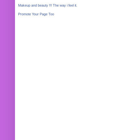
Makeup and beauty !!! The way i feel it.
Promote Your Page Too