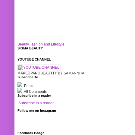
Beauty,Fashion and Lifestyle
SIGMA BEAUTY
YOUTUBE CHANNEL
MAKEUPANDBEAUTTY BY SAMANNITA
Subscribe To
Posts
All Comments
Subscribe in a reader
Subscribe in a reader
Follow me on Instagram
Facebook Badge