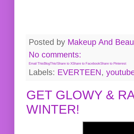
Posted by
Makeup And Beaut
No comments:
Email This
BlogThis!
Share to X
Share to Facebook
Share to Pinterest
Labels:
EVERTEEN
,
youtub
GET GLOWY & RA
WINTER!