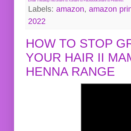
Email This
BlogThis!
Share to X
Share to Facebook
Share to Pinterest
Labels:
amazon
,
amazon pri
2022
HOW TO STOP G
YOUR HAIR II M
HENNA RANGE