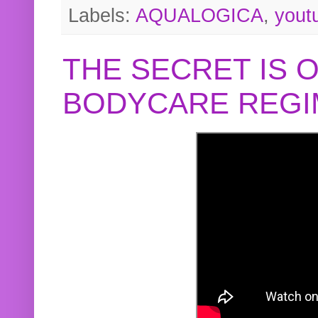
Labels:
AQUALOGICA
,
yout
THE SECRET IS 
BODYCARE REGI