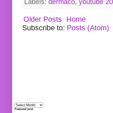
Labels:
dermaco
,
youtube 2
Older Posts
Home
Subscribe to:
Posts (Atom)
Featured post