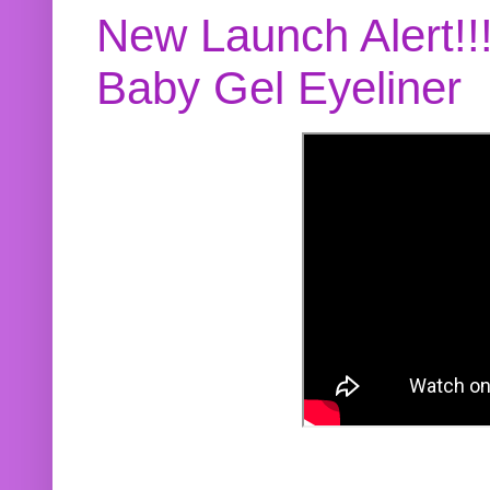
New Launch Alert!!
Baby Gel Eyeliner