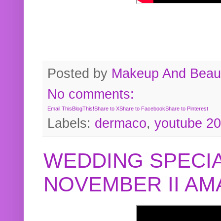
Posted by
Makeup And Beaut
No comments:
Email This
BlogThis!
Share to X
Share to Facebook
Share to Pinterest
Labels:
dermaco
,
youtube 2
WEDDING SPECIA
NOVEMBER II A