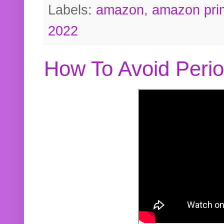
Labels:
amazon
,
amazon pri
2022
How To Avoid Peri