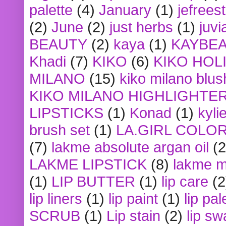
palette
(4)
January
(1)
jefrees
(2)
June
(2)
just herbs
(1)
juvi
BEAUTY
(2)
kaya
(1)
KAYBE
Khadi
(7)
KIKO
(6)
KIKO HOL
MILANO
(15)
kiko milano blus
KIKO MILANO HIGHLIGHTE
LIPSTICKS
(1)
Konad
(1)
kyli
brush set
(1)
LA.GIRL COLO
(7)
lakme absolute argan oil
(2
LAKME LIPSTICK
(8)
lakme m
(1)
LIP BUTTER
(1)
lip care
(2
lip liners
(1)
lip paint
(1)
lip pal
SCRUB
(1)
Lip stain
(2)
lip sw