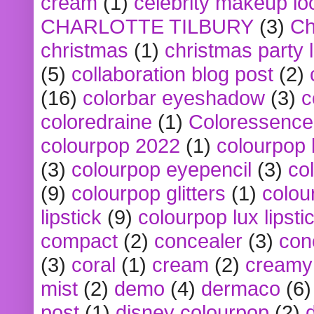
cream
(1)
celebrity makeup lo
CHARLOTTE TILBURY
(3)
Ch
christmas
(1)
christmas party 
(5)
collaboration blog post
(2)
(16)
colorbar eyeshadow
(3)
c
coloredraine
(1)
Coloressence
colourpop 2022
(1)
colourpop 
(3)
colourpop eyepencil
(3)
co
(9)
colourpop glitters
(1)
colou
lipstick
(9)
colourpop lux lipsti
compact
(2)
concealer
(3)
con
(3)
coral
(1)
cream
(2)
creamy 
mist
(2)
demo
(4)
dermaco
(6)
post
(1)
disney colourpop
(2)