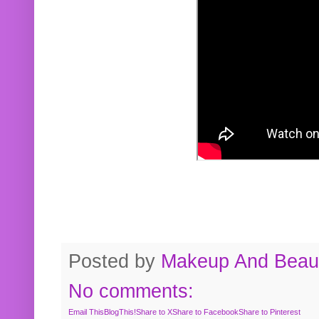
Posted by
Makeup And Beaut
No comments:
Email This
BlogThis!
Share to X
Share to Facebook
Share to Pinterest