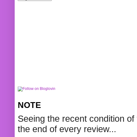
NOTE
Seeing the recent condition of 
the end of every review...