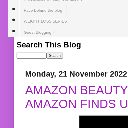
Face Behind the blog
WEIGHT LOSS SERIES
Guest Blogging !
Search This Blog
Monday, 21 November 2022
AMAZON BEAUTY 
AMAZON FINDS U