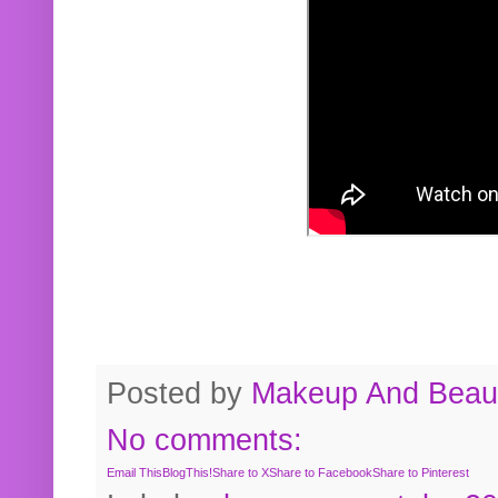
Posted by
Makeup And Beaut
No comments:
Email This
BlogThis!
Share to X
Share to Facebook
Share to Pinterest