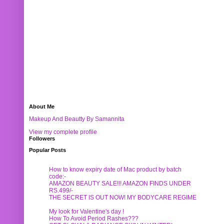
About Me
Makeup And Beautty By Samannita
View my complete profile
Followers
Popular Posts
How to know expiry date of Mac product by batch
code:-
AMAZON BEAUTY SALE!!! AMAZON FINDS UNDER
RS.499/-
THE SECRET IS OUT NOW! MY BODYCARE REGIME
My look for Valentine's day !
How To Avoid Period Rashes???