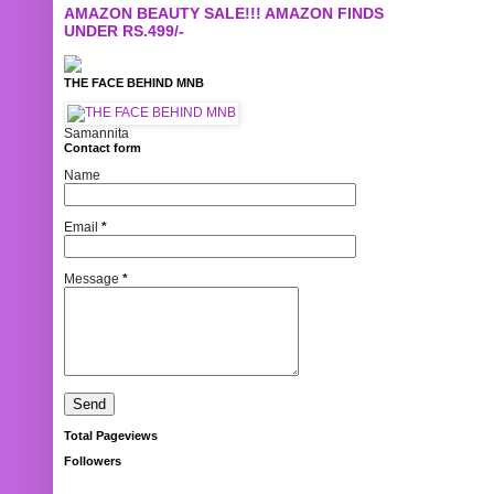
AMAZON BEAUTY SALE!!! AMAZON FINDS
UNDER RS.499/-
THE FACE BEHIND MNB
Samannita
Contact form
Name
Email
*
Message
*
Total Pageviews
Followers