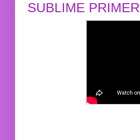
SUBLIME PRIME