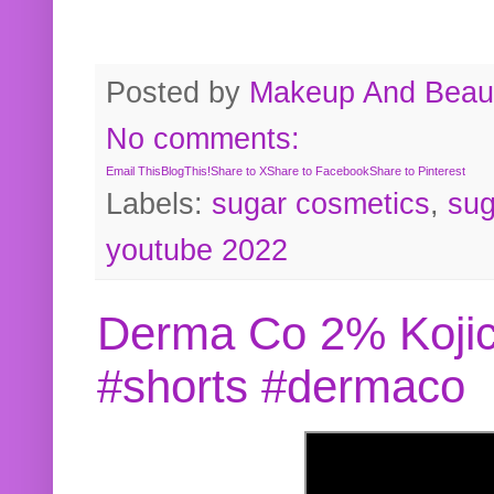
Posted by
Makeup And Beaut
No comments:
Email This
BlogThis!
Share to X
Share to Facebook
Share to Pinterest
Labels:
sugar cosmetics
,
sug
youtube 2022
Derma Co 2% Kojic
#shorts #dermaco