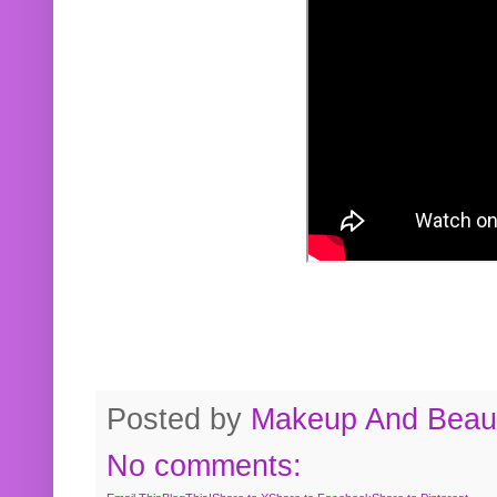
Posted by
Makeup And Beaut
No comments: