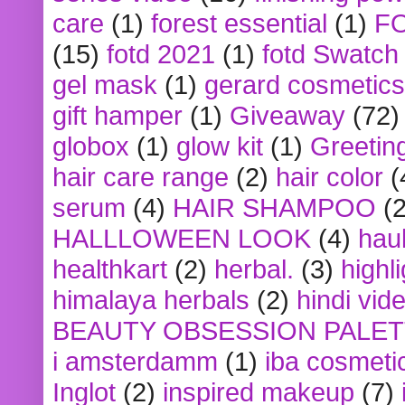
care
(1)
forest essential
(1)
F
(15)
fotd 2021
(1)
fotd Swatch
gel mask
(1)
gerard cosmetics
gift hamper
(1)
Giveaway
(72)
globox
(1)
glow kit
(1)
Greetin
hair care range
(2)
hair color
(
serum
(4)
HAIR SHAMPOO
(2
HALLLOWEEN LOOK
(4)
hau
healthkart
(2)
herbal.
(3)
highl
himalaya herbals
(2)
hindi vid
BEAUTY OBSESSION PALE
i amsterdamm
(1)
iba cosmeti
Inglot
(2)
inspired makeup
(7)