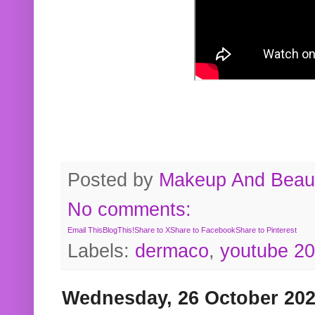
Posted by
Makeup And Beaut
No comments:
Email This
BlogThis!
Share to X
Share to Facebook
Share to Pinterest
Labels:
dermaco
,
youtube 2
Wednesday, 26 October 20