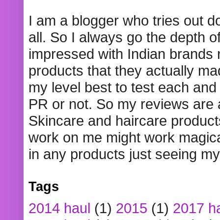
I am a blogger who tries out 
all. So I always go the depth o
impressed with Indian brands
products that they actually mad
my level best to test each and 
PR or not. So my reviews are
Skincare and haircare product
work on me might work magical
in any products just seeing my
Tags
2014 haul
(1)
2015
(1)
2017 h