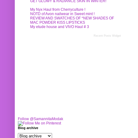
GET GLOWY & RADIANCE SKIN IN WINTER!
My Nyx Haul from Cherryculture !
NOTD of Avon nailwear in Sweet mint !
REVIEW AND SWATCHES OF *NEW SHADES OF
MAC POWDER KISS LIPSTICKS
My etude house and VIVO Haul # 3
Recent Posts Widget
Follow @SamannitaModak
Blog archive