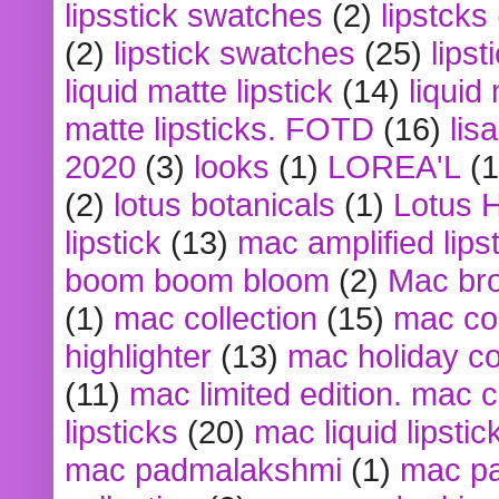
lipsstick swatches
(2)
lipstcks
(2)
lipstick swatches
(25)
lipst
liquid matte lipstick
(14)
liquid
matte lipsticks. FOTD
(16)
lis
2020
(3)
looks
(1)
LOREA'L
(1
(2)
lotus botanicals
(1)
Lotus 
lipstick
(13)
mac amplified lips
boom boom bloom
(2)
Mac br
(1)
mac collection
(15)
mac co
highlighter
(13)
mac holiday co
(11)
mac limited edition. mac 
lipsticks
(20)
mac liquid lipstic
mac padmalakshmi
(1)
mac pa