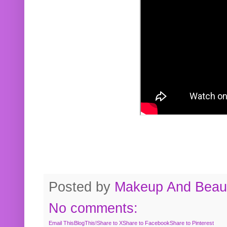
Posted by
Makeup And Beaut
No comments:
Email This
BlogThis!
Share to X
Share to Facebook
Share to Pinterest