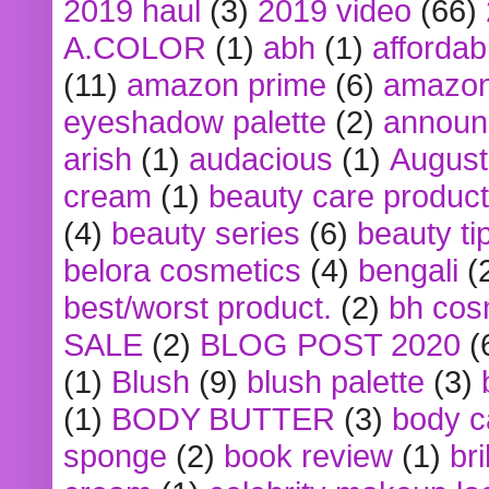
2019 haul
(3)
2019 video
(66)
A.COLOR
(1)
abh
(1)
affordabl
(11)
amazon prime
(6)
amazon
eyeshadow palette
(2)
announ
arish
(1)
audacious
(1)
August
cream
(1)
beauty care produc
(4)
beauty series
(6)
beauty ti
belora cosmetics
(4)
bengali
(
best/worst product.
(2)
bh cos
SALE
(2)
BLOG POST 2020
(
(1)
Blush
(9)
blush palette
(3)
(1)
BODY BUTTER
(3)
body c
sponge
(2)
book review
(1)
bri