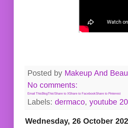
Posted by
Makeup And Beaut
No comments:
Email This
BlogThis!
Share to X
Share to Facebook
Share to Pinterest
Labels:
dermaco
,
youtube 2
Wednesday, 26 October 20