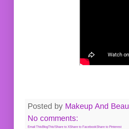
Posted by
Makeup And Beaut
No comments:
Email This
BlogThis!
Share to X
Share to Facebook
Share to Pinterest