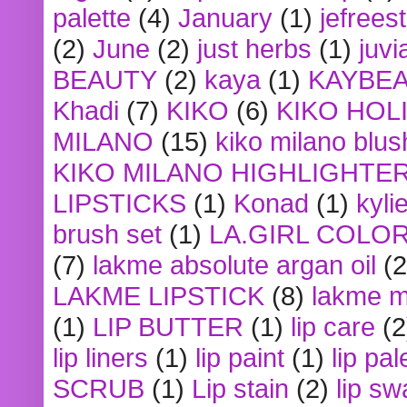
palette
(4)
January
(1)
jefrees
(2)
June
(2)
just herbs
(1)
juvi
BEAUTY
(2)
kaya
(1)
KAYBE
Khadi
(7)
KIKO
(6)
KIKO HOL
MILANO
(15)
kiko milano blus
KIKO MILANO HIGHLIGHTE
LIPSTICKS
(1)
Konad
(1)
kyli
brush set
(1)
LA.GIRL COLO
(7)
lakme absolute argan oil
(2
LAKME LIPSTICK
(8)
lakme m
(1)
LIP BUTTER
(1)
lip care
(2
lip liners
(1)
lip paint
(1)
lip pal
SCRUB
(1)
Lip stain
(2)
lip sw