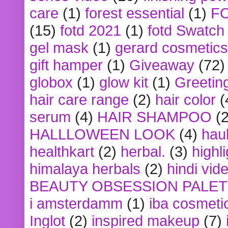
care
(1)
forest essential
(1)
F
(15)
fotd 2021
(1)
fotd Swatch
gel mask
(1)
gerard cosmetics
gift hamper
(1)
Giveaway
(72)
globox
(1)
glow kit
(1)
Greetin
hair care range
(2)
hair color
(
serum
(4)
HAIR SHAMPOO
(2
HALLLOWEEN LOOK
(4)
hau
healthkart
(2)
herbal.
(3)
highl
himalaya herbals
(2)
hindi vid
BEAUTY OBSESSION PALE
i amsterdamm
(1)
iba cosmeti
Inglot
(2)
inspired makeup
(7)