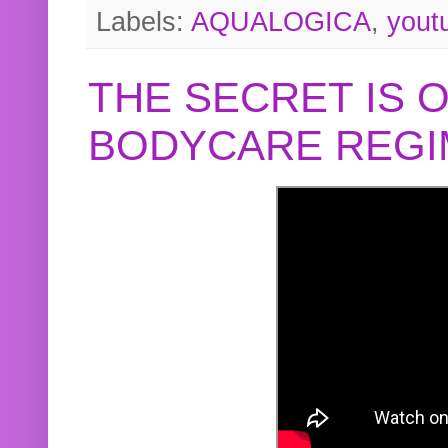
Labels:
AQUALOGICA
,
yout
THE SECRET IS 
BODYCARE REGI