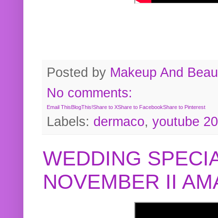
Posted by
Makeup And Beaut
No comments:
Email This
BlogThis!
Share to X
Share to Facebook
Share to Pinterest
Labels:
dermaco
,
youtube 2
WEDDING SPECIA
NOVEMBER II A