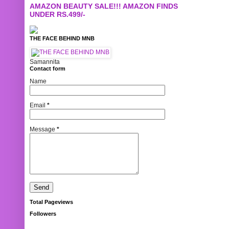
AMAZON BEAUTY SALE!!! AMAZON FINDS
UNDER RS.499/-
THE FACE BEHIND MNB
Samannita
Contact form
Name
Email
*
Message
*
Total Pageviews
Followers