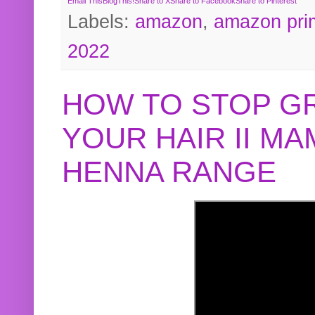
Email This
BlogThis!
Share to X
Share to Facebook
Share to Pinterest
Labels:
amazon
,
amazon pri
2022
HOW TO STOP G
YOUR HAIR II M
HENNA RANGE