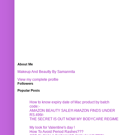
About Me
Makeup And Beautty By Samannita
View my complete profile
Followers
Popular Posts
How to know expiry date of Mac product by batch
code:-
AMAZON BEAUTY SALE!!! AMAZON FINDS UNDER
RS.499/-
THE SECRET IS OUT NOW! MY BODYCARE REGIME
My look for Valentine's day !
How To Avoid Period Rashes???