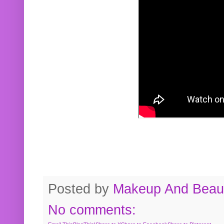
Posted by
Makeup And Beaut
No comments: