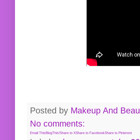
Posted by
Makeup And Beaut
No comments:
Email This
BlogThis!
Share to X
Share to Facebook
Share to Pinterest