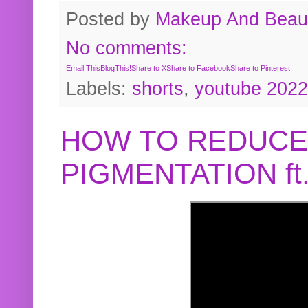
Posted by
Makeup And Beaut
No comments:
Email This
BlogThis!
Share to X
Share to Facebook
Share to Pinterest
Labels:
shorts
,
youtube 2022
HOW TO REDUCE
PIGMENTATION f