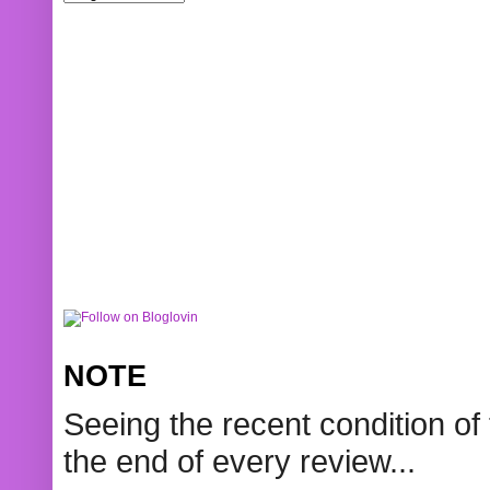
NOTE
Seeing the recent condition of 
the end of every review...