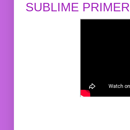
SUBLIME PRIME