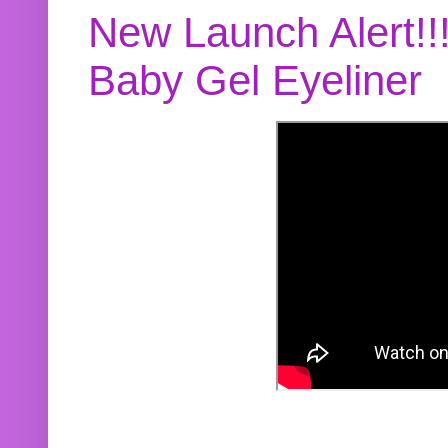
New Launch Alert!!
Baby Gel Eyeliner