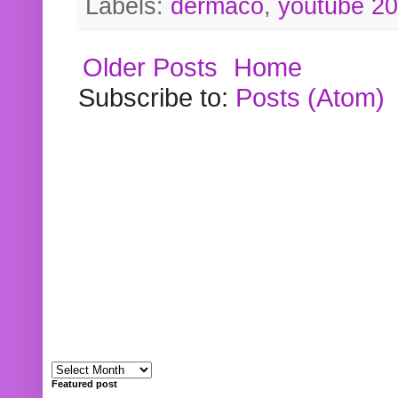
Labels:
dermaco
,
youtube 2
Older Posts
Home
Subscribe to:
Posts (Atom)
Featured post