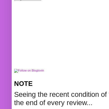
NOTE
Seeing the recent condition of 
the end of every review...