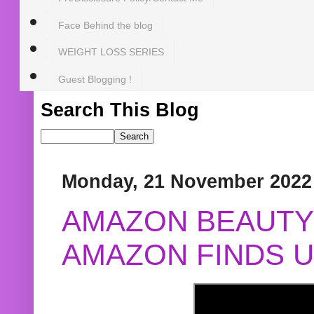
Face Behind the blog
WEIGHT LOSS SERIES
Guest Blogging !
Search This Blog
Monday, 21 November 2022
AMAZON BEAUTY 
AMAZON FINDS U