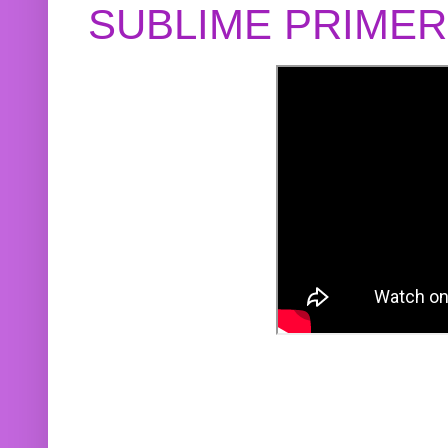
SUBLIME PRIME