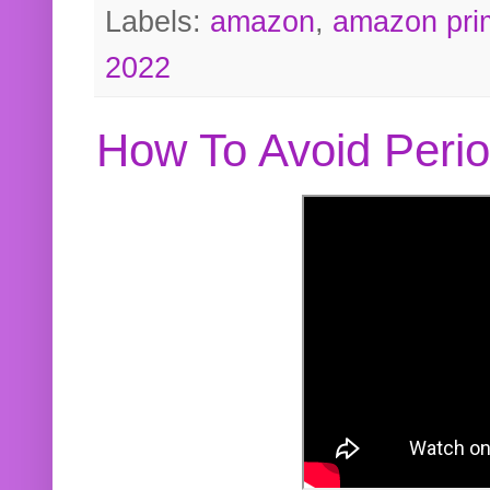
Labels:
amazon
,
amazon pri
2022
How To Avoid Peri