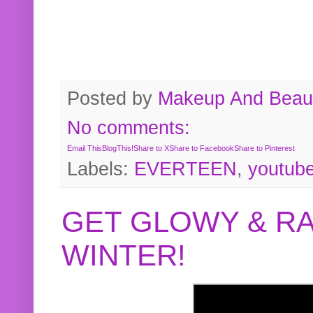
Posted by
Makeup And Beaut
No comments:
Email This
BlogThis!
Share to X
Share to Facebook
Share to Pinterest
Labels:
EVERTEEN
,
youtub
GET GLOWY & RA
WINTER!