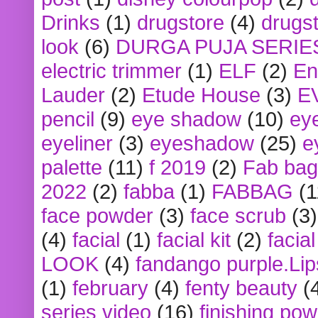
Drinks
(1)
drugstore
(4)
drugst
look
(6)
DURGA PUJA SERIE
electric trimmer
(1)
ELF
(2)
En
Lauder
(2)
Etude House
(3)
E
pencil
(9)
eye shadow
(10)
ey
eyeliner
(3)
eyeshadow
(25)
e
palette
(11)
f 2019
(2)
Fab bag
2022
(2)
fabba
(1)
FABBAG
(1
face powder
(3)
face scrub
(3)
(4)
facial
(1)
facial kit
(2)
facia
LOOK
(4)
fandango purple.Lip
(1)
february
(4)
fenty beauty
(
series video
(16)
finishing po