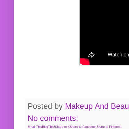
Posted by
Makeup And Beaut
No comments:
Email This
BlogThis!
Share to X
Share to Facebook
Share to Pinterest