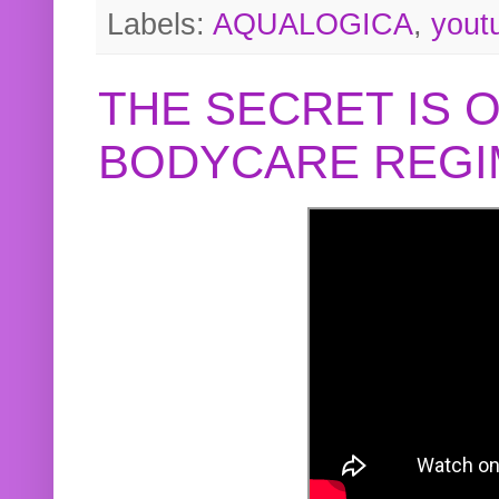
Labels:
AQUALOGICA
,
yout
THE SECRET IS 
BODYCARE REGI