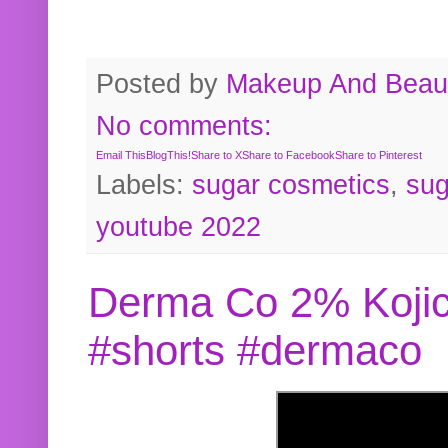
Posted by
Makeup And Beaut
No comments:
Email This
BlogThis!
Share to X
Share to Facebook
Share to Pinterest
Labels:
sugar cosmetics
,
sug
youtube 2022
Derma Co 2% Kojic
#shorts #dermaco