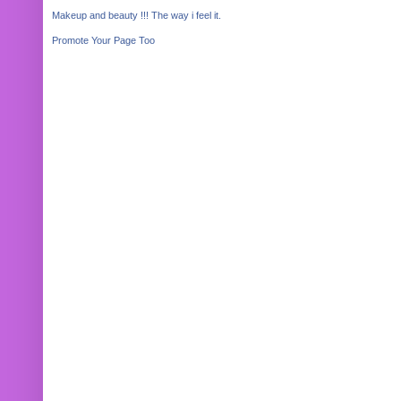
Makeup and beauty !!! The way i feel it.
Promote Your Page Too