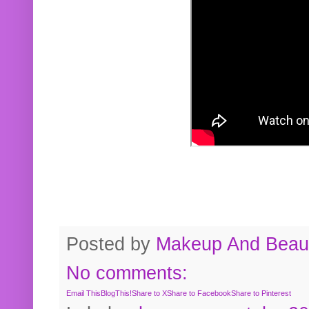
Posted by
Makeup And Beaut
No comments:
Email This
BlogThis!
Share to X
Share to Facebook
Share to Pinterest