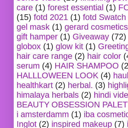
care
(1)
forest essential
(1)
F
(15)
fotd 2021
(1)
fotd Swatch
gel mask
(1)
gerard cosmetics
gift hamper
(1)
Giveaway
(72)
globox
(1)
glow kit
(1)
Greetin
hair care range
(2)
hair color
(
serum
(4)
HAIR SHAMPOO
(2
HALLLOWEEN LOOK
(4)
hau
healthkart
(2)
herbal.
(3)
highl
himalaya herbals
(2)
hindi vid
BEAUTY OBSESSION PALE
i amsterdamm
(1)
iba cosmeti
Inglot
(2)
inspired makeup
(7)