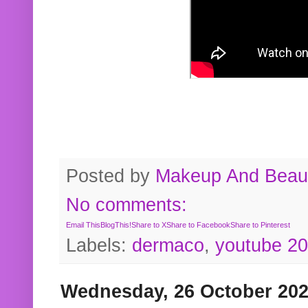
Posted by
Makeup And Beaut
No comments:
Email This
BlogThis!
Share to X
Share to Facebook
Share to Pinterest
Labels:
dermaco
,
youtube 2
Wednesday, 26 October 20