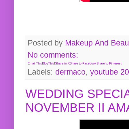
Posted by
Makeup And Beaut
No comments:
Email This
BlogThis!
Share to X
Share to Facebook
Share to Pinterest
Labels:
dermaco
,
youtube 2
WEDDING SPECIA
NOVEMBER II A