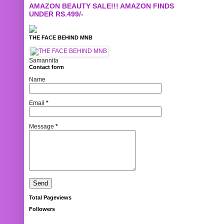
AMAZON BEAUTY SALE!!! AMAZON FINDS
UNDER RS.499/-
THE FACE BEHIND MNB
Samannita
Contact form
Name
Email
*
Message
*
Total Pageviews
Followers