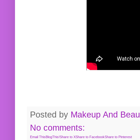
Posted by
Makeup And Beaut
No comments:
Email This
BlogThis!
Share to X
Share to Facebook
Share to Pinterest