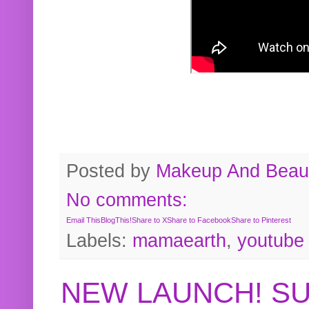
Posted by
Makeup And Beaut
No comments:
Email This
BlogThis!
Share to X
Share to Facebook
Share to Pinterest
Labels:
mamaearth
,
youtube
NEW LAUNCH! S