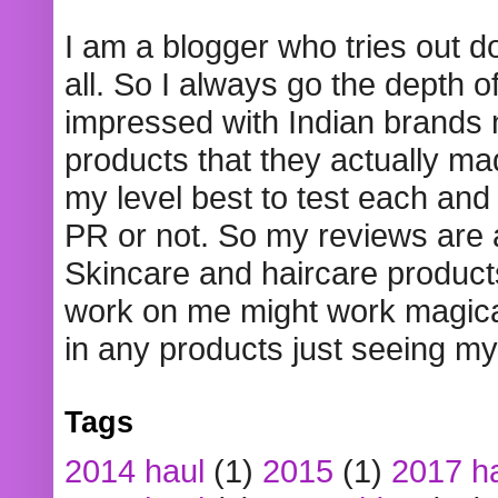
I am a blogger who tries out 
all. So I always go the depth o
impressed with Indian brands
products that they actually mad
my level best to test each and 
PR or not. So my reviews are
Skincare and haircare product
work on me might work magical
in any products just seeing my
Tags
2014 haul
(1)
2015
(1)
2017 h