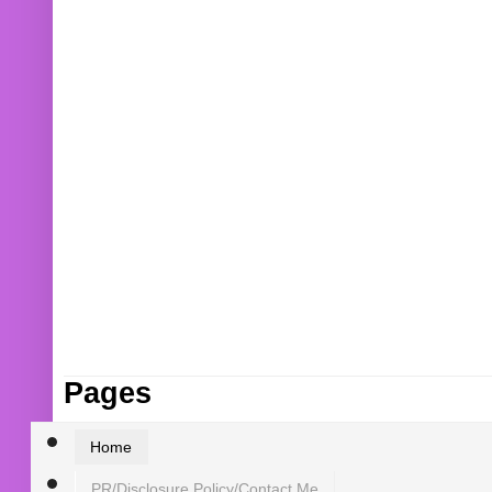
Pages
Home
PR/Disclosure Policy/Contact Me