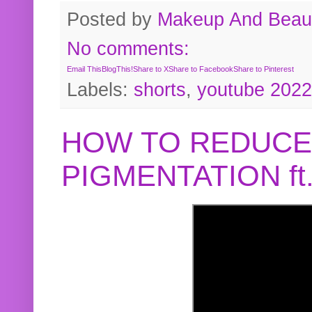
Posted by
Makeup And Beaut
No comments:
Email This
BlogThis!
Share to X
Share to Facebook
Share to Pinterest
Labels:
shorts
,
youtube 2022
HOW TO REDUCE
PIGMENTATION f