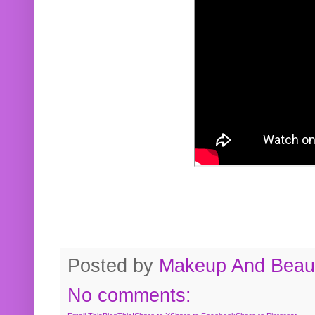
Posted by
Makeup And Beaut
No comments: