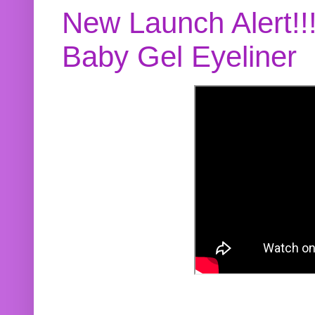
New Launch Alert!!
Baby Gel Eyeliner