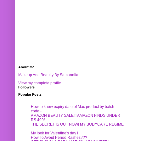
About Me
Makeup And Beautty By Samannita
View my complete profile
Followers
Popular Posts
How to know expiry date of Mac product by batch
code:-
AMAZON BEAUTY SALE!!! AMAZON FINDS UNDER
RS.499/-
THE SECRET IS OUT NOW! MY BODYCARE REGIME
My look for Valentine's day !
How To Avoid Period Rashes???