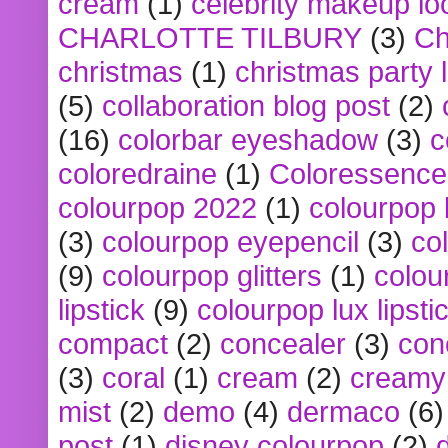
cream
(1)
celebrity makeup lo
CHARLOTTE TILBURY
(3)
Ch
christmas
(1)
christmas party 
(5)
collaboration blog post
(2)
(16)
colorbar eyeshadow
(3)
c
coloredraine
(1)
Coloressence
colourpop 2022
(1)
colourpop 
(3)
colourpop eyepencil
(3)
co
(9)
colourpop glitters
(1)
colou
lipstick
(9)
colourpop lux lipsti
compact
(2)
concealer
(3)
con
(3)
coral
(1)
cream
(2)
creamy 
mist
(2)
demo
(4)
dermaco
(6)
post
(1)
disney colourpop
(2)