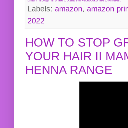
Email This
BlogThis!
Share to X
Share to Facebook
Share to Pinterest
Labels:
amazon
,
amazon pri
2022
HOW TO STOP G
YOUR HAIR II M
HENNA RANGE