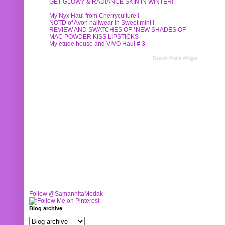
GET GLOWY & RADIANCE SKIN IN WINTER!
My Nyx Haul from Cherryculture !
NOTD of Avon nailwear in Sweet mint !
REVIEW AND SWATCHES OF *NEW SHADES OF
MAC POWDER KISS LIPSTICKS
My etude house and VIVO Haul # 3
Recent Posts Widget
Follow @SamannitaModak
Blog archive