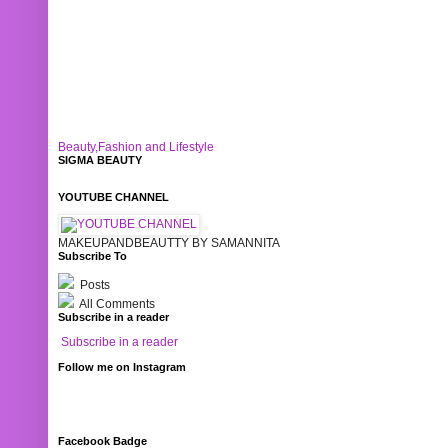
Beauty,Fashion and Lifestyle
SIGMA BEAUTY
YOUTUBE CHANNEL
MAKEUPANDBEAUTTY BY SAMANNITA
Subscribe To
Posts
All Comments
Subscribe in a reader
Subscribe in a reader
Follow me on Instagram
Facebook Badge