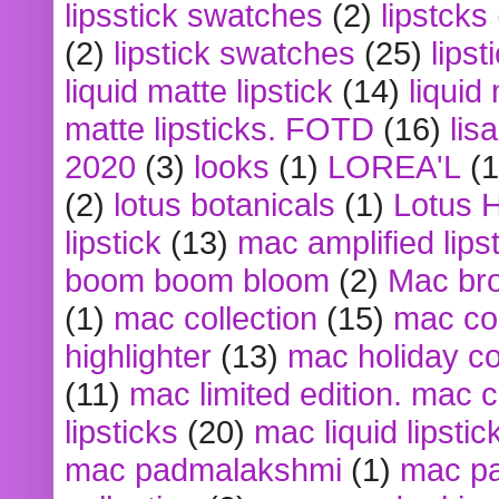
lipsstick swatches
(2)
lipstcks
(2)
lipstick swatches
(25)
lipst
liquid matte lipstick
(14)
liquid
matte lipsticks. FOTD
(16)
lis
2020
(3)
looks
(1)
LOREA'L
(1
(2)
lotus botanicals
(1)
Lotus 
lipstick
(13)
mac amplified lips
boom boom bloom
(2)
Mac br
(1)
mac collection
(15)
mac co
highlighter
(13)
mac holiday co
(11)
mac limited edition. mac 
lipsticks
(20)
mac liquid lipstic
mac padmalakshmi
(1)
mac pa