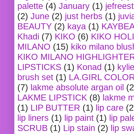
palette
(4)
January
(1)
jefrees
(2)
June
(2)
just herbs
(1)
juvi
BEAUTY
(2)
kaya
(1)
KAYBE
Khadi
(7)
KIKO
(6)
KIKO HOL
MILANO
(15)
kiko milano blus
KIKO MILANO HIGHLIGHTE
LIPSTICKS
(1)
Konad
(1)
kyli
brush set
(1)
LA.GIRL COLO
(7)
lakme absolute argan oil
(2
LAKME LIPSTICK
(8)
lakme m
(1)
LIP BUTTER
(1)
lip care
(2
lip liners
(1)
lip paint
(1)
lip pal
SCRUB
(1)
Lip stain
(2)
lip sw