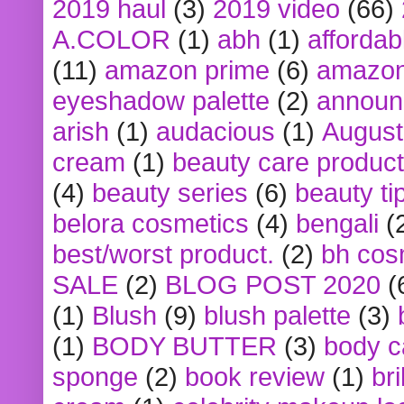
2019 haul
(3)
2019 video
(66)
A.COLOR
(1)
abh
(1)
affordabl
(11)
amazon prime
(6)
amazon
eyeshadow palette
(2)
announ
arish
(1)
audacious
(1)
August
cream
(1)
beauty care produc
(4)
beauty series
(6)
beauty ti
belora cosmetics
(4)
bengali
(
best/worst product.
(2)
bh cos
SALE
(2)
BLOG POST 2020
(
(1)
Blush
(9)
blush palette
(3)
(1)
BODY BUTTER
(3)
body c
sponge
(2)
book review
(1)
bri