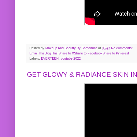
Posted by
Makeup And Beautty By Samannita
at
05:43
No comments:
Email This
BlogThis!
Share to X
Share to Facebook
Share to Pinterest
Labels:
EVERTEEN
,
youtube 2022
GET GLOWY & RADIANCE SKIN IN