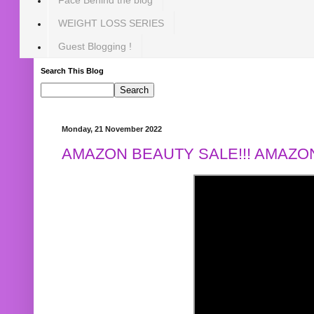
WEIGHT LOSS SERIES
Guest Blogging !
Search This Blog
Monday, 21 November 2022
AMAZON BEAUTY SALE!!! AMAZON