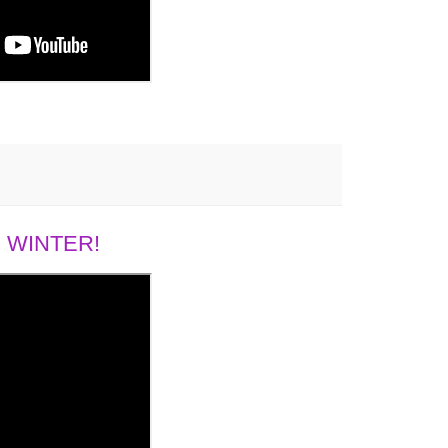
 WINTER!