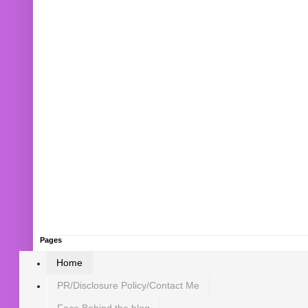
Pages
Home
PR/Disclosure Policy/Contact Me
Face Behind the blog