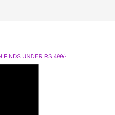
 FINDS UNDER RS.499/-