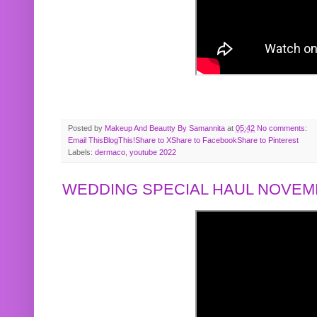
Posted by
Makeup And Beautty By Samannita
at
05:42
No comments:
Email This
BlogThis!
Share to X
Share to Facebook
Share to Pinterest
Labels:
dermaco
,
youtube 2022
WEDDING SPECIAL HAUL NOVEMB