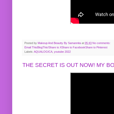
Posted by
Makeup And Beautty By Samannita
at
05:43
No comments:
Email This
BlogThis!
Share to X
Share to Facebook
Share to Pinterest
Labels:
AQUALOGICA
,
youtube 2022
THE SECRET IS OUT NOW! MY 