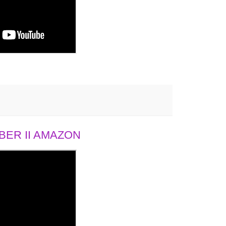
ER II AMAZON