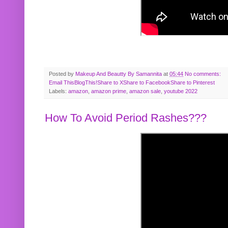
Posted by
Makeup And Beautty By Samannita
at
05:44
No comments:
Email This
BlogThis!
Share to X
Share to Facebook
Share to Pinterest
Labels:
amazon
,
amazon prime
,
amazon sale
,
youtube 2022
How To Avoid Period Rashes???