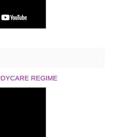
BODYCARE REGIME