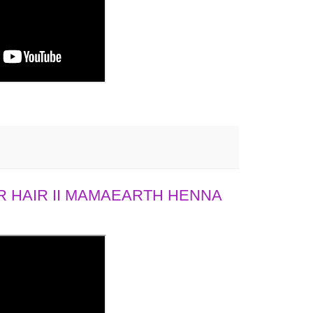
 HAIR II MAMAEARTH HENNA