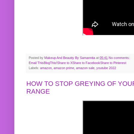
Posted by
Makeup And Beautty By Samannita
at
05:41
No comments:
Email This
BlogThis!
Share to X
Share to Facebook
Share to Pinterest
Labels:
amazon
,
amazon prime
,
amazon sale
,
youtube 2022
HOW TO STOP GREYING OF YOUR
RANGE