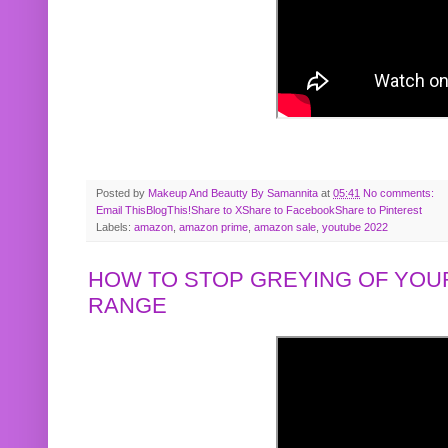
Posted by
Makeup And Beautty By Samannita
at
05:41
No comments:
Email This
BlogThis!
Share to X
Share to Facebook
Share to Pinterest
Labels:
amazon
,
amazon prime
,
amazon sale
,
youtube 2022
HOW TO STOP GREYING OF YOUR
RANGE