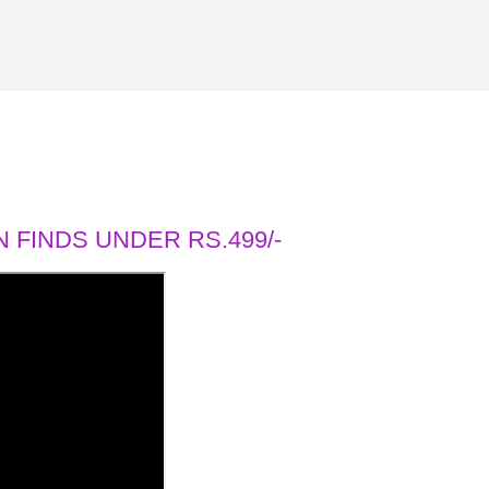
 FINDS UNDER RS.499/-