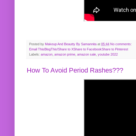
Posted by
Makeup And Beautty By Samannita
at
05:44
No comments:
Email This
BlogThis!
Share to X
Share to Facebook
Share to Pinterest
Labels:
amazon
,
amazon prime
,
amazon sale
,
youtube 2022
How To Avoid Period Rashes???