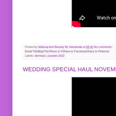
Posted by
Makeup And Beautty By Samannita
at
05:42
No comments:
Email This
BlogThis!
Share to X
Share to Facebook
Share to Pinterest
Labels:
dermaco
,
youtube 2022
WEDDING SPECIAL HAUL NOVEMB