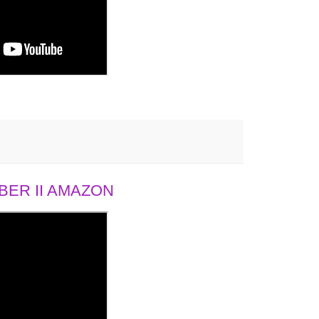
ER II AMAZON