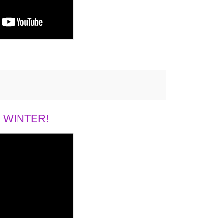
 WINTER!