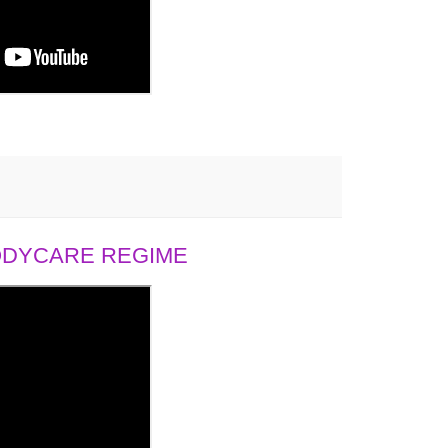
BODYCARE REGIME