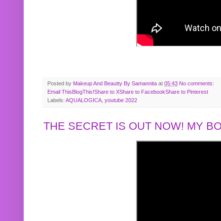
Posted by
Makeup And Beautty By Samannita
at
05:43
No comments:
Email This
BlogThis!
Share to X
Share to Facebook
Share to Pinterest
Labels:
AQUALOGICA
,
youtube 2022
THE SECRET IS OUT NOW! MY 