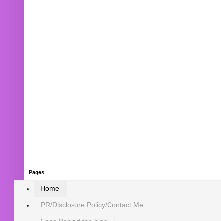
Pages
Home
PR/Disclosure Policy/Contact Me
Face Behind the blog