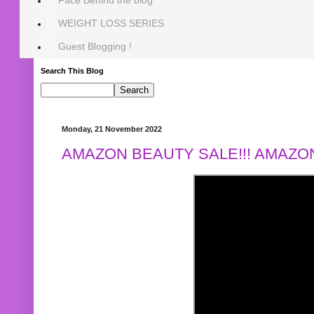
WEIGHT LOSS SERIES
Guest Blogging !
Search This Blog
Monday, 21 November 2022
AMAZON BEAUTY SALE!!! AMAZON