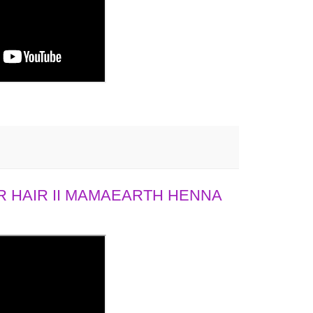
 HAIR II MAMAEARTH HENNA