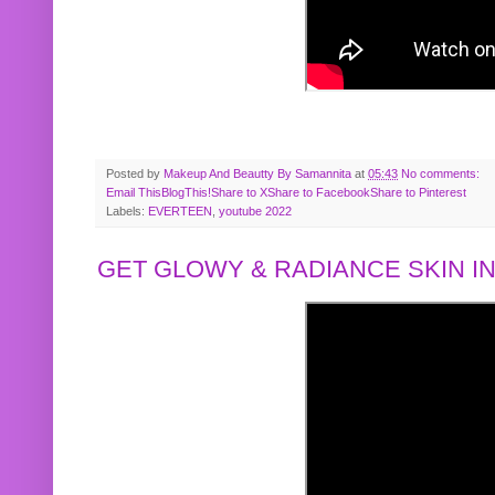
Posted by
Makeup And Beautty By Samannita
at
05:43
No comments:
Email This
BlogThis!
Share to X
Share to Facebook
Share to Pinterest
Labels:
EVERTEEN
,
youtube 2022
GET GLOWY & RADIANCE SKIN IN