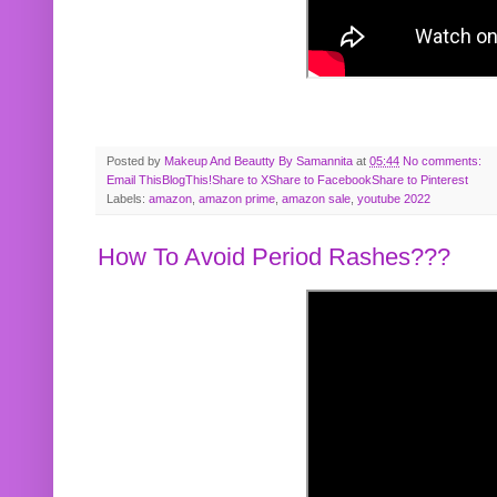
Posted by
Makeup And Beautty By Samannita
at
05:44
No comments:
Email This
BlogThis!
Share to X
Share to Facebook
Share to Pinterest
Labels:
amazon
,
amazon prime
,
amazon sale
,
youtube 2022
How To Avoid Period Rashes???