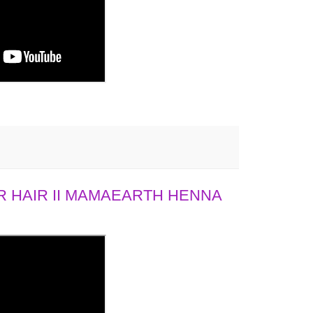
 HAIR II MAMAEARTH HENNA