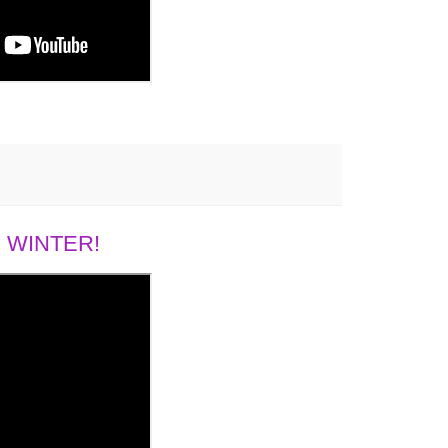
 WINTER!