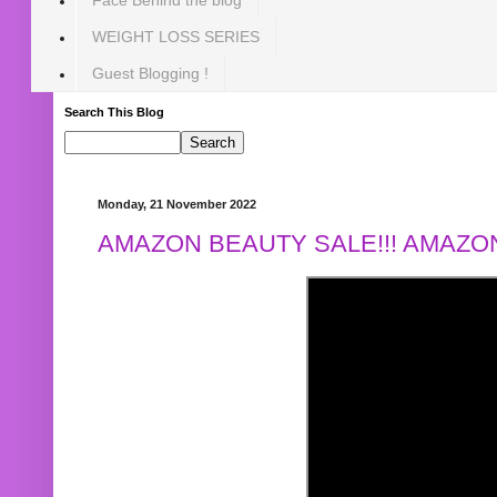
WEIGHT LOSS SERIES
Guest Blogging !
Search This Blog
Monday, 21 November 2022
AMAZON BEAUTY SALE!!! AMAZON