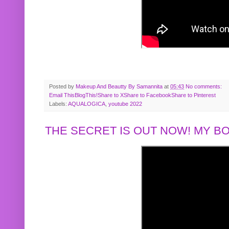
Posted by
Makeup And Beautty By Samannita
at
05:43
No comments:
Email This
BlogThis!
Share to X
Share to Facebook
Share to Pinterest
Labels:
AQUALOGICA
,
youtube 2022
THE SECRET IS OUT NOW! MY 