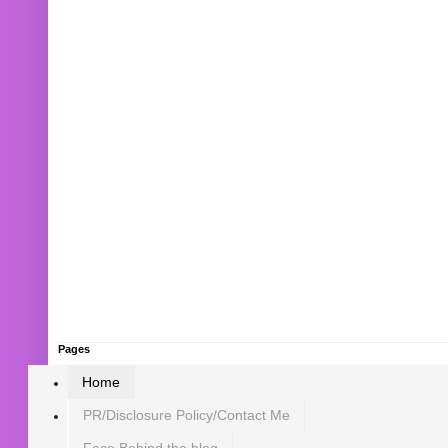
Pages
Home
PR/Disclosure Policy/Contact Me
Face Behind the blog