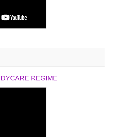
BODYCARE REGIME