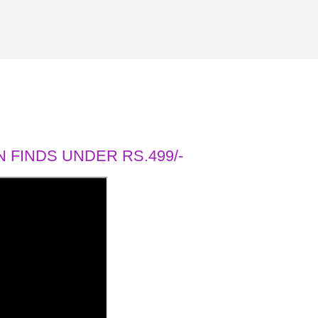
 FINDS UNDER RS.499/-