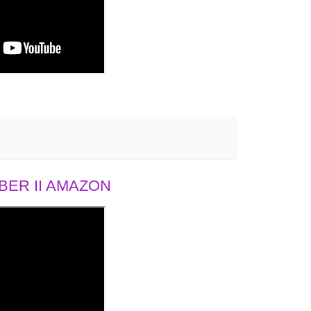
ER II AMAZON