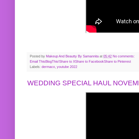
Posted by
Makeup And Beautty By Samannita
at
05:42
No comments:
Email This
BlogThis!
Share to X
Share to Facebook
Share to Pinterest
Labels:
dermaco
,
youtube 2022
WEDDING SPECIAL HAUL NOVEMB