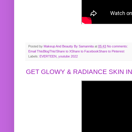
Posted by
Makeup And Beautty By Samannita
at
05:43
No comments:
Email This
BlogThis!
Share to X
Share to Facebook
Share to Pinterest
Labels:
EVERTEEN
,
youtube 2022
GET GLOWY & RADIANCE SKIN IN