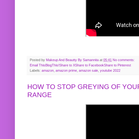
Posted by
Makeup And Beautty By Samannita
at
05:41
No comments:
Email This
BlogThis!
Share to X
Share to Facebook
Share to Pinterest
Labels:
amazon
,
amazon prime
,
amazon sale
,
youtube 2022
HOW TO STOP GREYING OF YOUR
RANGE