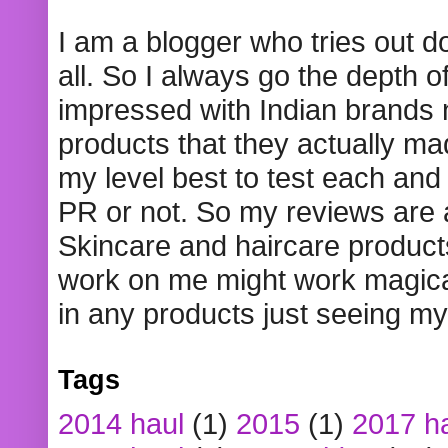
I am a blogger who tries out 
all. So I always go the depth o
impressed with Indian brands
products that they actually mad
my level best to test each and 
PR or not. So my reviews are
Skincare and haircare product
work on me might work magical
in any products just seeing my
Tags
2014 haul
(1)
2015
(1)
2017 h