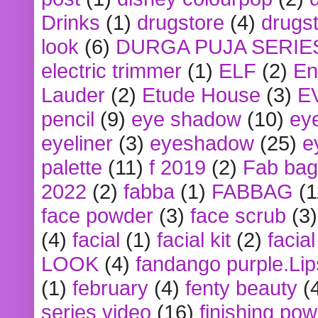
Drinks
(1)
drugstore
(4)
drugst
look
(6)
DURGA PUJA SERIE
electric trimmer
(1)
ELF
(2)
En
Lauder
(2)
Etude House
(3)
E
pencil
(9)
eye shadow
(10)
ey
eyeliner
(3)
eyeshadow
(25)
e
palette
(11)
f 2019
(2)
Fab bag
2022
(2)
fabba
(1)
FABBAG
(1
face powder
(3)
face scrub
(3)
(4)
facial
(1)
facial kit
(2)
facia
LOOK
(4)
fandango purple.Lip
(1)
february
(4)
fenty beauty
(
series video
(16)
finishing po