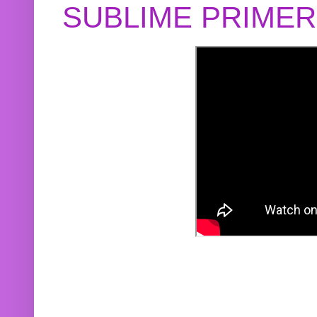
SUBLIME PRIME