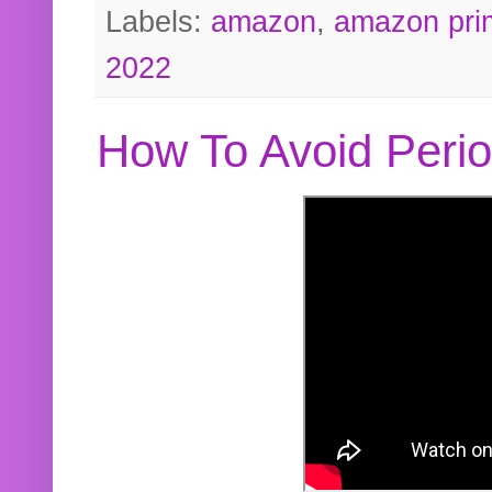
Labels:
amazon
,
amazon pri
2022
How To Avoid Peri