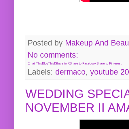
Posted by
Makeup And Beaut
No comments:
Email This
BlogThis!
Share to X
Share to Facebook
Share to Pinterest
Labels:
dermaco
,
youtube 2
WEDDING SPECIA
NOVEMBER II A