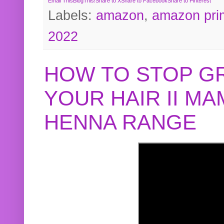
Email This
BlogThis!
Share to X
Share to Facebook
Share to Pinterest
Labels:
amazon
,
amazon pri
2022
HOW TO STOP G
YOUR HAIR II M
HENNA RANGE