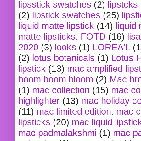
lipsstick swatches
(2)
lipstcks
(2)
lipstick swatches
(25)
lipst
liquid matte lipstick
(14)
liquid
matte lipsticks. FOTD
(16)
lis
2020
(3)
looks
(1)
LOREA'L
(1
(2)
lotus botanicals
(1)
Lotus 
lipstick
(13)
mac amplified lips
boom boom bloom
(2)
Mac br
(1)
mac collection
(15)
mac co
highlighter
(13)
mac holiday co
(11)
mac limited edition. mac 
lipsticks
(20)
mac liquid lipstic
mac padmalakshmi
(1)
mac pa