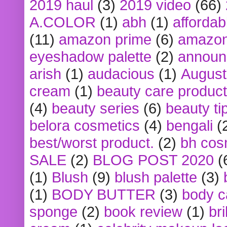
2019 haul
(3)
2019 video
(66)
A.COLOR
(1)
abh
(1)
affordabl
(11)
amazon prime
(6)
amazon
eyeshadow palette
(2)
announ
arish
(1)
audacious
(1)
August
cream
(1)
beauty care produc
(4)
beauty series
(6)
beauty ti
belora cosmetics
(4)
bengali
(
best/worst product.
(2)
bh cos
SALE
(2)
BLOG POST 2020
(
(1)
Blush
(9)
blush palette
(3)
(1)
BODY BUTTER
(3)
body c
sponge
(2)
book review
(1)
bri