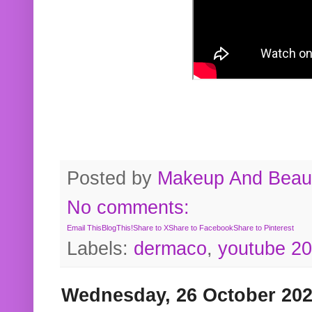
Posted by
Makeup And Beaut
No comments:
Email This
BlogThis!
Share to X
Share to Facebook
Share to Pinterest
Labels:
dermaco
,
youtube 2
Wednesday, 26 October 20