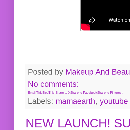
Posted by
Makeup And Beaut
No comments:
Email This
BlogThis!
Share to X
Share to Facebook
Share to Pinterest
Labels:
mamaearth
,
youtube
NEW LAUNCH! S