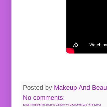
Posted by
Makeup And Beaut
No comments:
Email This
BlogThis!
Share to X
Share to Facebook
Share to Pinterest