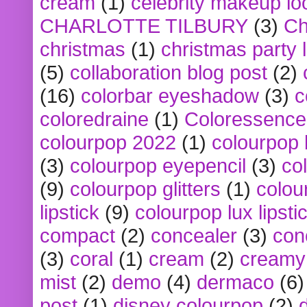
cream
(1)
celebrity makeup lo
CHARLOTTE TILBURY
(3)
Ch
christmas
(1)
christmas party 
(5)
collaboration blog post
(2)
(16)
colorbar eyeshadow
(3)
c
coloredraine
(1)
Coloressence
colourpop 2022
(1)
colourpop 
(3)
colourpop eyepencil
(3)
co
(9)
colourpop glitters
(1)
colou
lipstick
(9)
colourpop lux lipsti
compact
(2)
concealer
(3)
con
(3)
coral
(1)
cream
(2)
creamy 
mist
(2)
demo
(4)
dermaco
(6)
post
(1)
disney colourpop
(2)