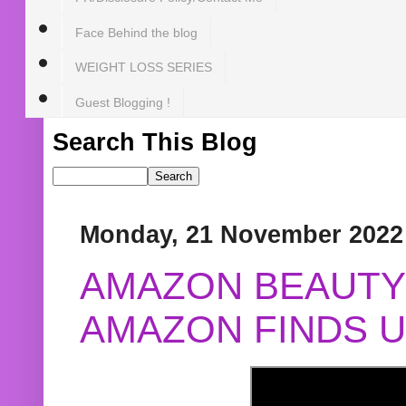
Face Behind the blog
WEIGHT LOSS SERIES
Guest Blogging !
Search This Blog
Monday, 21 November 2022
AMAZON BEAUTY 
AMAZON FINDS U