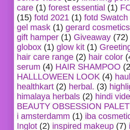
care
(1)
forest essential
(1)
F
(15)
fotd 2021
(1)
fotd Swatch
gel mask
(1)
gerard cosmetics
gift hamper
(1)
Giveaway
(72)
globox
(1)
glow kit
(1)
Greetin
hair care range
(2)
hair color
(
serum
(4)
HAIR SHAMPOO
(2
HALLLOWEEN LOOK
(4)
hau
healthkart
(2)
herbal.
(3)
highl
himalaya herbals
(2)
hindi vid
BEAUTY OBSESSION PALE
i amsterdamm
(1)
iba cosmeti
Inglot
(2)
inspired makeup
(7)