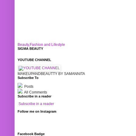
Beauty,Fashion and Lifestyle
SIGMA BEAUTY
YOUTUBE CHANNEL
MAKEUPANDBEAUTTY BY SAMANNITA
Subscribe To
Posts
All Comments
Subscribe in a reader
Subscribe in a reader
Follow me on Instagram
Facebook Badge