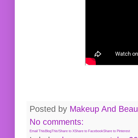
Posted by
Makeup And Beaut
No comments:
Email This
BlogThis!
Share to X
Share to Facebook
Share to Pinterest