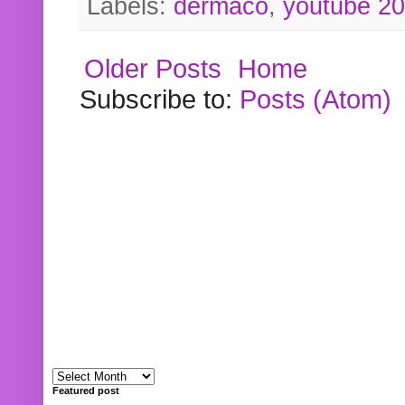
Labels:
dermaco
,
youtube 2
Older Posts
Home
Subscribe to:
Posts (Atom)
Featured post