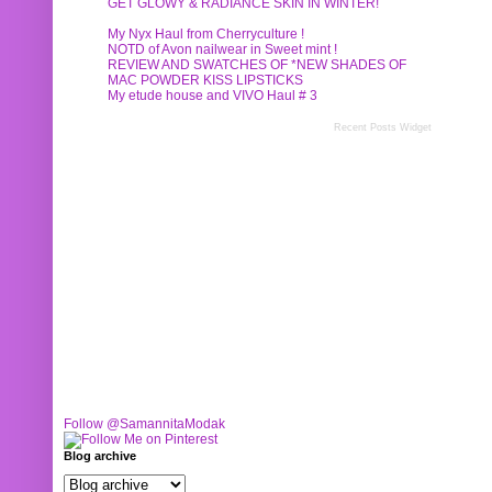
GET GLOWY & RADIANCE SKIN IN WINTER!
My Nyx Haul from Cherryculture !
NOTD of Avon nailwear in Sweet mint !
REVIEW AND SWATCHES OF *NEW SHADES OF
MAC POWDER KISS LIPSTICKS
My etude house and VIVO Haul # 3
Recent Posts Widget
Follow @SamannitaModak
Blog archive