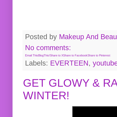
Posted by
Makeup And Beaut
No comments:
Email This
BlogThis!
Share to X
Share to Facebook
Share to Pinterest
Labels:
EVERTEEN
,
youtub
GET GLOWY & RA
WINTER!