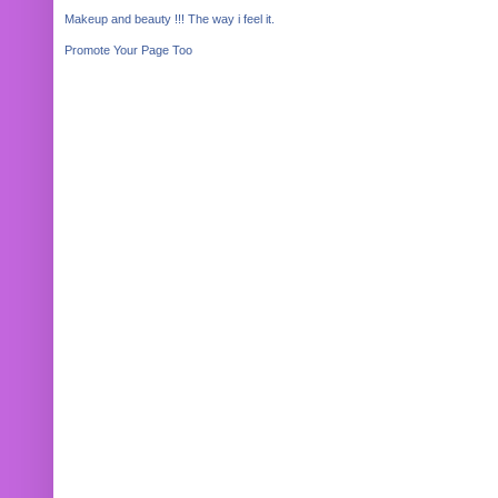
Makeup and beauty !!! The way i feel it.
Promote Your Page Too