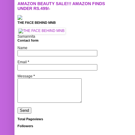
AMAZON BEAUTY SALE!!! AMAZON FINDS
UNDER RS.499/-
THE FACE BEHIND MNB
Samannita
Contact form
Name
Email
*
Message
*
Total Pageviews
Followers