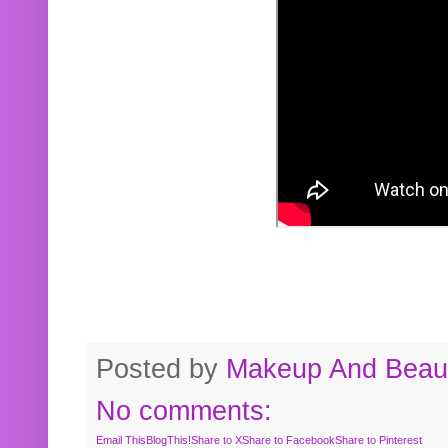
Posted by
Makeup And Beaut
No comments:
Email This
BlogThis!
Share to X
Share to Facebook
Share to Pinterest