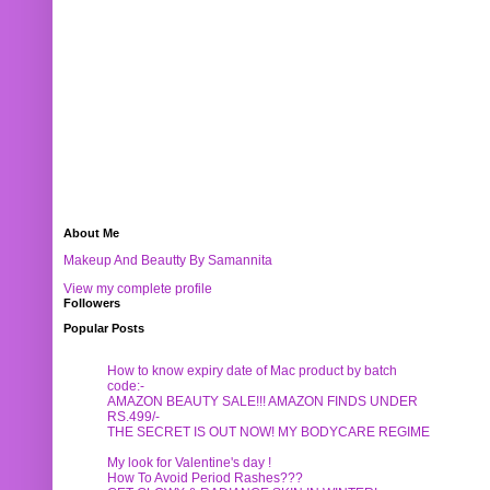
About Me
Makeup And Beautty By Samannita
View my complete profile
Followers
Popular Posts
How to know expiry date of Mac product by batch
code:-
AMAZON BEAUTY SALE!!! AMAZON FINDS UNDER
RS.499/-
THE SECRET IS OUT NOW! MY BODYCARE REGIME
My look for Valentine's day !
How To Avoid Period Rashes???