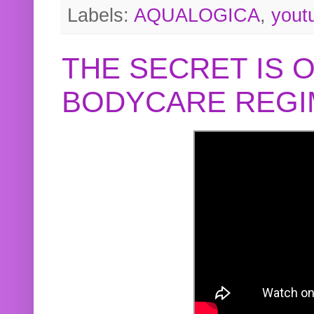
Labels:
AQUALOGICA
,
yout
THE SECRET IS 
BODYCARE REGI