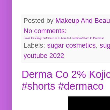
Posted by
Makeup And Beaut
No comments:
Email This
BlogThis!
Share to X
Share to Facebook
Share to Pinterest
Labels:
sugar cosmetics
,
sug
youtube 2022
Derma Co 2% Kojic
#shorts #dermaco