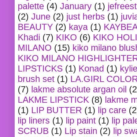
palette
(4)
January
(1)
jefrees
(2)
June
(2)
just herbs
(1)
juvi
BEAUTY
(2)
kaya
(1)
KAYBE
Khadi
(7)
KIKO
(6)
KIKO HOL
MILANO
(15)
kiko milano blus
KIKO MILANO HIGHLIGHTE
LIPSTICKS
(1)
Konad
(1)
kyli
brush set
(1)
LA.GIRL COLO
(7)
lakme absolute argan oil
(2
LAKME LIPSTICK
(8)
lakme m
(1)
LIP BUTTER
(1)
lip care
(2
lip liners
(1)
lip paint
(1)
lip pal
SCRUB
(1)
Lip stain
(2)
lip sw