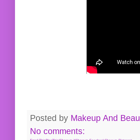
Posted by
Makeup And Beaut
No comments: