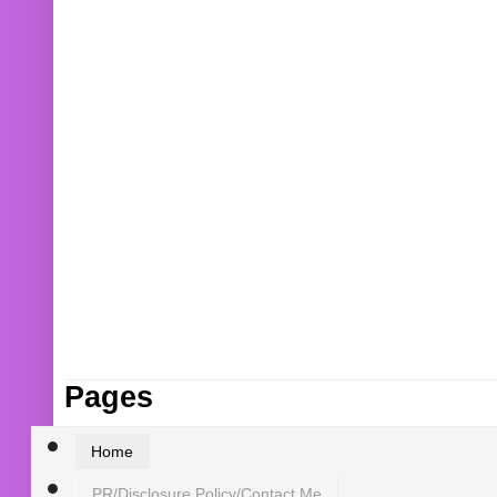
Pages
Home
PR/Disclosure Policy/Contact Me