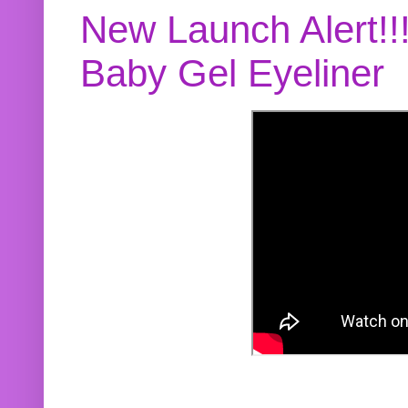
New Launch Alert!!
Baby Gel Eyeliner