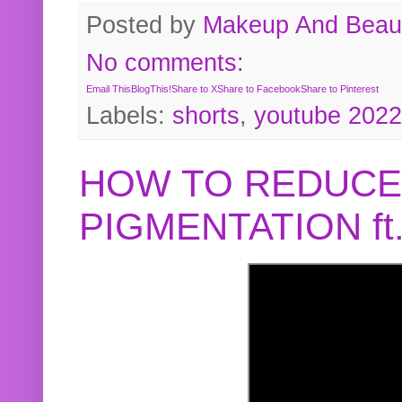
Posted by
Makeup And Beaut
No comments:
Email This
BlogThis!
Share to X
Share to Facebook
Share to Pinterest
Labels:
shorts
,
youtube 2022
HOW TO REDUCE
PIGMENTATION f