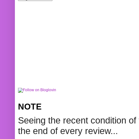
NOTE
Seeing the recent condition of 
the end of every review...