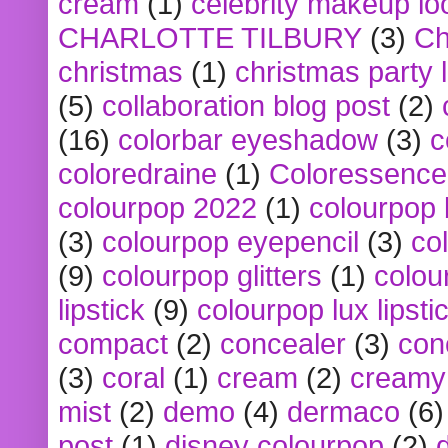
cream
(1)
celebrity makeup lo
CHARLOTTE TILBURY
(3)
Ch
christmas
(1)
christmas party 
(5)
collaboration blog post
(2)
(16)
colorbar eyeshadow
(3)
c
coloredraine
(1)
Coloressence
colourpop 2022
(1)
colourpop 
(3)
colourpop eyepencil
(3)
co
(9)
colourpop glitters
(1)
colou
lipstick
(9)
colourpop lux lipsti
compact
(2)
concealer
(3)
con
(3)
coral
(1)
cream
(2)
creamy 
mist
(2)
demo
(4)
dermaco
(6)
post
(1)
disney colourpop
(2)