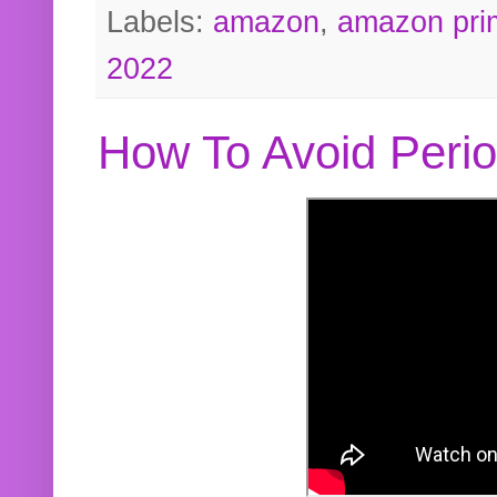
Labels:
amazon
,
amazon pri
2022
How To Avoid Peri