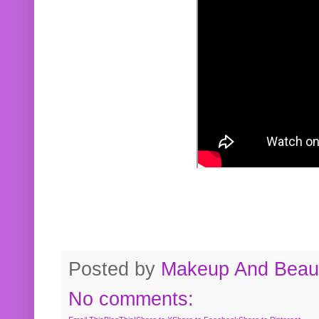
Posted by
Makeup And Beaut
No comments: