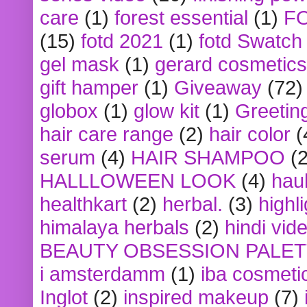
care
(1)
forest essential
(1)
F
(15)
fotd 2021
(1)
fotd Swatch
gel mask
(1)
gerard cosmetics
gift hamper
(1)
Giveaway
(72)
globox
(1)
glow kit
(1)
Greetin
hair care range
(2)
hair color
(
serum
(4)
HAIR SHAMPOO
(2
HALLLOWEEN LOOK
(4)
hau
healthkart
(2)
herbal.
(3)
highl
himalaya herbals
(2)
hindi vid
BEAUTY OBSESSION PALE
i amsterdamm
(1)
iba cosmeti
Inglot
(2)
inspired makeup
(7)