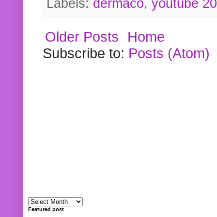
Labels:
dermaco
,
youtube 2
Older Posts
Home
Subscribe to:
Posts (Atom)
Featured post