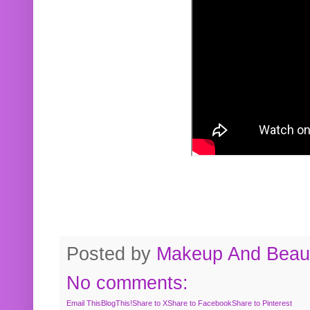
Posted by
Makeup And Beaut
No comments:
Email This
BlogThis!
Share to X
Share to Facebook
Share to Pinterest