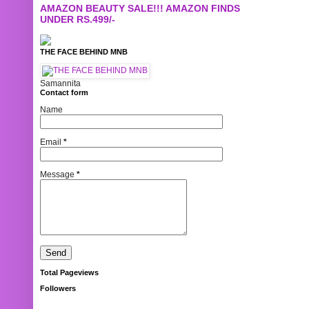
AMAZON BEAUTY SALE!!! AMAZON FINDS
UNDER RS.499/-
THE FACE BEHIND MNB
Samannita
Contact form
Name
Email
*
Message
*
Total Pageviews
Followers