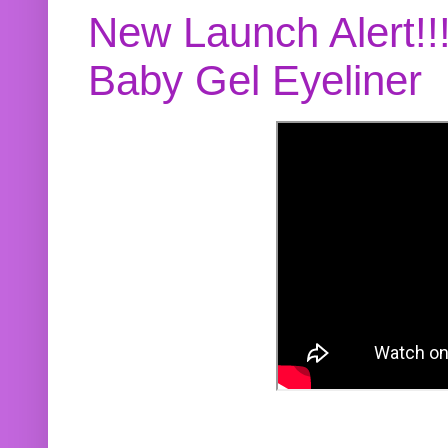
New Launch Alert!!
Baby Gel Eyeliner