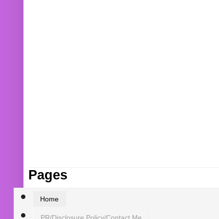
Pages
Home
PR/Disclosure Policy/Contact Me