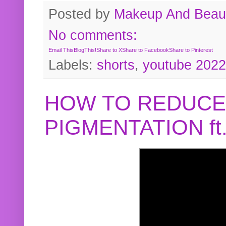
Posted by
Makeup And Beaut
No comments:
Email This
BlogThis!
Share to X
Share to Facebook
Share to Pinterest
Labels:
shorts
,
youtube 2022
HOW TO REDUCE
PIGMENTATION f