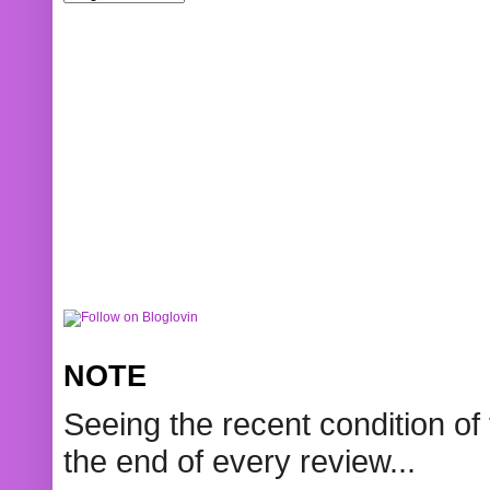
NOTE
Seeing the recent condition of 
the end of every review...