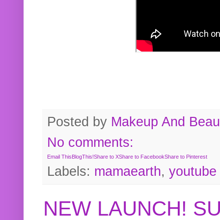
Posted by
Makeup And Beaut
No comments:
Email This
BlogThis!
Share to X
Share to Facebook
Share to Pinterest
Labels:
mamaearth
,
youtube
NEW LAUNCH! S