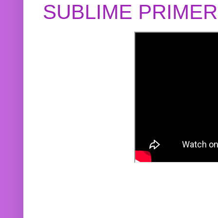
SUBLIME PRIME