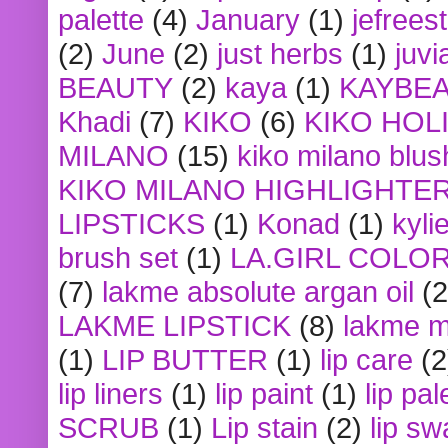
palette
(4)
January
(1)
jefrees
(2)
June
(2)
just herbs
(1)
juvi
BEAUTY
(2)
kaya
(1)
KAYBE
Khadi
(7)
KIKO
(6)
KIKO HOL
MILANO
(15)
kiko milano blus
KIKO MILANO HIGHLIGHTE
LIPSTICKS
(1)
Konad
(1)
kyli
brush set
(1)
LA.GIRL COLO
(7)
lakme absolute argan oil
(2
LAKME LIPSTICK
(8)
lakme m
(1)
LIP BUTTER
(1)
lip care
(2
lip liners
(1)
lip paint
(1)
lip pal
SCRUB
(1)
Lip stain
(2)
lip sw