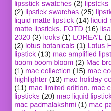
lipsstick swatches
(2)
lipstcks
(2)
lipstick swatches
(25)
lipst
liquid matte lipstick
(14)
liquid
matte lipsticks. FOTD
(16)
lis
2020
(3)
looks
(1)
LOREA'L
(1
(2)
lotus botanicals
(1)
Lotus 
lipstick
(13)
mac amplified lips
boom boom bloom
(2)
Mac br
(1)
mac collection
(15)
mac co
highlighter
(13)
mac holiday co
(11)
mac limited edition. mac 
lipsticks
(20)
mac liquid lipstic
mac padmalakshmi
(1)
mac pa