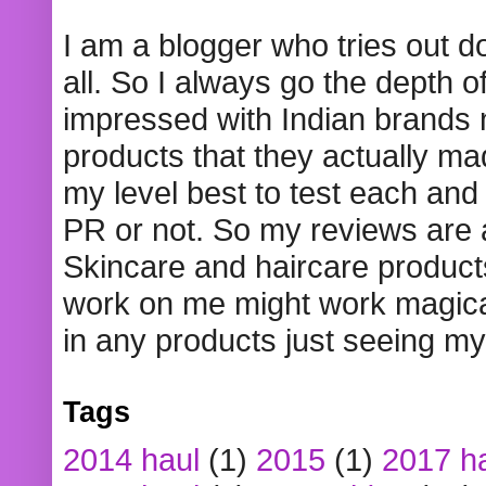
I am a blogger who tries out 
all. So I always go the depth o
impressed with Indian brands
products that they actually mad
my level best to test each and 
PR or not. So my reviews are
Skincare and haircare product
work on me might work magical
in any products just seeing my
Tags
2014 haul
(1)
2015
(1)
2017 h