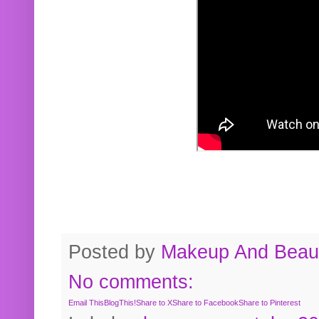
Posted by
Makeup And Beaut
No comments:
Email This
BlogThis!
Share to X
Share to Facebook
Share to Pinterest