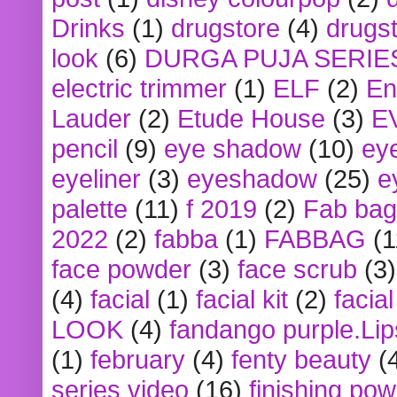
Drinks
(1)
drugstore
(4)
drugst
look
(6)
DURGA PUJA SERIE
electric trimmer
(1)
ELF
(2)
En
Lauder
(2)
Etude House
(3)
E
pencil
(9)
eye shadow
(10)
ey
eyeliner
(3)
eyeshadow
(25)
e
palette
(11)
f 2019
(2)
Fab bag
2022
(2)
fabba
(1)
FABBAG
(1
face powder
(3)
face scrub
(3)
(4)
facial
(1)
facial kit
(2)
facia
LOOK
(4)
fandango purple.Lip
(1)
february
(4)
fenty beauty
(
series video
(16)
finishing po