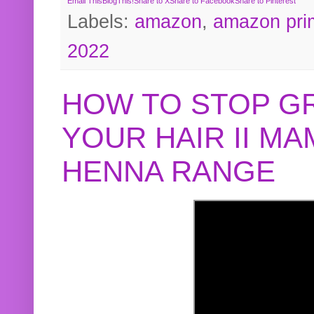
Email This
BlogThis!
Share to X
Share to Facebook
Share to Pinterest
Labels:
amazon
,
amazon pri
2022
HOW TO STOP G
YOUR HAIR II M
HENNA RANGE