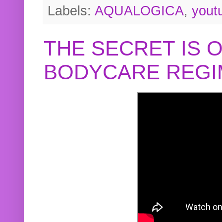
Labels:
AQUALOGICA
,
yout
THE SECRET IS 
BODYCARE REGI