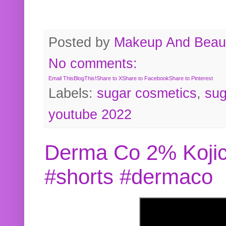
Posted by
Makeup And Beaut
No comments:
Email This
BlogThis!
Share to X
Share to Facebook
Share to Pinterest
Labels:
sugar cosmetics
,
sug
youtube 2022
Derma Co 2% Kojic
#shorts #dermaco