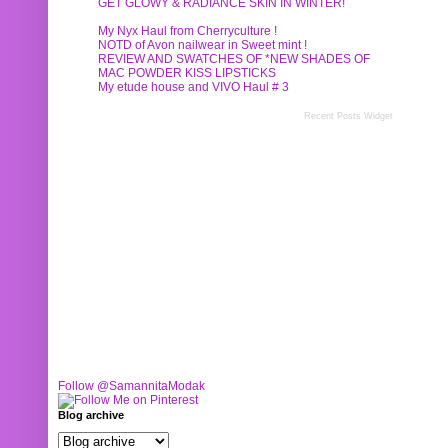
GET GLOWY & RADIANCE SKIN IN WINTER!
My Nyx Haul from Cherryculture !
NOTD of Avon nailwear in Sweet mint !
REVIEW AND SWATCHES OF *NEW SHADES OF
MAC POWDER KISS LIPSTICKS
My etude house and VIVO Haul # 3
Recent Posts Widget
Follow @SamannitaModak
Blog archive