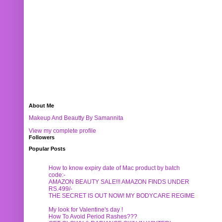
About Me
Makeup And Beautty By Samannita
View my complete profile
Followers
Popular Posts
How to know expiry date of Mac product by batch
code:-
AMAZON BEAUTY SALE!!! AMAZON FINDS UNDER
RS.499/-
THE SECRET IS OUT NOW! MY BODYCARE REGIME
My look for Valentine's day !
How To Avoid Period Rashes???