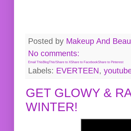
Posted by
Makeup And Beaut
No comments:
Email This
BlogThis!
Share to X
Share to Facebook
Share to Pinterest
Labels:
EVERTEEN
,
youtub
GET GLOWY & RA
WINTER!