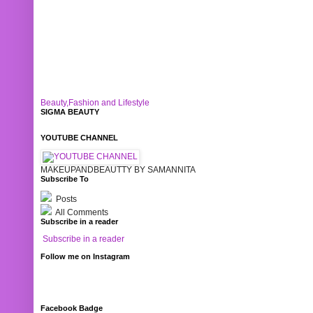
Beauty,Fashion and Lifestyle
SIGMA BEAUTY
YOUTUBE CHANNEL
MAKEUPANDBEAUTTY BY SAMANNITA
Subscribe To
Posts
All Comments
Subscribe in a reader
Subscribe in a reader
Follow me on Instagram
Facebook Badge