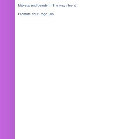
Makeup and beauty !!! The way i feel it.
Promote Your Page Too