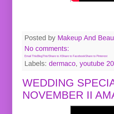
Posted by
Makeup And Beaut
No comments:
Email This
BlogThis!
Share to X
Share to Facebook
Share to Pinterest
Labels:
dermaco
,
youtube 2
WEDDING SPECIA
NOVEMBER II A