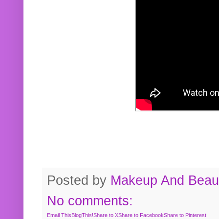
Posted by
Makeup And Beaut
No comments:
Email This
BlogThis!
Share to X
Share to Facebook
Share to Pinterest