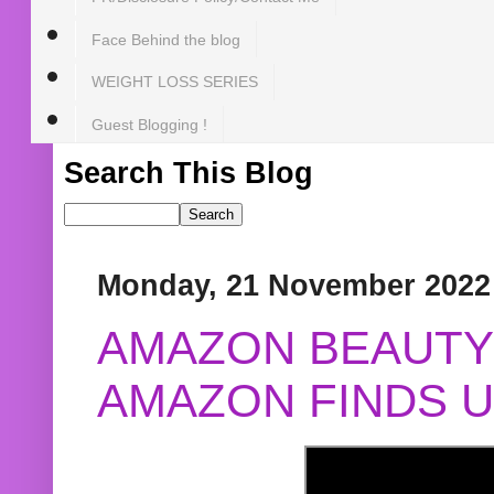
Face Behind the blog
WEIGHT LOSS SERIES
Guest Blogging !
Search This Blog
Monday, 21 November 2022
AMAZON BEAUTY 
AMAZON FINDS U