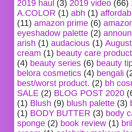
2019 haul
(3)
2019 video
(66)
A.COLOR
(1)
abh
(1)
affordabl
(11)
amazon prime
(6)
amazon
eyeshadow palette
(2)
announ
arish
(1)
audacious
(1)
August
cream
(1)
beauty care produc
(4)
beauty series
(6)
beauty ti
belora cosmetics
(4)
bengali
(
best/worst product.
(2)
bh cos
SALE
(2)
BLOG POST 2020
(
(1)
Blush
(9)
blush palette
(3)
(1)
BODY BUTTER
(3)
body c
sponge
(2)
book review
(1)
bri