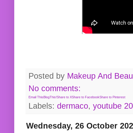
Posted by
Makeup And Beaut
No comments:
Email This
BlogThis!
Share to X
Share to Facebook
Share to Pinterest
Labels:
dermaco
,
youtube 2
Wednesday, 26 October 20