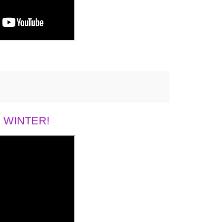
 WINTER!