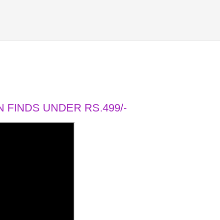
 FINDS UNDER RS.499/-