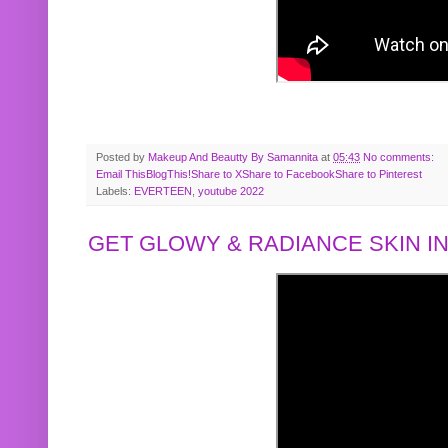
Posted by
Makeup And Beautty By Samannita
at
05:43
No comments:
Email This
BlogThis!
Share to X
Share to Facebook
Share to Pinterest
Labels:
EVERTEEN
,
youtube 2022
GET GLOWY & RADIANCE SKIN IN