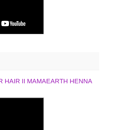
 HAIR II MAMAEARTH HENNA