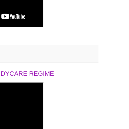
BODYCARE REGIME