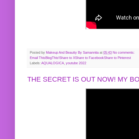
Posted by
Makeup And Beautty By Samannita
at
05:43
No comments:
Email This
BlogThis!
Share to X
Share to Facebook
Share to Pinterest
Labels:
AQUALOGICA
,
youtube 2022
THE SECRET IS OUT NOW! MY 