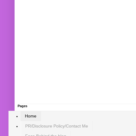
Pages
Home
PR/Disclosure Policy/Contact Me
Face Behind the blog