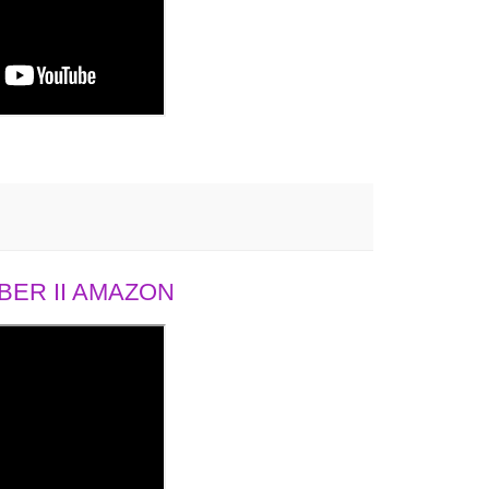
ER II AMAZON