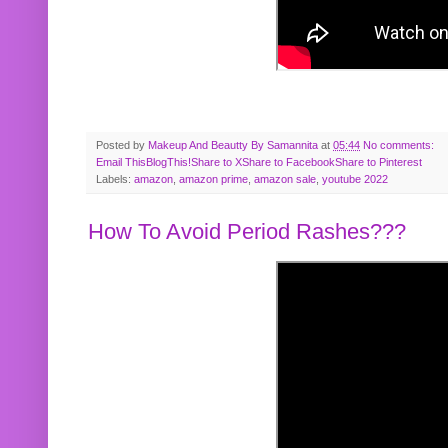
Posted by
Makeup And Beautty By Samannita
at
05:44
No comments:
Email This
BlogThis!
Share to X
Share to Facebook
Share to Pinterest
Labels:
amazon
,
amazon prime
,
amazon sale
,
youtube 2022
How To Avoid Period Rashes???