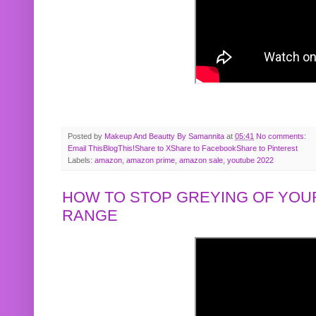
Posted by
Makeup And Beautty By Samannita
at
05:41
No comments:
Email This
BlogThis!
Share to X
Share to Facebook
Share to Pinterest
Labels:
amazon
,
amazon prime
,
amazon sale
,
youtube 2022
HOW TO STOP GREYING OF YOUR
RANGE