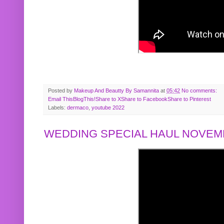
Posted by
Makeup And Beautty By Samannita
at
05:42
No comments:
Email This
BlogThis!
Share to X
Share to Facebook
Share to Pinterest
Labels:
dermaco
,
youtube 2022
WEDDING SPECIAL HAUL NOVEMB