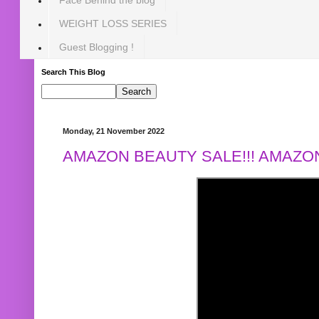
WEIGHT LOSS SERIES
Guest Blogging !
Search This Blog
Monday, 21 November 2022
AMAZON BEAUTY SALE!!! AMAZON