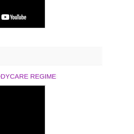
BODYCARE REGIME