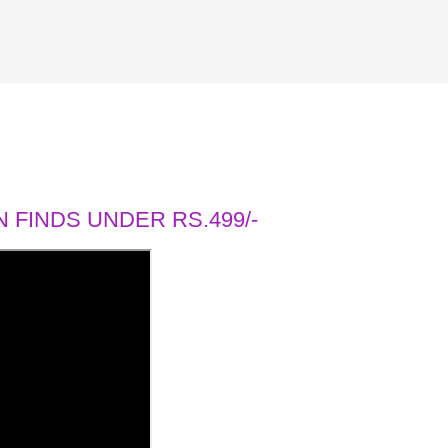
 FINDS UNDER RS.499/-