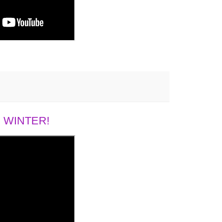
 WINTER!