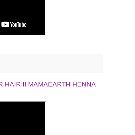
 HAIR II MAMAEARTH HENNA