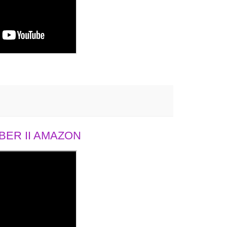
ER II AMAZON