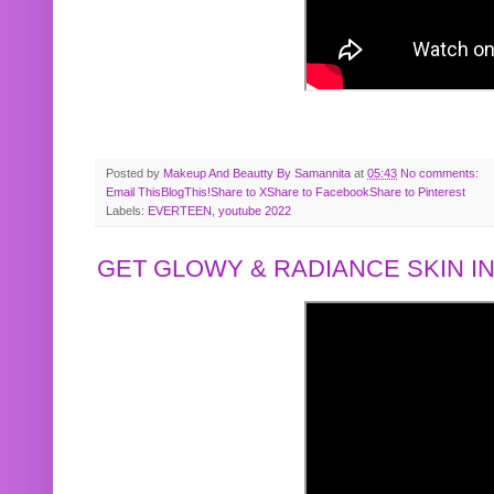
Posted by
Makeup And Beautty By Samannita
at
05:43
No comments:
Email This
BlogThis!
Share to X
Share to Facebook
Share to Pinterest
Labels:
EVERTEEN
,
youtube 2022
GET GLOWY & RADIANCE SKIN IN