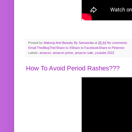
Posted by
Makeup And Beautty By Samannita
at
05:44
No comments:
Email This
BlogThis!
Share to X
Share to Facebook
Share to Pinterest
Labels:
amazon
,
amazon prime
,
amazon sale
,
youtube 2022
How To Avoid Period Rashes???