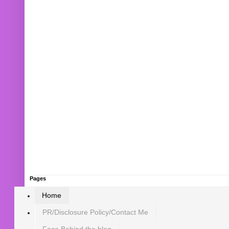
Pages
Home
PR/Disclosure Policy/Contact Me
Face Behind the blog