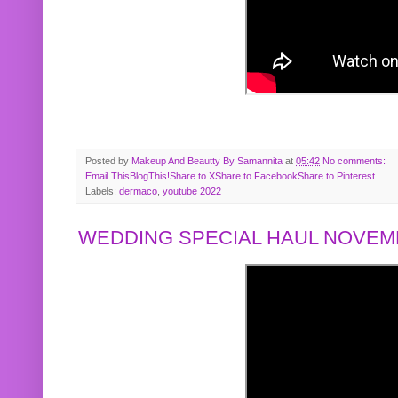
Posted by
Makeup And Beautty By Samannita
at
05:42
No comments:
Email This
BlogThis!
Share to X
Share to Facebook
Share to Pinterest
Labels:
dermaco
,
youtube 2022
WEDDING SPECIAL HAUL NOVEMB