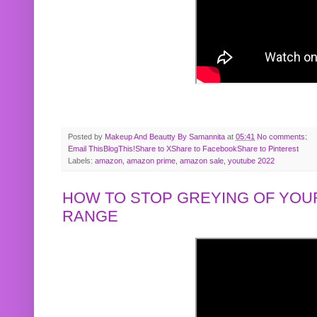
Posted by
Makeup And Beautty By Samannita
at
05:41
No comments:
Email This
BlogThis!
Share to X
Share to Facebook
Share to Pinterest
Labels:
amazon
,
amazon prime
,
amazon sale
,
youtube 2022
HOW TO STOP GREYING OF YOUR
RANGE