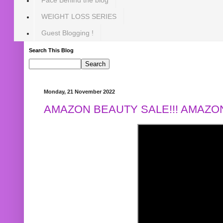
WEIGHT LOSS SERIES
Guest Blogging !
Search This Blog
Monday, 21 November 2022
AMAZON BEAUTY SALE!!! AMAZON