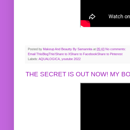
Posted by
Makeup And Beautty By Samannita
at
05:43
No comments:
Email This
BlogThis!
Share to X
Share to Facebook
Share to Pinterest
Labels:
AQUALOGICA
,
youtube 2022
THE SECRET IS OUT NOW! MY 