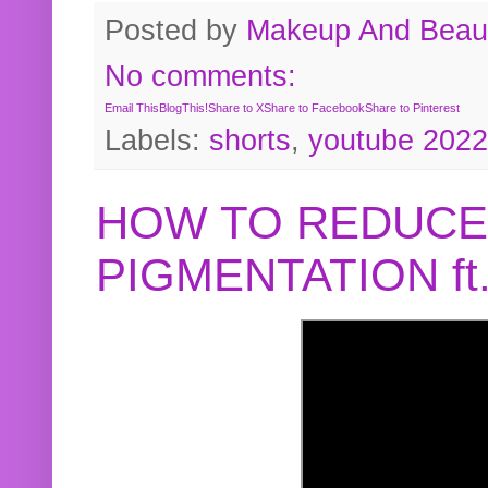
Posted by
Makeup And Beaut
No comments:
Email This
BlogThis!
Share to X
Share to Facebook
Share to Pinterest
Labels:
shorts
,
youtube 2022
HOW TO REDUCE
PIGMENTATION f