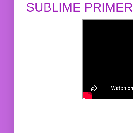
SUBLIME PRIME