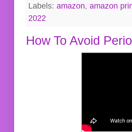
Labels:
amazon
,
amazon pri
2022
How To Avoid Peri