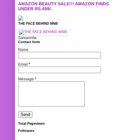
AMAZON BEAUTY SALE!!! AMAZON FINDS
UNDER RS.499/-
THE FACE BEHIND MNB
Samannita
Contact form
Name
Email
*
Message
*
Total Pageviews
Followers