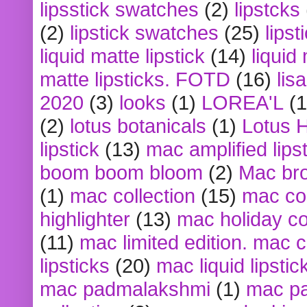
lipsstick swatches
(2)
lipstcks
(2)
lipstick swatches
(25)
lipst
liquid matte lipstick
(14)
liquid
matte lipsticks. FOTD
(16)
lis
2020
(3)
looks
(1)
LOREA'L
(1
(2)
lotus botanicals
(1)
Lotus 
lipstick
(13)
mac amplified lips
boom boom bloom
(2)
Mac br
(1)
mac collection
(15)
mac co
highlighter
(13)
mac holiday co
(11)
mac limited edition. mac 
lipsticks
(20)
mac liquid lipstic
mac padmalakshmi
(1)
mac pa