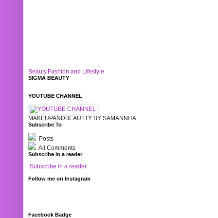
Beauty,Fashion and Lifestyle
SIGMA BEAUTY
YOUTUBE CHANNEL
MAKEUPANDBEAUTTY BY SAMANNITA
Subscribe To
Posts
All Comments
Subscribe in a reader
Subscribe in a reader
Follow me on Instagram
Facebook Badge