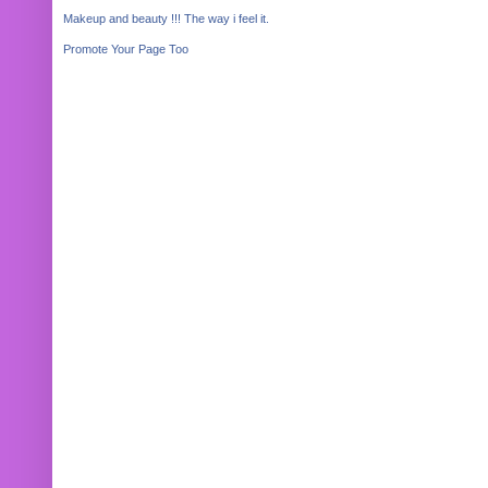
Makeup and beauty !!! The way i feel it.
Promote Your Page Too