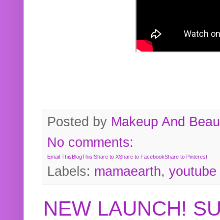
Posted by
Makeup And Beaut
No comments:
Email This
BlogThis!
Share to X
Share to Facebook
Share to Pinterest
Labels:
mamaearth
,
youtube
NEW LAUNCH! S