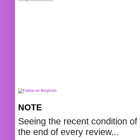
NOTE
Seeing the recent condition of 
the end of every review...