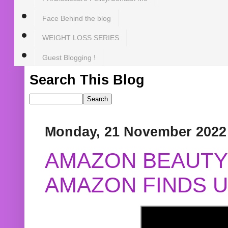
Face Behind the blog
WEIGHT LOSS SERIES
Guest Blogging !
Search This Blog
Monday, 21 November 2022
AMAZON BEAUTY 
AMAZON FINDS U