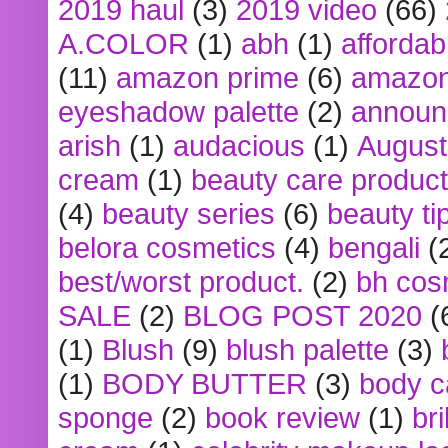
2019 haul
(3)
2019 video
(66)
A.COLOR
(1)
abh
(1)
affordabl
(11)
amazon prime
(6)
amazon
eyeshadow palette
(2)
announ
arish
(1)
audacious
(1)
August
cream
(1)
beauty care produc
(4)
beauty series
(6)
beauty ti
belora cosmetics
(4)
bengali
(
best/worst product.
(2)
bh cos
SALE
(2)
BLOG POST 2020
(
(1)
Blush
(9)
blush palette
(3)
(1)
BODY BUTTER
(3)
body c
sponge
(2)
book review
(1)
bri