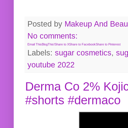
Posted by
Makeup And Beaut
No comments:
Email This
BlogThis!
Share to X
Share to Facebook
Share to Pinterest
Labels:
sugar cosmetics
,
sug
youtube 2022
Derma Co 2% Kojic
#shorts #dermaco