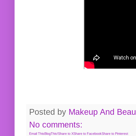
Posted by
Makeup And Beaut
No comments:
Email This
BlogThis!
Share to X
Share to Facebook
Share to Pinterest