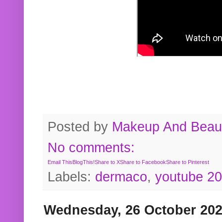
Posted by
Makeup And Beaut
No comments:
Email This
BlogThis!
Share to X
Share to Facebook
Share to Pinterest
Labels:
dermaco
,
youtube 2
Wednesday, 26 October 20