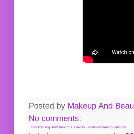
Posted by
Makeup And Beaut
No comments:
Email This
BlogThis!
Share to X
Share to Facebook
Share to Pinterest