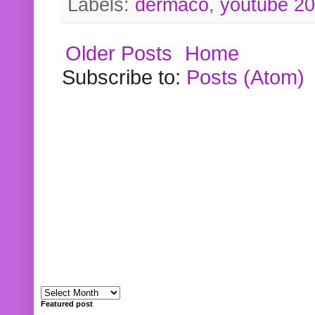
Labels:
dermaco
,
youtube 2
Older Posts
Home
Subscribe to:
Posts (Atom)
Featured post