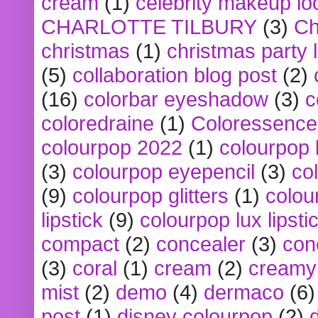
cream
(1)
celebrity makeup lo
CHARLOTTE TILBURY
(3)
Ch
christmas
(1)
christmas party 
(5)
collaboration blog post
(2)
(16)
colorbar eyeshadow
(3)
c
coloredraine
(1)
Coloressence
colourpop 2022
(1)
colourpop 
(3)
colourpop eyepencil
(3)
co
(9)
colourpop glitters
(1)
colou
lipstick
(9)
colourpop lux lipsti
compact
(2)
concealer
(3)
con
(3)
coral
(1)
cream
(2)
creamy 
mist
(2)
demo
(4)
dermaco
(6)
post
(1)
disney colourpop
(2)