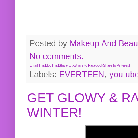
Posted by
Makeup And Beaut
No comments:
Email This
BlogThis!
Share to X
Share to Facebook
Share to Pinterest
Labels:
EVERTEEN
,
youtub
GET GLOWY & RA
WINTER!