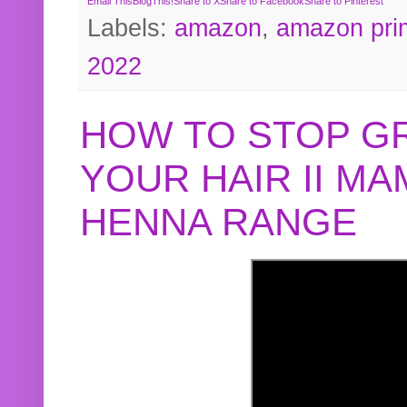
Email This
BlogThis!
Share to X
Share to Facebook
Share to Pinterest
Labels:
amazon
,
amazon pri
2022
HOW TO STOP G
YOUR HAIR II M
HENNA RANGE