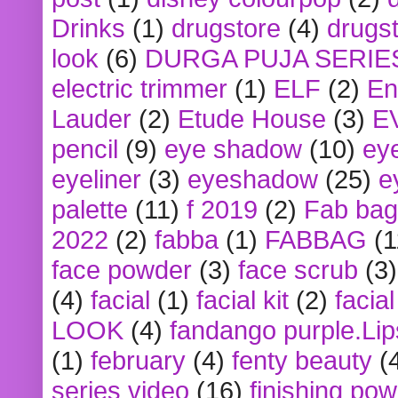
Drinks
(1)
drugstore
(4)
drugst
look
(6)
DURGA PUJA SERIE
electric trimmer
(1)
ELF
(2)
En
Lauder
(2)
Etude House
(3)
E
pencil
(9)
eye shadow
(10)
ey
eyeliner
(3)
eyeshadow
(25)
e
palette
(11)
f 2019
(2)
Fab bag
2022
(2)
fabba
(1)
FABBAG
(1
face powder
(3)
face scrub
(3)
(4)
facial
(1)
facial kit
(2)
facia
LOOK
(4)
fandango purple.Lip
(1)
february
(4)
fenty beauty
(
series video
(16)
finishing po