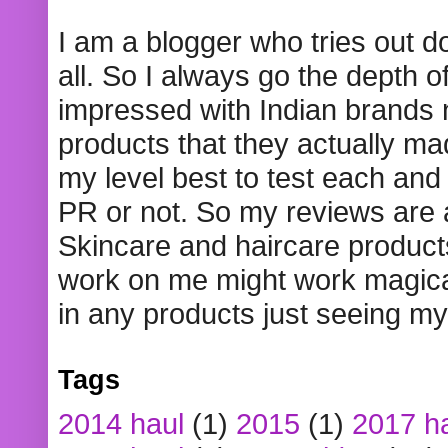
I am a blogger who tries out 
all. So I always go the depth o
impressed with Indian brands
products that they actually mad
my level best to test each and 
PR or not. So my reviews are
Skincare and haircare product
work on me might work magical
in any products just seeing my
Tags
2014 haul
(1)
2015
(1)
2017 h