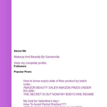
About Me
Makeup And Beautty By Samannita
View my complete profile
Followers
Popular Posts
How to know expiry date of Mac product by batch
code:-
AMAZON BEAUTY SALE!!! AMAZON FINDS UNDER
RS.499/-
THE SECRET IS OUT NOW! MY BODYCARE REGIME
My look for Valentine's day !
How To Avoid Period Rashes???