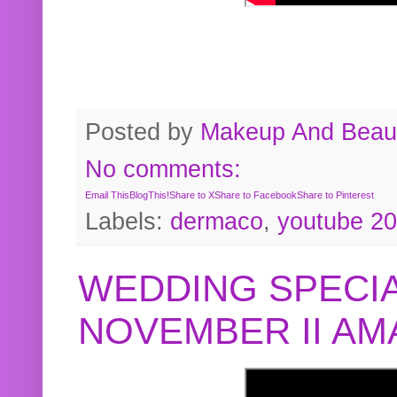
Posted by
Makeup And Beaut
No comments:
Email This
BlogThis!
Share to X
Share to Facebook
Share to Pinterest
Labels:
dermaco
,
youtube 2
WEDDING SPECIA
NOVEMBER II A