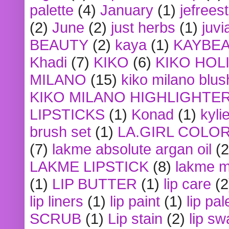
palette
(4)
January
(1)
jefrees
(2)
June
(2)
just herbs
(1)
juvi
BEAUTY
(2)
kaya
(1)
KAYBE
Khadi
(7)
KIKO
(6)
KIKO HOL
MILANO
(15)
kiko milano blus
KIKO MILANO HIGHLIGHTE
LIPSTICKS
(1)
Konad
(1)
kyli
brush set
(1)
LA.GIRL COLO
(7)
lakme absolute argan oil
(2
LAKME LIPSTICK
(8)
lakme m
(1)
LIP BUTTER
(1)
lip care
(2
lip liners
(1)
lip paint
(1)
lip pal
SCRUB
(1)
Lip stain
(2)
lip sw