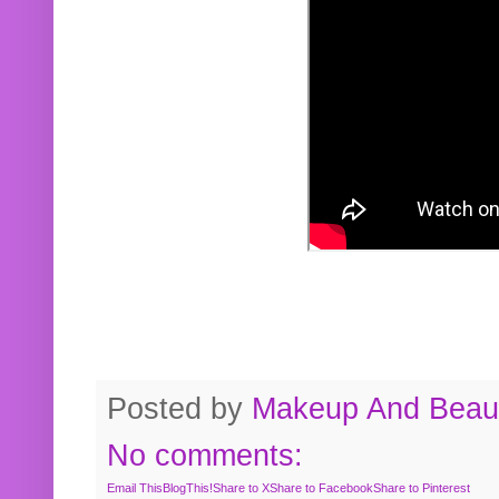
Posted by
Makeup And Beaut
No comments:
Email This
BlogThis!
Share to X
Share to Facebook
Share to Pinterest