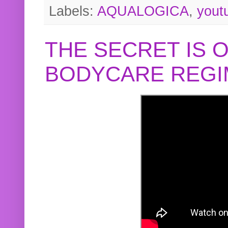
Labels:
AQUALOGICA
,
yout
THE SECRET IS 
BODYCARE REGI