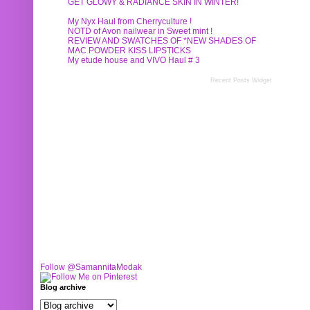
GET GLOWY & RADIANCE SKIN IN WINTER!
My Nyx Haul from Cherryculture !
NOTD of Avon nailwear in Sweet mint !
REVIEW AND SWATCHES OF *NEW SHADES OF
MAC POWDER KISS LIPSTICKS
My etude house and VIVO Haul # 3
Recent Posts Widget
Follow @SamannitaModak
Blog archive