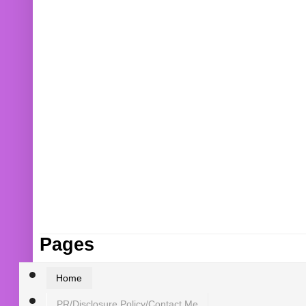
Pages
Home
PR/Disclosure Policy/Contact Me