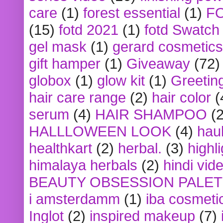
care
(1)
forest essential
(1)
F
(15)
fotd 2021
(1)
fotd Swatch
gel mask
(1)
gerard cosmetics
gift hamper
(1)
Giveaway
(72)
globox
(1)
glow kit
(1)
Greetin
hair care range
(2)
hair color
(
serum
(4)
HAIR SHAMPOO
(2
HALLLOWEEN LOOK
(4)
hau
healthkart
(2)
herbal.
(3)
highl
himalaya herbals
(2)
hindi vid
BEAUTY OBSESSION PALE
i amsterdamm
(1)
iba cosmeti
Inglot
(2)
inspired makeup
(7)