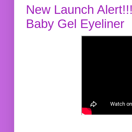
New Launch Alert!!
Baby Gel Eyeliner