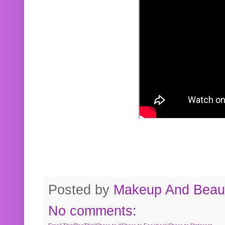
Posted by
Makeup And Beaut
No comments: