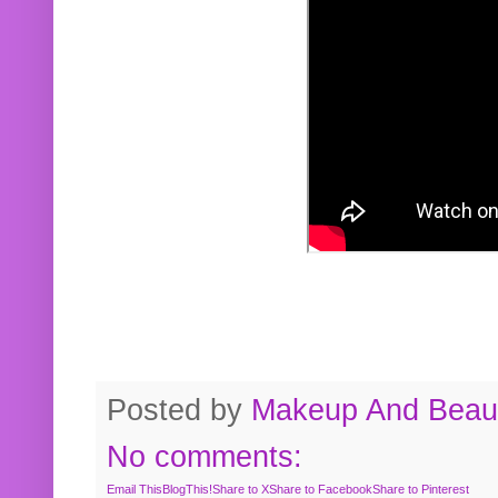
Posted by
Makeup And Beaut
No comments:
Email This
BlogThis!
Share to X
Share to Facebook
Share to Pinterest