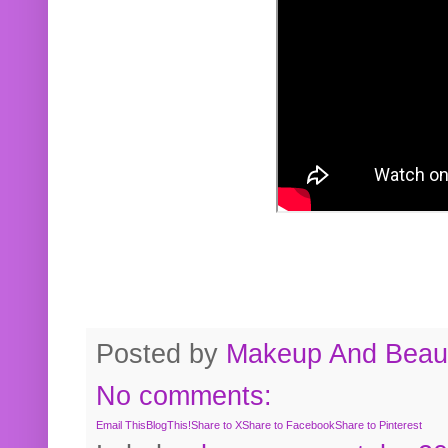
Posted by
Makeup And Beaut
No comments:
Email This
BlogThis!
Share to X
Share to Facebook
Share to Pinterest