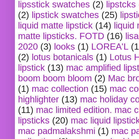
lipsstick swatches
(2)
lipstcks
(2)
lipstick swatches
(25)
lipst
liquid matte lipstick
(14)
liquid
matte lipsticks. FOTD
(16)
lis
2020
(3)
looks
(1)
LOREA'L
(1
(2)
lotus botanicals
(1)
Lotus 
lipstick
(13)
mac amplified lips
boom boom bloom
(2)
Mac br
(1)
mac collection
(15)
mac co
highlighter
(13)
mac holiday co
(11)
mac limited edition. mac 
lipsticks
(20)
mac liquid lipstic
mac padmalakshmi
(1)
mac pa