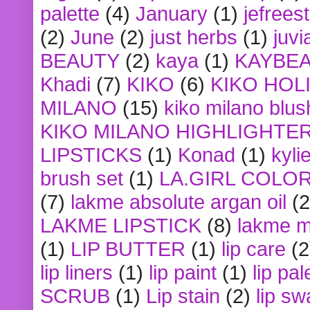
palette
(4)
January
(1)
jefrees
(2)
June
(2)
just herbs
(1)
juvi
BEAUTY
(2)
kaya
(1)
KAYBE
Khadi
(7)
KIKO
(6)
KIKO HOL
MILANO
(15)
kiko milano blus
KIKO MILANO HIGHLIGHTE
LIPSTICKS
(1)
Konad
(1)
kyli
brush set
(1)
LA.GIRL COLO
(7)
lakme absolute argan oil
(2
LAKME LIPSTICK
(8)
lakme m
(1)
LIP BUTTER
(1)
lip care
(2
lip liners
(1)
lip paint
(1)
lip pal
SCRUB
(1)
Lip stain
(2)
lip sw