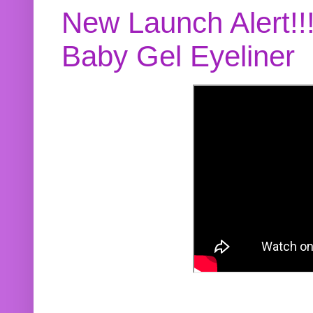
New Launch Alert!!
Baby Gel Eyeliner