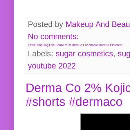
Posted by
Makeup And Beaut
No comments:
Email This
BlogThis!
Share to X
Share to Facebook
Share to Pinterest
Labels:
sugar cosmetics
,
sug
youtube 2022
Derma Co 2% Kojic
#shorts #dermaco