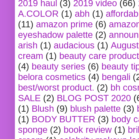
2019 haul
(3)
2019 video
(66)
A.COLOR
(1)
abh
(1)
affordabl
(11)
amazon prime
(6)
amazon
eyeshadow palette
(2)
announ
arish
(1)
audacious
(1)
August
cream
(1)
beauty care produc
(4)
beauty series
(6)
beauty ti
belora cosmetics
(4)
bengali
(
best/worst product.
(2)
bh cos
SALE
(2)
BLOG POST 2020
(
(1)
Blush
(9)
blush palette
(3)
(1)
BODY BUTTER
(3)
body c
sponge
(2)
book review
(1)
bri