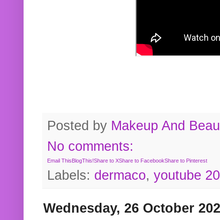
Posted by
Makeup And Beaut
No comments:
Email This
BlogThis!
Share to X
Share to Facebook
Share to Pinterest
Labels:
dermaco
,
youtube 2
Wednesday, 26 October 20