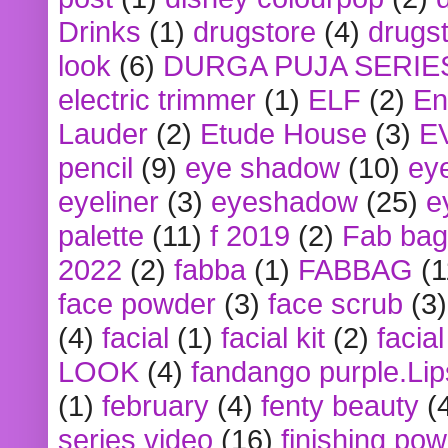
Drinks
(1)
drugstore
(4)
drugst
look
(6)
DURGA PUJA SERIE
electric trimmer
(1)
ELF
(2)
En
Lauder
(2)
Etude House
(3)
E
pencil
(9)
eye shadow
(10)
ey
eyeliner
(3)
eyeshadow
(25)
e
palette
(11)
f 2019
(2)
Fab bag
2022
(2)
fabba
(1)
FABBAG
(1
face powder
(3)
face scrub
(3)
(4)
facial
(1)
facial kit
(2)
facia
LOOK
(4)
fandango purple.Lip
(1)
february
(4)
fenty beauty
(
series video
(16)
finishing po