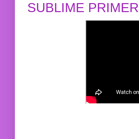
SUBLIME PRIME