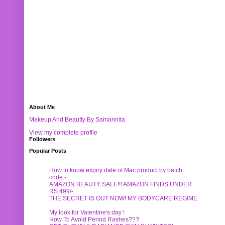
About Me
Makeup And Beautty By Samannita
View my complete profile
Followers
Popular Posts
How to know expiry date of Mac product by batch
code:-
AMAZON BEAUTY SALE!!! AMAZON FINDS UNDER
RS.499/-
THE SECRET IS OUT NOW! MY BODYCARE REGIME
My look for Valentine's day !
How To Avoid Period Rashes???