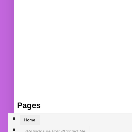
Pages
Home
PR/Disclosure Policy/Contact Me