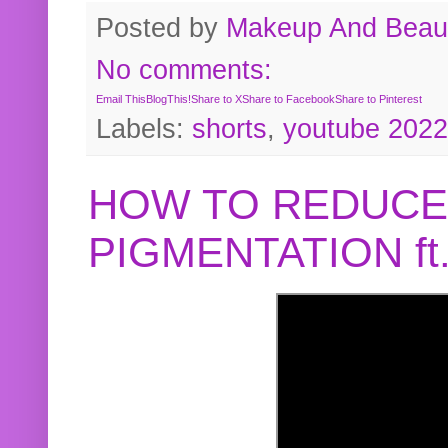
Posted by
Makeup And Beaut
No comments:
Email This
BlogThis!
Share to X
Share to Facebook
Share to Pinterest
Labels:
shorts
,
youtube 2022
HOW TO REDUCE
PIGMENTATION f