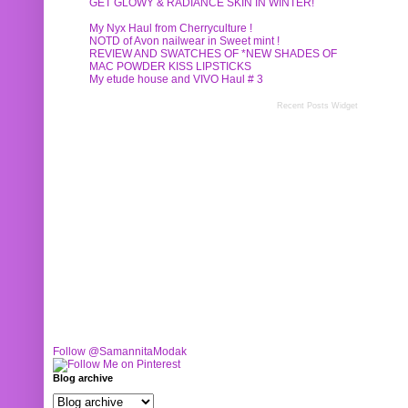
GET GLOWY & RADIANCE SKIN IN WINTER!
My Nyx Haul from Cherryculture !
NOTD of Avon nailwear in Sweet mint !
REVIEW AND SWATCHES OF *NEW SHADES OF
MAC POWDER KISS LIPSTICKS
My etude house and VIVO Haul # 3
Recent Posts Widget
Follow @SamannitaModak
Blog archive