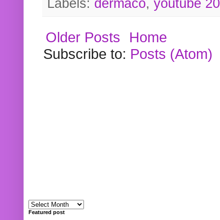
Labels:
dermaco
,
youtube 2
Older Posts
Home
Subscribe to:
Posts (Atom)
Featured post