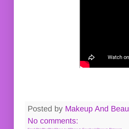
Posted by
Makeup And Beaut
No comments: