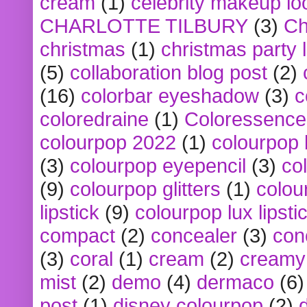
cream
(1)
celebrity makeup lo
CHARLOTTE TILBURY
(3)
Ch
christmas
(1)
christmas party 
(5)
collaboration blog post
(2)
(16)
colorbar eyeshadow
(3)
c
coloredraine
(1)
Coloressence
colourpop 2022
(1)
colourpop 
(3)
colourpop eyepencil
(3)
co
(9)
colourpop glitters
(1)
colou
lipstick
(9)
colourpop lux lipsti
compact
(2)
concealer
(3)
con
(3)
coral
(1)
cream
(2)
creamy 
mist
(2)
demo
(4)
dermaco
(6)
post
(1)
disney colourpop
(2)