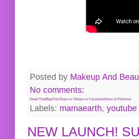
Posted by
Makeup And Beaut
No comments:
Email This
BlogThis!
Share to X
Share to Facebook
Share to Pinterest
Labels:
mamaearth
,
youtube
NEW LAUNCH! S