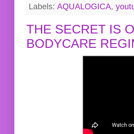
Labels:
AQUALOGICA
,
yout
THE SECRET IS 
BODYCARE REGI