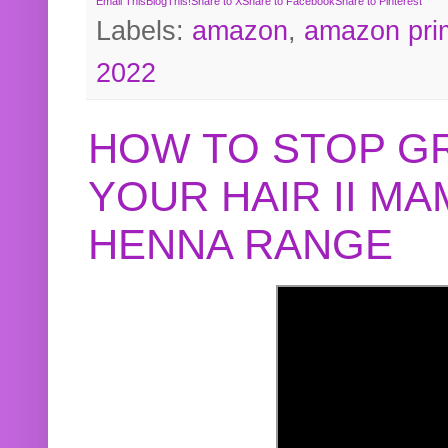
Email This
BlogThis!
Share to X
Share to Facebook
Share to Pinterest
Labels:
amazon
,
amazon pri
2022
HOW TO STOP G
YOUR HAIR II M
HENNA RANGE