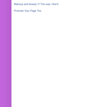
Makeup and beauty !!! The way i feel it.
Promote Your Page Too