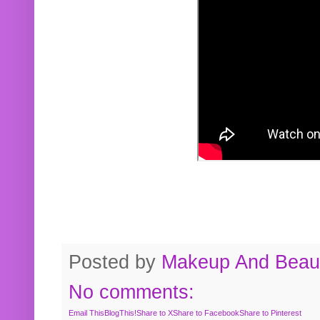
Posted by
Makeup And Beaut
No comments:
Email This
BlogThis!
Share to X
Share to Facebook
Share to Pinterest