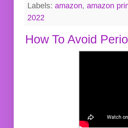
Labels:
amazon
,
amazon pri
2022
How To Avoid Peri