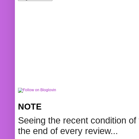
NOTE
Seeing the recent condition of 
the end of every review...