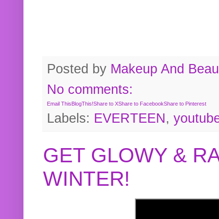
Posted by
Makeup And Beaut
No comments:
Email This
BlogThis!
Share to X
Share to Facebook
Share to Pinterest
Labels:
EVERTEEN
,
youtub
GET GLOWY & RA
WINTER!