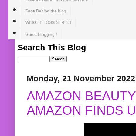
Face Behind the blog
WEIGHT LOSS SERIES
Guest Blogging !
Search This Blog
Monday, 21 November 2022
AMAZON BEAUTY 
AMAZON FINDS U