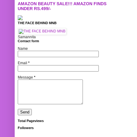
AMAZON BEAUTY SALE!!! AMAZON FINDS
UNDER RS.499/-
THE FACE BEHIND MNB
Samannita
Contact form
Name
Email
*
Message
*
Total Pageviews
Followers