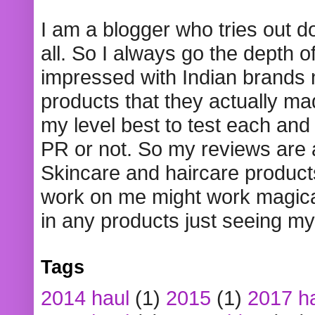
I am a blogger who tries out 
all. So I always go the depth o
impressed with Indian brands
products that they actually mad
my level best to test each and 
PR or not. So my reviews are
Skincare and haircare product
work on me might work magical
in any products just seeing my
Tags
2014 haul
(1)
2015
(1)
2017 h