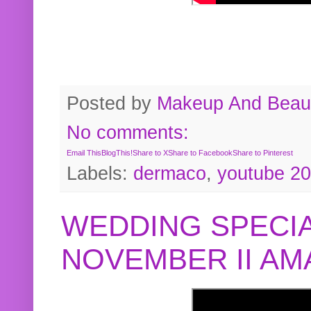
Posted by
Makeup And Beaut
No comments:
Email This
BlogThis!
Share to X
Share to Facebook
Share to Pinterest
Labels:
dermaco
,
youtube 2
WEDDING SPECIA
NOVEMBER II A