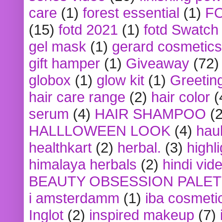
care
(1)
forest essential
(1)
F
(15)
fotd 2021
(1)
fotd Swatch
gel mask
(1)
gerard cosmetics
gift hamper
(1)
Giveaway
(72)
globox
(1)
glow kit
(1)
Greetin
hair care range
(2)
hair color
(
serum
(4)
HAIR SHAMPOO
(2
HALLLOWEEN LOOK
(4)
hau
healthkart
(2)
herbal.
(3)
highl
himalaya herbals
(2)
hindi vid
BEAUTY OBSESSION PALE
i amsterdamm
(1)
iba cosmeti
Inglot
(2)
inspired makeup
(7)