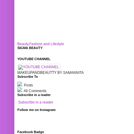
Beauty,Fashion and Lifestyle
SIGMA BEAUTY
YOUTUBE CHANNEL
MAKEUPANDBEAUTTY BY SAMANNITA
Subscribe To
Posts
All Comments
Subscribe in a reader
Subscribe in a reader
Follow me on Instagram
Facebook Badge