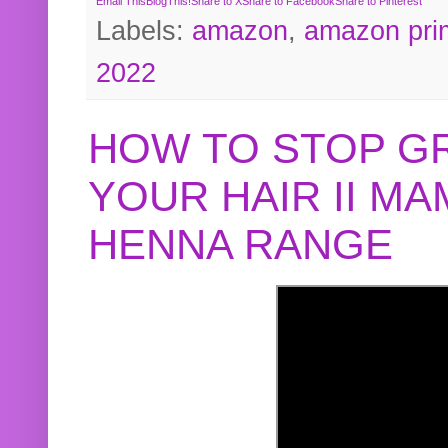
Email This
BlogThis!
Share to X
Share to Facebook
Share to Pinterest
Labels:
amazon
,
amazon pri
2022
HOW TO STOP G
YOUR HAIR II M
HENNA RANGE