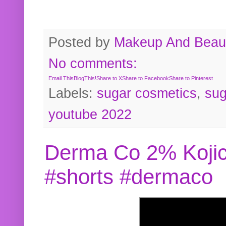
Posted by
Makeup And Beaut
No comments:
Email This
BlogThis!
Share to X
Share to Facebook
Share to Pinterest
Labels:
sugar cosmetics
,
sug
youtube 2022
Derma Co 2% Kojic
#shorts #dermaco