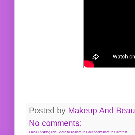
Posted by
Makeup And Beaut
No comments:
Email This
BlogThis!
Share to X
Share to Facebook
Share to Pinterest