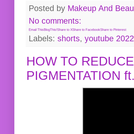
Posted by
Makeup And Beaut
No comments:
Email This
BlogThis!
Share to X
Share to Facebook
Share to Pinterest
Labels:
shorts
,
youtube 2022
HOW TO REDUCE
PIGMENTATION f