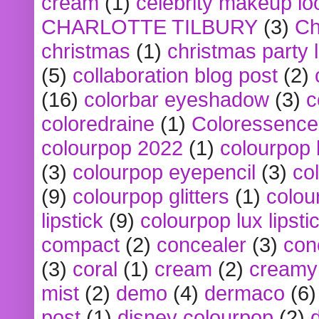
cream
(1)
celebrity makeup lo
CHARLOTTE TILBURY
(3)
Ch
christmas
(1)
christmas party 
(5)
collaboration blog post
(2)
(16)
colorbar eyeshadow
(3)
c
coloredraine
(1)
Coloressence
colourpop 2022
(1)
colourpop 
(3)
colourpop eyepencil
(3)
co
(9)
colourpop glitters
(1)
colou
lipstick
(9)
colourpop lux lipsti
compact
(2)
concealer
(3)
con
(3)
coral
(1)
cream
(2)
creamy 
mist
(2)
demo
(4)
dermaco
(6)
post
(1)
disney colourpop
(2)