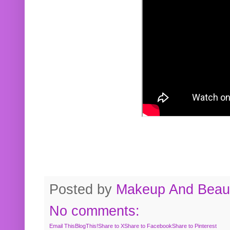
Posted by
Makeup And Beaut
No comments:
Email This
BlogThis!
Share to X
Share to Facebook
Share to Pinterest