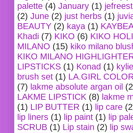
palette
(4)
January
(1)
jefrees
(2)
June
(2)
just herbs
(1)
juvi
BEAUTY
(2)
kaya
(1)
KAYBE
Khadi
(7)
KIKO
(6)
KIKO HOL
MILANO
(15)
kiko milano blus
KIKO MILANO HIGHLIGHTE
LIPSTICKS
(1)
Konad
(1)
kyli
brush set
(1)
LA.GIRL COLO
(7)
lakme absolute argan oil
(2
LAKME LIPSTICK
(8)
lakme m
(1)
LIP BUTTER
(1)
lip care
(2
lip liners
(1)
lip paint
(1)
lip pal
SCRUB
(1)
Lip stain
(2)
lip sw