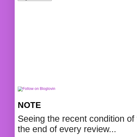
NOTE
Seeing the recent condition of 
the end of every review...