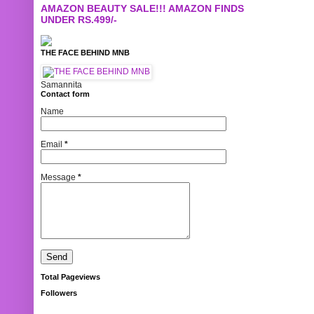
AMAZON BEAUTY SALE!!! AMAZON FINDS
UNDER RS.499/-
THE FACE BEHIND MNB
Samannita
Contact form
Name
Email
*
Message
*
Total Pageviews
Followers