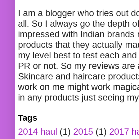
I am a blogger who tries out 
all. So I always go the depth o
impressed with Indian brands
products that they actually mad
my level best to test each and 
PR or not. So my reviews are
Skincare and haircare product
work on me might work magical
in any products just seeing my
Tags
2014 haul
(1)
2015
(1)
2017 h