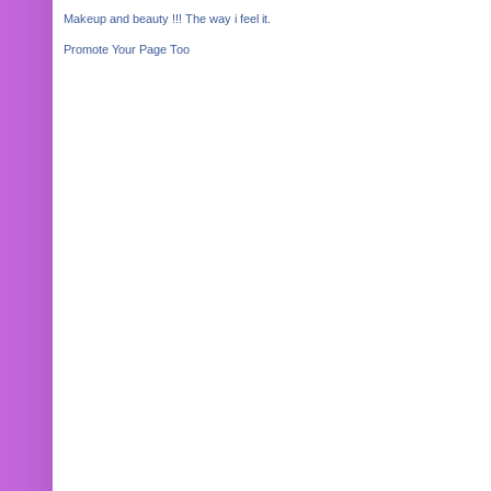
Makeup and beauty !!! The way i feel it.
Promote Your Page Too