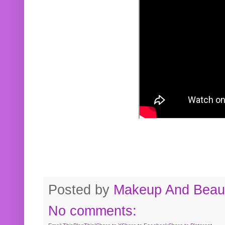
Posted by
Makeup And Beaut
No comments: