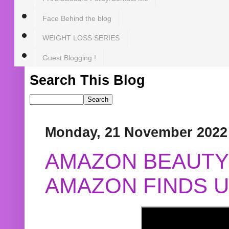
Face Behind the blog
WEIGHT LOSS SERIES
Guest Blogging !
Search This Blog
Monday, 21 November 2022
AMAZON BEAUTY 
AMAZON FINDS U