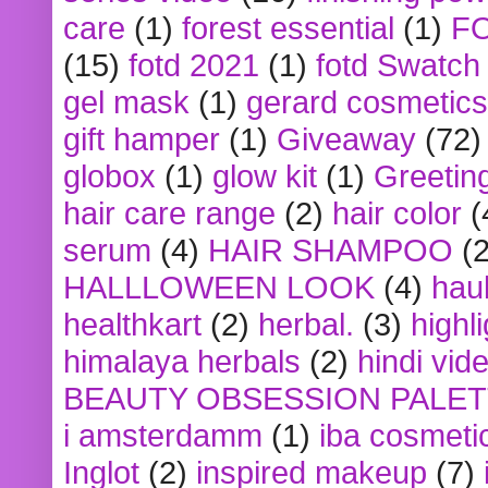
care
(1)
forest essential
(1)
F
(15)
fotd 2021
(1)
fotd Swatch
gel mask
(1)
gerard cosmetics
gift hamper
(1)
Giveaway
(72)
globox
(1)
glow kit
(1)
Greetin
hair care range
(2)
hair color
(
serum
(4)
HAIR SHAMPOO
(2
HALLLOWEEN LOOK
(4)
hau
healthkart
(2)
herbal.
(3)
highl
himalaya herbals
(2)
hindi vid
BEAUTY OBSESSION PALE
i amsterdamm
(1)
iba cosmeti
Inglot
(2)
inspired makeup
(7)