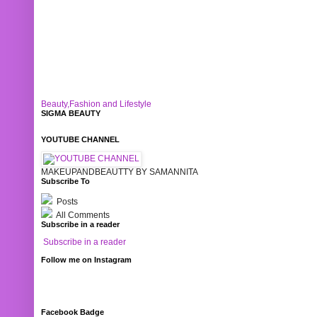
Beauty,Fashion and Lifestyle
SIGMA BEAUTY
YOUTUBE CHANNEL
MAKEUPANDBEAUTTY BY SAMANNITA
Subscribe To
Posts
All Comments
Subscribe in a reader
Subscribe in a reader
Follow me on Instagram
Facebook Badge