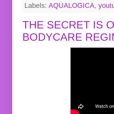
Labels:
AQUALOGICA
,
yout
THE SECRET IS 
BODYCARE REGI