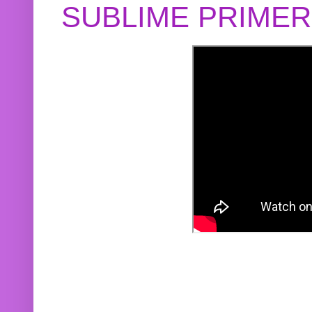
SUBLIME PRIME