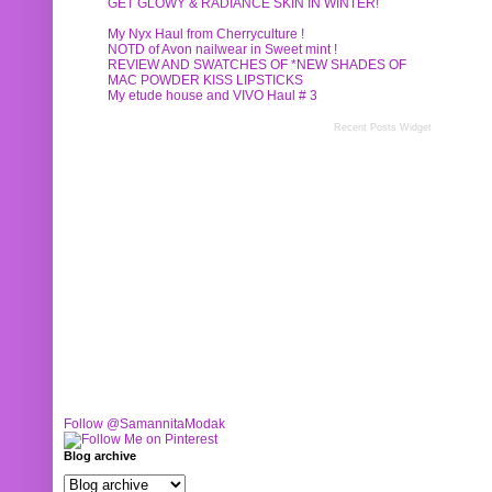
GET GLOWY & RADIANCE SKIN IN WINTER!
My Nyx Haul from Cherryculture !
NOTD of Avon nailwear in Sweet mint !
REVIEW AND SWATCHES OF *NEW SHADES OF
MAC POWDER KISS LIPSTICKS
My etude house and VIVO Haul # 3
Recent Posts Widget
Follow @SamannitaModak
Blog archive