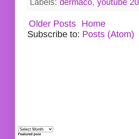
Labels:
dermaco
,
youtube 2
Older Posts
Home
Subscribe to:
Posts (Atom)
Featured post