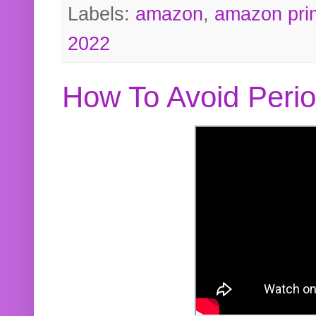
Labels:
amazon
,
amazon pri
2022
How To Avoid Peri