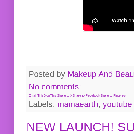
Posted by
Makeup And Beaut
No comments:
Email This
BlogThis!
Share to X
Share to Facebook
Share to Pinterest
Labels:
mamaearth
,
youtube
NEW LAUNCH! S