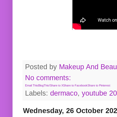
Posted by
Makeup And Beaut
No comments:
Email This
BlogThis!
Share to X
Share to Facebook
Share to Pinterest
Labels:
dermaco
,
youtube 2
Wednesday, 26 October 20