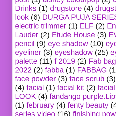
Drinks
(1)
drugstore
(4)
drugst
look
(6)
DURGA PUJA SERIE
electric trimmer
(1)
ELF
(2)
En
Lauder
(2)
Etude House
(3)
E
pencil
(9)
eye shadow
(10)
ey
eyeliner
(3)
eyeshadow
(25)
e
palette
(11)
f 2019
(2)
Fab bag
2022
(2)
fabba
(1)
FABBAG
(1
face powder
(3)
face scrub
(3)
(4)
facial
(1)
facial kit
(2)
facia
LOOK
(4)
fandango purple.Lip
(1)
february
(4)
fenty beauty
(
series video
(16)
finishing po