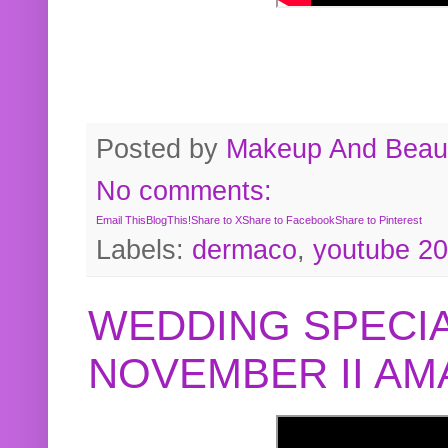
Posted by
Makeup And Beaut
No comments:
Email This
BlogThis!
Share to X
Share to Facebook
Share to Pinterest
Labels:
dermaco
,
youtube 2
WEDDING SPECIA
NOVEMBER II A