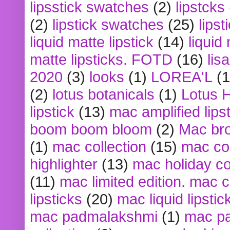
lipsstick swatches
(2)
lipstcks
(2)
lipstick swatches
(25)
lipst
liquid matte lipstick
(14)
liquid
matte lipsticks. FOTD
(16)
lis
2020
(3)
looks
(1)
LOREA'L
(1
(2)
lotus botanicals
(1)
Lotus 
lipstick
(13)
mac amplified lips
boom boom bloom
(2)
Mac br
(1)
mac collection
(15)
mac co
highlighter
(13)
mac holiday co
(11)
mac limited edition. mac 
lipsticks
(20)
mac liquid lipstic
mac padmalakshmi
(1)
mac pa