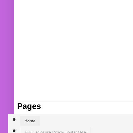
Pages
Home
PR/Disclosure Policy/Contact Me