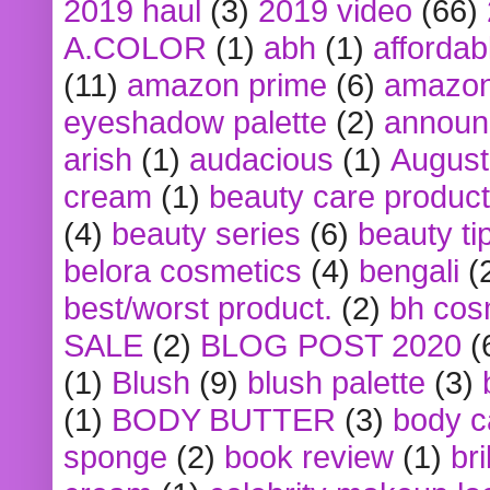
2019 haul
(3)
2019 video
(66)
A.COLOR
(1)
abh
(1)
affordabl
(11)
amazon prime
(6)
amazon
eyeshadow palette
(2)
announ
arish
(1)
audacious
(1)
August
cream
(1)
beauty care produc
(4)
beauty series
(6)
beauty ti
belora cosmetics
(4)
bengali
(
best/worst product.
(2)
bh cos
SALE
(2)
BLOG POST 2020
(
(1)
Blush
(9)
blush palette
(3)
(1)
BODY BUTTER
(3)
body c
sponge
(2)
book review
(1)
bri