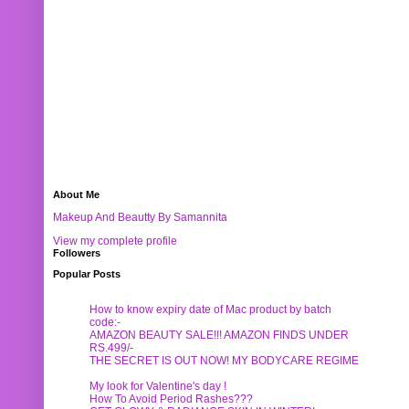
About Me
Makeup And Beautty By Samannita
View my complete profile
Followers
Popular Posts
How to know expiry date of Mac product by batch
code:-
AMAZON BEAUTY SALE!!! AMAZON FINDS UNDER
RS.499/-
THE SECRET IS OUT NOW! MY BODYCARE REGIME
My look for Valentine's day !
How To Avoid Period Rashes???