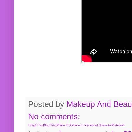
Posted by
Makeup And Beaut
No comments:
Email This
BlogThis!
Share to X
Share to Facebook
Share to Pinterest