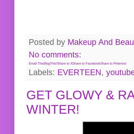
Posted by
Makeup And Beaut
No comments:
Email This
BlogThis!
Share to X
Share to Facebook
Share to Pinterest
Labels:
EVERTEEN
,
youtub
GET GLOWY & RA
WINTER!