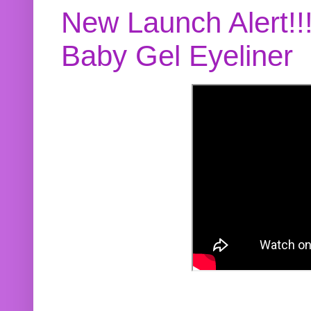
New Launch Alert!!
Baby Gel Eyeliner