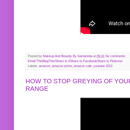
Posted by
Makeup And Beautty By Samannita
at
05:41
No comments:
Email This
BlogThis!
Share to X
Share to Facebook
Share to Pinterest
Labels:
amazon
,
amazon prime
,
amazon sale
,
youtube 2022
HOW TO STOP GREYING OF YOUR
RANGE