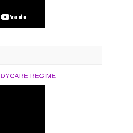
BODYCARE REGIME