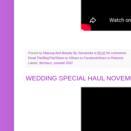
Posted by
Makeup And Beautty By Samannita
at
05:42
No comments:
Email This
BlogThis!
Share to X
Share to Facebook
Share to Pinterest
Labels:
dermaco
,
youtube 2022
WEDDING SPECIAL HAUL NOVEMB