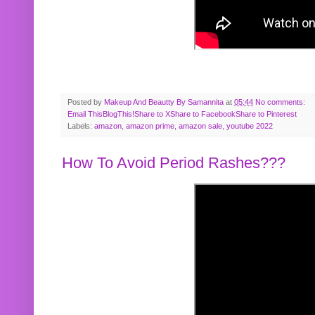
Posted by
Makeup And Beautty By Samannita
at
05:44
No comments:
Email This
BlogThis!
Share to X
Share to Facebook
Share to Pinterest
Labels:
amazon
,
amazon prime
,
amazon sale
,
youtube 2022
How To Avoid Period Rashes???