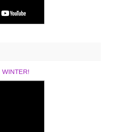
 WINTER!