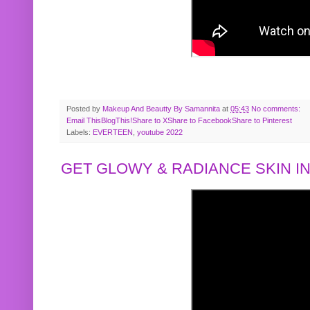
Posted by
Makeup And Beautty By Samannita
at
05:43
No comments:
Email This
BlogThis!
Share to X
Share to Facebook
Share to Pinterest
Labels:
EVERTEEN
,
youtube 2022
GET GLOWY & RADIANCE SKIN IN