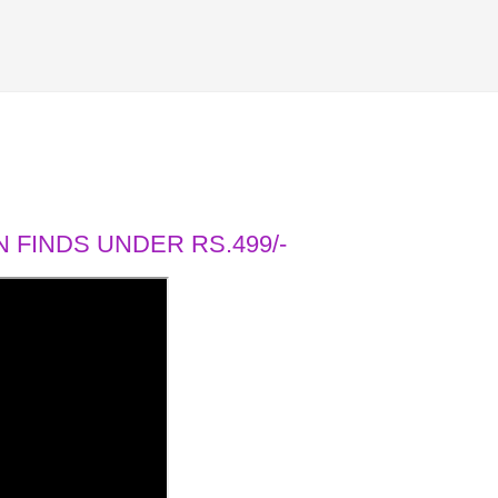
 FINDS UNDER RS.499/-