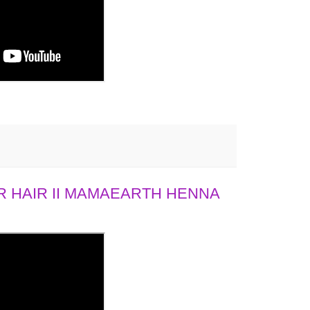
 HAIR II MAMAEARTH HENNA