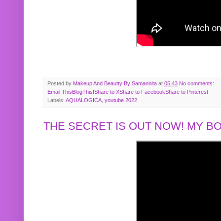
Posted by
Makeup And Beautty By Samannita
at
05:43
No comments:
Email This
BlogThis!
Share to X
Share to Facebook
Share to Pinterest
Labels:
AQUALOGICA
,
youtube 2022
THE SECRET IS OUT NOW! MY 