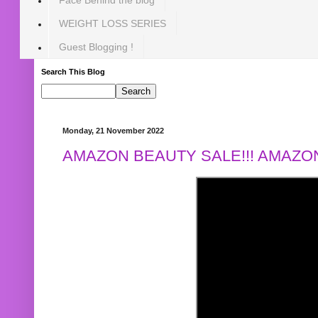
WEIGHT LOSS SERIES
Guest Blogging !
Search This Blog
Monday, 21 November 2022
AMAZON BEAUTY SALE!!! AMAZON