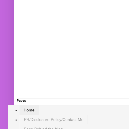
Pages
Home
PR/Disclosure Policy/Contact Me
Face Behind the blog