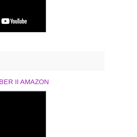
ER II AMAZON