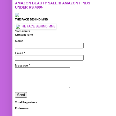
AMAZON BEAUTY SALE!!! AMAZON FINDS
UNDER RS.499/-
THE FACE BEHIND MNB
Samannita
Contact form
Name
Email
*
Message
*
Total Pageviews
Followers