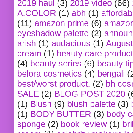
2019 haul
(3)
2019 video
(66)
A.COLOR
(1)
abh
(1)
affordabl
(11)
amazon prime
(6)
amazon
eyeshadow palette
(2)
announ
arish
(1)
audacious
(1)
August
cream
(1)
beauty care produc
(4)
beauty series
(6)
beauty ti
belora cosmetics
(4)
bengali
(
best/worst product.
(2)
bh cos
SALE
(2)
BLOG POST 2020
(
(1)
Blush
(9)
blush palette
(3)
(1)
BODY BUTTER
(3)
body c
sponge
(2)
book review
(1)
bri