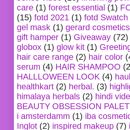
care
(1)
forest essential
(1)
F
(15)
fotd 2021
(1)
fotd Swatch
gel mask
(1)
gerard cosmetics
gift hamper
(1)
Giveaway
(72)
globox
(1)
glow kit
(1)
Greetin
hair care range
(2)
hair color
(
serum
(4)
HAIR SHAMPOO
(2
HALLLOWEEN LOOK
(4)
hau
healthkart
(2)
herbal.
(3)
highl
himalaya herbals
(2)
hindi vid
BEAUTY OBSESSION PALE
i amsterdamm
(1)
iba cosmeti
Inglot
(2)
inspired makeup
(7)