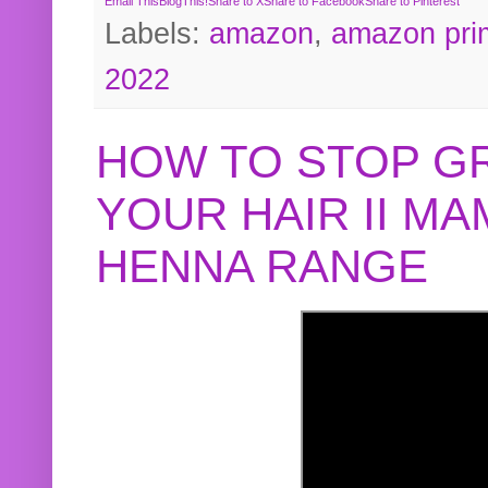
Email This
BlogThis!
Share to X
Share to Facebook
Share to Pinterest
Labels:
amazon
,
amazon pri
2022
HOW TO STOP G
YOUR HAIR II M
HENNA RANGE