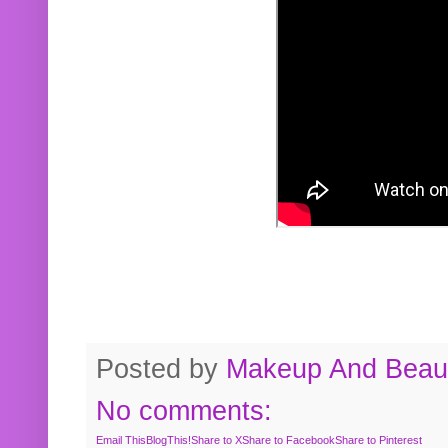
Posted by
Makeup And Beaut
No comments:
Email This
BlogThis!
Share to X
Share to Facebook
Share to Pinterest