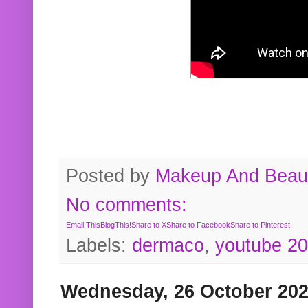
Posted by
Makeup And Beaut
No comments:
Email This
BlogThis!
Share to X
Share to Facebook
Share to Pinterest
Labels:
dermaco
,
youtube 2
Wednesday, 26 October 20