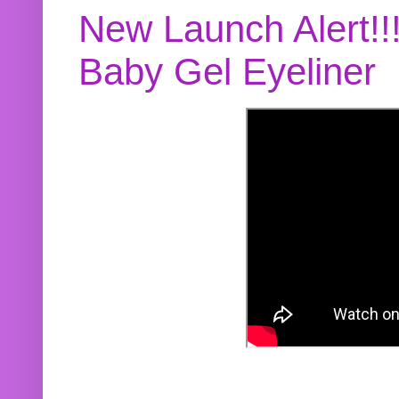
New Launch Alert!!
Baby Gel Eyeliner