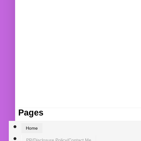
Pages
Home
PR/Disclosure Policy/Contact Me