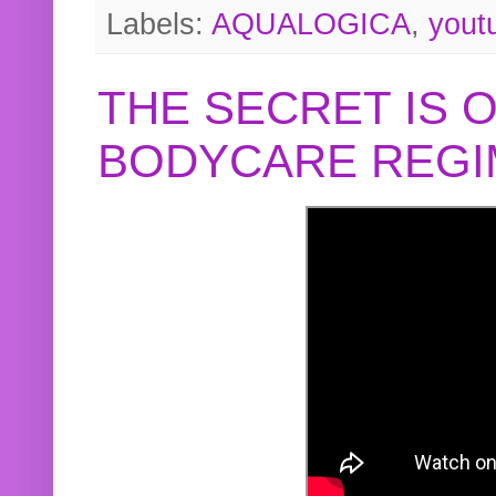
Labels:
AQUALOGICA
,
yout
THE SECRET IS 
BODYCARE REGI