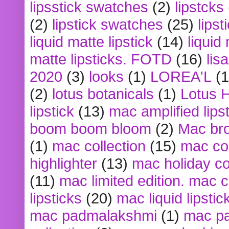
lipsstick swatches
(2)
lipstcks
(2)
lipstick swatches
(25)
lipst
liquid matte lipstick
(14)
liquid
matte lipsticks. FOTD
(16)
lis
2020
(3)
looks
(1)
LOREA'L
(1
(2)
lotus botanicals
(1)
Lotus 
lipstick
(13)
mac amplified lips
boom boom bloom
(2)
Mac br
(1)
mac collection
(15)
mac co
highlighter
(13)
mac holiday co
(11)
mac limited edition. mac 
lipsticks
(20)
mac liquid lipstic
mac padmalakshmi
(1)
mac pa