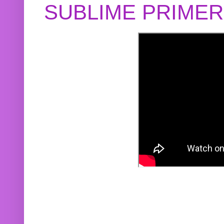
SUBLIME PRIME