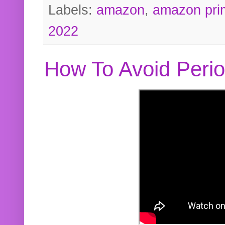
Labels:
amazon
,
amazon pri
2022
How To Avoid Peri