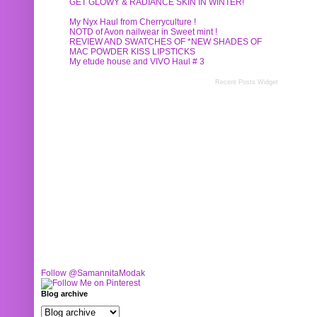
GET GLOWY & RADIANCE SKIN IN WINTER!
My Nyx Haul from Cherryculture !
NOTD of Avon nailwear in Sweet mint !
REVIEW AND SWATCHES OF *NEW SHADES OF
MAC POWDER KISS LIPSTICKS
My etude house and VIVO Haul # 3
Recent Posts Widget
Follow @SamannitaModak
Blog archive