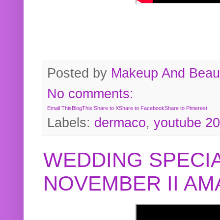
Posted by
Makeup And Beaut
No comments:
Email This
BlogThis!
Share to X
Share to Facebook
Share to Pinterest
Labels:
dermaco
,
youtube 2
WEDDING SPECIA
NOVEMBER II A