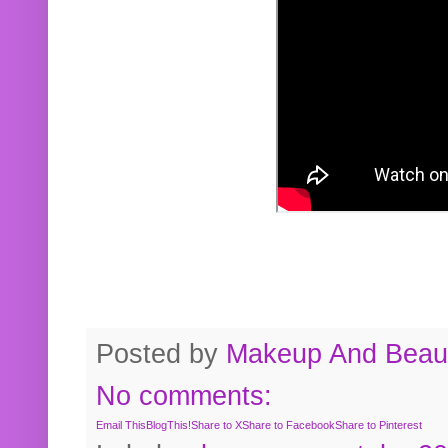
Posted by
Makeup And Beaut
No comments:
Email This
BlogThis!
Share to X
Share to Facebook
Share to Pinterest