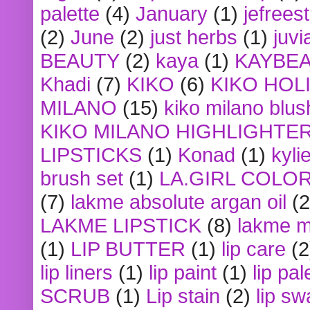
palette
(4)
January
(1)
jefrees
(2)
June
(2)
just herbs
(1)
juvi
BEAUTY
(2)
kaya
(1)
KAYBE
Khadi
(7)
KIKO
(6)
KIKO HOL
MILANO
(15)
kiko milano blus
KIKO MILANO HIGHLIGHTE
LIPSTICKS
(1)
Konad
(1)
kyli
brush set
(1)
LA.GIRL COLO
(7)
lakme absolute argan oil
(2
LAKME LIPSTICK
(8)
lakme m
(1)
LIP BUTTER
(1)
lip care
(2
lip liners
(1)
lip paint
(1)
lip pal
SCRUB
(1)
Lip stain
(2)
lip sw