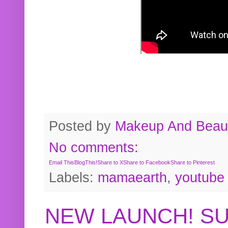
Posted by
Makeup And Beaut
No comments:
Email This
BlogThis!
Share to X
Share to Facebook
Share to Pinterest
Labels:
mamaearth
,
youtube
NEW LAUNCH! S