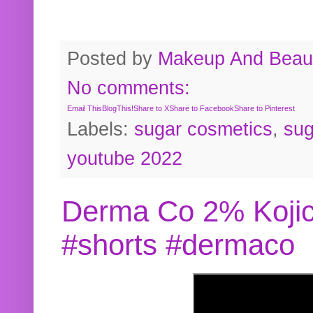
Posted by
Makeup And Beaut
No comments:
Email This
BlogThis!
Share to X
Share to Facebook
Share to Pinterest
Labels:
sugar cosmetics
,
sug
youtube 2022
Derma Co 2% Kojic
#shorts #dermaco