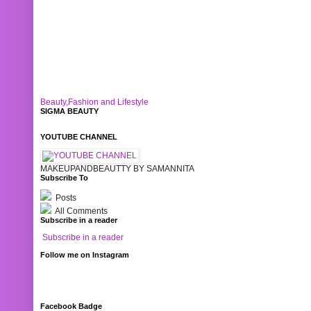
Beauty,Fashion and Lifestyle
SIGMA BEAUTY
YOUTUBE CHANNEL
MAKEUPANDBEAUTTY BY SAMANNITA
Subscribe To
Posts
All Comments
Subscribe in a reader
Subscribe in a reader
Follow me on Instagram
Facebook Badge