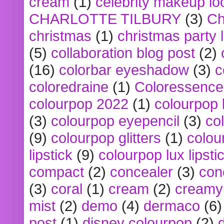
cream
(1)
celebrity makeup lo
CHARLOTTE TILBURY
(3)
Ch
christmas
(1)
christmas party 
(5)
collaboration blog post
(2)
(16)
colorbar eyeshadow
(3)
c
coloredraine
(1)
Coloressence
colourpop 2022
(1)
colourpop 
(3)
colourpop eyepencil
(3)
co
(9)
colourpop glitters
(1)
colou
lipstick
(9)
colourpop lux lipsti
compact
(2)
concealer
(3)
con
(3)
coral
(1)
cream
(2)
creamy 
mist
(2)
demo
(4)
dermaco
(6)
post
(1)
disney colourpop
(2)