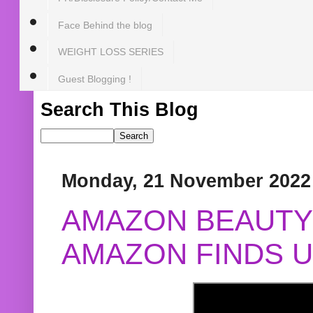
Face Behind the blog
WEIGHT LOSS SERIES
Guest Blogging !
Search This Blog
Monday, 21 November 2022
AMAZON BEAUTY 
AMAZON FINDS U