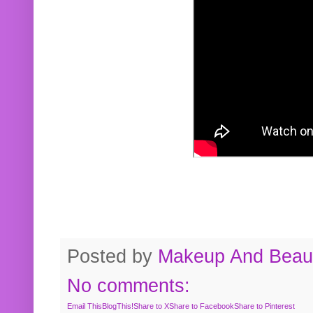
Posted by
Makeup And Beaut
No comments:
Email This
BlogThis!
Share to X
Share to Facebook
Share to Pinterest