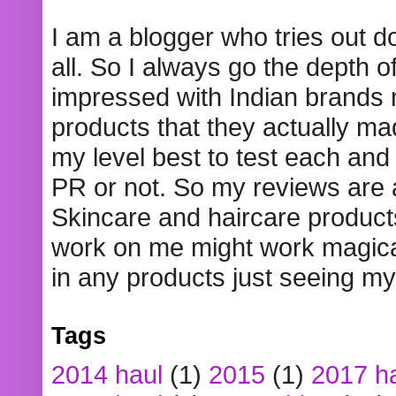
I am a blogger who tries out 
all. So I always go the depth o
impressed with Indian brands
products that they actually mad
my level best to test each and 
PR or not. So my reviews are
Skincare and haircare product
work on me might work magical
in any products just seeing my
Tags
2014 haul
(1)
2015
(1)
2017 h