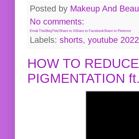
Posted by
Makeup And Beaut
No comments:
Email This
BlogThis!
Share to X
Share to Facebook
Share to Pinterest
Labels:
shorts
,
youtube 2022
HOW TO REDUCE
PIGMENTATION f