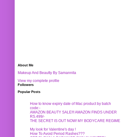
About Me
Makeup And Beautty By Samannita
View my complete profile
Followers
Popular Posts
How to know expiry date of Mac product by batch
code:-
AMAZON BEAUTY SALE!!! AMAZON FINDS UNDER
RS.499/-
THE SECRET IS OUT NOW! MY BODYCARE REGIME
My look for Valentine's day !
How To Avoid Period Rashes???