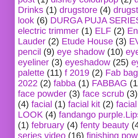
Drinks
(1)
drugstore
(4)
drugst
look
(6)
DURGA PUJA SERIE
electric trimmer
(1)
ELF
(2)
En
Lauder
(2)
Etude House
(3)
E
pencil
(9)
eye shadow
(10)
ey
eyeliner
(3)
eyeshadow
(25)
e
palette
(11)
f 2019
(2)
Fab bag
2022
(2)
fabba
(1)
FABBAG
(1
face powder
(3)
face scrub
(3)
(4)
facial
(1)
facial kit
(2)
facia
LOOK
(4)
fandango purple.Lip
(1)
february
(4)
fenty beauty
(
series video
(16)
finishing po