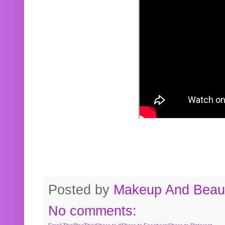
Posted by
Makeup And Beaut
No comments: