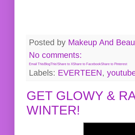
Posted by
Makeup And Beaut
No comments:
Email This
BlogThis!
Share to X
Share to Facebook
Share to Pinterest
Labels:
EVERTEEN
,
youtub
GET GLOWY & RA
WINTER!