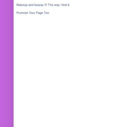
Makeup and beauty !!! The way i feel it.
Promote Your Page Too