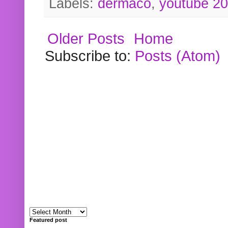
Labels:
dermaco
,
youtube 2
Older Posts
Home
Subscribe to:
Posts (Atom)
Featured post