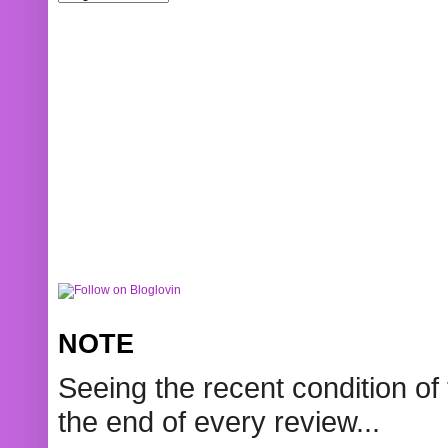
NOTE
Seeing the recent condition of 
the end of every review...