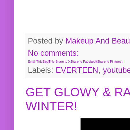
Posted by
Makeup And Beaut
No comments:
Email This
BlogThis!
Share to X
Share to Facebook
Share to Pinterest
Labels:
EVERTEEN
,
youtub
GET GLOWY & RA
WINTER!