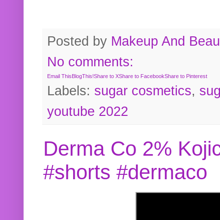
Posted by
Makeup And Beaut
No comments:
Email This
BlogThis!
Share to X
Share to Facebook
Share to Pinterest
Labels:
sugar cosmetics
,
sug
youtube 2022
Derma Co 2% Kojic
#shorts #dermaco