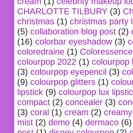
cream
(1)
celebrity makeup lo
CHARLOTTE TILBURY
(3)
Ch
christmas
(1)
christmas party 
(5)
collaboration blog post
(2)
(16)
colorbar eyeshadow
(3)
c
coloredraine
(1)
Coloressence
colourpop 2022
(1)
colourpop 
(3)
colourpop eyepencil
(3)
co
(9)
colourpop glitters
(1)
colou
lipstick
(9)
colourpop lux lipsti
compact
(2)
concealer
(3)
con
(3)
coral
(1)
cream
(2)
creamy 
mist
(2)
demo
(4)
dermaco
(6)
post
(1)
disney colourpop
(2)