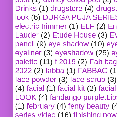
Drinks
(1)
drugstore
(4)
drugst
look
(6)
DURGA PUJA SERIE
electric trimmer
(1)
ELF
(2)
En
Lauder
(2)
Etude House
(3)
E
pencil
(9)
eye shadow
(10)
ey
eyeliner
(3)
eyeshadow
(25)
e
palette
(11)
f 2019
(2)
Fab bag
2022
(2)
fabba
(1)
FABBAG
(1
face powder
(3)
face scrub
(3)
(4)
facial
(1)
facial kit
(2)
facia
LOOK
(4)
fandango purple.Lip
(1)
february
(4)
fenty beauty
(
series video
(16)
finishing po