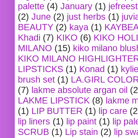
palette
(4)
January
(1)
jefrees
(2)
June
(2)
just herbs
(1)
juvi
BEAUTY
(2)
kaya
(1)
KAYBE
Khadi
(7)
KIKO
(6)
KIKO HOL
MILANO
(15)
kiko milano blus
KIKO MILANO HIGHLIGHTE
LIPSTICKS
(1)
Konad
(1)
kyli
brush set
(1)
LA.GIRL COLO
(7)
lakme absolute argan oil
(2
LAKME LIPSTICK
(8)
lakme m
(1)
LIP BUTTER
(1)
lip care
(2
lip liners
(1)
lip paint
(1)
lip pal
SCRUB
(1)
Lip stain
(2)
lip sw