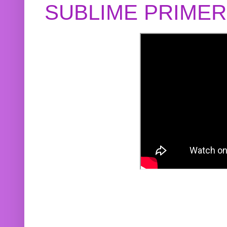
SUBLIME PRIME