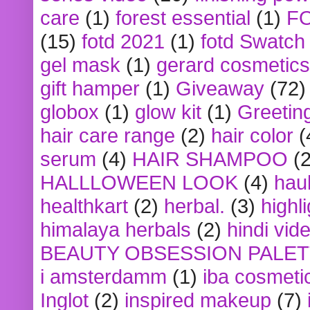
care
(1)
forest essential
(1)
F
(15)
fotd 2021
(1)
fotd Swatch
gel mask
(1)
gerard cosmetics
gift hamper
(1)
Giveaway
(72)
globox
(1)
glow kit
(1)
Greetin
hair care range
(2)
hair color
(
serum
(4)
HAIR SHAMPOO
(2
HALLLOWEEN LOOK
(4)
hau
healthkart
(2)
herbal.
(3)
highl
himalaya herbals
(2)
hindi vid
BEAUTY OBSESSION PALE
i amsterdamm
(1)
iba cosmeti
Inglot
(2)
inspired makeup
(7)