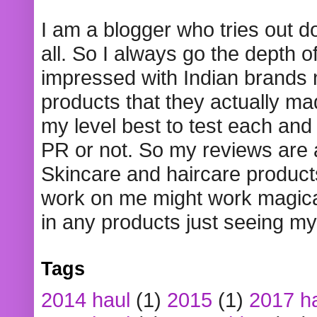
I am a blogger who tries out 
all. So I always go the depth o
impressed with Indian brands
products that they actually mad
my level best to test each and 
PR or not. So my reviews are
Skincare and haircare product
work on me might work magical
in any products just seeing my
Tags
2014 haul
(1)
2015
(1)
2017 h