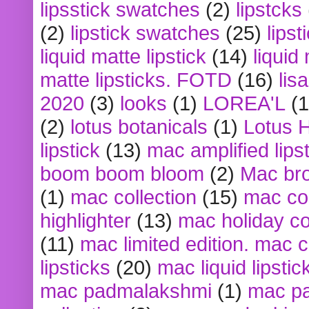
lipsstick swatches
(2)
lipstcks
(2)
lipstick swatches
(25)
lipst
liquid matte lipstick
(14)
liquid
matte lipsticks. FOTD
(16)
lis
2020
(3)
looks
(1)
LOREA'L
(1
(2)
lotus botanicals
(1)
Lotus 
lipstick
(13)
mac amplified lips
boom boom bloom
(2)
Mac br
(1)
mac collection
(15)
mac co
highlighter
(13)
mac holiday co
(11)
mac limited edition. mac 
lipsticks
(20)
mac liquid lipstic
mac padmalakshmi
(1)
mac pa