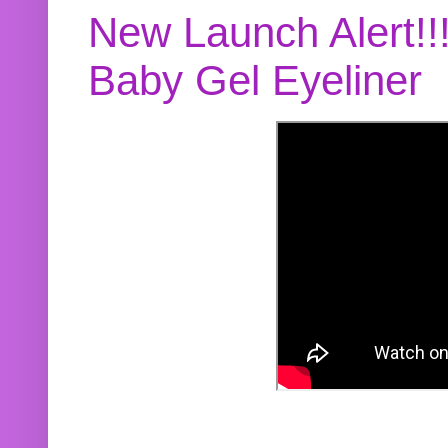
New Launch Alert!!
Baby Gel Eyeliner