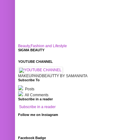
Beauty,Fashion and Lifestyle
SIGMA BEAUTY
YOUTUBE CHANNEL
MAKEUPANDBEAUTTY BY SAMANNITA
Subscribe To
Posts
All Comments
Subscribe in a reader
Subscribe in a reader
Follow me on Instagram
Facebook Badge