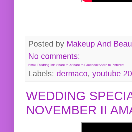
Posted by
Makeup And Beaut
No comments:
Email This
BlogThis!
Share to X
Share to Facebook
Share to Pinterest
Labels:
dermaco
,
youtube 2
WEDDING SPECIA
NOVEMBER II A