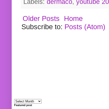
Labels:
dermaco
,
youtube 2
Older Posts
Home
Subscribe to:
Posts (Atom)
Featured post