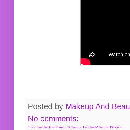
Posted by
Makeup And Beaut
No comments:
Email This
BlogThis!
Share to X
Share to Facebook
Share to Pinterest