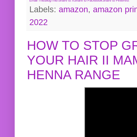
Email This
BlogThis!
Share to X
Share to Facebook
Share to Pinterest
Labels:
amazon
,
amazon pri
2022
HOW TO STOP G
YOUR HAIR II M
HENNA RANGE