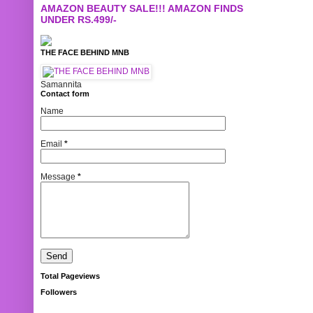
AMAZON BEAUTY SALE!!! AMAZON FINDS
UNDER RS.499/-
THE FACE BEHIND MNB
Samannita
Contact form
Name
Email
*
Message
*
Total Pageviews
Followers