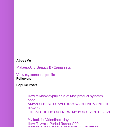
About Me
Makeup And Beautty By Samannita
View my complete profile
Followers
Popular Posts
How to know expiry date of Mac product by batch
code:-
AMAZON BEAUTY SALE!!! AMAZON FINDS UNDER
RS.499/-
THE SECRET IS OUT NOW! MY BODYCARE REGIME
My look for Valentine's day !
How To Avoid Period Rashes???