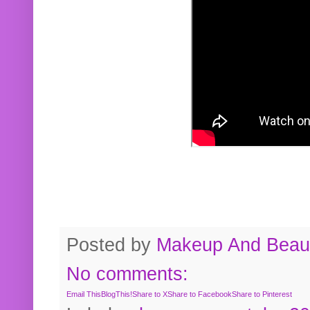
Posted by
Makeup And Beaut
No comments:
Email This
BlogThis!
Share to X
Share to Facebook
Share to Pinterest