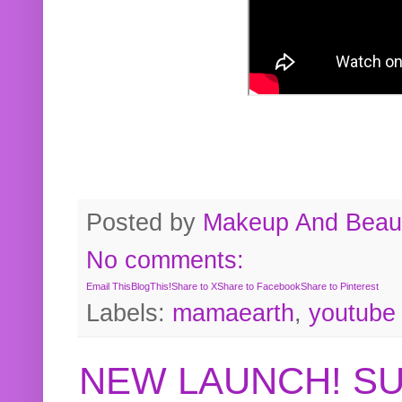
Posted by
Makeup And Beaut
No comments:
Email This
BlogThis!
Share to X
Share to Facebook
Share to Pinterest
Labels:
mamaearth
,
youtube
NEW LAUNCH! S