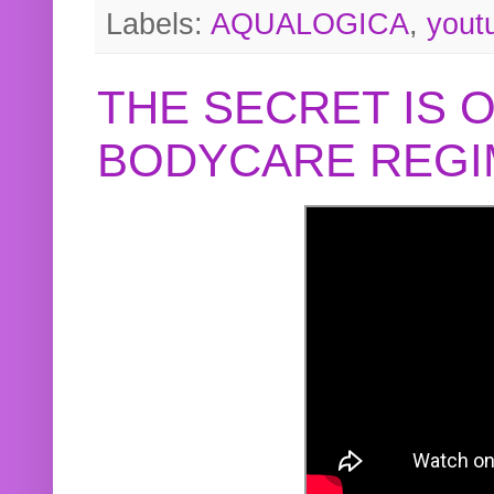
Labels:
AQUALOGICA
,
yout
THE SECRET IS 
BODYCARE REGI