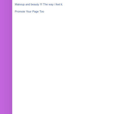
Makeup and beauty !!! The way i feel it.
Promote Your Page Too