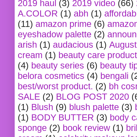
2019 haul
(3)
2019 video
(66)
A.COLOR
(1)
abh
(1)
affordabl
(11)
amazon prime
(6)
amazon
eyeshadow palette
(2)
announ
arish
(1)
audacious
(1)
August
cream
(1)
beauty care produc
(4)
beauty series
(6)
beauty ti
belora cosmetics
(4)
bengali
(
best/worst product.
(2)
bh cos
SALE
(2)
BLOG POST 2020
(
(1)
Blush
(9)
blush palette
(3)
(1)
BODY BUTTER
(3)
body c
sponge
(2)
book review
(1)
bri