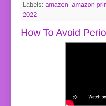
Labels:
amazon
,
amazon pri
2022
How To Avoid Peri