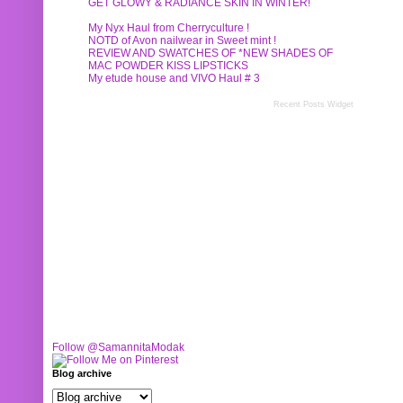
GET GLOWY & RADIANCE SKIN IN WINTER!
My Nyx Haul from Cherryculture !
NOTD of Avon nailwear in Sweet mint !
REVIEW AND SWATCHES OF *NEW SHADES OF
MAC POWDER KISS LIPSTICKS
My etude house and VIVO Haul # 3
Recent Posts Widget
Follow @SamannitaModak
Blog archive