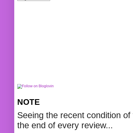
NOTE
Seeing the recent condition of 
the end of every review...