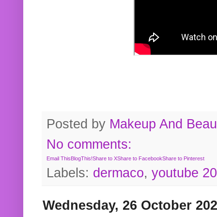
Posted by
Makeup And Beaut
No comments:
Email This
BlogThis!
Share to X
Share to Facebook
Share to Pinterest
Labels:
dermaco
,
youtube 2
Wednesday, 26 October 20