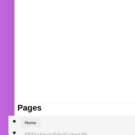
Pages
Home
PR/Disclosure Policy/Contact Me