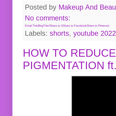
Posted by
Makeup And Beaut
No comments:
Email This
BlogThis!
Share to X
Share to Facebook
Share to Pinterest
Labels:
shorts
,
youtube 2022
HOW TO REDUCE
PIGMENTATION f