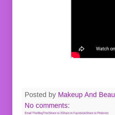
Posted by
Makeup And Beaut
No comments:
Email This
BlogThis!
Share to X
Share to Facebook
Share to Pinterest