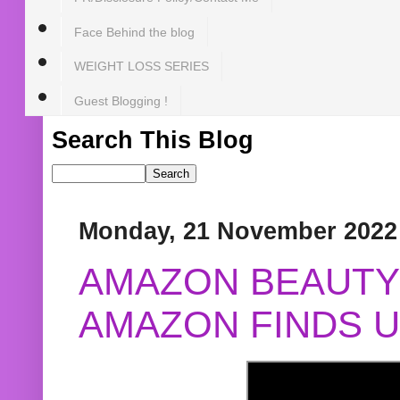
Face Behind the blog
WEIGHT LOSS SERIES
Guest Blogging !
Search This Blog
Monday, 21 November 2022
AMAZON BEAUTY 
AMAZON FINDS U