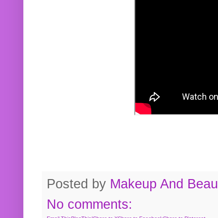
Posted by
Makeup And Beaut
No comments: