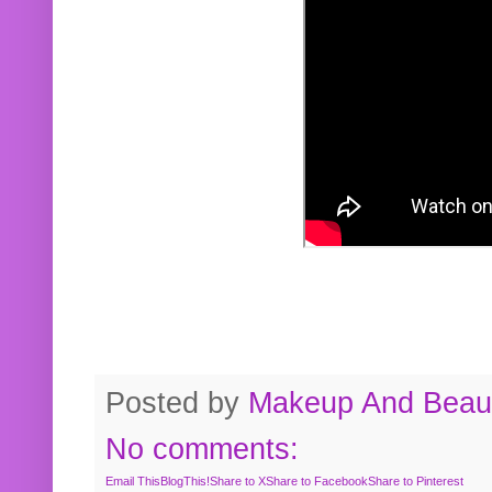
Posted by
Makeup And Beaut
No comments:
Email This
BlogThis!
Share to X
Share to Facebook
Share to Pinterest