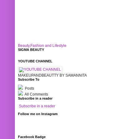
Beauty,Fashion and Lifestyle
SIGMA BEAUTY
YOUTUBE CHANNEL
MAKEUPANDBEAUTTY BY SAMANNITA
Subscribe To
Posts
All Comments
Subscribe in a reader
Subscribe in a reader
Follow me on Instagram
Facebook Badge