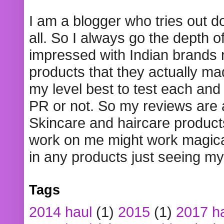
I am a blogger who tries out 
all. So I always go the depth o
impressed with Indian brands
products that they actually mad
my level best to test each and 
PR or not. So my reviews are
Skincare and haircare product
work on me might work magical
in any products just seeing my
Tags
2014 haul
(1)
2015
(1)
2017 h