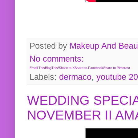
Posted by
Makeup And Beaut
No comments:
Email This
BlogThis!
Share to X
Share to Facebook
Share to Pinterest
Labels:
dermaco
,
youtube 2
WEDDING SPECIA
NOVEMBER II A