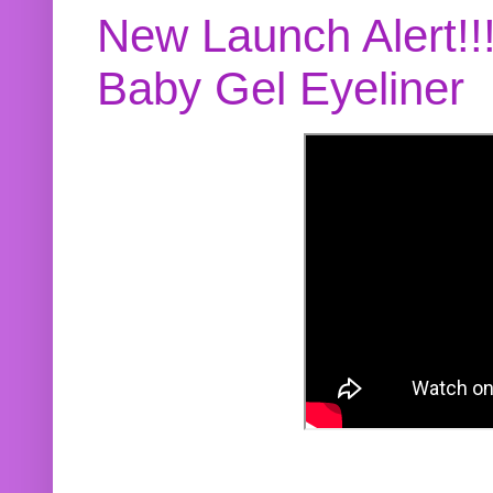
New Launch Alert!!
Baby Gel Eyeliner