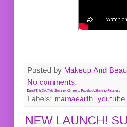
Posted by
Makeup And Beaut
No comments:
Email This
BlogThis!
Share to X
Share to Facebook
Share to Pinterest
Labels:
mamaearth
,
youtube
NEW LAUNCH! S