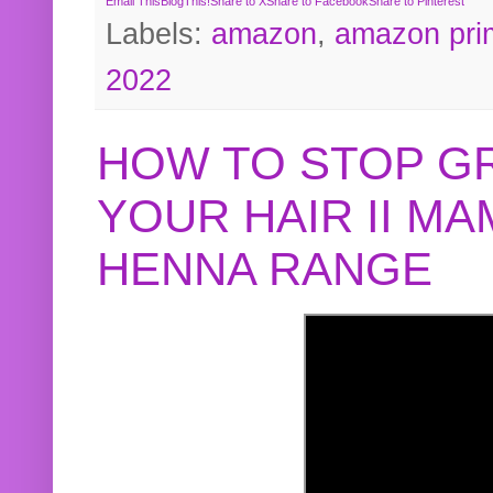
Email This
BlogThis!
Share to X
Share to Facebook
Share to Pinterest
Labels:
amazon
,
amazon pri
2022
HOW TO STOP G
YOUR HAIR II M
HENNA RANGE