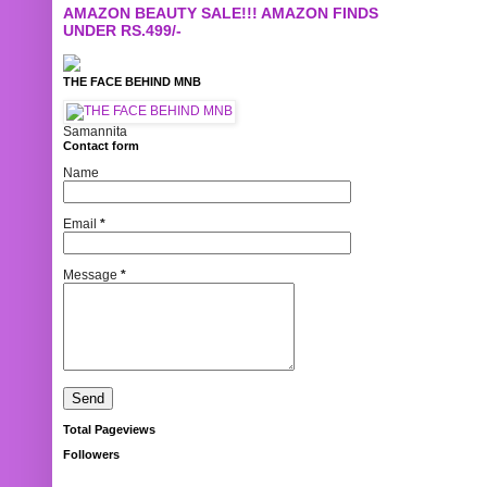
AMAZON BEAUTY SALE!!! AMAZON FINDS
UNDER RS.499/-
THE FACE BEHIND MNB
Samannita
Contact form
Name
Email
*
Message
*
Total Pageviews
Followers