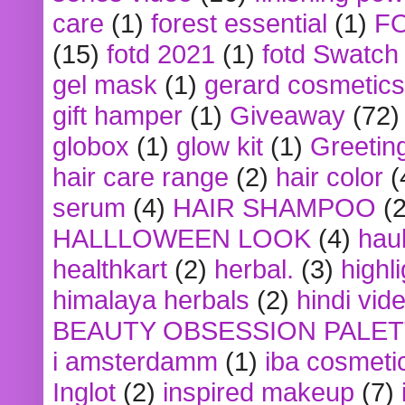
care
(1)
forest essential
(1)
F
(15)
fotd 2021
(1)
fotd Swatch
gel mask
(1)
gerard cosmetics
gift hamper
(1)
Giveaway
(72)
globox
(1)
glow kit
(1)
Greetin
hair care range
(2)
hair color
(
serum
(4)
HAIR SHAMPOO
(2
HALLLOWEEN LOOK
(4)
hau
healthkart
(2)
herbal.
(3)
highl
himalaya herbals
(2)
hindi vid
BEAUTY OBSESSION PALE
i amsterdamm
(1)
iba cosmeti
Inglot
(2)
inspired makeup
(7)