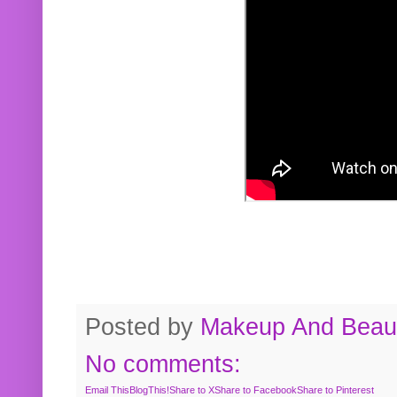
Posted by
Makeup And Beaut
No comments:
Email This
BlogThis!
Share to X
Share to Facebook
Share to Pinterest