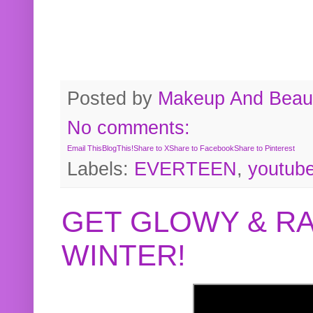
Posted by
Makeup And Beaut
No comments:
Email This
BlogThis!
Share to X
Share to Facebook
Share to Pinterest
Labels:
EVERTEEN
,
youtub
GET GLOWY & RA
WINTER!