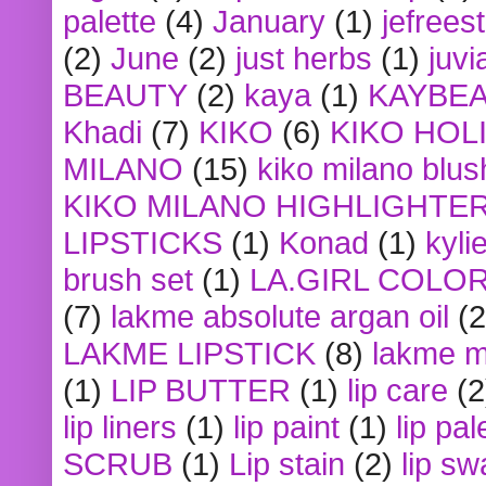
palette
(4)
January
(1)
jefrees
(2)
June
(2)
just herbs
(1)
juvi
BEAUTY
(2)
kaya
(1)
KAYBE
Khadi
(7)
KIKO
(6)
KIKO HOL
MILANO
(15)
kiko milano blus
KIKO MILANO HIGHLIGHTE
LIPSTICKS
(1)
Konad
(1)
kyli
brush set
(1)
LA.GIRL COLO
(7)
lakme absolute argan oil
(2
LAKME LIPSTICK
(8)
lakme m
(1)
LIP BUTTER
(1)
lip care
(2
lip liners
(1)
lip paint
(1)
lip pal
SCRUB
(1)
Lip stain
(2)
lip sw