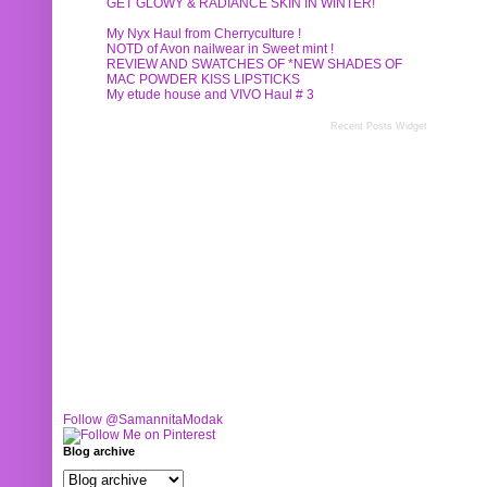
GET GLOWY & RADIANCE SKIN IN WINTER!
My Nyx Haul from Cherryculture !
NOTD of Avon nailwear in Sweet mint !
REVIEW AND SWATCHES OF *NEW SHADES OF
MAC POWDER KISS LIPSTICKS
My etude house and VIVO Haul # 3
Recent Posts Widget
Follow @SamannitaModak
Blog archive