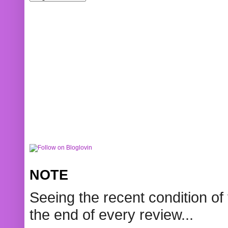
NOTE
Seeing the recent condition of 
the end of every review...