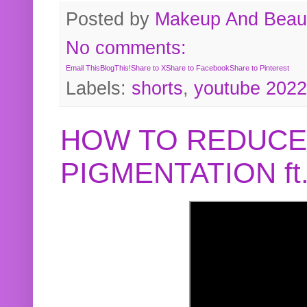
Posted by
Makeup And Beaut
No comments:
Email This
BlogThis!
Share to X
Share to Facebook
Share to Pinterest
Labels:
shorts
,
youtube 2022
HOW TO REDUCE
PIGMENTATION f