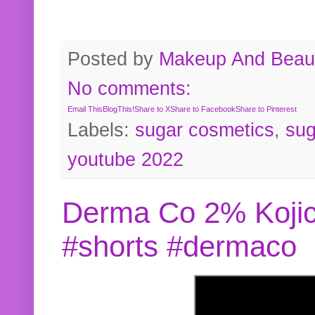
Posted by
Makeup And Beaut
No comments:
Email This
BlogThis!
Share to X
Share to Facebook
Share to Pinterest
Labels:
sugar cosmetics
,
sug
youtube 2022
Derma Co 2% Kojic
#shorts #dermaco