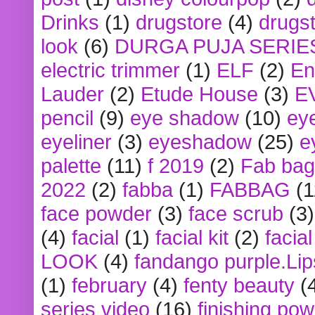
Drinks
(1)
drugstore
(4)
drugst
look
(6)
DURGA PUJA SERIE
electric trimmer
(1)
ELF
(2)
En
Lauder
(2)
Etude House
(3)
E
pencil
(9)
eye shadow
(10)
ey
eyeliner
(3)
eyeshadow
(25)
e
palette
(11)
f 2019
(2)
Fab bag
2022
(2)
fabba
(1)
FABBAG
(1
face powder
(3)
face scrub
(3)
(4)
facial
(1)
facial kit
(2)
facia
LOOK
(4)
fandango purple.Lip
(1)
february
(4)
fenty beauty
(
series video
(16)
finishing po