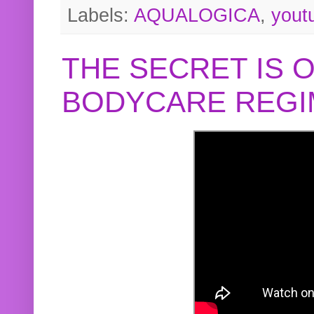
Labels:
AQUALOGICA
,
yout
THE SECRET IS 
BODYCARE REGI