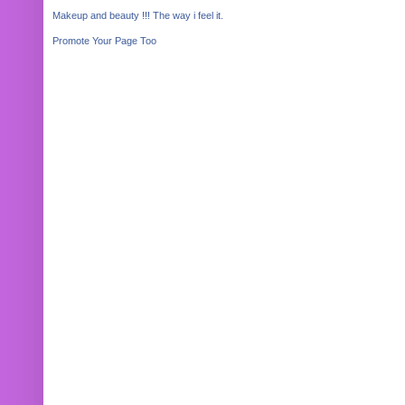
Makeup and beauty !!! The way i feel it.
Promote Your Page Too