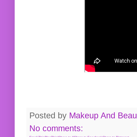
Posted by
Makeup And Beaut
No comments: