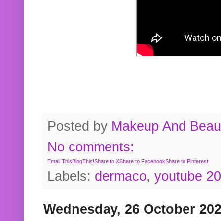
Posted by
Makeup And Beaut
No comments:
Email This
BlogThis!
Share to X
Share to Facebook
Share to Pinterest
Labels:
dermaco
,
youtube 2
Wednesday, 26 October 20