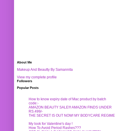
About Me
Makeup And Beautty By Samannita
View my complete profile
Followers
Popular Posts
How to know expiry date of Mac product by batch
code:-
AMAZON BEAUTY SALE!!! AMAZON FINDS UNDER
RS.499/-
THE SECRET IS OUT NOW! MY BODYCARE REGIME
My look for Valentine's day !
How To Avoid Period Rashes???