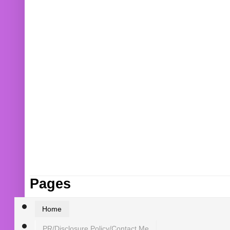
Pages
Home
PR/Disclosure Policy/Contact Me