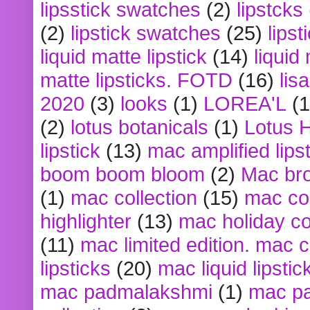
lipsstick swatches
(2)
lipstcks
(2)
lipstick swatches
(25)
lipst
liquid matte lipstick
(14)
liquid
matte lipsticks. FOTD
(16)
lis
2020
(3)
looks
(1)
LOREA'L
(1
(2)
lotus botanicals
(1)
Lotus 
lipstick
(13)
mac amplified lips
boom boom bloom
(2)
Mac br
(1)
mac collection
(15)
mac co
highlighter
(13)
mac holiday co
(11)
mac limited edition. mac 
lipsticks
(20)
mac liquid lipstic
mac padmalakshmi
(1)
mac pa