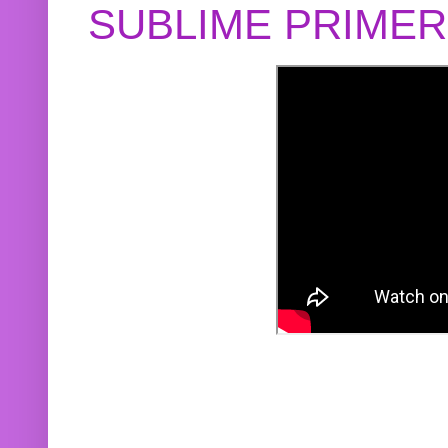
SUBLIME PRIME