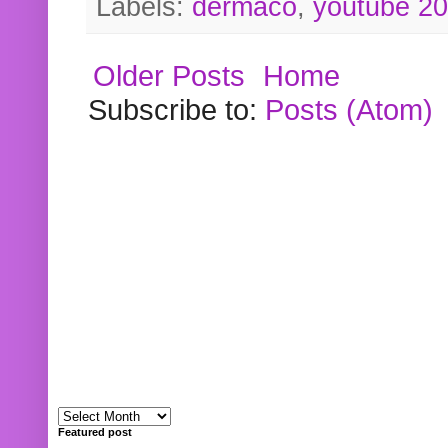
Labels:
dermaco
,
youtube 2
Older Posts
Home
Subscribe to:
Posts (Atom)
Featured post