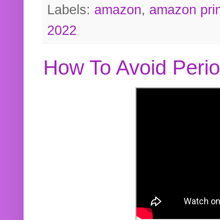
Labels:
amazon
,
amazon pri
2022
How To Avoid Peri