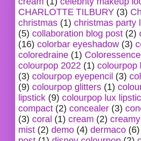
cream
(1)
celebrity makeup lo
CHARLOTTE TILBURY
(3)
Ch
christmas
(1)
christmas party 
(5)
collaboration blog post
(2)
(16)
colorbar eyeshadow
(3)
c
coloredraine
(1)
Coloressence
colourpop 2022
(1)
colourpop 
(3)
colourpop eyepencil
(3)
co
(9)
colourpop glitters
(1)
colou
lipstick
(9)
colourpop lux lipsti
compact
(2)
concealer
(3)
con
(3)
coral
(1)
cream
(2)
creamy 
mist
(2)
demo
(4)
dermaco
(6)
post
(1)
disney colourpop
(2)