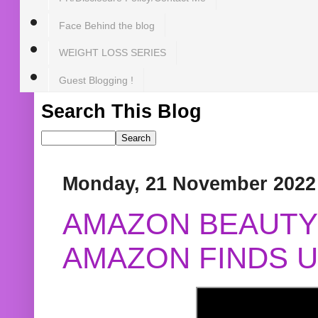
Face Behind the blog
WEIGHT LOSS SERIES
Guest Blogging !
Search This Blog
Monday, 21 November 2022
AMAZON BEAUTY 
AMAZON FINDS U