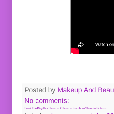
Posted by
Makeup And Beaut
No comments:
Email This
BlogThis!
Share to X
Share to Facebook
Share to Pinterest