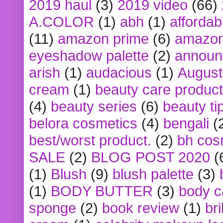
2019 haul
(3)
2019 video
(66)
A.COLOR
(1)
abh
(1)
affordabl
(11)
amazon prime
(6)
amazon
eyeshadow palette
(2)
announ
arish
(1)
audacious
(1)
August
cream
(1)
beauty care produc
(4)
beauty series
(6)
beauty ti
belora cosmetics
(4)
bengali
(
best/worst product.
(2)
bh cos
SALE
(2)
BLOG POST 2020
(
(1)
Blush
(9)
blush palette
(3)
(1)
BODY BUTTER
(3)
body c
sponge
(2)
book review
(1)
bri