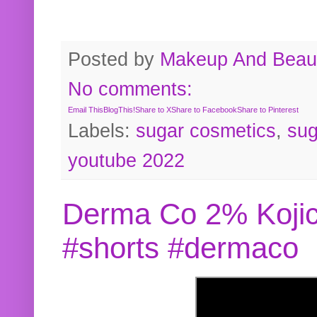
Posted by
Makeup And Beaut
No comments:
Email This
BlogThis!
Share to X
Share to Facebook
Share to Pinterest
Labels:
sugar cosmetics
,
sug
youtube 2022
Derma Co 2% Kojic
#shorts #dermaco