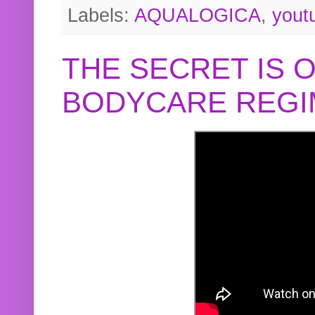
Labels:
AQUALOGICA
,
yout
THE SECRET IS 
BODYCARE REGI