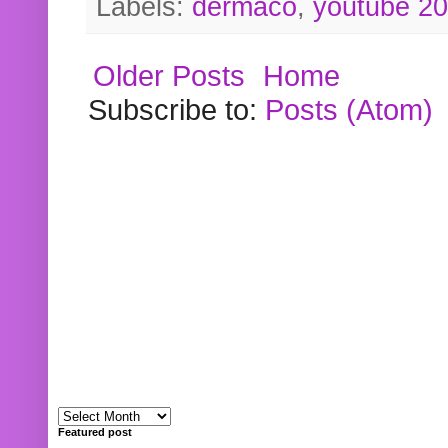
Labels:
dermaco
,
youtube 2
Older Posts
Home
Subscribe to:
Posts (Atom)
Featured post