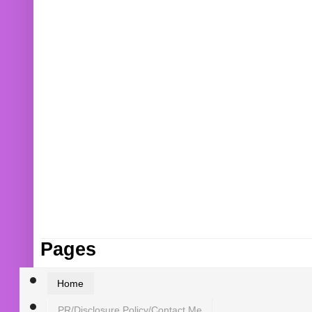
Pages
Home
PR/Disclosure Policy/Contact Me