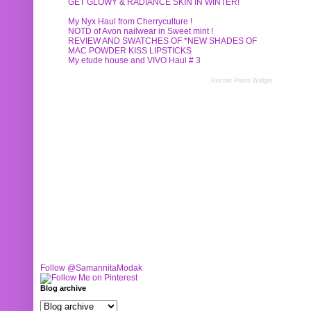
GET GLOWY & RADIANCE SKIN IN WINTER!
My Nyx Haul from Cherryculture !
NOTD of Avon nailwear in Sweet mint !
REVIEW AND SWATCHES OF *NEW SHADES OF
MAC POWDER KISS LIPSTICKS
My etude house and VIVO Haul # 3
Recent Posts Widget
Follow @SamannitaModak
Blog archive