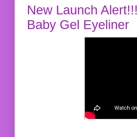
New Launch Alert!!
Baby Gel Eyeliner