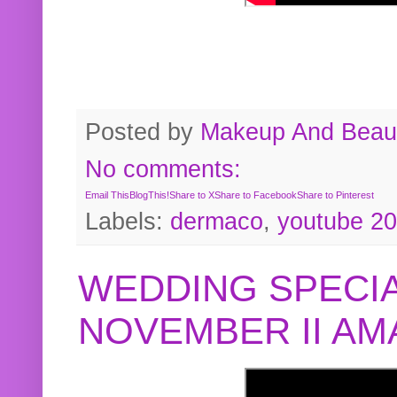
Posted by
Makeup And Beaut
No comments:
Email This
BlogThis!
Share to X
Share to Facebook
Share to Pinterest
Labels:
dermaco
,
youtube 2
WEDDING SPECIA
NOVEMBER II A