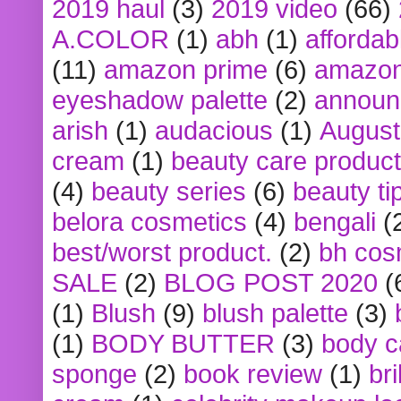
2019 haul
(3)
2019 video
(66)
A.COLOR
(1)
abh
(1)
affordabl
(11)
amazon prime
(6)
amazon
eyeshadow palette
(2)
announ
arish
(1)
audacious
(1)
August
cream
(1)
beauty care produc
(4)
beauty series
(6)
beauty ti
belora cosmetics
(4)
bengali
(
best/worst product.
(2)
bh cos
SALE
(2)
BLOG POST 2020
(
(1)
Blush
(9)
blush palette
(3)
(1)
BODY BUTTER
(3)
body c
sponge
(2)
book review
(1)
bri