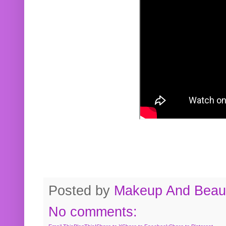
Posted by
Makeup And Beaut
No comments: