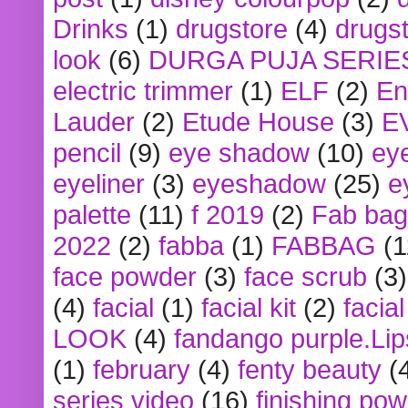
Drinks
(1)
drugstore
(4)
drugst
look
(6)
DURGA PUJA SERIE
electric trimmer
(1)
ELF
(2)
En
Lauder
(2)
Etude House
(3)
E
pencil
(9)
eye shadow
(10)
ey
eyeliner
(3)
eyeshadow
(25)
e
palette
(11)
f 2019
(2)
Fab bag
2022
(2)
fabba
(1)
FABBAG
(1
face powder
(3)
face scrub
(3)
(4)
facial
(1)
facial kit
(2)
facia
LOOK
(4)
fandango purple.Lip
(1)
february
(4)
fenty beauty
(
series video
(16)
finishing po