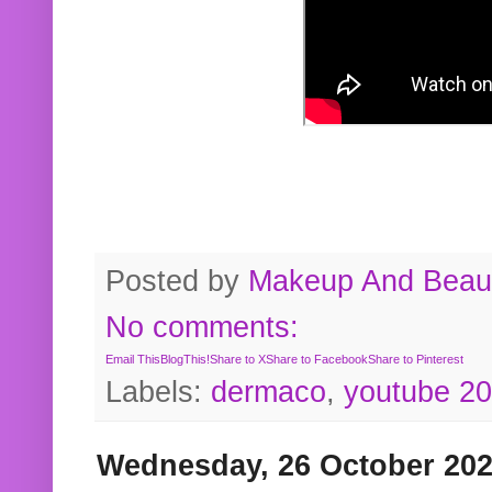
Posted by
Makeup And Beaut
No comments:
Email This
BlogThis!
Share to X
Share to Facebook
Share to Pinterest
Labels:
dermaco
,
youtube 2
Wednesday, 26 October 20