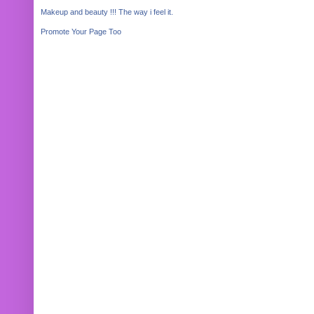
Makeup and beauty !!! The way i feel it.
Promote Your Page Too