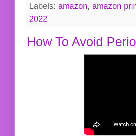
Labels:
amazon
,
amazon pri
2022
How To Avoid Peri