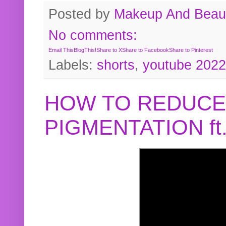
Posted by
Makeup And Beaut
No comments:
Email This
BlogThis!
Share to X
Share to Facebook
Share to Pinterest
Labels:
shorts
,
youtube 2022
HOW TO REDUCE
PIGMENTATION f