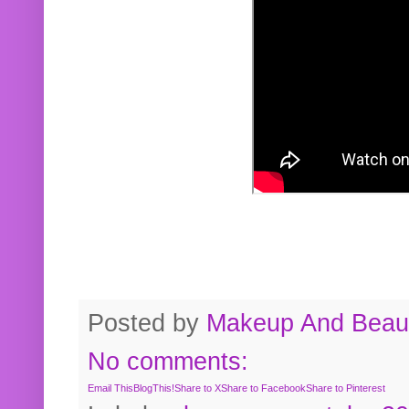
Posted by
Makeup And Beaut
No comments:
Email This
BlogThis!
Share to X
Share to Facebook
Share to Pinterest