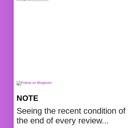
NOTE
Seeing the recent condition of 
the end of every review...