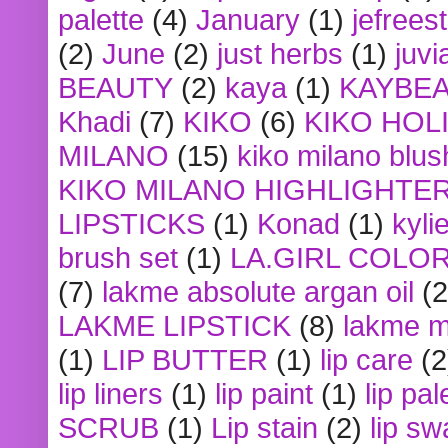
palette
(4)
January
(1)
jefrees
(2)
June
(2)
just herbs
(1)
juvi
BEAUTY
(2)
kaya
(1)
KAYBE
Khadi
(7)
KIKO
(6)
KIKO HOL
MILANO
(15)
kiko milano blus
KIKO MILANO HIGHLIGHTE
LIPSTICKS
(1)
Konad
(1)
kyli
brush set
(1)
LA.GIRL COLO
(7)
lakme absolute argan oil
(2
LAKME LIPSTICK
(8)
lakme m
(1)
LIP BUTTER
(1)
lip care
(2
lip liners
(1)
lip paint
(1)
lip pal
SCRUB
(1)
Lip stain
(2)
lip sw