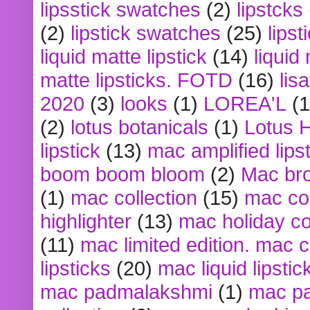
lipsstick swatches
(2)
lipstcks
(2)
lipstick swatches
(25)
lipst
liquid matte lipstick
(14)
liquid
matte lipsticks. FOTD
(16)
lis
2020
(3)
looks
(1)
LOREA'L
(1
(2)
lotus botanicals
(1)
Lotus 
lipstick
(13)
mac amplified lips
boom boom bloom
(2)
Mac br
(1)
mac collection
(15)
mac co
highlighter
(13)
mac holiday co
(11)
mac limited edition. mac 
lipsticks
(20)
mac liquid lipstic
mac padmalakshmi
(1)
mac pa