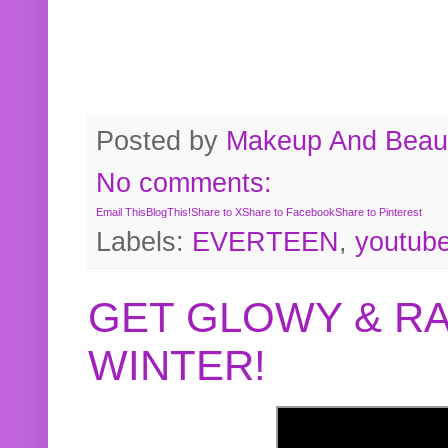
Posted by
Makeup And Beaut
No comments:
Email This
BlogThis!
Share to X
Share to Facebook
Share to Pinterest
Labels:
EVERTEEN
,
youtub
GET GLOWY & RA
WINTER!