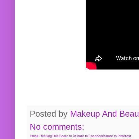
Posted by
Makeup And Beaut
No comments:
Email This
BlogThis!
Share to X
Share to Facebook
Share to Pinterest