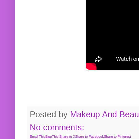
Posted by
Makeup And Beaut
No comments:
Email This
BlogThis!
Share to X
Share to Facebook
Share to Pinterest