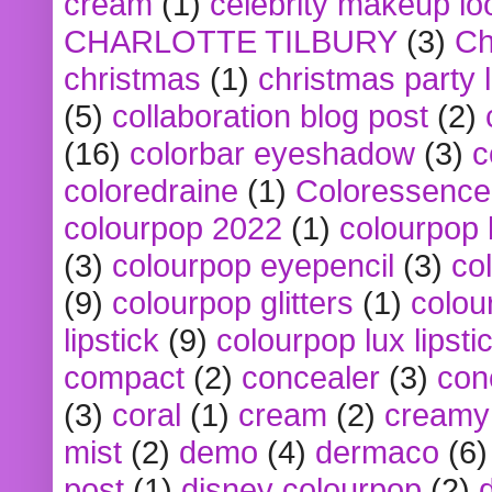
cream
(1)
celebrity makeup lo
CHARLOTTE TILBURY
(3)
Ch
christmas
(1)
christmas party 
(5)
collaboration blog post
(2)
(16)
colorbar eyeshadow
(3)
c
coloredraine
(1)
Coloressence
colourpop 2022
(1)
colourpop 
(3)
colourpop eyepencil
(3)
co
(9)
colourpop glitters
(1)
colou
lipstick
(9)
colourpop lux lipsti
compact
(2)
concealer
(3)
con
(3)
coral
(1)
cream
(2)
creamy 
mist
(2)
demo
(4)
dermaco
(6)
post
(1)
disney colourpop
(2)