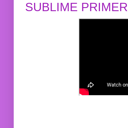
SUBLIME PRIME