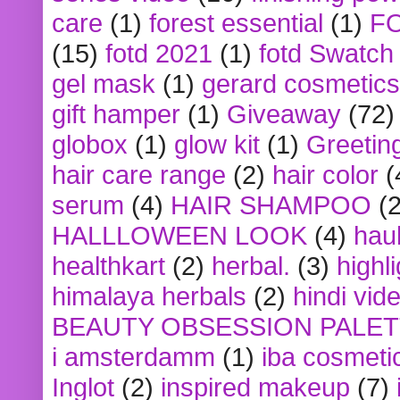
care
(1)
forest essential
(1)
F
(15)
fotd 2021
(1)
fotd Swatch
gel mask
(1)
gerard cosmetics
gift hamper
(1)
Giveaway
(72)
globox
(1)
glow kit
(1)
Greetin
hair care range
(2)
hair color
(
serum
(4)
HAIR SHAMPOO
(2
HALLLOWEEN LOOK
(4)
hau
healthkart
(2)
herbal.
(3)
highl
himalaya herbals
(2)
hindi vid
BEAUTY OBSESSION PALE
i amsterdamm
(1)
iba cosmeti
Inglot
(2)
inspired makeup
(7)