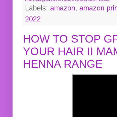
Email This
BlogThis!
Share to X
Share to Facebook
Share to Pinterest
Labels:
amazon
,
amazon pri
2022
HOW TO STOP G
YOUR HAIR II M
HENNA RANGE