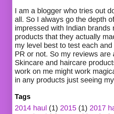
I am a blogger who tries out 
all. So I always go the depth o
impressed with Indian brands
products that they actually mad
my level best to test each and 
PR or not. So my reviews are
Skincare and haircare product
work on me might work magical
in any products just seeing my
Tags
2014 haul
(1)
2015
(1)
2017 h