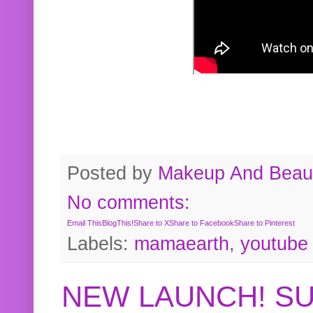
Posted by
Makeup And Beaut
No comments:
Email This
BlogThis!
Share to X
Share to Facebook
Share to Pinterest
Labels:
mamaearth
,
youtube
NEW LAUNCH! S