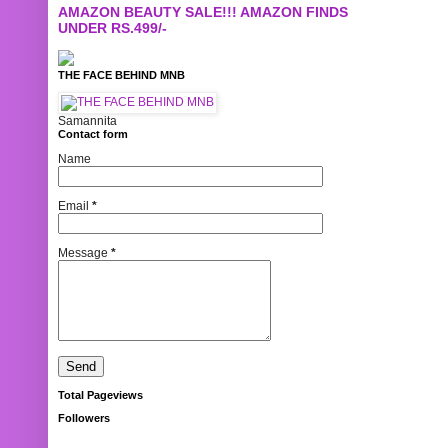
AMAZON BEAUTY SALE!!! AMAZON FINDS
UNDER RS.499/-
THE FACE BEHIND MNB
Samannita
Contact form
Name
Email
*
Message
*
Total Pageviews
Followers