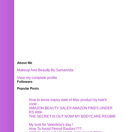
About Me
Makeup And Beautty By Samannita
View my complete profile
Followers
Popular Posts
How to know expiry date of Mac product by batch
code:-
AMAZON BEAUTY SALE!!! AMAZON FINDS UNDER
RS.499/-
THE SECRET IS OUT NOW! MY BODYCARE REGIME
My look for Valentine's day !
How To Avoid Period Rashes???