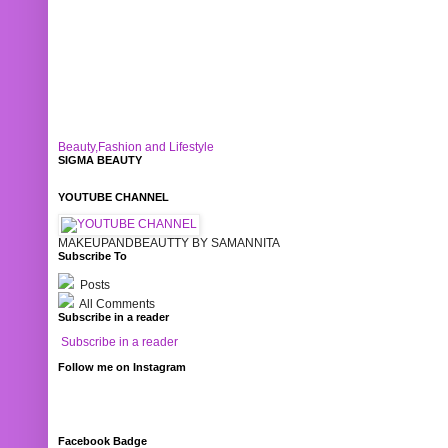
Beauty,Fashion and Lifestyle
SIGMA BEAUTY
YOUTUBE CHANNEL
MAKEUPANDBEAUTTY BY SAMANNITA
Subscribe To
Posts
All Comments
Subscribe in a reader
Subscribe in a reader
Follow me on Instagram
Facebook Badge