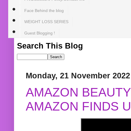
Face Behind the blog
WEIGHT LOSS SERIES
Guest Blogging !
Search This Blog
Monday, 21 November 2022
AMAZON BEAUTY 
AMAZON FINDS U