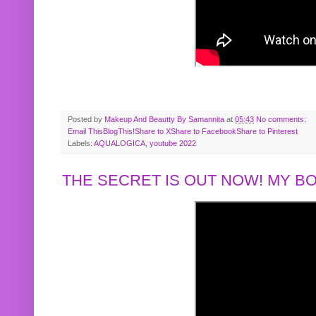
Posted by
Makeup And Beautty By Samannita
at
05:43
No comments:
Email This
BlogThis!
Share to X
Share to Facebook
Share to Pinterest
Labels:
AQUALOGICA
,
youtube 2022
THE SECRET IS OUT NOW! MY 