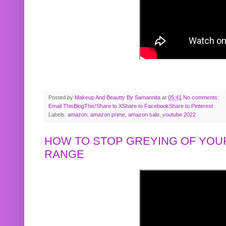
Posted by
Makeup And Beautty By Samannita
at
05:41
No comments:
Email This
BlogThis!
Share to X
Share to Facebook
Share to Pinterest
Labels:
amazon
,
amazon prime
,
amazon sale
,
youtube 2022
HOW TO STOP GREYING OF YOUR
RANGE