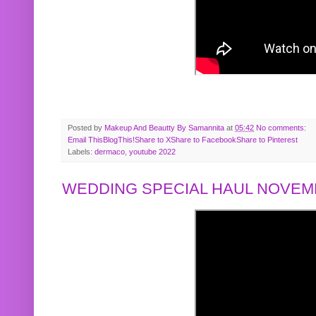
Posted by
Makeup And Beautty By Samannita
at
05:42
No comments:
Email This
BlogThis!
Share to X
Share to Facebook
Share to Pinterest
Labels:
dermaco
,
youtube 2022
WEDDING SPECIAL HAUL NOVEMB