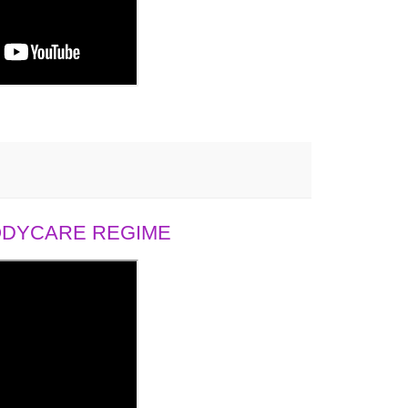
BODYCARE REGIME