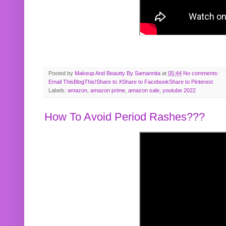
Posted by
Makeup And Beautty By Samannita
at
05:44
No comments:
Email This
BlogThis!
Share to X
Share to Facebook
Share to Pinterest
Labels:
amazon
,
amazon prime
,
amazon sale
,
youtube 2022
How To Avoid Period Rashes???