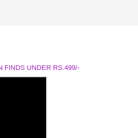
 FINDS UNDER RS.499/-