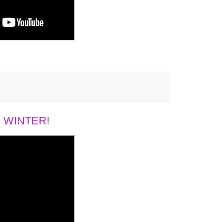
 WINTER!