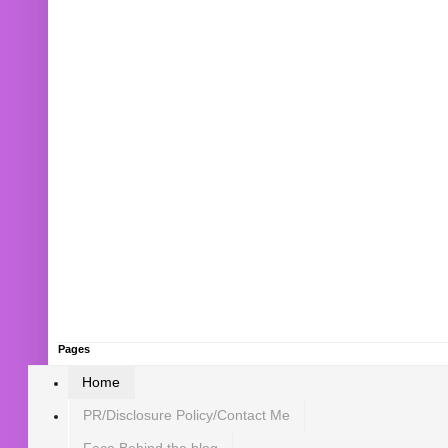
Pages
Home
PR/Disclosure Policy/Contact Me
Face Behind the blog