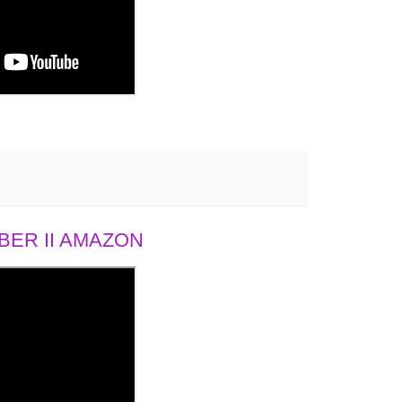
ER II AMAZON