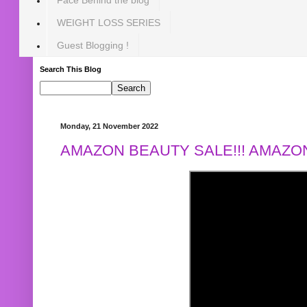
WEIGHT LOSS SERIES
Guest Blogging !
Search This Blog
Monday, 21 November 2022
AMAZON BEAUTY SALE!!! AMAZON