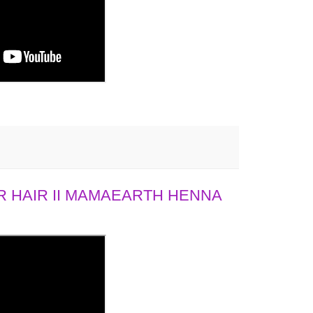
 HAIR II MAMAEARTH HENNA