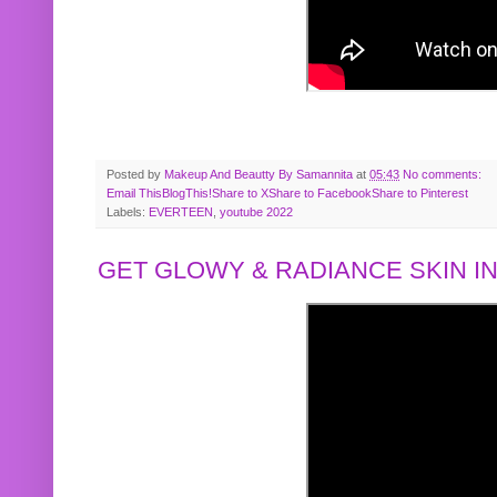
Posted by
Makeup And Beautty By Samannita
at
05:43
No comments:
Email This
BlogThis!
Share to X
Share to Facebook
Share to Pinterest
Labels:
EVERTEEN
,
youtube 2022
GET GLOWY & RADIANCE SKIN IN